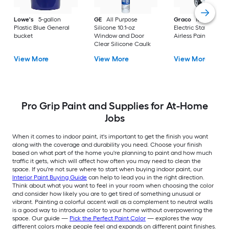
Lowe's
5-gallon
GE
All Purpose
Graco
Magnum X
Plastic Blue General
Silicone 10.1-oz
Electric Stationary
bucket
Window and Door
Airless Paint Spraye
Clear Silicone Caulk
View More
View More
View More
Pro Grip Paint and Supplies for At-Home
Jobs
When it comes to indoor paint, it's important to get the finish you want
along with the coverage and durability you need. Choose your finish
based on what part of the home you're planning to paint and how much
traffic it gets, which will affect how often you may need to clean the
space. If you're not sure where to start when buying indoor paint, our
Interior Paint Buying Guide
can help to lead you in the right direction.
Think about what you want to feel in your room when choosing the color
and consider how likely you are to get tired of something unusual or
vibrant. Painting a colorful accent wall as a complement to neutral walls
is a good way to introduce color to your home without overpowering the
space. Our guide —
Pick the Perfect Paint Color
— explores the way
different colors make people feel and expands on different paint finishes.