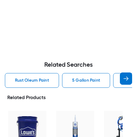
Related Searches
Rust Oleum Paint
5 Gallon Paint
Valspa
Related Products