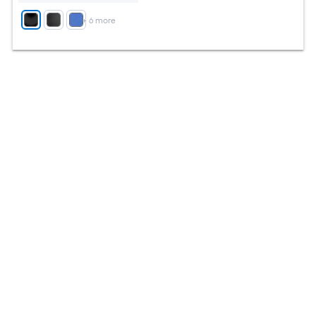
+
6
more