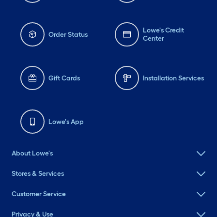
Lowe's Credit
Order Status
Center
Gift Cards
Installation Services
Lowe's App
About Lowe's
Stores & Services
Customer Service
Privacy & Use