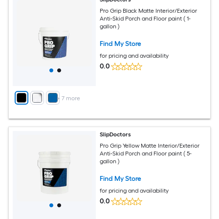
Pro Grip Black Matte Interior/Exterior
Anti-Skid Porch and Floor paint ( 1-
gallon )
Find My Store
for pricing and availability
0.0
+
7
more
SlipDoctors
Pro Grip Yellow Matte Interior/Exterior
Anti-Skid Porch and Floor paint ( 5-
gallon )
Find My Store
for pricing and availability
0.0