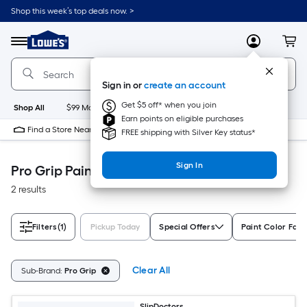
Skip
Shop this week’s top deals now. >
to
Link
main
to
content
Menu
MyLowes
Cart
Lowe's
Home
Improvement
Sign in or
create an account
Home
Page
Get $5 off* when you join
Shop All
$99 Maintenance
New
Appliances
Bathroom
Bu
Earn points on eligible purchases
Find a Store Near Me
FREE shipping with Silver Key status*
Sign In
Pro Grip Paint
2 results
Filters
(1)
Pickup Today
Special Offers
Paint Color Fami
Clear All
Sub-Brand:
Pro Grip
SlipDoctors