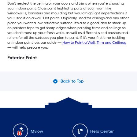
Don't neglect the ceiling or your doors and trims when you're choosing
your indoor paint. Gloss paint highlights parts of your room like
windowsills, banisters and moulding but would highlight imperfections if
you used it on a wall. Flat paint is typically used for ceilings and any other
place you want a low-reflective surface. It's also a good idea to stock up
on painters tape to get sharp edges when painting trims and ceilings so
you don't mess up your fresh walls, as well as different-sized brushes and
rollers for all the surfaces you plan to paint. If it's your first time tackling
an indoor paint job, our guide —
How to Paint a Wall, Trim and Ceilings
— will help prepare you.
Exterior Paint
Back to Top
Mylow
Help Center