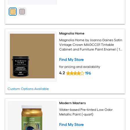
Magnolia Home
Magnolia Home by Joanna Gaines Satin
Vintage Crown MAGCC01 Tintable
Cabinet and Furniture Paint Enamel ( 1-
gallon )
Find My Store
for pricing and availability
4.2
196
Custom Options Available
Modern Masters
Water-based Pre-tinted Low Odor
Metallic Paint (-quart)
Find My Store