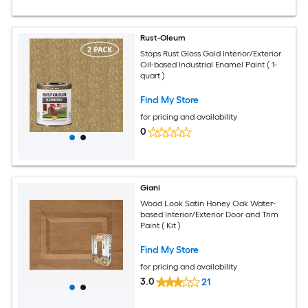
Rust-Oleum
Stops Rust Gloss Gold Interior/Exterior
Oil-based Industrial Enamel Paint ( 1-
quart )
Find My Store
for pricing and availability
0
Giani
Wood Look Satin Honey Oak Water-
based Interior/Exterior Door and Trim
Paint ( Kit )
Find My Store
for pricing and availability
3.0
21