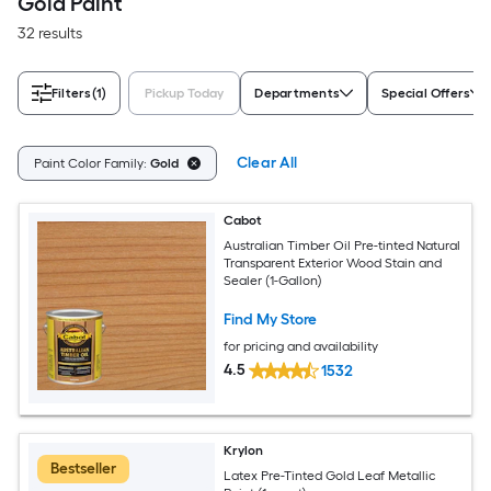
Gold Paint
32 results
Filters
(1)
Pickup Today
Departments
Special Offers
Clear All
Paint Color Family:
Gold
Cabot
Australian Timber Oil Pre-tinted Natural
Transparent Exterior Wood Stain and
Sealer (1-Gallon)
Find My Store
for pricing and availability
4.5
1532
Krylon
Bestseller
Latex Pre-Tinted Gold Leaf Metallic