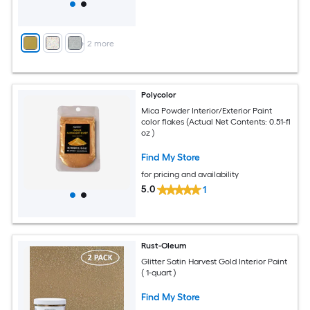
+
2
more
Polycolor
Mica Powder Interior/Exterior Paint
color flakes (Actual Net Contents: 0.51-fl
oz )
Find My Store
for pricing and availability
5.0
1
Rust-Oleum
Glitter Satin Harvest Gold Interior Paint
( 1-quart )
Find My Store