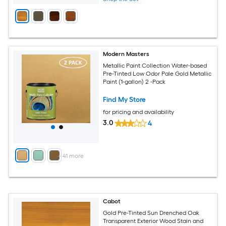
Modern Masters
Metallic Paint Collection Water-based
Pre-Tinted Low Odor Pale Gold Metallic
Paint (1-gallon) 2 -Pack
Find My Store
for pricing and availability
3.0
4
+
41
more
Cabot
Gold Pre-Tinted Sun Drenched Oak
Transparent Exterior Wood Stain and