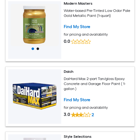
Modern Masters
Water-based Pre-Tinted Low Odor Pale
Gold Metallic Paint (1-quart)
Find My Store
for pricing and availability
0.0
Daich
DaiHard Max 2-part Tan/gloss Epoxy
Concrete and Garage Floor Paint ( 1-
gallon )
Find My Store
for pricing and availability
3.0
2
Style Selections