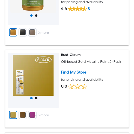
for pricing and availability
4.4
8
+
6
more
Rust-Oleum
Oil-based Gold Metallic Paint 6 -Pack
Find My Store
for pricing and availability
0.0
+
3
more