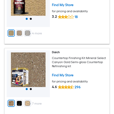
Find My Store
for pricing and availability
3.2
18
+
4
more
Daich
Countertop Finishing Kit Mineral Select
Canyon Gold Semi-gloss Countertop
Refinishing kit
Find My Store
for pricing and availability
4.6
296
+
7
more