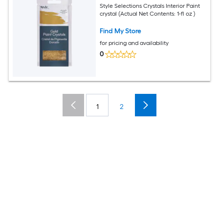
Style Selections Crystals Interior Paint
crystal (Actual Net Contents: 1-fl oz )
Find My Store
for pricing and availability
0
1
2