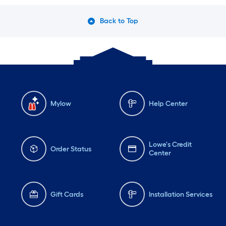
Back to Top
Mylow
Help Center
Lowe's Credit
Order Status
Center
Gift Cards
Installation Services