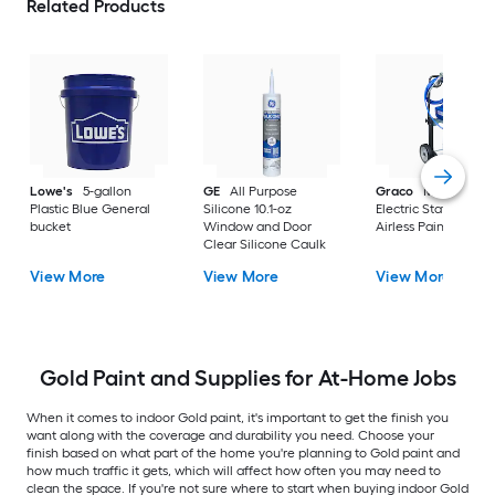
Related Products
Lowe's
5-gallon
GE
All Purpose
Graco
Magnum X
Plastic Blue General
Silicone 10.1-oz
Electric Stationary
bucket
Window and Door
Airless Paint Spraye
Clear Silicone Caulk
View More
View More
View More
Gold Paint and Supplies for At-Home Jobs
When it comes to indoor Gold paint, it's important to get the finish you
want along with the coverage and durability you need. Choose your
finish based on what part of the home you're planning to Gold paint and
how much traffic it gets, which will affect how often you may need to
clean the space. If you're not sure where to start when buying indoor Gold