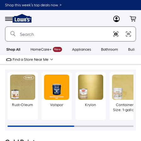
Skip
Shop this week’s top deals now. >
to
Link
main
to
content
Menu
MyLowes
Cart
Lowe's
Home
Improvement
Home
Page
Shop All
HomeCare+
New
Appliances
Bathroom
Buildin
Find a Store Near Me
Rust-Oleum
Valspar
Krylon
Container
Size: 1-gallon