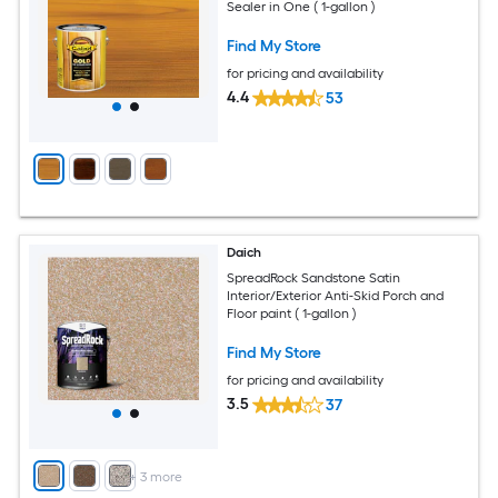
Sealer in One ( 1-gallon )
Find My Store
for pricing and availability
4.4
53
Daich
SpreadRock Sandstone Satin
Interior/Exterior Anti-Skid Porch and
Floor paint ( 1-gallon )
Find My Store
for pricing and availability
3.5
37
+
3
more