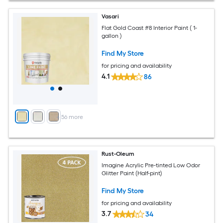
Vasari
Flat Gold Coast #8 Interior Paint ( 1-
gallon )
Find My Store
for pricing and availability
4.1
86
+
56
more
Rust-Oleum
Imagine Acrylic Pre-tinted Low Odor
Glitter Paint (Half-pint)
Find My Store
for pricing and availability
3.7
34