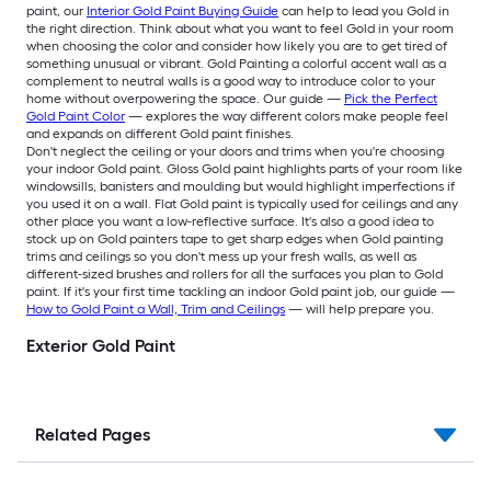
paint, our
Interior Gold Paint Buying Guide
can help to lead you Gold in
the right direction. Think about what you want to feel Gold in your room
when choosing the color and consider how likely you are to get tired of
something unusual or vibrant. Gold Painting a colorful accent wall as a
complement to neutral walls is a good way to introduce color to your
home without overpowering the space. Our guide —
Pick the Perfect
Gold Paint Color
— explores the way different colors make people feel
and expands on different Gold paint finishes.
Don't neglect the ceiling or your doors and trims when you're choosing
your indoor Gold paint. Gloss Gold paint highlights parts of your room like
windowsills, banisters and moulding but would highlight imperfections if
you used it on a wall. Flat Gold paint is typically used for ceilings and any
other place you want a low-reflective surface. It's also a good idea to
stock up on Gold painters tape to get sharp edges when Gold painting
trims and ceilings so you don't mess up your fresh walls, as well as
different-sized brushes and rollers for all the surfaces you plan to Gold
paint. If it's your first time tackling an indoor Gold paint job, our guide —
How to Gold Paint a Wall, Trim and Ceilings
— will help prepare you.
Exterior Gold Paint
Related Pages