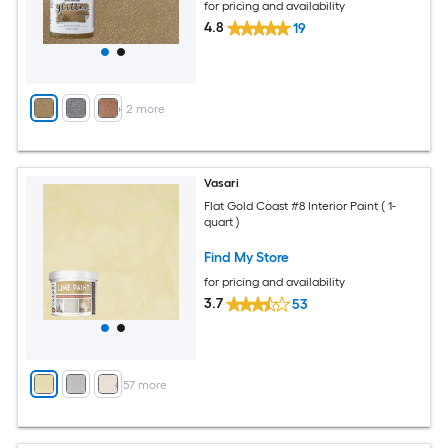
for pricing and availability
4.8
19
+
2
more
Vasari
Flat Gold Coast #8 Interior Paint ( 1-
quart )
Find My Store
for pricing and availability
3.7
53
+
57
more