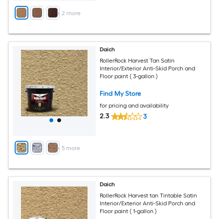
+
2
more
Daich
RollerRock Harvest Tan Satin
Interior/Exterior Anti-Skid Porch and
Floor paint ( 3-gallon )
Find My Store
for pricing and availability
2.3
3
+
5
more
Daich
RollerRock Harvest tan Tintable Satin
Interior/Exterior Anti-Skid Porch and
Floor paint ( 1-gallon )