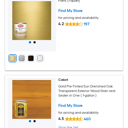
Paint (1-quart)
Find My Store
for pricing and availability
4.2
197
Cabot
Gold Pre-Tinted Sun Drenched Oak
Transparent Exterior Wood Stain and
Sealer in One ( 1-gallon )
Find My Store
for pricing and availability
4.5
460
Shop the Set