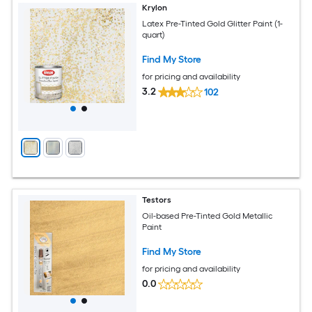
Krylon
Latex Pre-Tinted Gold Glitter Paint (1-
quart)
Find My Store
for pricing and availability
3.2
102
Testors
Oil-based Pre-Tinted Gold Metallic
Paint
Find My Store
for pricing and availability
0.0