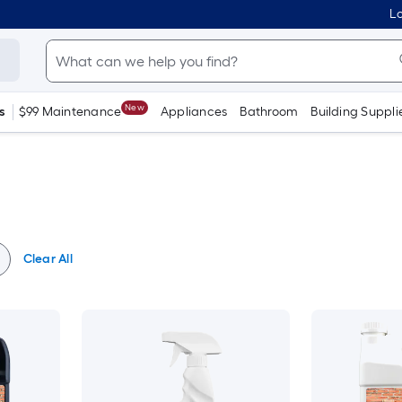
Lo
New
s
$99 Maintenance
Appliances
Bathroom
Building Suppli
Clear All