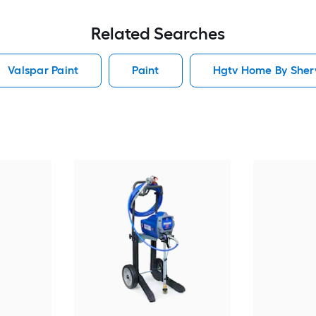
Related Searches
Valspar Paint
Paint
Hgtv Home By Sherw