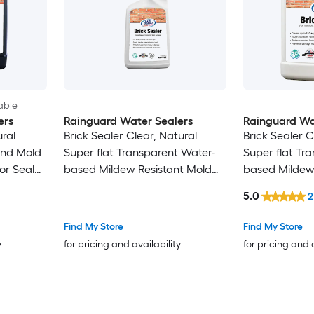
able
ers
Rainguard Water Sealers
Rainguard Wa
ural
Brick Sealer Clear, Natural
Brick Sealer C
and Mold
Super flat Transparent Water-
Super flat Tr
ior Sealer
based Mildew Resistant Mold
based Mildew
Resistant Interior/Exterior Sealer
Resistant Inter
5.0
2
( 1-pint )
( 1-gallon )
Find My Store
Find My Store
y
for pricing and availability
for pricing and 