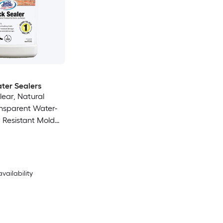
ter Sealers
lear, Natural
ansparent Water-
 Resistant Mold
ior/Exterior Sealer
availability