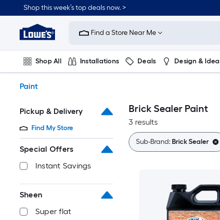
Skip
Shop this week’s top deals now. >
to
Link
main
to
content
Find a Store Near Me
Lowe's
Home
Improvement
Shop All
Installations
Deals
Design & Idea
Home
Page
Plumbing
Flooring
On Trend
Paint
Brick Sealer Paint
Pickup & Delivery
3 results
Find My Store
Sub-Brand:
Brick Sealer
Special Offers
Instant Savings
Sheen
Super flat