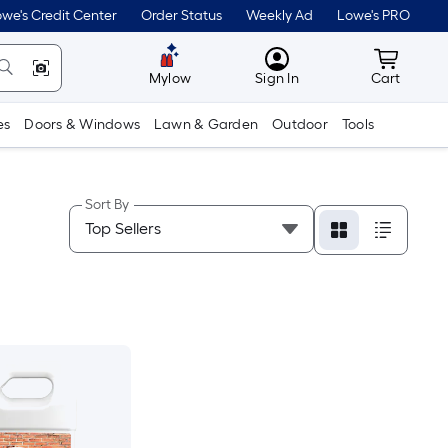
we's Credit Center
Order Status
Weekly Ad
Lowe's PRO
MyLowes
Cart wit
Mylow
Sign In
Cart
es
Doors & Windows
Lawn & Garden
Outdoor
Tools
Sort By