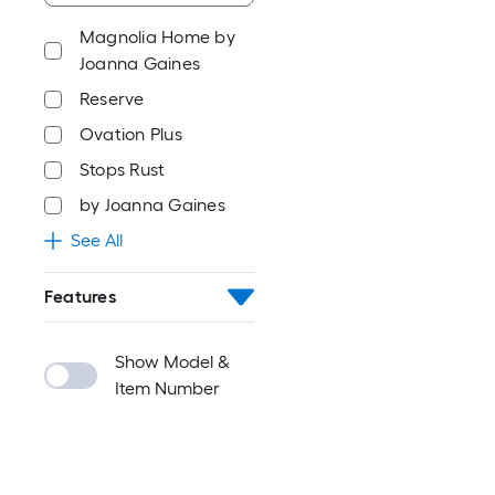
Magnolia Home by
Joanna Gaines
Reserve
Ovation Plus
Stops Rust
by Joanna Gaines
See All
Features
Show Model &
Item Number