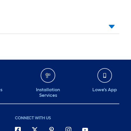
ds
Installation
Lowe's App
Services
CONNECT WITH US