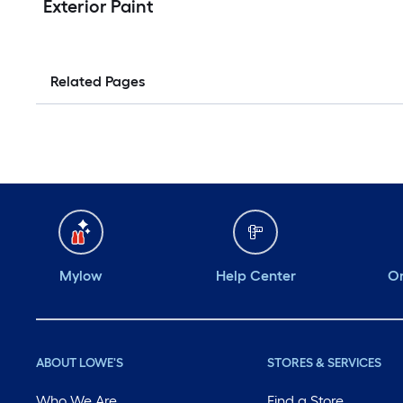
Exterior Paint
Related Pages
Mylow
Help Center
Or
ABOUT LOWE'S
STORES & SERVICES
Who We Are
Find a Store