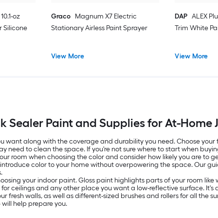
10.1-oz
Graco
Magnum X7 Electric
DAP
ALEX Plu
 Silicone
Stationary Airless Paint Sprayer
Trim White Pa
View More
View More
ck Sealer Paint and Supplies for At-Home 
 you want along with the coverage and durability you need. Choose your
ay need to clean the space. If you're not sure where to start when buyin
 your room when choosing the color and consider how likely you are to get
o introduce color to your home without overpowering the space. Our g
.
oosing your indoor paint. Gloss paint highlights parts of your room lik
ed for ceilings and any other place you want a low-reflective surface. It
resh walls, as well as different-sized brushes and rollers for all the surf
will help prepare you.