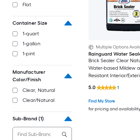
Flat
Container Size
1-quart
1-gallon
Multiple Options Avail
1-pint
Rainguard Water Seal
Brick Sealer Clear Nat
Water-based Mildew 
Manufacturer
Resistant Interior/Exter
Color/Finish
(1-quart)
5.0
1
Clear, Natural
Clear/Natural
Find My Store
for pricing and availabilit
Sub-Brand
(1)