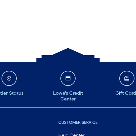
der Status
Lowe's Credit
Gift Car
Center
CUSTOMER SERVICE
Help Center