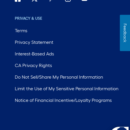
PRIVACY & USE
Feedback
Terms
Privacy Statement
Interest-Based Ads
CA Privacy Rights
Do Not Sell/Share My Personal Information
Limit the Use of My Sensitive Personal Information
Notice of Financial Incentive/Loyalty Programs