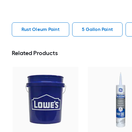
Rust Oleum Paint
5 Gallon Paint
Related Products