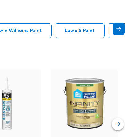
in Williams Paint
Lowe S Paint
Minwax 
Gra
Plus
Pain
Vie