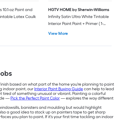
s 10.1-oz Paint and
HGTV HOME by Sherwin-Williams
intable Latex Caulk
Infinity Satin Ultra White Tintable
Interior Paint Paint + Primer ( 1-
gallon )
View More
Jobs
 finish based on what part of the home you're planning to paint
g indoor paint, our
Interior Paint Buying Guide
can help to lead
 tired of something unusual or vibrant. Painting a colorful
uide —
Pick the Perfect Paint Color
— explores the way different
e windowsills, banisters and moulding but would highlight
's also a good idea to stock up on painters tape to get sharp
aces you plan to paint. If it's your first time tackling an indoor