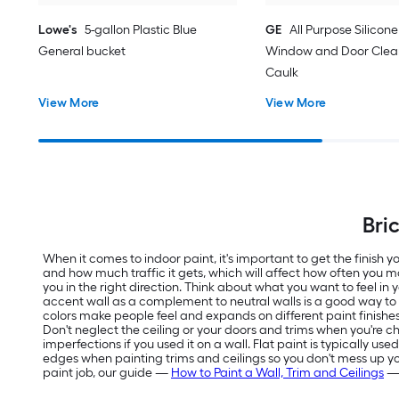
Lowe's
5-gallon Plastic Blue
GE
All Purpose Silicone 
General bucket
Window and Door Clear
Caulk
View More
View More
Bri
When it comes to indoor paint, it's important to get the finish
and how much traffic it gets, which will affect how often you m
you in the right direction. Think about what you want to feel in
accent wall as a complement to neutral walls is a good way t
colors make people feel and expands on different paint finishes
Don't neglect the ceiling or your doors and trims when you're ch
imperfections if you used it on a wall. Flat paint is typically us
edges when painting trims and ceilings so you don't mess up your f
paint job, our guide —
How to Paint a Wall, Trim and Ceilings
— 