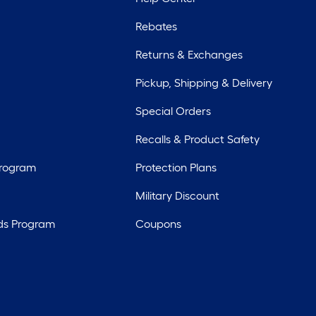
Rebates
Returns & Exchanges
Pickup, Shipping & Delivery
Special Orders
Recalls & Product Safety
Program
Protection Plans
Military Discount
ds Program
Coupons