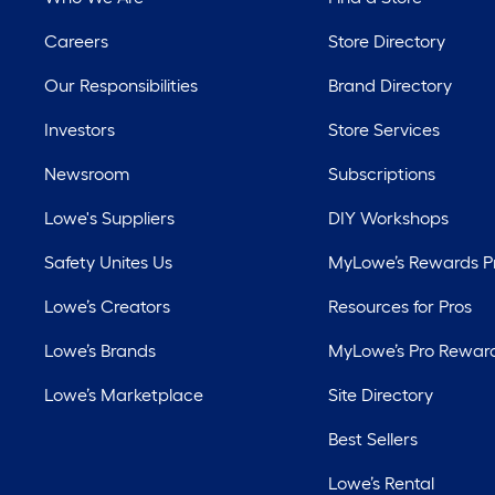
Careers
Store Directory
Our Responsibilities
Brand Directory
Investors
Store Services
Newsroom
Subscriptions
Lowe's Suppliers
DIY Workshops
Safety Unites Us
MyLowe’s Rewards 
Lowe’s Creators
Resources for Pros
Lowe’s Brands
MyLowe’s Pro Rewar
Lowe’s Marketplace
Site Directory
Best Sellers
Lowe’s Rental