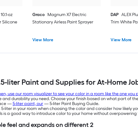
10.1-oz
Graco
Magnum X7 Electric
DAP
ALEX Plu
 Silicone
Stationary Airless Paint Sprayer
Trim White Pa
View More
View More
.5-liter Paint and Supplies for At-Home Jo
en, use our room visualizer to see your color in a room like the one you
e and durability you need. Choose your finish based on what part of the 
space —
5-liter paint, our
— 5-liter Paint Buying Guide.
2. 5-liter in your room when choosing the color and consider how likely you
lls is a good way to introduce color to your home without overpowerin
le feel and expands on different 2