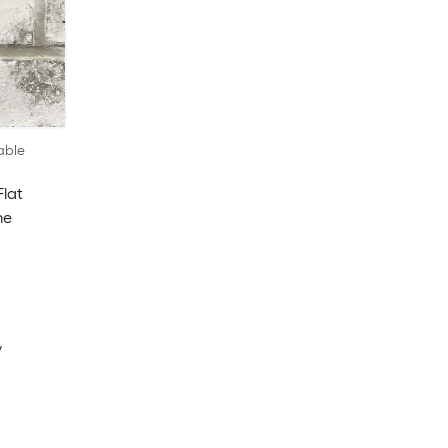
able
Flat
me
y