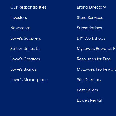
Our Responsibilities
Brand Directory
Investors
Store Services
Newsroom
Subscriptions
Lowe's Suppliers
DIY Workshops
Safety Unites Us
MyLowe’s Rewards 
Lowe’s Creators
Resources for Pros
Lowe’s Brands
MyLowe’s Pro Rewar
Lowe’s Marketplace
Site Directory
Best Sellers
Lowe’s Rental