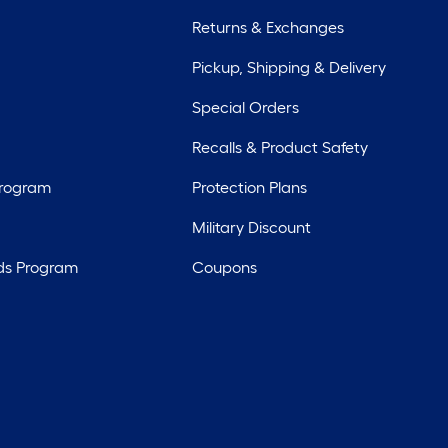
Returns & Exchanges
Pickup, Shipping & Delivery
Special Orders
Recalls & Product Safety
Program
Protection Plans
Military Discount
ds Program
Coupons