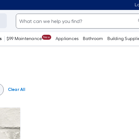
Lo
New
s
$99 Maintenance
Appliances
Bathroom
Building Suppli
Clear All