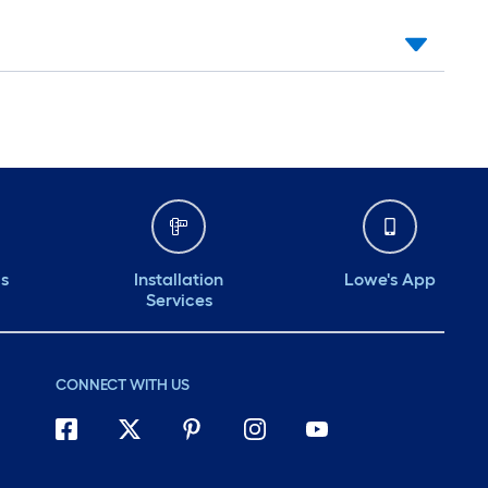
ds
Installation
Lowe's App
Services
CONNECT WITH US