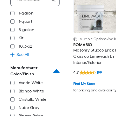
1-gallon
1-quart
5-gallon
Kit
Multiple Options Avail
ROMABIO
10.3-oz
Masonry Stucco Brick 
See All
Classico Limewash Li
Interior/Exterior
Manufacturer
4.7
199
Color/Finish
Avorio White
Find My Store
for pricing and availabilit
Bianco White
Cristallo White
Nube Gray
Riposo Beige