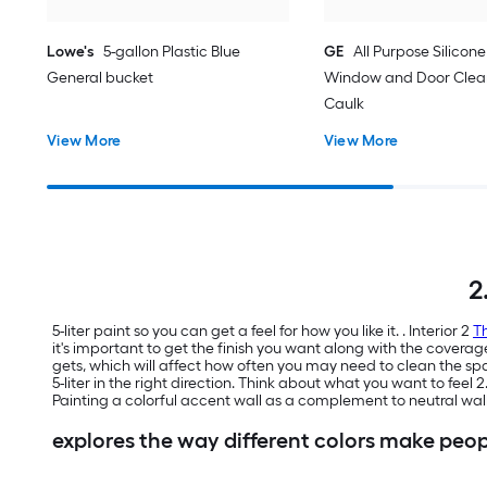
Lowe's
5-gallon Plastic Blue
GE
All Purpose Silicone 
General bucket
Window and Door Clear
Caulk
View More
View More
2
5-liter paint so you can get a feel for how you like it. . Interior 2
Th
it's important to get the finish you want along with the coverag
gets, which will affect how often you may need to clean the 
5-liter in the right direction. Think about what you want to feel 
Painting a colorful accent wall as a complement to neutral wa
explores the way different colors make peop