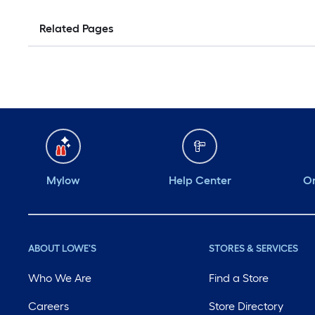
Related Pages
Mylow
Help Center
Or
ABOUT LOWE'S
STORES & SERVICES
Who We Are
Find a Store
Careers
Store Directory