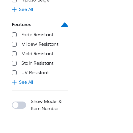
See All
Features
Fade Resistant
Mildew Resistant
Mold Resistant
Stain Resistant
UV Resistant
See All
Show Model &
Item Number