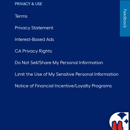
PRIVACY & USE
Feedback
Terms
Privacy Statement
Interest-Based Ads
CA Privacy Rights
Do Not Sell/Share My Personal Information
Limit the Use of My Sensitive Personal Information
Notice of Financial Incentive/Loyalty Programs