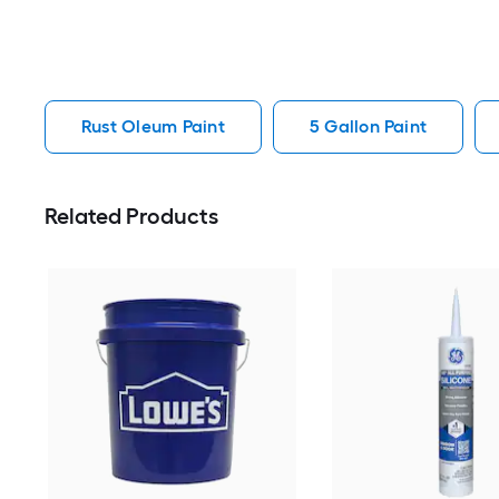
Rust Oleum Paint
5 Gallon Paint
Related Products