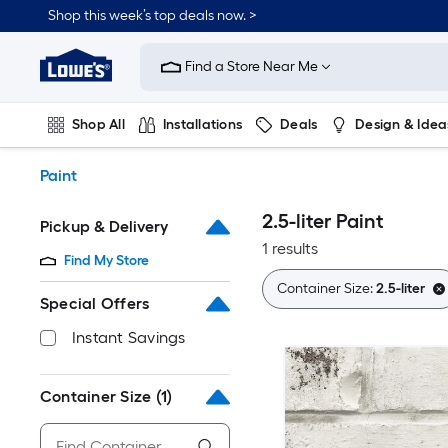
Skip
Shop this week’s top deals now. >
to
Link
main
to
content
Find a Store Near Me
Lowe's
Home
Improvement
Shop All
Installations
Deals
Design & Idea
Home
Page
Plumbing
Flooring
On Trend
Paint
2.5-liter Paint
Pickup & Delivery
1 results
Find My Store
Container Size:
2.5-liter
Special Offers
Instant Savings
Container Size
(1)