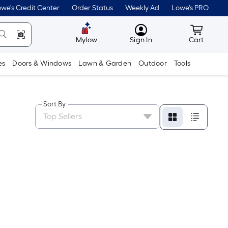
we's Credit Center
Order Status
Weekly Ad
Lowe's PRO
MyLowes
Cart wit
Mylow
Sign In
Cart
es
Doors & Windows
Lawn & Garden
Outdoor
Tools
Sort By