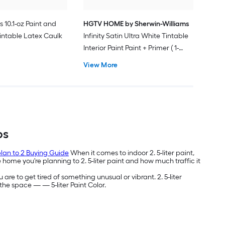
s 10.1-oz Paint and
HGTV HOME by Sherwin-Williams
intable Latex Caulk
Infinity Satin Ultra White Tintable
Interior Paint Paint + Primer ( 1-
gallon )
View More
bs
 plan to 2 Buying Guide
When it comes to indoor 2. 5-liter paint,
home you're planning to 2. 5-liter paint and how much traffic it
 are to get tired of something unusual or vibrant. 2. 5-liter
g the space —
— 5-liter Paint Color.