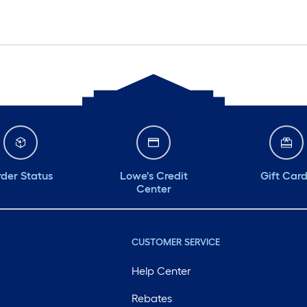
der Status
Lowe's Credit
Gift Car
Center
CUSTOMER SERVICE
Help Center
Rebates