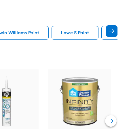
in Williams Paint
Lowe S Paint
Minwax 
Gra
Plus
Pain
Vie