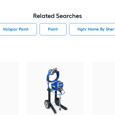
Related Searches
Valspar Paint
Paint
Hgtv Home By Sherw