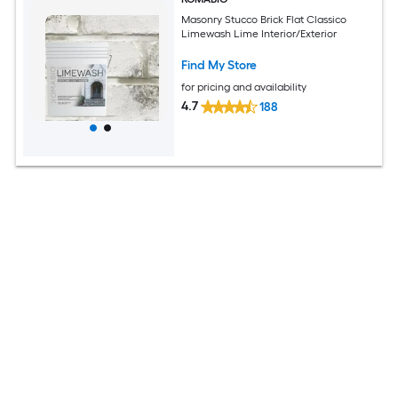
Masonry Stucco Brick Flat Classico
Limewash Lime Interior/Exterior
Find My Store
for pricing and availability
4.7
188