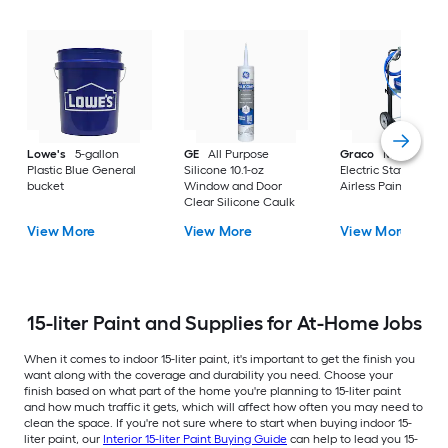
Lowe's
5-gallon
GE
All Purpose
Graco
Magnum X
Plastic Blue General
Silicone 10.1-oz
Electric Stationary
bucket
Window and Door
Airless Paint Spraye
Clear Silicone Caulk
View More
View More
View More
15-liter Paint and Supplies for At-Home Jobs
When it comes to indoor 15-liter paint, it's important to get the finish you
want along with the coverage and durability you need. Choose your
finish based on what part of the home you're planning to 15-liter paint
and how much traffic it gets, which will affect how often you may need to
clean the space. If you're not sure where to start when buying indoor 15-
liter paint, our
Interior 15-liter Paint Buying Guide
can help to lead you 15-