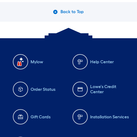
Back to Top
Mylow
Help Center
Lowe's Credit
Order Status
Center
Gift Cards
Installation Services