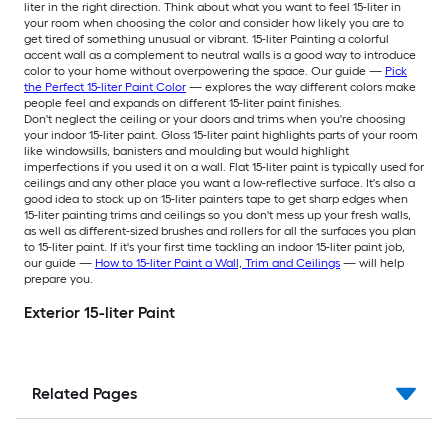
liter in the right direction. Think about what you want to feel 15-liter in
your room when choosing the color and consider how likely you are to
get tired of something unusual or vibrant. 15-liter Painting a colorful
accent wall as a complement to neutral walls is a good way to introduce
color to your home without overpowering the space. Our guide —
Pick
the Perfect 15-liter Paint Color
— explores the way different colors make
people feel and expands on different 15-liter paint finishes.
Don't neglect the ceiling or your doors and trims when you're choosing
your indoor 15-liter paint. Gloss 15-liter paint highlights parts of your room
like windowsills, banisters and moulding but would highlight
imperfections if you used it on a wall. Flat 15-liter paint is typically used for
ceilings and any other place you want a low-reflective surface. It's also a
good idea to stock up on 15-liter painters tape to get sharp edges when
15-liter painting trims and ceilings so you don't mess up your fresh walls,
as well as different-sized brushes and rollers for all the surfaces you plan
to 15-liter paint. If it's your first time tackling an indoor 15-liter paint job,
our guide —
How to 15-liter Paint a Wall, Trim and Ceilings
— will help
prepare you.
Exterior 15-liter Paint
Related Pages