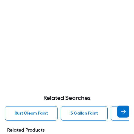
Related Searches
Rust Oleum Paint
5 Gallon Paint
Valspa
Related Products