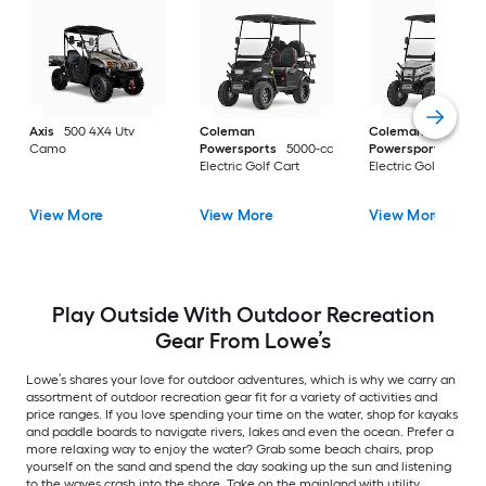
Axis
500 4X4 Utv
Coleman
Coleman
Camo
Powersports
5000-cc
Powersports
5000
Electric Golf Cart
Electric Golf Cart
View More
View More
View More
Play Outside With Outdoor Recreation
Gear From Lowe’s
Lowe’s shares your love for outdoor adventures, which is why we carry an
assortment of outdoor recreation gear fit for a variety of activities and
price ranges. If you love spending your time on the water, shop for kayaks
and paddle boards to navigate rivers, lakes and even the ocean. Prefer a
more relaxing way to enjoy the water? Grab some beach chairs, prop
yourself on the sand and spend the day soaking up the sun and listening
to the waves crash into the shore. Take on the mainland with utility