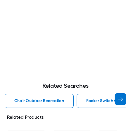
Related Searches
Chair Outdoor Recreation
Rocker Switch Outdoor
Related Products