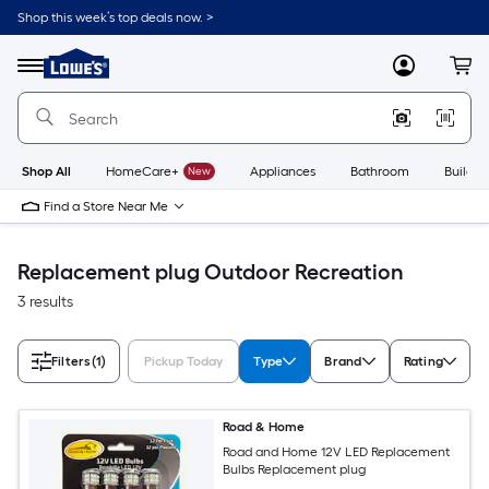
Skip
Shop this week’s top deals now. >
to
Link
main
to
content
Menu
MyLowes
Cart
Lowe's
Home
Improvement
Home
Page
Shop All
HomeCare+
New
Appliances
Bathroom
Buildin
Find a Store Near Me
Replacement plug Outdoor Recreation
3 results
Filters
(1)
Pickup Today
Type
Brand
Rating
Road & Home
Road and Home 12V LED Replacement
Bulbs Replacement plug