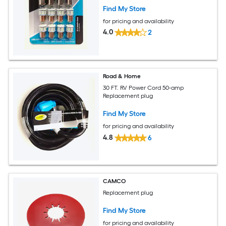
Find My Store
for pricing and availability
4.0
2
Road & Home
30 FT. RV Power Cord 50-amp
Replacement plug
Find My Store
for pricing and availability
4.8
6
CAMCO
Replacement plug
Find My Store
for pricing and availability