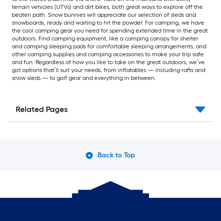
terrain vehicles (UTVs) and dirt bikes, both great ways to explore off the
beaten path. Snow bunnies will appreciate our selection of sleds and
snowboards, ready and waiting to hit the powder. For camping, we have
the cool camping gear you need for spending extended time in the great
outdoors. Find camping equipment, like a camping canopy for shelter
and camping sleeping pads for comfortable sleeping arrangements, and
other camping supplies and camping accessories to make your trip safe
and fun. Regardless of how you like to take on the great outdoors, we’ve
got options that’ll suit your needs, from inflatables — including rafts and
snow sleds — to golf gear and everything in between.
Related Pages
Back to Top