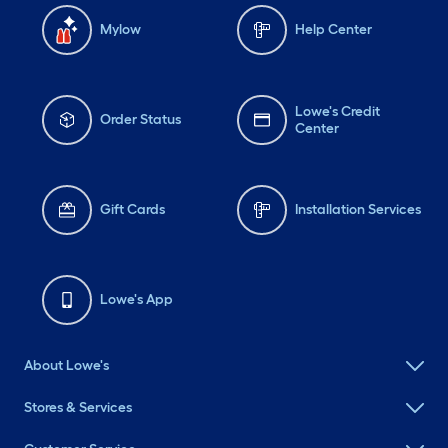
Mylow
Help Center
Lowe's Credit
Order Status
Center
Gift Cards
Installation Services
Lowe's App
About Lowe's
Stores & Services