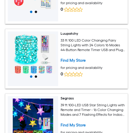
for pricing and availability
0
Luupatchy
33 ft 100 LED Color Changing Fairy
String Lights with 24 Colors 16 Modes
44-Button Remote Timer USB and Plug-
In Power Silver Wire Indoor Outdoor
Decoration
Find My Store
for pricing and availability
0
Segrass
39 ft 100-LED USB Star String Lights with
Remote and Timer - 16 Color Changing
Modes and 7 Flashing Effects for Indoor
and Outdoor Decor
Find My Store
for pricing and availability