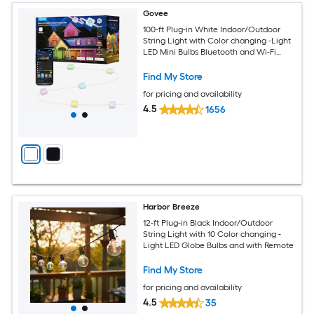
Govee
100-ft Plug-in White Indoor/Outdoor
String Light with Color changing -Light
LED Mini Bulbs Bluetooth and Wi-Fi
Compatibility
Find My Store
for pricing and availability
4.5
1656
Harbor Breeze
12-ft Plug-in Black Indoor/Outdoor
String Light with 10 Color changing -
Light LED Globe Bulbs and with Remote
Find My Store
for pricing and availability
4.5
35