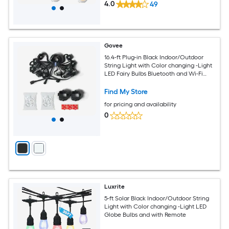
4.0
49
Govee
16.4-ft Plug-in Black Indoor/Outdoor
String Light with Color changing -Light
LED Fairy Bulbs Bluetooth and Wi-Fi
Compatibility
Find My Store
for pricing and availability
0
Luxrite
5-ft Solar Black Indoor/Outdoor String
Light with Color changing -Light LED
Globe Bulbs and with Remote