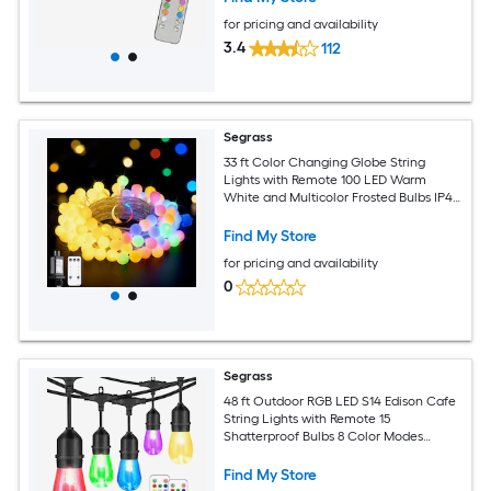
for pricing and availability
3.4
112
Segrass
33 ft Color Changing Globe String
Lights with Remote 100 LED Warm
White and Multicolor Frosted Bulbs IP44
Waterproof UL Certified Indoor
Outdoor Plug In
Find My Store
for pricing and availability
0
Segrass
48 ft Outdoor RGB LED S14 Edison Cafe
String Lights with Remote 15
Shatterproof Bulbs 8 Color Modes
Dimmable Waterproof Linkable Plug-In
Find My Store