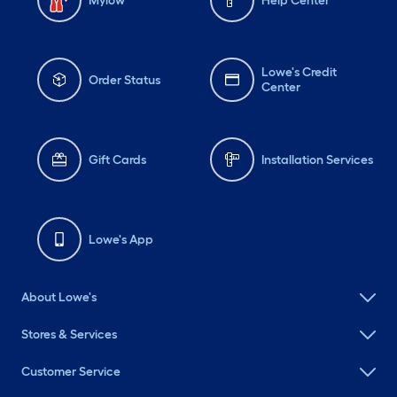
Mylow
Help Center
Lowe's Credit
Order Status
Center
Gift Cards
Installation Services
Lowe's App
About Lowe's
Stores & Services
Customer Service