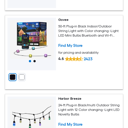
Govee
50-ft Plug-in Black Indoor/Outdoor
String Light with Color changing -Light
LED Mini Bulbs Bluetooth and Wi-Fi
Compatibility
Find My Store
for pricing and availability
4.6
2423
Harbor Breeze
24-ft Plug-in Black/multi Outdoor String
Light with 12 Color changing -Light LED
Novelty Bulbs
Find My Store