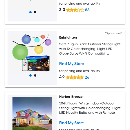
for pricing and availability
3.0
86
*Sponsored*
Enbrighten
57-ft Plug-in Black Outdoor String Light
with 12 Color changing -Light LED
Globe Bulbs Wi-Fi Compatibility
Find My Store
for pricing and availability
4.9
26
Harbor Breeze
50-ft Plug-in White Indoor/Outdoor
String Light with Color changing -Light
LED Novelty Bulbs and with Remote
Find My Store
for pricing and availability