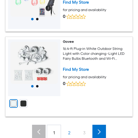
Find My Store
for pricing and availability
0
Govee
16.4-ft Plug-in White Outdoor String
Light with Color changing -Light LED
Fairy Bulbs Bluetooth and Wi-Fi
Compatibility
Find My Store
for pricing and availability
0
1
2
3