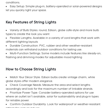
conditions.
Easy Setup: Simple plug-in, battery-operated or solar-powered designs
let you quickly light your space.
Key Features of String Lights
Variety of Bulb Styles: round, Edison, globe cafe-style and more bulb
types to create the look you want
Flexible Lengths: Available in a variety of cord lengths that work with
different lighting layouts
Durable Construction: PVC, rubber and other weather-resistant
materials can withstand outdoor conditions for lasting use.
Multi-Function Settings: Some models include features like steady-on,
flashing and dimming modes for adjustable mood lighting
How to Choose String Lights
Match Your Décor Style: Edison bulbs create vintage charm, while
globe styles offer modern elegance.
Check Coverage Needs: Measure the area and select lengths
accordingly and look for the maximum number of linkable strands.
Prioritize Power Type: Consider battery-operated options for use
where an outlet isn’t available, solar for sustainability and plug-in types
for reliable power.
Confirm Outdoor Durability: Look for waterproof or weather-resistant