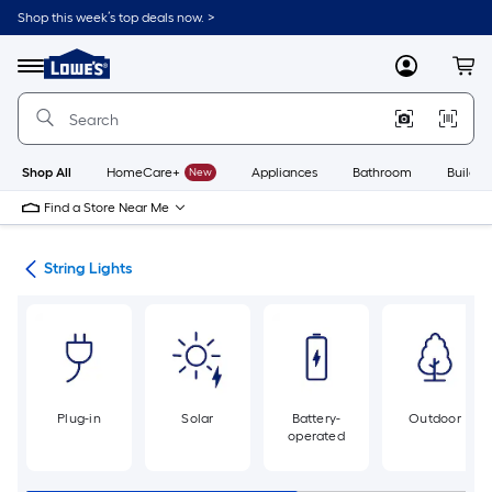
Skip
Shop this week’s top deals now. >
to
Link
main
to
content
Menu
MyLowes
Cart
Lowe's
Home
Improvement
Home
Page
Shop All
HomeCare+
New
Appliances
Bathroom
Buildin
Find a Store Near Me
ing
String Lights
Plug-in
Solar
Battery-
Outdoor
operated