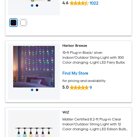
4.6
1022
Harbor Breeze
15-ft Plug-in Black/ silver
Indoor/Outdoor String Light with 300
Color changing -Light LED Fairy Bulbs
Find My Store
for pricing and availability
5.0
9
WiZ
Matter Certified 8.2-ft Plug-in Clear
Indoor/Outdoor String Light with 12
Color changing -Light LED Edison Bulbs
Bluetooth and Wi-Fi Compatibility