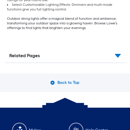
ratings for year-round use.
Select Customizable Lighting Effects: Dimmers and multi-mode
functions give you full lighting control.
Outdoor string lights offer a magical blend of function and ambience,
transforming your outdoor space into a glowing haven. Browse Lowe’s
offerings to find lights that brighten your evenings.
Related Pages
Back to Top