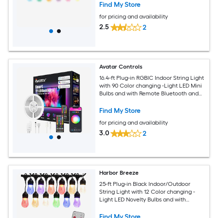
Find My Store
for pricing and availability
2.5
2
Avatar Controls
16.4-ft Plug-in ‎RGBIC Indoor String Light
with 90 Color changing -Light LED Mini
Bulbs and with Remote Bluetooth and
Wi-Fi Compatibility
Find My Store
for pricing and availability
3.0
2
Harbor Breeze
25-ft Plug-in Black Indoor/Outdoor
String Light with 12 Color changing -
Light LED Novelty Bulbs and with
Remote
Find My Store