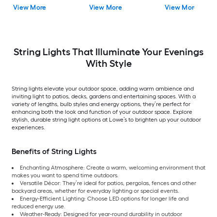
Incandescent Mini
Mini Bulbs Wi-Fi
changing -Light LE
View More
View More
View More
Bulbs
Compatibility
Edison Bulbs
String Lights That Illuminate Your Evenings
With Style
String lights elevate your outdoor space, adding warm ambience and
inviting light to patios, decks, gardens and entertaining spaces. With a
variety of lengths, bulb styles and energy options, they’re perfect for
enhancing both the look and function of your outdoor space. Explore
stylish, durable string light options at Lowe’s to brighten up your outdoor
experiences.
Benefits of String Lights
Enchanting Atmosphere: Create a warm, welcoming environment that
makes you want to spend time outdoors.
Versatile Décor: They’re ideal for patios, pergolas, fences and other
backyard areas, whether for everyday lighting or special events.
Energy-Efficient Lighting: Choose LED options for longer life and
reduced energy use.
Weather-Ready: Designed for year-round durability in outdoor