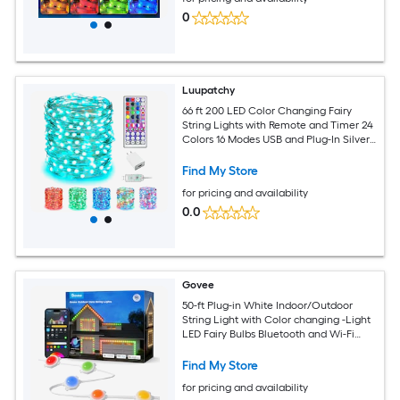
0
Luupatchy
66 ft 200 LED Color Changing Fairy
String Lights with Remote and Timer 24
Colors 16 Modes USB and Plug-In Silver
Wire Indoor Decoration Lights
Find My Store
for pricing and availability
0.0
Govee
50-ft Plug-in White Indoor/Outdoor
String Light with Color changing -Light
LED Fairy Bulbs Bluetooth and Wi-Fi
Compatibility
Find My Store
for pricing and availability