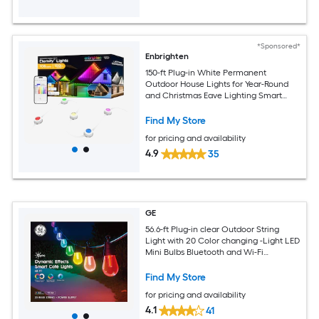
*Sponsored*
Enbrighten
150-ft Plug-in White Permanent
Outdoor House Lights for Year-Round
and Christmas Eave Lighting Smart
Outdoor String Light with 108 Color
changing -Light LED Mini Bulbs Wi-Fi
Find My Store
Compatibility
for pricing and availability
4.9
35
GE
56.6-ft Plug-in clear Outdoor String
Light with 20 Color changing -Light LED
Mini Bulbs Bluetooth and Wi-Fi
Compatibility
Find My Store
for pricing and availability
4.1
41