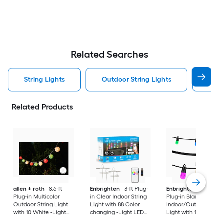
Related Searches
String Lights
Outdoor String Lights
Sol
Related Products
allen + roth
8.6-ft
Enbrighten
3-ft Plug-
Enbrighten
20-ft
Plug-in Multicolor
in Clear Indoor String
Plug-in Black
Outdoor String Light
Light with 88 Color
Indoor/Outdoor Str
with 10 White -Light
changing -Light LED
Light with 10 Color