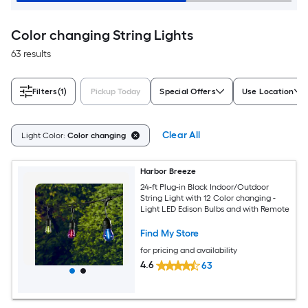
Color changing String Lights
63 results
Filters
(1)
Pickup Today
Special Offers
Use Location
Clear All
Light Color:
Color changing
Harbor Breeze
24-ft Plug-in Black Indoor/Outdoor
String Light with 12 Color changing -
Light LED Edison Bulbs and with Remote
Find My Store
for pricing and availability
4.6
63