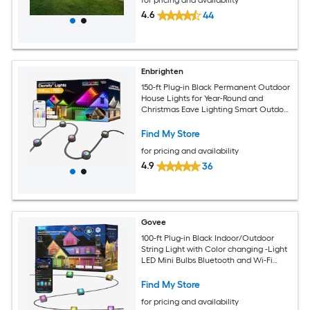
4.6
44
Enbrighten
150-ft Plug-in Black Permanent Outdoor
House Lights for Year-Round and
Christmas Eave Lighting Smart Outdoor
String Light with 108 Color changing -
Light LED Mini Bulbs Wi-Fi
Find My Store
Compatibility
for pricing and availability
4.9
36
Govee
100-ft Plug-in Black Indoor/Outdoor
String Light with Color changing -Light
LED Mini Bulbs Bluetooth and Wi-Fi
Compatibility
Find My Store
for pricing and availability