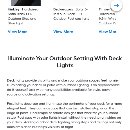
Hinkley
Hardwired
Deckorators
Solar 6-
TimberTech
Satin Black LED
in x 6-in Black LED
Hardwired 5-1/2-in x
Outdoor Step and
Outdoor Post cap light
1/2-in White LED
Stair light
Outdoor Post cap li
View More
View More
View More
Illuminate Your Outdoor Setting With Deck
Lights
Deck lights provide visibility and make your outdoor spaces feel homier.
Illuminating your deck or patio with outdoor lighting is an approachable
do-it-yourself task with many possibilities available for style, power-
source and activation settings.
Post lights decorate and illuminate the perimeter of your deck for a more
elegant feel. They come as caps that can be installed atop or on the
edge of posts. Find simple or ornate designs that work for your outdoor
setup. Post caps with solar lights install without the need to run wiring on
your deck. Adding outdoor deck lighting along steps and railings not only
adds ambiance but helps visibility at night.