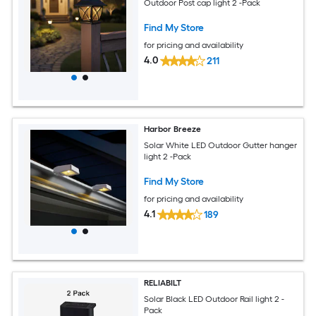
Outdoor Post cap light 2 -Pack
Find My Store
for pricing and availability
4.0
211
Harbor Breeze
Solar White LED Outdoor Gutter hanger
light 2 -Pack
Find My Store
for pricing and availability
4.1
189
RELIABILT
Solar Black LED Outdoor Rail light 2 -
Pack