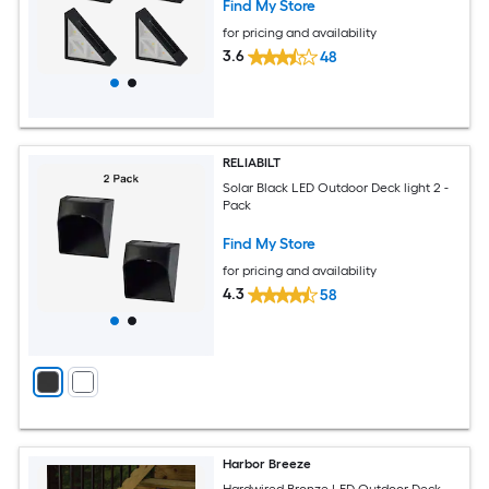
Find My Store
for pricing and availability
3.6
48
RELIABILT
Solar Black LED Outdoor Deck light 2 -
Pack
Find My Store
for pricing and availability
4.3
58
Harbor Breeze
Hardwired Bronze LED Outdoor Deck