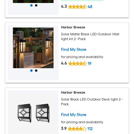
4.3
48
Harbor Breeze
Solar Matte Black LED Outdoor Wall
light kit 2 -Pack
Find My Store
for pricing and availability
4.6
19
Harbor Breeze
Solar Black LED Outdoor Deck light 2 -
Pack
Find My Store
for pricing and availability
3.9
112