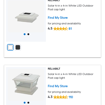
RELIABILT
Solar 4-in x 4-in White LED Outdoor
Post cap light
Find My Store
for pricing and availability
4.5
81
RELIABILT
Solar 4-in x 4-in White LED Outdoor
Post cap light
Find My Store
for pricing and availability
4.3
110