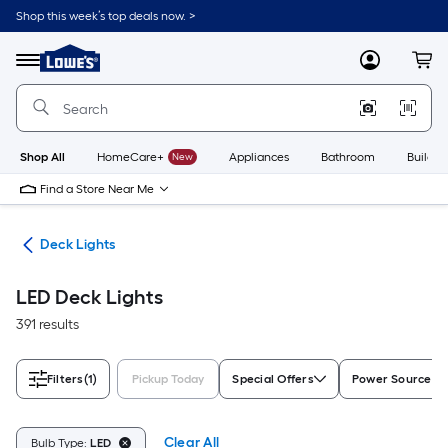
Skip
Shop this week’s top deals now. >
to
Link
main
to
content
Menu
MyLowes
Cart
Lowe's
Home
Improvement
Home
Page
Shop All
HomeCare+
New
Appliances
Bathroom
Buildin
Find a Store Near Me
ing
Deck Lights
LED Deck Lights
391 results
Filters
(1)
Pickup Today
Special Offers
Power Source
Clear All
Bulb Type:
LED