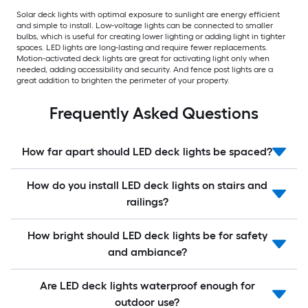
Solar deck lights with optimal exposure to sunlight are energy efficient
and simple to install. Low-voltage lights can be connected to smaller
bulbs, which is useful for creating lower lighting or adding light in tighter
spaces. LED lights are long-lasting and require fewer replacements.
Motion-activated deck lights are great for activating light only when
needed, adding accessibility and security. And fence post lights are a
great addition to brighten the perimeter of your property.
Frequently Asked Questions
How far apart should LED deck lights be spaced?
How do you install LED deck lights on stairs and
railings?
How bright should LED deck lights be for safety
and ambiance?
Are LED deck lights waterproof enough for
outdoor use?