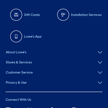
Gift Cards
Installation Services
Lowe's App
About Lowe's
Stores & Services
Customer Service
Privacy & Use
Connect With Us