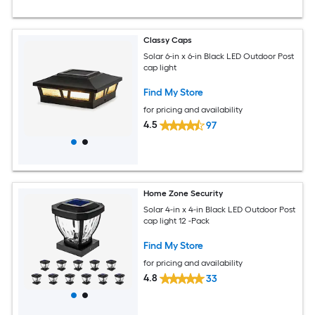
Classy Caps
Solar 6-in x 6-in Black LED Outdoor Post
cap light
Find My Store
for pricing and availability
4.5
97
Home Zone Security
Solar 4-in x 4-in Black LED Outdoor Post
cap light 12 -Pack
Find My Store
for pricing and availability
4.8
33