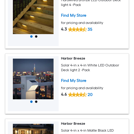
light 4 -Pack
Find My Store
for pricing and availability
4.3
35
Harbor Breeze
Solar 4-in x 4-in White LED Outdoor
Deck light 2 -Pack
Find My Store
for pricing and availability
4.6
20
Harbor Breeze
Solar 4-in x 4-in Matte Black LED