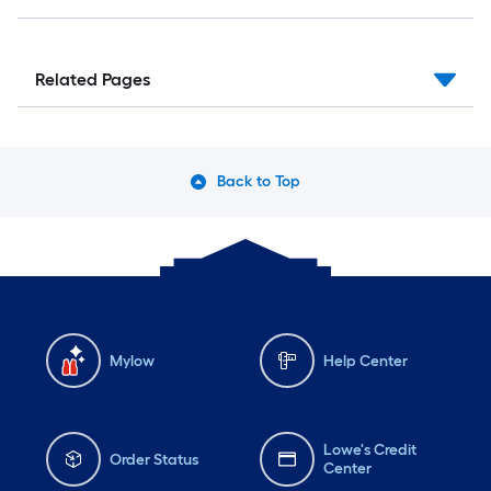
Related Pages
Back to Top
Mylow
Help Center
Lowe's Credit
Order Status
Center