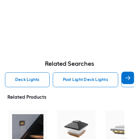
Related Searches
Deck Lights
Post Light Deck Lights
Low
Related Products