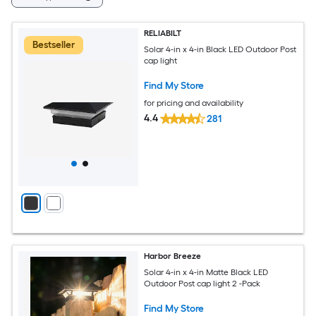
RELIABILT
Bestseller
Solar 4-in x 4-in Black LED Outdoor Post
cap light
Find My Store
for pricing and availability
4.4
281
Harbor Breeze
Solar 4-in x 4-in Matte Black LED
Outdoor Post cap light 2 -Pack
Find My Store