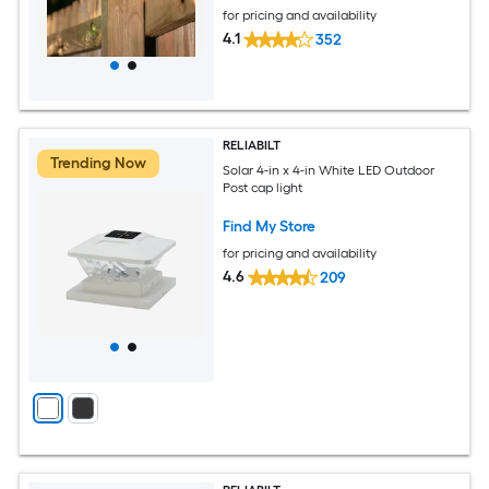
for pricing and availability
4.1
352
RELIABILT
Trending Now
Solar 4-in x 4-in White LED Outdoor
Post cap light
Find My Store
for pricing and availability
4.6
209