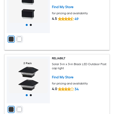
Find My Store
for pricing and availability
4.5
49
RELIABILT
Solar 3-in x 3-in Black LED Outdoor Post
cap light
Find My Store
for pricing and availability
4.0
34