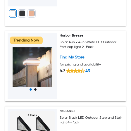
Harbor Breeze
Trending Now
Solar 4-in x 4-in White LED Outdoor
Post cap light 2 -Pack
Find My Store
for pricing and availability
4.7
43
RELIABILT
Solar Black LED Outdoor Step and Stair
light 4 -Pack