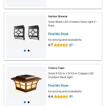
Harbor Breeze
Solar Black LED Outdoor Deck light 2 -
Pack
Find My Store
for pricing and availability
4.7
27
Classy Caps
Solar 5-1/2-in x 5-1/2-in Copper LED
Outdoor Deck light
Find My Store
for pricing and availability
4.4
91