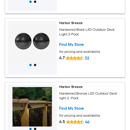
Harbor Breeze
Hardwired Black LED Outdoor Deck
Light 2-Pack
Find My Store
for pricing and availability
4.7
32
Harbor Breeze
Hardwired Bronze LED Outdoor Deck
light 2 -Pack
Find My Store
for pricing and availability
4.5
46