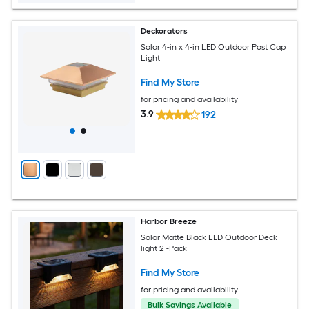
Deckorators
Solar 4-in x 4-in LED Outdoor Post Cap
Light
Find My Store
for pricing and availability
3.9
192
Harbor Breeze
Solar Matte Black LED Outdoor Deck
light 2 -Pack
Find My Store
for pricing and availability
Bulk Savings Available