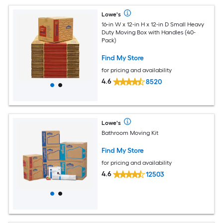
Lowe's
16-in W x 12-in H x 12-in D Small Heavy
Duty Moving Box with Handles (40-
Pack)
Find My Store
for pricing and availability
4.6
8520
Lowe's
Bathroom Moving Kit
Find My Store
for pricing and availability
4.6
12503