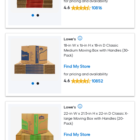
for pricing and availability
4.6
10816
Lowe's
18-in W x 16-in H x 18-in D Classic
Medium Moving Box with Handles (30-
Pack)
Find My Store
for pricing and availability
4.6
10852
Lowe's
22-in W x 21.5-in H x 22-in D Classic X-
large Moving Box with Handles (20-
Pack)
Find My Store