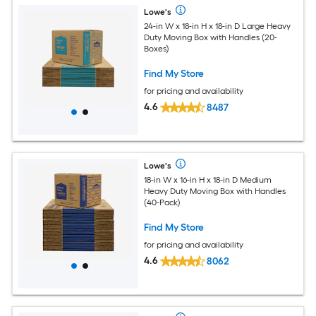
Lowe's
24-in W x 18-in H x 18-in D Large Heavy
Duty Moving Box with Handles (20-
Boxes)
Find My Store
for pricing and availability
4.6
8487
Lowe's
18-in W x 16-in H x 18-in D Medium
Heavy Duty Moving Box with Handles
(40-Pack)
Find My Store
for pricing and availability
4.6
8062