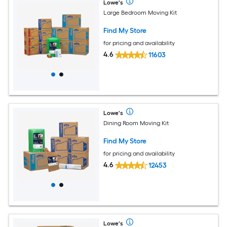
Lowe's
Large Bedroom Moving Kit
Find My Store
for pricing and availability
4.6
11603
Lowe's
Dining Room Moving Kit
Find My Store
for pricing and availability
4.6
12453
Lowe's