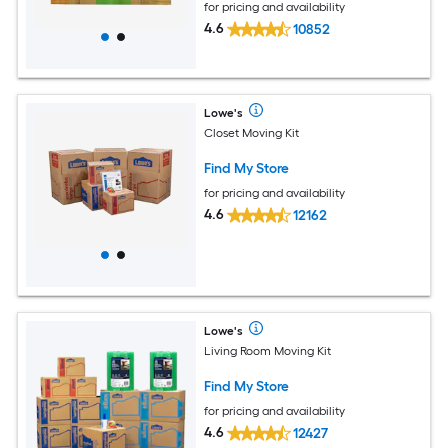
for pricing and availability
4.6
10852
Lowe's
Closet Moving Kit
Find My Store
for pricing and availability
4.6
12162
Lowe's
Living Room Moving Kit
Find My Store
for pricing and availability
4.6
12427