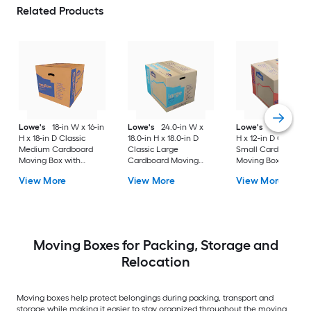
Related Products
Lowe's
18-in W x 16-in
Lowe's
24.0-in W x
Lowe's
16-in W x 1
H x 18-in D Classic
18.0-in H x 18.0-in D
H x 12-in D Classic
Medium Cardboard
Classic Large
Small Cardboard
Moving Box with
Cardboard Moving
Moving Box with
Handle Holes
Box with Handle Holes
Handle Holes
View More
View More
View More
Moving Boxes for Packing, Storage and
Relocation
Moving boxes help protect belongings during packing, transport and
storage while making it easier to stay organized throughout the moving