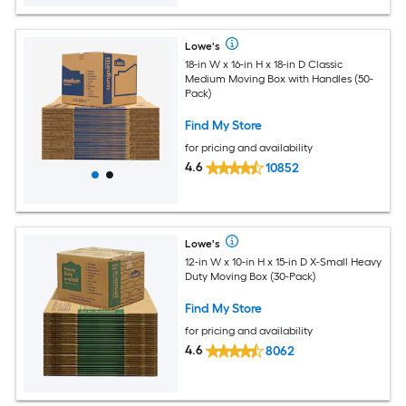
Lowe's
18-in W x 16-in H x 18-in D Classic
Medium Moving Box with Handles (50-
Pack)
Find My Store
for pricing and availability
4.6
10852
Lowe's
12-in W x 10-in H x 15-in D X-Small Heavy
Duty Moving Box (30-Pack)
Find My Store
for pricing and availability
4.6
8062