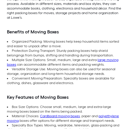
process. Available in different sizes, materials and box styles, they can
accommodate books, clothing, electronics and household décor. Find the
right packing boxes for moves, storage projects and home organization
at Lowe’s.
Benefits of Moving Boxes
Organized Packing: Moving boxes help keep household items sorted
and easier to unpack after a move.
Protection During Transport: Sturdy packing boxes help shield
belongings from bumps, shifting and handling during transportation.
Multiple Size Options: Small, medium, large and extra-
large moving
boxes
can accommodate different items and packing weights.
Versatile Storage Use: Moving boxes can also be used for seasonal
storage, organization and long-term household storage needs.
Convenient Moving Preparation: Specialty boxes are available for
clothing, dishes, glassware and electronics.
Key Features of Moving Boxes
Box Size Options: Choose small, medium, large and extra-large
moving boxes based on the items being packed.
Material Choices:
Cardboard moving boxes
, paper and
polyethylene
moving
boxes offer options for different storage and transport needs.
Specialty Box Types: Moving, wardrobe, television, glass-packing and