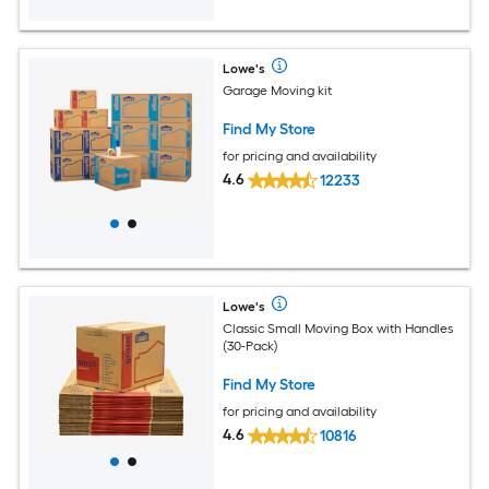
Lowe's
Garage Moving kit
Find My Store
for pricing and availability
4.6
12233
Lowe's
Classic Small Moving Box with Handles
(30-Pack)
Find My Store
for pricing and availability
4.6
10816