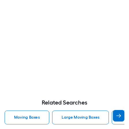
Related Searches
Moving Boxes
Large Moving Boxes
Sma