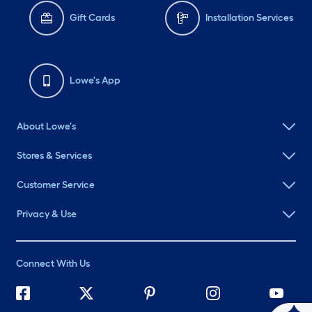
Gift Cards
Installation Services
Lowe's App
About Lowe's
Stores & Services
Customer Service
Privacy & Use
Connect With Us