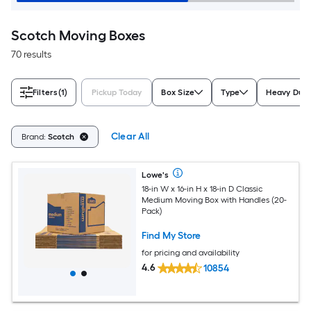
Scotch Moving Boxes
70 results
Filters
(1)
Pickup Today
Box Size
Type
Heavy Dut
Clear All
Brand:
Scotch
Lowe's
18-in W x 16-in H x 18-in D Classic
Medium Moving Box with Handles (20-
Pack)
Find My Store
for pricing and availability
4.6
10854