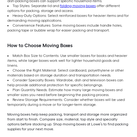
dish-packing boxes can support specific household items.
Top Styles: Separate-lid and
folding moving boxes
offer different
options for packing, storage and access.
Heavy-Duty Options: Select reinforced boxes for heavier items and for
demanding moving applications.
Convenience Features: Some moving boxes include handle holes,
packing tape or bubble wrap for easier packing and transport.
How to Choose Moving Boxes
Match Box Size to Contents: Use smaller boxes for books and heavier
items, while larger boxes work well for lighter household goods and
linens.
Choose the Right Material: Select cardboard, polyethylene or other
materials based on storage duration and transportation needs.
Consider Specialty Boxes: Wardrobe, dish and television boxes can
help provide additional protection for specific belongings.
Plan Quantity Needs: Estimate how many large moving boxes and
smaller sizes you need before beginning the packing process.
Review Storage Requirements: Consider whether boxes will be used
temporarily during a move or for longer-term storage.
Moving boxes help keep packing, transport and storage more organized
from start to finish. Compare size, material, top style and specialty
options before stocking up. Shop moving boxes at Lowe’s to find packing
supplies for your next move.