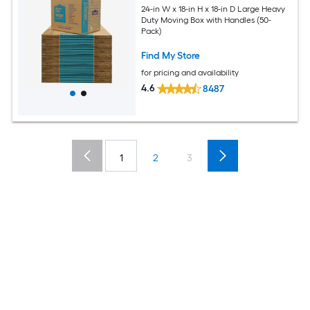
24-in W x 18-in H x 18-in D Large Heavy
Duty Moving Box with Handles (50-
Pack)
Find My Store
for pricing and availability
4.6
8487
1
2
3