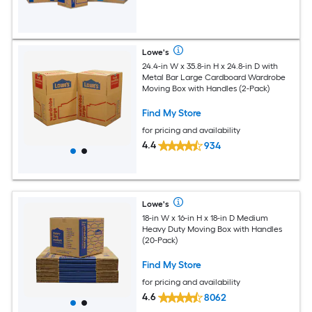
Lowe's
24.4-in W x 35.8-in H x 24.8-in D with
Metal Bar Large Cardboard Wardrobe
Moving Box with Handles (2-Pack)
Find My Store
for pricing and availability
4.4
934
Lowe's
18-in W x 16-in H x 18-in D Medium
Heavy Duty Moving Box with Handles
(20-Pack)
Find My Store
for pricing and availability
4.6
8062