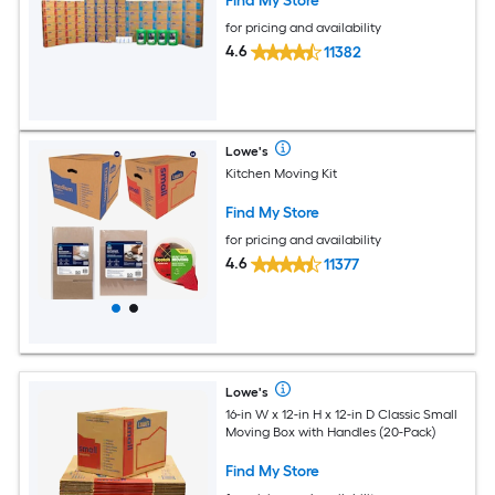
Find My Store
for pricing and availability
4.6
11382
Lowe's
Kitchen Moving Kit
Find My Store
for pricing and availability
4.6
11377
Lowe's
16-in W x 12-in H x 12-in D Classic Small
Moving Box with Handles (20-Pack)
Find My Store