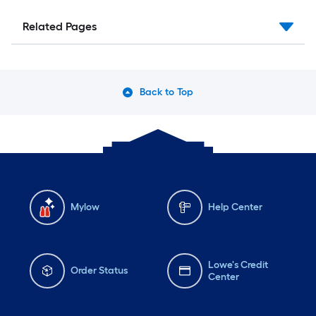
Related Pages
Back to Top
Mylow
Help Center
Lowe's Credit
Order Status
Center