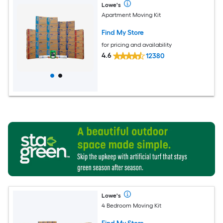
Lowe's
Apartment Moving Kit
Find My Store
for pricing and availability
4.6
12380
Lowe's
4 Bedroom Moving Kit