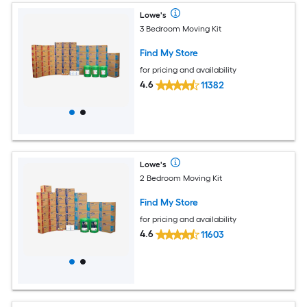
Lowe's
3 Bedroom Moving Kit
Find My Store
for pricing and availability
4.6
11382
Lowe's
2 Bedroom Moving Kit
Find My Store
for pricing and availability
4.6
11603