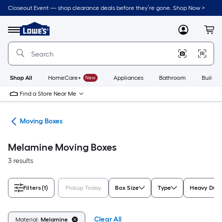
Skip
Closeout Event — shop clearance deals before they’re gone. Shop Now >
to
Link
main
to
content
Menu
MyLowes
Cart
Lowe's
Home
Improvement
Home
Page
Shop All
HomeCare+
New
Appliances
Bathroom
Buildin
Find a Store Near Me
ies
Moving Boxes
Melamine Moving Boxes
3 results
Filters
(1)
Pickup Today
Box Size
Type
Heavy Dut
Clear All
Material:
Melamine