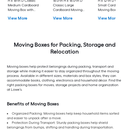
H x 18-in D Classic
18.0-in H x 18.0-in D
H x 12-in D Classic
Medium Cardboard
Classic Large
Small Cardboard
Moving Box with
Cardboard Moving
Moving Box with
Handle Holes
Box with Handle Holes
Handle Holes
View More
View More
View More
Moving Boxes for Packing, Storage and
Relocation
Moving boxes help protect belongings during packing, transport and
storage while making it easier to stay organized throughout the moving
process. Available in different sizes, materials and box styles, they can
accommodate books, clothing, electronics and household décor. Find the
right packing boxes for moves, storage projects and home organization
at Lowe’s.
Benefits of Moving Boxes
Organized Packing: Moving boxes help keep household items sorted
and easier to unpack after a move.
Protection During Transport: Sturdy packing boxes help shield
belongings from bumps, shifting and handling during transportation.