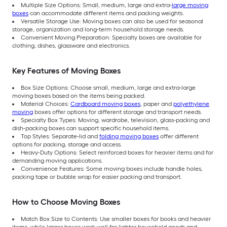
Multiple Size Options: Small, medium, large and extra-
large moving
boxes
can accommodate different items and packing weights.
Versatile Storage Use: Moving boxes can also be used for seasonal
storage, organization and long-term household storage needs.
Convenient Moving Preparation: Specialty boxes are available for
clothing, dishes, glassware and electronics.
Key Features of Moving Boxes
Box Size Options: Choose small, medium, large and extra-large
moving boxes based on the items being packed.
Material Choices:
Cardboard moving boxes
, paper and
polyethylene
moving
boxes offer options for different storage and transport needs.
Specialty Box Types: Moving, wardrobe, television, glass-packing and
dish-packing boxes can support specific household items.
Top Styles: Separate-lid and
folding moving boxes
offer different
options for packing, storage and access.
Heavy-Duty Options: Select reinforced boxes for heavier items and for
demanding moving applications.
Convenience Features: Some moving boxes include handle holes,
packing tape or bubble wrap for easier packing and transport.
How to Choose Moving Boxes
Match Box Size to Contents: Use smaller boxes for books and heavier
items, while larger boxes work well for lighter household goods and