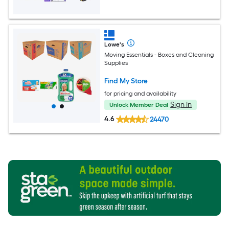
Lowe's
Moving Essentials - Boxes and Cleaning
Supplies
Find My Store
for pricing and availability
Sign In
Unlock Member Deal
4.6
24470