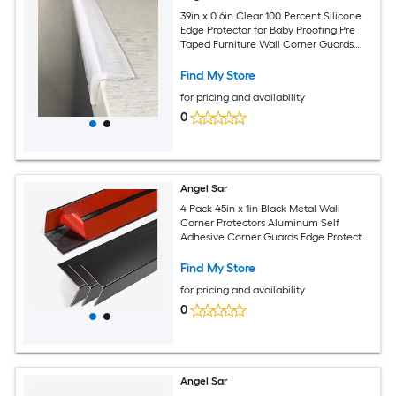
39in x 0.6in Clear 100 Percent Silicone
Edge Protector for Baby Proofing Pre
Taped Furniture Wall Corner Guards
Damage Free Toddler Bumper Strip for
Wood Marble Table
Find My Store
for pricing and availability
0
Angel Sar
4 Pack 45in x 1in Black Metal Wall
Corner Protectors Aluminum Self
Adhesive Corner Guards Edge Protector
Strip for Furniture Cabinet Baseboard
Decoration
Find My Store
for pricing and availability
0
Angel Sar