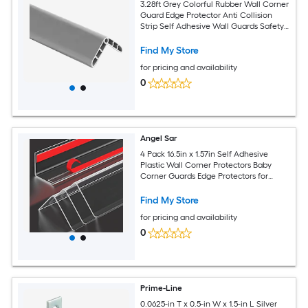
3.28ft Grey Colorful Rubber Wall Corner
Guard Edge Protector Anti Collision
Strip Self Adhesive Wall Guards Safety
Edge Corner Guards
Find My Store
for pricing and availability
0
Angel Sar
4 Pack 16.5in x 1.57in Self Adhesive
Plastic Wall Corner Protectors Baby
Corner Guards Edge Protectors for
Furniture Door Tables Windows
Find My Store
for pricing and availability
0
Prime-Line
0.0625-in T x 0.5-in W x 1.5-in L Silver