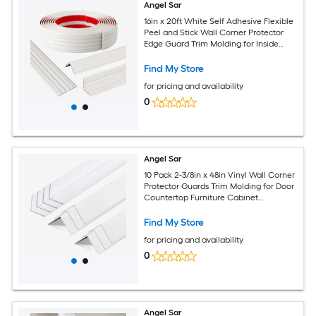
Angel Sar
16in x 20ft White Self Adhesive Flexible
Peel and Stick Wall Corner Protector
Edge Guard Trim Molding for Inside
Outside Corners Wall Countertop
Find My Store
for pricing and availability
0
Angel Sar
10 Pack 2-3/8in x 48in Vinyl Wall Corner
Protector Guards Trim Molding for Door
Countertop Furniture Cabinet
Protection Easy Install and Cleaning
White
Find My Store
for pricing and availability
0
Angel Sar