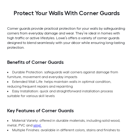
Protect Your Walls With Corner Guards
Corner guards provide practical protection for your walls by safeguarding
corners from everyday damage and wear. They’re ideal in homes with
high traffic or active lifestyles. Lowe’s offers a variety of corner guards
designed to blend seamlessly with your décor while ensuring long-lasting
protection.
Benefits of Corner Guards
Durable Protection: safeguards wall corners against damage from
furniture, movement and everyday impacts
Extended Wall Life: helps maintain walls in optimal condition,
reducing frequent repairs and repainting
Easy Installation: quick and straightforward installation process
suitable for various skill levels
Key Features of Corner Guards
Material Variety: offered in durable materials, including solid wood,
metal, PVC and
vinyl
Multiple Finishes: available in different colors, stains and finishes to