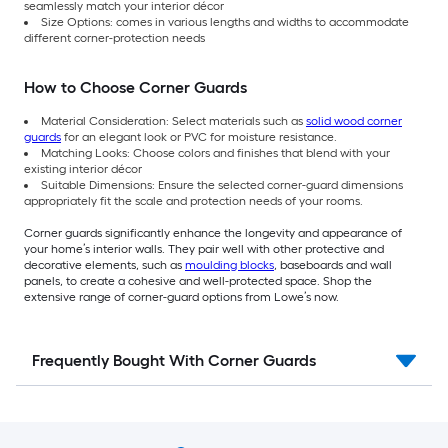
seamlessly match your interior décor
Size Options: comes in various lengths and widths to accommodate
different corner-protection needs
How to Choose Corner Guards
Material Consideration: Select materials such as
solid wood corner
guards
for an elegant look or PVC for moisture resistance.
Matching Looks: Choose colors and finishes that blend with your
existing interior décor
Suitable Dimensions: Ensure the selected corner-guard dimensions
appropriately fit the scale and protection needs of your rooms.
Corner guards significantly enhance the longevity and appearance of
your home’s interior walls. They pair well with other protective and
decorative elements, such as
moulding blocks
, baseboards and wall
panels, to create a cohesive and well-protected space. Shop the
extensive range of corner-guard options from Lowe’s now.
Frequently Bought With Corner Guards