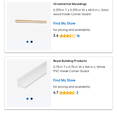
Ornamental Mouldings
0.375-in T x 0.375-in W x 48.0-in L Solid
wood Inside Corner Guard
Find My Store
for pricing and availability
3.6
16
Royal Building Products
0.75-in T x 0.75-in W x 144-in L White
PVC Inside Corner Guard
Find My Store
for pricing and availability
4.7
3