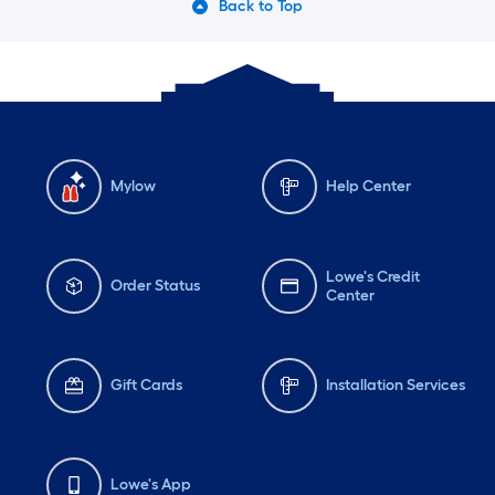
Back to Top
Mylow
Help Center
Lowe's Credit
Order Status
Center
Gift Cards
Installation Services
Lowe's App