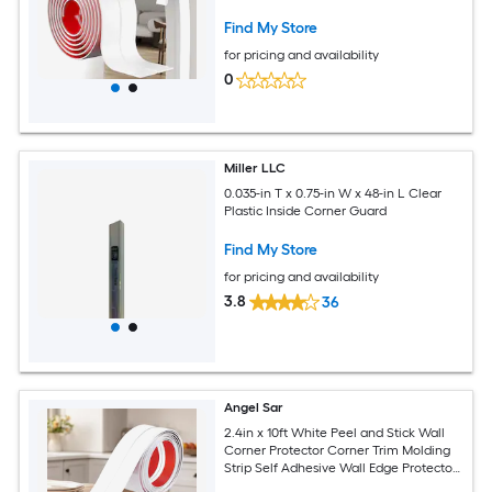
Edge Protector for Furniture Curved
Corners
Find My Store
for pricing and availability
0
Miller LLC
0.035-in T x 0.75-in W x 48-in L Clear
Plastic Inside Corner Guard
Find My Store
for pricing and availability
3.8
36
Angel Sar
2.4in x 10ft White Peel and Stick Wall
Corner Protector Corner Trim Molding
Strip Self Adhesive Wall Edge Protectors
Guards for Edge Ceiling