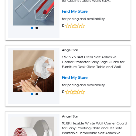
for Cabinet Doors Walls Easy
Installation
Find My Store
for pricing and availability
0
Angel Sar
1.57in x 9.84ft Clear Self Adhesive
Corner Protector Baby Edge Guard for
Furniture Desk Glass Table and Wall
Find My Store
for pricing and availability
0
Angel Sar
10.8ft Flexible White Wall Corner Guard
for Baby Proofing Child and Pet Safe
Paintable Removable Self Adhesive