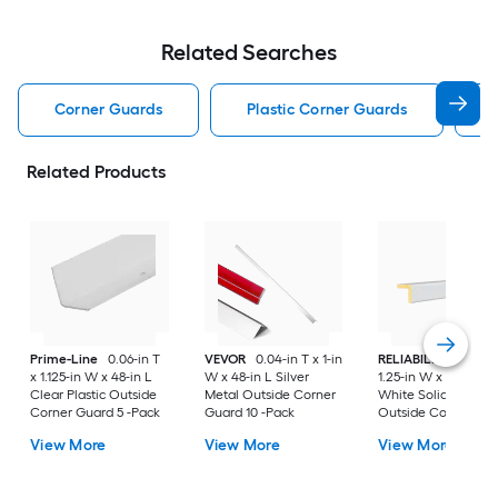
Related Searches
Corner Guards
Plastic Corner Guards
Related Products
Prime-Line
0.06-in T
VEVOR
0.04-in T x 1-in
RELIABILT
1.25-in T
x 1.125-in W x 48-in L
W x 48-in L Silver
1.25-in W x 96-in L
Clear Plastic Outside
Metal Outside Corner
White Solid wood
Corner Guard 5 -Pack
Guard 10 -Pack
Outside Corner Gu
View More
View More
View More