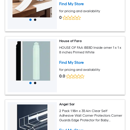
Find My Store
for pricing and availability
0
House of Fara
HOUSE OF FAA IBE8D Inside orner 1 x 1 x
8 inches Primed White
Find My Store
for pricing and availability
0.0
Angel Sar
2 Pack 1.18in x 35.4in Clear Self
Adhesive Wall Corner Protectors Corner
Guards Edge Protector for Baby
Furniture Door Tables Cover Sharp
Furniture Easy Installation