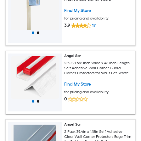
Find My Store
for pricing and availability
3.9
17
Angel Sar
2PCS 1 5/8 Inch Wide x 48 Inch Length
Self Adhesive Wall Corner Guard
Corner Protectors for Walls Pet Scratch
Protector
Find My Store
for pricing and availability
0
Angel Sar
2 Pack 39.4in x 1.18in Self Adhesive
Clear Wall Corner Protectors Edge Trim