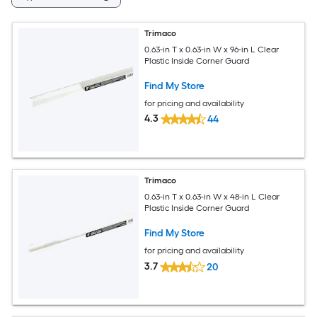
Trimaco
0.63-in T x 0.63-in W x 96-in L Clear
Plastic Inside Corner Guard
Find My Store
for pricing and availability
4.3
44
Trimaco
0.63-in T x 0.63-in W x 48-in L Clear
Plastic Inside Corner Guard
Find My Store
for pricing and availability
3.7
20