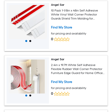
Angel Sar
10 Pack 1-1/8in x 48in Self Adhesive
White Vinyl Wall Corner Protector
Guards Shield Trim Molding for
Furniture Door Tables Cabinet Edge
Avoid Scratching Easy Install
Find My Store
for pricing and availability
0
Angel Sar
2.4in x 19.7ft White Self Adhesive
Flexible Rubber Wall Corner Protector
Furniture Edge Guard for Home Office
Use Prevents Wall Damage Easy
Installation
Find My Store
for pricing and availability
0