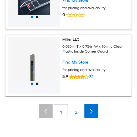
Find My Store
for pricing and availability
0
Miller LLC
0.035-in T x 0.75-in W x 96-in L Clear
Plastic Inside Corner Guard
Find My Store
for pricing and availability
3.9
31
1
2