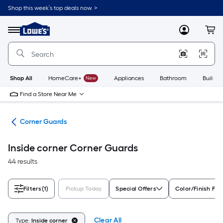
Skip
Shop this week’s top deals now. >
to
Link
main
to
content
Menu
MyLowes
Cart
Lowe's
Home
Improvement
Home
Page
Shop All
HomeCare+
New
Appliances
Bathroom
Buildin
Find a Store Near Me
cks
Corner Guards
Inside corner Corner Guards
44 results
Filters
(1)
Pickup Today
Special Offers
Color/Finish Fam
Clear All
Type:
Inside corner