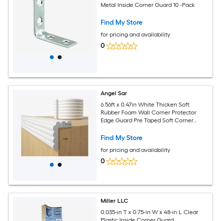
Metal Inside Corner Guard 10 -Pack
Find My Store
for pricing and availability
0
Angel Sar
6.56ft x 0.47in White Thicken Soft
Rubber Foam Wall Corner Protector
Edge Guard Pre Taped Soft Corner
Protectors for Furniture
Find My Store
for pricing and availability
0
Miller LLC
0.035-in T x 0.75-in W x 48-in L Clear
Plastic Inside Corner Guard