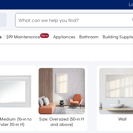
Lo
New
s
$99 Maintenance
Appliances
Bathroom
Building Suppli
 Medium (16-in to
Size: Oversized (50-in H
Wall
nder 30-in H)
and above)