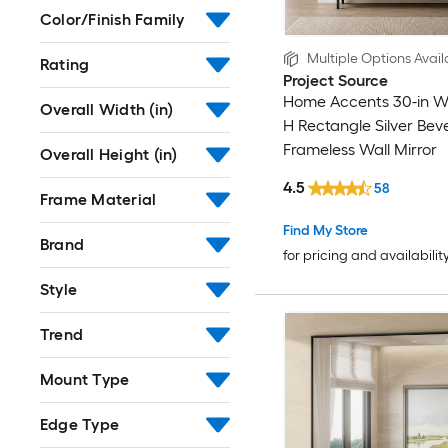
Color/Finish Family
Multiple Options Avail
Rating
Project Source
Home Accents 30-in W 
Overall Width (in)
H Rectangle Silver Bev
Frameless Wall Mirror
Overall Height (in)
4.5
58
Frame Material
Find My Store
Brand
for pricing and availabilit
Style
Trend
Mount Type
Edge Type