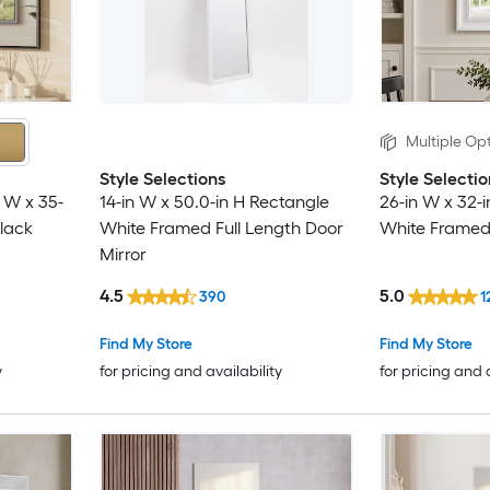
Multiple Opt
Style Selections
Style Selectio
 W x 35-
14-in W x 50.0-in H Rectangle
26-in W x 32-
lack
White Framed Full Length Door
White Framed 
Mirror
4.5
5.0
390
1
Find My Store
Find My Store
y
for pricing and availability
for pricing and 