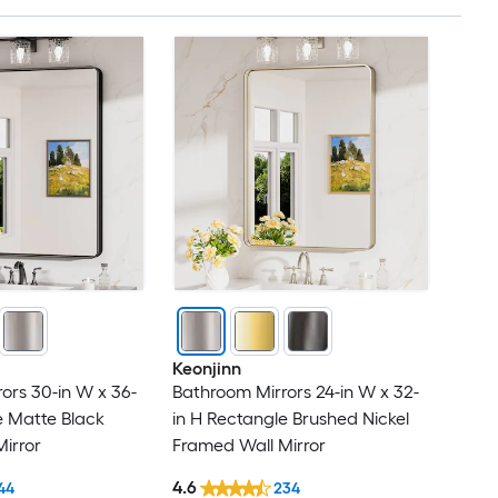
Keonjinn
ors 30-in W x 36-
Bathroom Mirrors 24-in W x 32-
e Matte Black
in H Rectangle Brushed Nickel
irror
Framed Wall Mirror
4.6
44
234