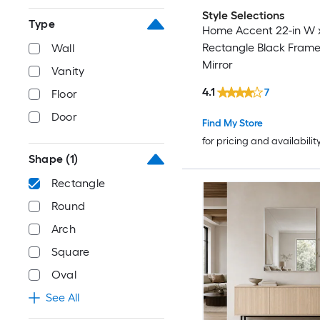
Style Selections
Type
Home Accent 22-in W x
Rectangle Black Frame
Wall
Mirror
Vanity
4.1
7
Floor
Door
Find My Store
for pricing and availabilit
Shape
(1)
Rectangle
Round
Arch
Square
Oval
See All