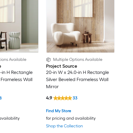
ions Available
Multiple Options Available
e
Project Source
0-in H Rectangle
20-in W x 24.0-in H Rectangle
d Frameless Wall
Silver Beveled Frameless Wall
Mirror
4.9
8
33
Find My Store
availability
for pricing and availability
Shop the Collection