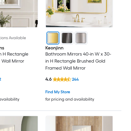
ions Available
ns
Keonjinn
in H Rectangle
Bathroom Mirrors 40-in W x 30-
Wall Mirror
in H Rectangle Brushed Gold
Framed Wall Mirror
4.6
2
244
Find My Store
availability
for pricing and availability