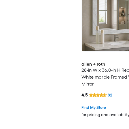
allen + roth
28-in W x 36.0-in H Re
White marble Framed 
Mirror
4.5
82
Find My Store
for pricing and availabilit