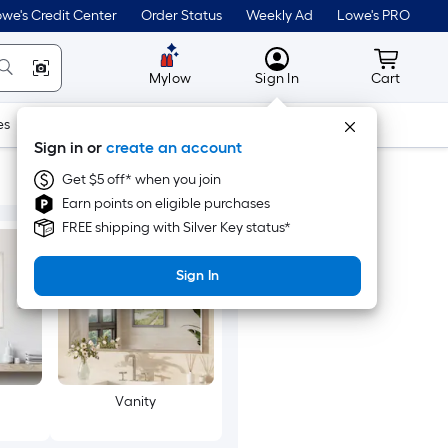
we's Credit Center
Order Status
Weekly Ad
Lowe's PRO
MyLowes
Cart wit
Mylow
Sign In
Cart
es
Doors & Windows
Lawn & Garden
Outdoor
Tools
Sign in or
create an account
Get $5 off* when you join
Earn points on eligible purchases
FREE shipping with Silver Key status*
Sign In
Vanity