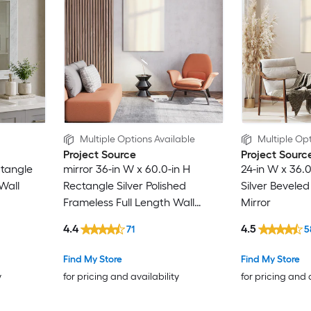
Multiple Options Available
Multiple Opt
Project Source
Project Sourc
ctangle
mirror 36-in W x 60.0-in H
24-in W x 36.
Wall
Rectangle Silver Polished
Silver Bevele
Frameless Full Length Wall
Mirror
Mirror
4.4
4.5
71
5
Find My Store
Find My Store
y
for pricing and availability
for pricing and 