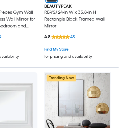
BEAUTYPEAK
 Pieces Gym Wall
RE-YSJ 24-in W x 35.8-in H
ss Wall Mirror for
Rectangle Black Framed Wall
Bedroom and
Mirror
4.8
9
43
Find My Store
availability
for pricing and availability
Trending Now