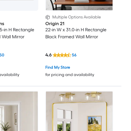
Multiple Options Available
ns
Origin 21
.5-in H Rectangle
22-in W x 31.0-in H Rectangle
 Wall Mirror
Black Framed Wall Mirror
4.6
50
56
Find My Store
availability
for pricing and availability