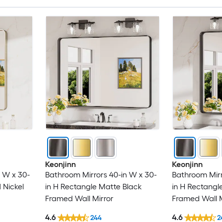
Keonjinn
Keonjinn
 W x 30-
Bathroom Mirrors 40-in W x 30-
Bathroom Mirr
 Nickel
in H Rectangle Matte Black
in H Rectangl
Framed Wall Mirror
Framed Wall M
4.6
4.6
244
2