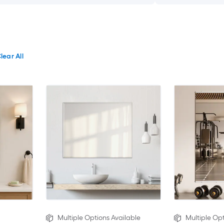
lear All
Multiple Options Available
Multiple Opt