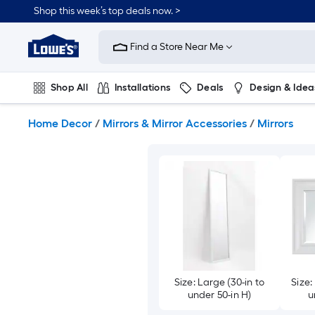
Skip
Shop this week’s top deals now. >
to
Link
main
to
content
Find a Store Near Me
Lowe's
Home
Improvement
Shop All
Installations
Deals
Design & Idea
Home
Page
Plumbing
Flooring
On Trend
Home Decor
/
Mirrors & Mirror Accessories
/
Mirrors
Size: Large (30-in to
Size:
under 50-in H)
u