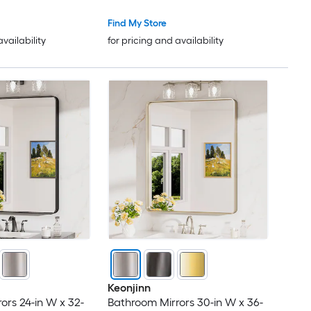
Find My Store
availability
for pricing and availability
Keonjinn
ors 24-in W x 32-
Bathroom Mirrors 30-in W x 36-