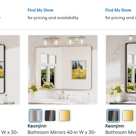
Find My Store
Find My Store
y
for pricing and availability
for pricing and 
Keonjinn
Keonjinn
 W x 30-
Bathroom Mirrors 40-in W x 30-
Bathroom Mirr