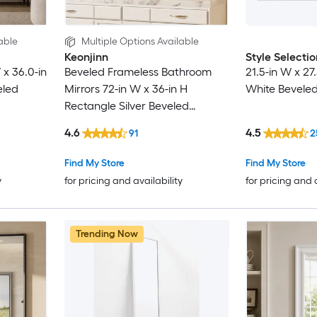
able
Multiple Options Available
Keonjinn
Style Selectio
x 36.0-in
Beveled Frameless Bathroom
21.5-in W x 27
eled
Mirrors 72-in W x 36-in H
White Beveled
Rectangle Silver Beveled
Frameless Wall Mirror
4.6
4.5
91
2
Find My Store
Find My Store
y
for pricing and availability
for pricing and 
Trending Now