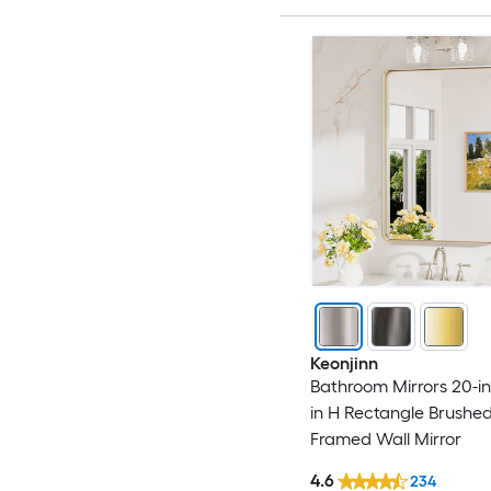
Keonjinn
Bathroom Mirrors 20-in
in H Rectangle Brushed
Framed Wall Mirror
4.6
234