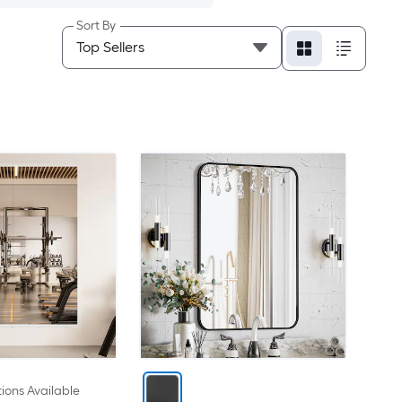
Sort By
ions Available