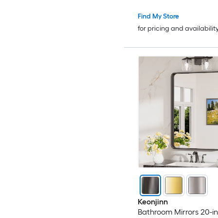
Find My Store
for pricing and availabilit
Keonjinn
Bathroom Mirrors 20-in