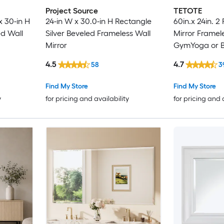
Project Source
TETOTE
 30-in H
24-in W x 30.0-in H Rectangle
60in.x 24in. 2
d Wall
Silver Beveled Frameless Wall
Mirror Framele
Mirror
GymYoga or 
Living Room
4.5
4.7
58
3
Find My Store
Find My Store
y
for pricing and availability
for pricing and 