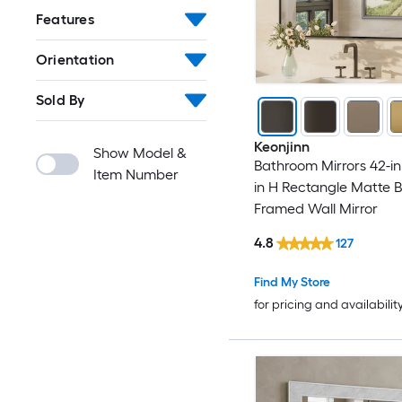
Features
Orientation
Sold By
Keonjinn
Show Model &
Bathroom Mirrors 42-in
Item Number
in H Rectangle Matte B
Framed Wall Mirror
4.8
127
Find My Store
for pricing and availabilit