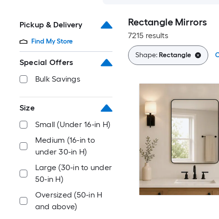
Rectangle Mirrors
Pickup & Delivery
7215 results
Find My Store
Shape:
Rectangle
C
Special Offers
Bulk Savings
Size
Small (Under 16-in H)
Medium (16-in to
under 30-in H)
Large (30-in to under
50-in H)
Oversized (50-in H
and above)