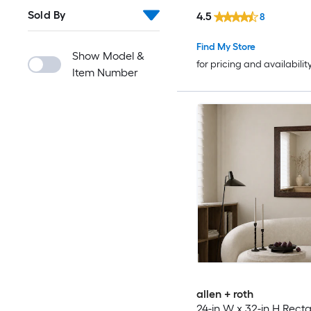
Sold By
4.5
8
Find My Store
Show Model &
for pricing and availabilit
Item Number
allen + roth
24-in W x 32-in H Rect