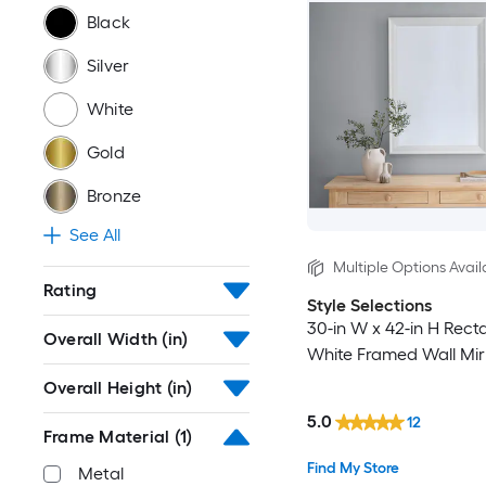
Black
Silver
White
Gold
Bronze
See All
Multiple Options Avail
Rating
Style Selections
30-in W x 42-in H Rect
Overall Width (in)
White Framed Wall Mir
Overall Height (in)
5.0
12
Frame Material
(1)
Find My Store
Metal