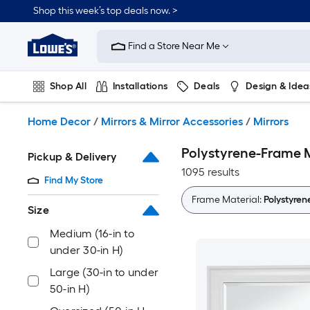
Skip
Shop this week’s top deals now. >
to
Link
main
to
content
Find a Store Near Me
Lowe's
Home
Improvement
Shop All
Installations
Deals
Design & Idea
Home
Page
Plumbing
Flooring
On Trend
Home Decor
/
Mirrors & Mirror Accessories
/
Mirrors
Polystyrene-Frame M
Pickup & Delivery
1095 results
Find My Store
Frame Material:
Polystyren
Size
Medium (16-in to
under 30-in H)
Large (30-in to under
50-in H)