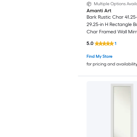
Multiple Options Avail
Amanti Art
Bark Rustic Char 41.25
29.25-in H Rectangle B
Char Framed Wall Mirr
5.0
1
Find My Store
for pricing and availabilit