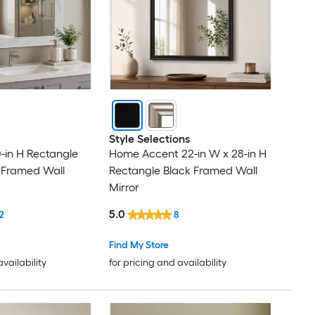
Style Selections
0-in H Rectangle
Home Accent 22-in W x 28-in H
 Framed Wall
Rectangle Black Framed Wall
Mirror
5.0
2
8
Find My Store
availability
for pricing and availability