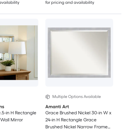
availability
for pricing and availability
Multiple Options Available
ns
Amanti Art
0.5-in H Rectangle
Grace Brushed Nickel 30-in W x
Wall Mirror
24-in H Rectangle Grace
Brushed Nickel Narrow Framed