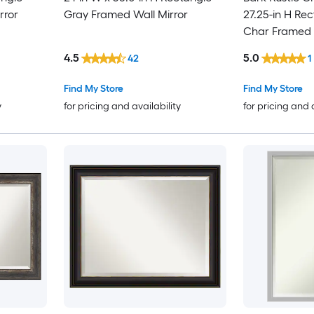
rror
Gray Framed Wall Mirror
27.25-in H Rec
Char Framed W
4.5
5.0
42
1
Find My Store
Find My Store
y
for pricing and availability
for pricing and 