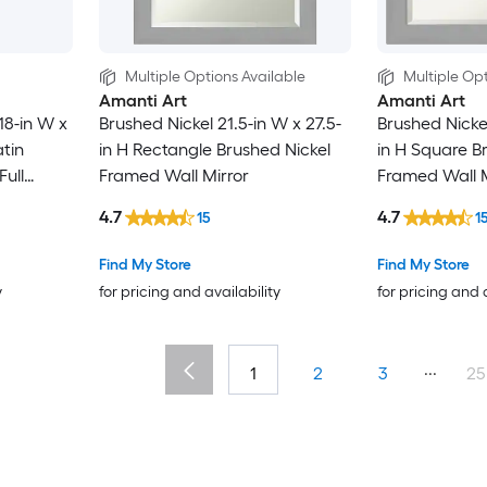
Multiple Options Available
Multiple Opt
Amanti Art
Amanti Art
18-in W x
Brushed Nickel 21.5-in W x 27.5-
Brushed Nickel
atin
in H Rectangle Brushed Nickel
in H Square B
ull
Framed Wall Mirror
Framed Wall M
4.7
4.7
15
1
Find My Store
Find My Store
y
for pricing and availability
for pricing and 
...
1
2
3
25