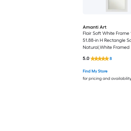
Amanti Art
Flair Soft White Frame 
51.88-in H Rectangle S
Natural,White Framed F
Length Door Mirror
5.0
8
Find My Store
for pricing and availabilit