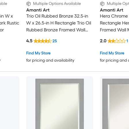
able
Multiple Options Available
Multiple Opt
Amanti Art
Amanti Art
-in W x
Trio Oil Rubbed Bronze 32.5-in
Hera Chrome 1
ark Rustic
W x 26.5-in H Rectangle Trio Oil
Rectangle He
or
Rubbed Bronze Framed Wall
Framed Wall M
Mirror
4.5
2.0
25
1
Find My Store
Find My Store
y
for pricing and availability
for pricing and 