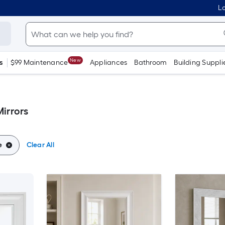
Lo
New
s
$99 Maintenance
Appliances
Bathroom
Building Suppli
irrors
e
Clear All