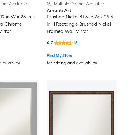
ions Available
Multiple Options Available
Amanti Art
9-in W x 25-in H
Brushed Nickel 31.5-in W x 25.5-
ra Chrome
in H Rectangle Brushed Nickel
irror
Framed Wall Mirror
4.7
15
Find My Store
availability
for pricing and availability