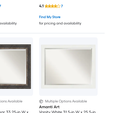
Wall Mirror
4.1
7
7
Find My Store
availability
for pricing and availability
ions Available
Multiple Options Available
Amanti Art
har 33.25-in W x
Vanity White 31.5-in W x 25.5-in