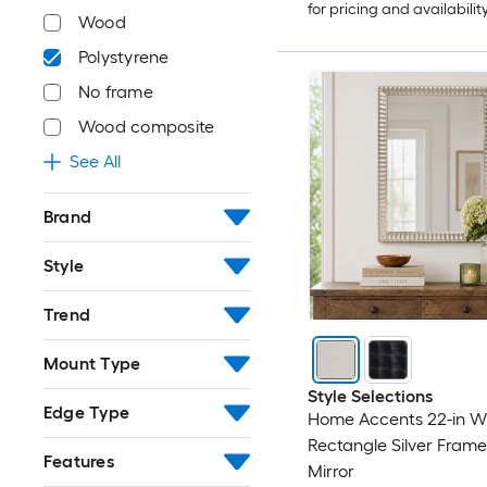
for pricing and availabilit
Wood
Polystyrene
No frame
Wood composite
See All
Brand
Style
Trend
Mount Type
Style Selections
Edge Type
Home Accents 22-in W 
Rectangle Silver Frame
Features
Mirror