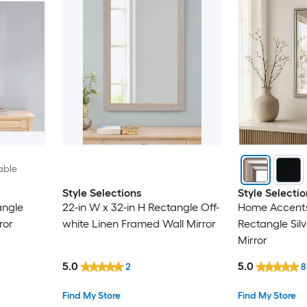
able
Style Selections
Style Selectio
angle
22-in W x 32-in H Rectangle Off-
Home Accents 
ror
white Linen Framed Wall Mirror
Rectangle Sil
Mirror
5.0
5.0
2
8
Find My Store
Find My Store