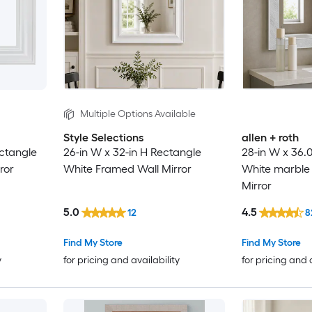
Multiple Options Available
Style Selections
allen + roth
ectangle
26-in W x 32-in H Rectangle
28-in W x 36.
ror
White Framed Wall Mirror
White marble
Mirror
5.0
4.5
12
8
Find My Store
Find My Store
y
for pricing and availability
for pricing and 