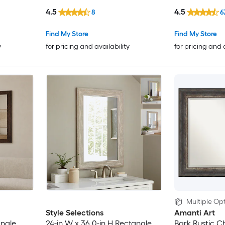
4.5
4.5
8
6
Find My Store
Find My Store
y
for pricing and availability
for pricing and 
Multiple Opt
Style Selections
Amanti Art
angle
24-in W x 36.0-in H Rectangle
Bark Rustic C