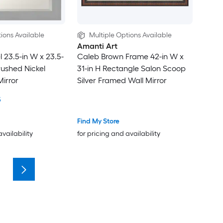
ions Available
Multiple Options Available
Amanti Art
 23.5-in W x 23.5-
Caleb Brown Frame 42-in W x
rushed Nickel
31-in H Rectangle Salon Scoop
irror
Silver Framed Wall Mirror
5
Find My Store
availability
for pricing and availability