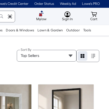
we's Credit Center
Order Status
Weekly Ad
Lowe's PRO
MyLowes
Cart wit
Mylow
Sign In
Cart
es
Doors & Windows
Lawn & Garden
Outdoor
Tools
Sort By