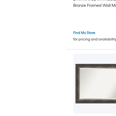
Bronze Framed Wall Mi
Find My Store
for pricing and availabilit