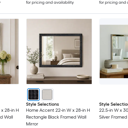
y
for pricing and availability
for pricing and 
Style Selections
Style Selectio
x 28-in H
Home Accent 22-in W x 28-in H
22.5-in W x 3
d Wall
Rectangle Black Framed Wall
Silver Framed 
Mirror