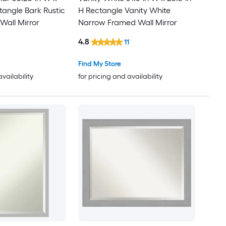
tangle Bark Rustic
H Rectangle Vanity White
all Mirror
Narrow Framed Wall Mirror
4.8
11
Find My Store
availability
for pricing and availability