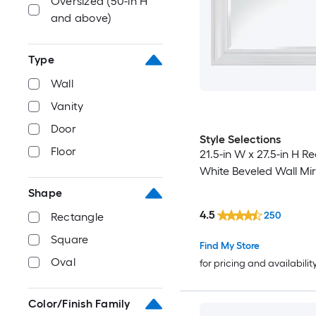
Oversized (50-in H
and above)
Type
Wall
Vanity
Door
Style Selections
Floor
21.5-in W x 27.5-in H R
White Beveled Wall Mir
Shape
4.5
250
Rectangle
Square
Find My Store
Oval
for pricing and availabilit
Color/Finish Family