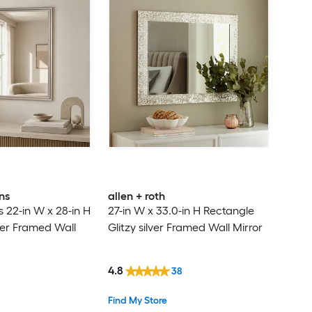
ns
allen + roth
22-in W x 28-in H
27-in W x 33.0-in H Rectangle
ver Framed Wall
Glitzy silver Framed Wall Mirror
4.8
38
Find My Store