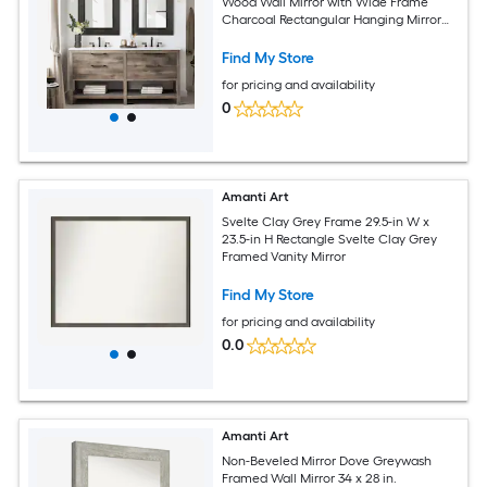
Wood Wall Mirror with Wide Frame
Charcoal Rectangular Hanging Mirror
for Bathroom Entryway Living Room
Find My Store
for pricing and availability
0
Amanti Art
Svelte Clay Grey Frame 29.5-in W x
23.5-in H Rectangle Svelte Clay Grey
Framed Vanity Mirror
Find My Store
for pricing and availability
0.0
Amanti Art
Non-Beveled Mirror Dove Greywash
Framed Wall Mirror 34 x 28 in.