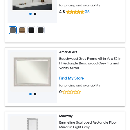
for pricing and availability
4.8
35
Amanti Art
Beachwood Grey Frame 45-in W x 35-in
H Rectangle Beachwood Grey Framed
Vanity Mirror
Find My Store
for pricing and availability
0
Modway
Emmeline Scalloped Rectangle Floor
Mirror in Light Gray