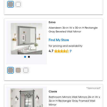
Eviva
Aberdeen 36-in W x 30-in H Rectangle
Gray Beveled Wall Mirror
Find My Store
for pricing and availability
4.7
7
*Sponsored*
Clavie
Bathroom Mirrors Wall Mirrors 24-in W x
36-in H Rectangle Gray Framed Wall
Mirror