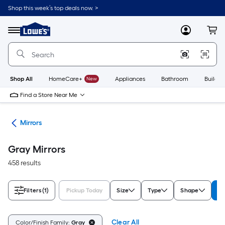
Skip
Shop this week’s top deals now. >
to
Link
main
to
content
Menu
MyLowes
Cart
Lowe's
Home
Improvement
Home
Page
Shop All
HomeCare+
New
Appliances
Bathroom
Buildin
Find a Store Near Me
ies
Mirrors
Gray Mirrors
458 results
Filters
(1)
Pickup Today
Size
Type
Shape
Co
Clear All
Color/Finish Family:
Gray