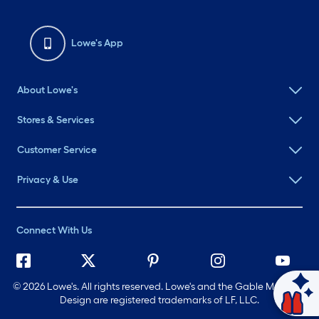
Lowe's App
About Lowe's
Stores & Services
Customer Service
Privacy & Use
Connect With Us
©
2026 Lowe's. All rights reserved. Lowe's and the Gable Mansard
Design are registered trademarks of LF, LLC.