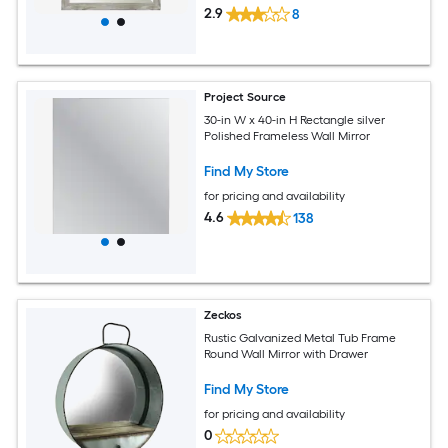
2.9
8
Project Source
30-in W x 40-in H Rectangle silver
Polished Frameless Wall Mirror
Find My Store
for pricing and availability
4.6
138
Zeckos
Rustic Galvanized Metal Tub Frame
Round Wall Mirror with Drawer
Find My Store
for pricing and availability
0