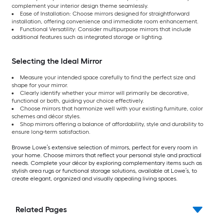
complement your interior design theme seamlessly.
Ease of Installation: Choose mirrors designed for straightforward
installation, offering convenience and immediate room enhancement.
Functional Versatility: Consider multipurpose mirrors that include
additional features such as integrated storage or lighting.
Selecting the Ideal Mirror
Measure your intended space carefully to find the perfect size and
shape for your mirror.
Clearly identify whether your mirror will primarily be decorative,
functional or both, guiding your choice effectively.
Choose mirrors that harmonize well with your existing furniture, color
schemes and décor styles.
Shop mirrors offering a balance of affordability, style and durability to
ensure long-term satisfaction.
Browse Lowe’s extensive selection of mirrors, perfect for every room in
your home. Choose mirrors that reflect your personal style and practical
needs. Complete your décor by exploring complementary items such as
stylish area rugs or functional storage solutions, available at Lowe’s, to
create elegant, organized and visually appealing living spaces.
Related Pages