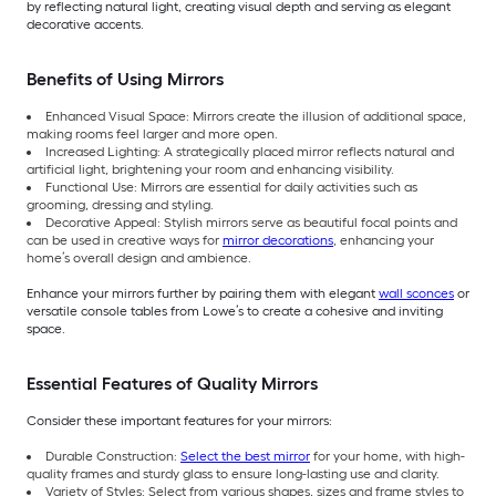
by reflecting natural light, creating visual depth and serving as elegant
decorative accents.
Benefits of Using Mirrors
Enhanced Visual Space: Mirrors create the illusion of additional space,
making rooms feel larger and more open.
Increased Lighting: A strategically placed mirror reflects natural and
artificial light, brightening your room and enhancing visibility.
Functional Use: Mirrors are essential for daily activities such as
grooming, dressing and styling.
Decorative Appeal: Stylish mirrors serve as beautiful focal points and
can be used in creative ways for
mirror decorations
, enhancing your
home’s overall design and ambience.
Enhance your mirrors further by pairing them with elegant
wall sconces
or
versatile console tables from Lowe’s to create a cohesive and inviting
space.
Essential Features of Quality Mirrors
Consider these important features for your mirrors:
Durable Construction:
Select the best mirror
for your home, with high-
quality frames and sturdy glass to ensure long-lasting use and clarity.
Variety of Styles: Select from various shapes, sizes and frame styles to