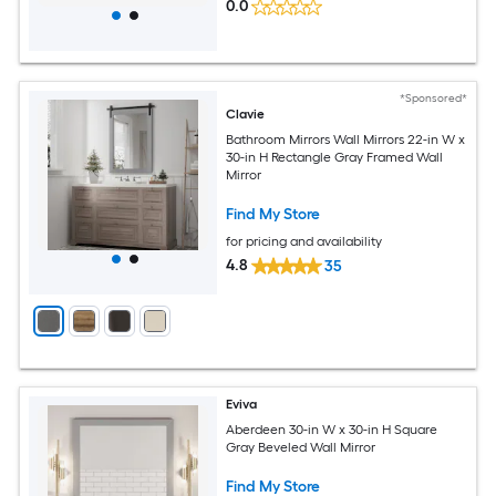
0.0
*Sponsored*
Clavie
Bathroom Mirrors Wall Mirrors 22-in W x
30-in H Rectangle Gray Framed Wall
Mirror
Find My Store
for pricing and availability
4.8
35
Eviva
Aberdeen 30-in W x 30-in H Square
Gray Beveled Wall Mirror
Find My Store