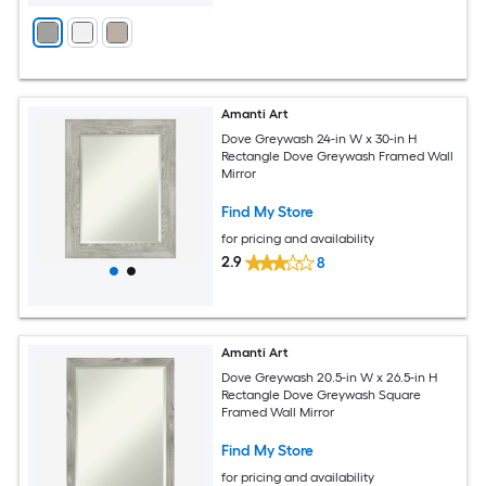
Amanti Art
Dove Greywash 24-in W x 30-in H
Rectangle Dove Greywash Framed Wall
Mirror
Find My Store
for pricing and availability
2.9
8
Amanti Art
Dove Greywash 20.5-in W x 26.5-in H
Rectangle Dove Greywash Square
Framed Wall Mirror
Find My Store
for pricing and availability