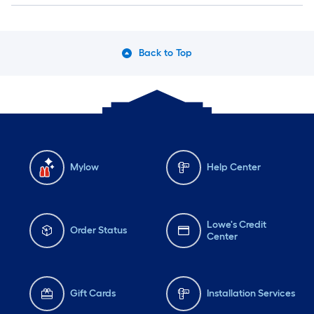
Back to Top
Mylow
Help Center
Lowe's Credit
Order Status
Center
Gift Cards
Installation Services