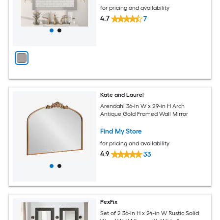
for pricing and availability
4.7
7
Kate and Laurel
Arendahl 36-in W x 29-in H Arch
Antique Gold Framed Wall Mirror
Find My Store
for pricing and availability
4.9
33
PexFix
Set of 2 36-in H x 24-in W Rustic Solid