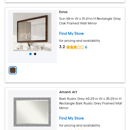
Eviva
Sun 48-in W x 31.61-in H Rectangle Gray
Oak Framed Wall Mirror
Find My Store
for pricing and availability
3.2
6
Amanti Art
Bark Rustic Grey 45.25-in W x 35.25-in H
Rectangle Bark Rustic Grey Framed Wall
Mirror
Find My Store
for pricing and availability