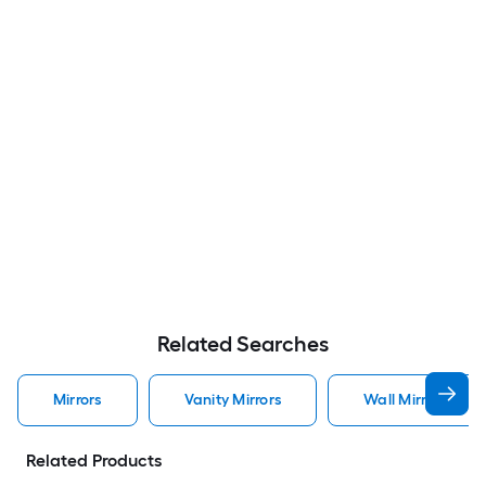
Related Searches
Mirrors
Vanity Mirrors
Wall Mirrors
Related Products