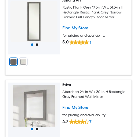
Amanti Art
Rustic Plank Grey 17.5-in W x 51.5-in H
Rectangle Rustic Plank Grey Narrow
Framed Full Length Door Mirror
Find My Store
for pricing and availability
5.0
1
Eviva
Aberdeen 24-in W x 30-in H Rectangle
Gray Framed Wall Mirror
Find My Store
for pricing and availability
4.7
7