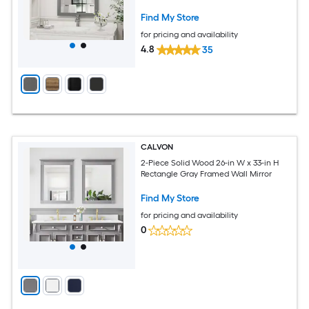
Find My Store
for pricing and availability
4.8
35
CALVON
2-Piece Solid Wood 26-in W x 33-in H
Rectangle Gray Framed Wall Mirror
Find My Store
for pricing and availability
0