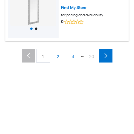
Find My Store
for pricing and availability
0
...
1
2
3
20