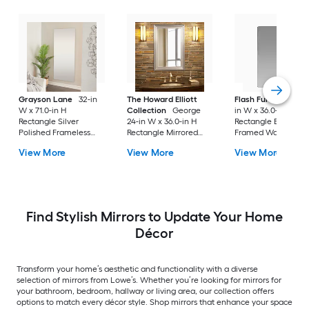
Grayson Lane
32-in
The Howard Elliott
Flash Furniture
24
W x 71.0-in H
Collection
George
in W x 36.0-in H
Rectangle Silver
24-in W x 36.0-in H
Rectangle Black
Polished Frameless
Rectangle Mirrored
Framed Wall Mirror
Full Length Floor
Polished Wall Mirror
View More
View More
View More
Mirror
Find Stylish Mirrors to Update Your Home
Décor
Transform your home’s aesthetic and functionality with a diverse
selection of mirrors from Lowe’s. Whether you’re looking for mirrors for
your bathroom, bedroom, hallway or living area, our collection offers
options to match every décor style. Shop mirrors that enhance your space