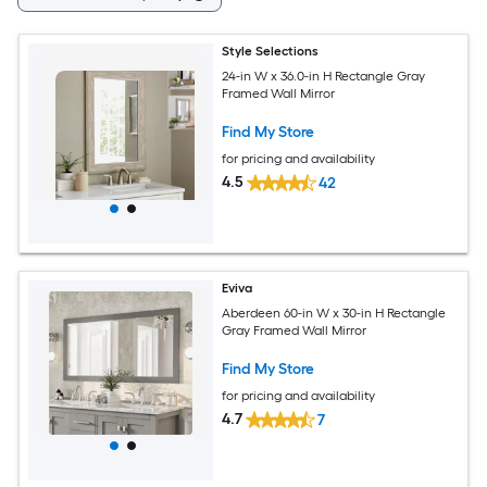
Style Selections
24-in W x 36.0-in H Rectangle Gray
Framed Wall Mirror
Find My Store
for pricing and availability
4.5
42
Eviva
Aberdeen 60-in W x 30-in H Rectangle
Gray Framed Wall Mirror
Find My Store
for pricing and availability
4.7
7