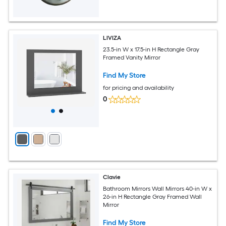
LIVIZA
23.5-in W x 17.5-in H Rectangle Gray
Framed Vanity Mirror
Find My Store
for pricing and availability
0
Clavie
Bathroom Mirrors Wall Mirrors 40-in W x
26-in H Rectangle Gray Framed Wall
Mirror
Find My Store