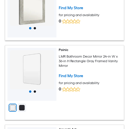
Find My Store
for pricing and availability
0
Poinic
LMR Bathroom Decor Mirror 24-in W x
36-in H Rectangle Gray Framed Vanity
Mirror
Find My Store
for pricing and availability
0