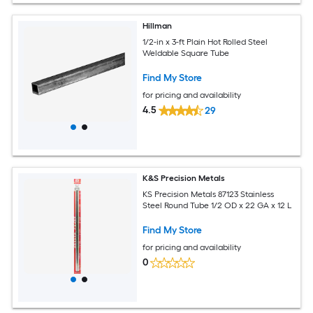
Hillman
1/2-in x 3-ft Plain Hot Rolled Steel
Weldable Square Tube
Find My Store
for pricing and availability
4.5
29
K&S Precision Metals
KS Precision Metals 87123 Stainless
Steel Round Tube 1/2 OD x 22 GA x 12 L
Find My Store
for pricing and availability
0