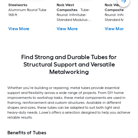
Steelworks
Rock West
Rock West
Aluminum Round Tube
Composites
Tube-
Composites
Tube
1X8-ft
Round- Infinitube-
Round- Infinitube-
Standard Modulus-
Standard Modulus-
Twill- Size 06- 1 X 1.106
Twill- Size 02- 0.50 
View More
View More
View More
X 74 in
0.601 X 74 in
Find Strong and Durable Tubes for
Structural Support and Versatile
Metalworking
Whether you’re building or repairing, metal tubes provide essential
support and flexibility across a wide range of projects. From DIY home
improvements to workshop tasks, these metal components are used in
framing, reinforcement and custom structures. Available in different
shapes and sizes, these tubes can be adapted to suit both light and
heavy-duty needs. Lowe’s offers a selection designed to help you achieve
reliable results.
Benefits of Tubes