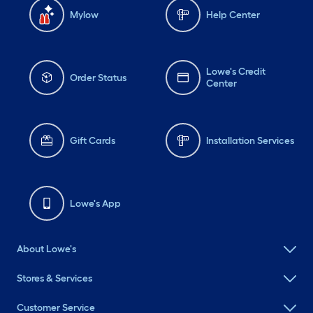
Mylow
Help Center
Lowe's Credit
Order Status
Center
Gift Cards
Installation Services
Lowe's App
About Lowe's
Stores & Services
Customer Service