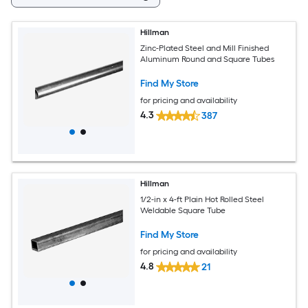
Hillman
Zinc-Plated Steel and Mill Finished
Aluminum Round and Square Tubes
Find My Store
for pricing and availability
4.3
387
Hillman
1/2-in x 4-ft Plain Hot Rolled Steel
Weldable Square Tube
Find My Store
for pricing and availability
4.8
21