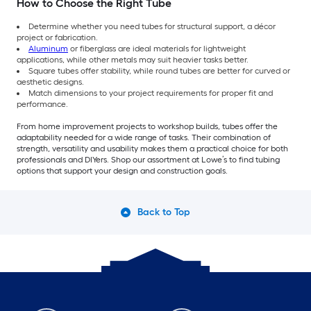
How to Choose the Right Tube
Determine whether you need tubes for structural support, a décor
project or fabrication.
Aluminum
or fiberglass are ideal materials for lightweight
applications, while other metals may suit heavier tasks better.
Square tubes offer stability, while round tubes are better for curved or
aesthetic designs.
Match dimensions to your project requirements for proper fit and
performance.
From home improvement projects to workshop builds, tubes offer the
adaptability needed for a wide range of tasks. Their combination of
strength, versatility and usability makes them a practical choice for both
professionals and DIYers. Shop our assortment at Lowe’s to find tubing
options that support your design and construction goals.
Back to Top