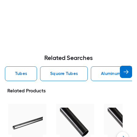
Related Searches
Tubes
Square Tubes
Aluminum Tubes
Related Products