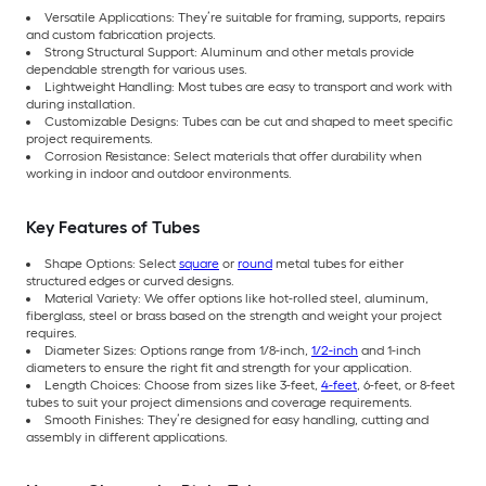
Versatile Applications: They’re suitable for framing, supports, repairs
and custom fabrication projects.
Strong Structural Support: Aluminum and other metals provide
dependable strength for various uses.
Lightweight Handling: Most tubes are easy to transport and work with
during installation.
Customizable Designs: Tubes can be cut and shaped to meet specific
project requirements.
Corrosion Resistance: Select materials that offer durability when
working in indoor and outdoor environments.
Key Features of Tubes
Shape Options: Select
square
or
round
metal tubes for either
structured edges or curved designs.
Material Variety: We offer options like hot-rolled steel, aluminum,
fiberglass, steel or brass based on the strength and weight your project
requires.
Diameter Sizes: Options range from 1/8-inch,
1/2-inch
and 1-inch
diameters to ensure the right fit and strength for your application.
Length Choices: Choose from sizes like 3-feet,
4-feet
, 6-feet, or 8-feet
tubes to suit your project dimensions and coverage requirements.
Smooth Finishes: They’re designed for easy handling, cutting and
assembly in different applications.