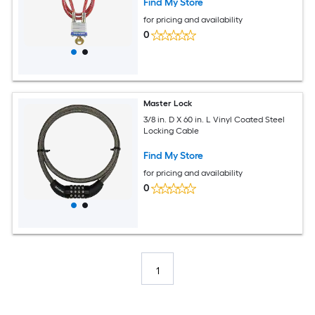
Find My Store
for pricing and availability
0
Master Lock
3/8 in. D X 60 in. L Vinyl Coated Steel
Locking Cable
Find My Store
for pricing and availability
0
1