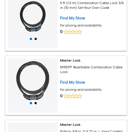
5 ft (1.5 m) Combination Cable Lock 3/8
in (10 mm) Set-Your-Own Code
Find My Store
for pricing and availability
0
Master Lock
8119DPF Resettable Combination Cable
Lock
Find My Store
for pricing and availability
0
Master Lock
Python 3/8 in. D X 72 in. L Vinyl Coated