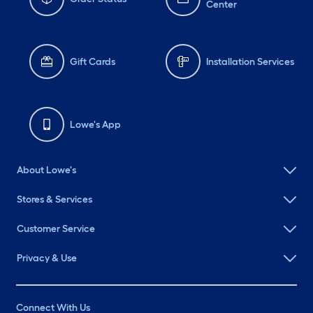
Center
Gift Cards
Installation Services
Lowe's App
About Lowe's
Stores & Services
Customer Service
Privacy & Use
Connect With Us