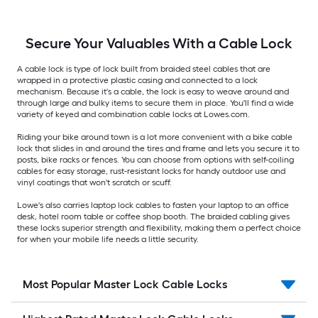
Secure Your Valuables With a Cable Lock
A cable lock is type of lock built from braided steel cables that are
wrapped in a protective plastic casing and connected to a lock
mechanism. Because it's a cable, the lock is easy to weave around and
through large and bulky items to secure them in place. You'll find a wide
variety of keyed and combination cable locks at Lowes.com.
Riding your bike around town is a lot more convenient with a bike cable
lock that slides in and around the tires and frame and lets you secure it to
posts, bike racks or fences. You can choose from options with self-coiling
cables for easy storage, rust-resistant locks for handy outdoor use and
vinyl coatings that won't scratch or scuff.
Lowe's also carries laptop lock cables to fasten your laptop to an office
desk, hotel room table or coffee shop booth. The braided cabling gives
these locks superior strength and flexibility, making them a perfect choice
for when your mobile life needs a little security.
Most Popular Master Lock Cable Locks