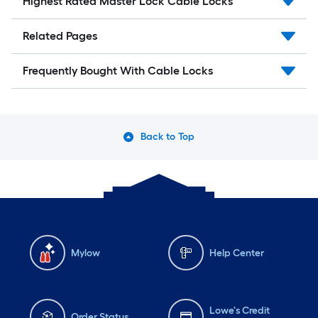
Highest Rated Master Lock Cable Locks
Related Pages
Frequently Bought With Cable Locks
Back to Top
Mylow
Help Center
Lowe's Credit
Order Status