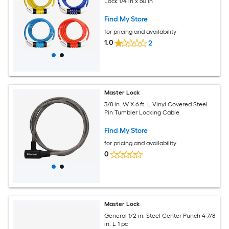
Lock 1/4 in x 60 in
Find My Store
for pricing and availability
1.0
2
Master Lock
3/8 in. W X 6 ft. L Vinyl Covered Steel
Pin Tumbler Locking Cable
Find My Store
for pricing and availability
0
Master Lock
General 1/2 in. Steel Center Punch 4 7/8
in. L 1 pc