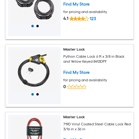
Find My Store
for pricing and availability
4.1
123
Master Lock
Python Cable Lock 6 ft x 3/8 in Black
and Yellow Keyed 8413DPF
Find My Store
for pricing and availability
0
Master Lock
719D Vinyl Coated Steel Cable Lock Red
3/16 in x 36 in