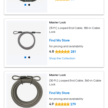
Master Lock
(15 Ft.) Looped End Cable, 180-in Cable
Lock
Find My Store
for pricing and availability
4.8
281
Shop the Collection
Master Lock
(30 Ft.) Looped End Cable, 360-in Cable
Lock
Find My Store
for pricing and availability
4.9
279