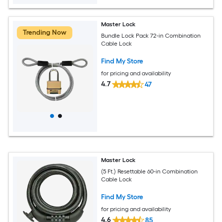
Master Lock
Trending Now
Bundle Lock Pack 72-in Combination
Cable Lock
Find My Store
for pricing and availability
4.7
47
Master Lock
(5 Ft.) Resettable 60-in Combination
Cable Lock
Find My Store
for pricing and availability
4.6
85