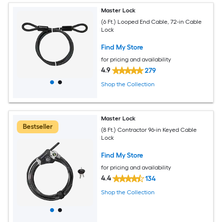
Master Lock
(6 Ft.) Looped End Cable, 72-in Cable
Lock
Find My Store
for pricing and availability
4.9
279
Shop the Collection
Master Lock
Bestseller
(8 Ft.) Contractor 96-in Keyed Cable
Lock
Find My Store
for pricing and availability
4.4
134
Shop the Collection