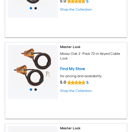
5.0
5
Shop the Collection
Master Lock
Mossy Oak 2 -Pack 72-in Keyed Cable
Lock
Find My Store
for pricing and availability
5.0
5
Shop the Collection
Master Lock