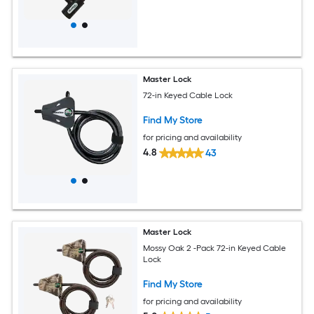
Master Lock
72-in Keyed Cable Lock
Find My Store
for pricing and availability
4.8
43
Master Lock
Mossy Oak 2 -Pack 72-in Keyed Cable
Lock
Find My Store
for pricing and availability