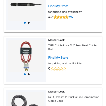
Find My Store
for pricing and availability
4.7
26
Master Lock
719D Cable Lock 3' (0.9m) Steel Cable
Red
Find My Store
for pricing and availability
0
Master Lock
(4 Ft.) Preset 2 -Pack 48-in Combination
Cable Lock