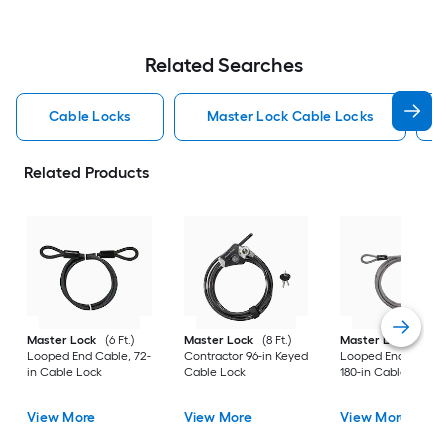
Related Searches
Cable Locks
Master Lock Cable Locks
Related Products
Master Lock
(6 Ft.)
Master Lock
(8 Ft.)
Master Lock
(15 Ft.
Looped End Cable, 72-
Contractor 96-in Keyed
Looped End Cable,
in Cable Lock
Cable Lock
180-in Cable Lock
View More
View More
View More