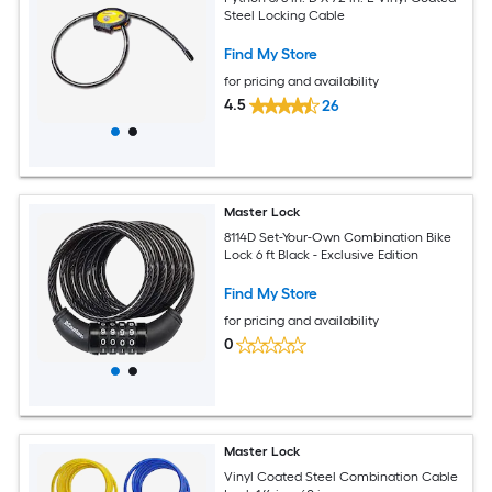
Steel Locking Cable
Find My Store
for pricing and availability
4.5
26
Master Lock
8114D Set-Your-Own Combination Bike
Lock 6 ft Black - Exclusive Edition
Find My Store
for pricing and availability
0
Master Lock
Vinyl Coated Steel Combination Cable