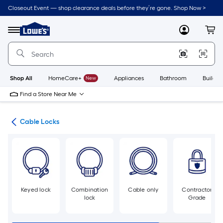
Skip
Closeout Event — shop clearance deals before they’re gone. Shop Now >
to
Link
main
to
content
Menu
MyLowes
Cart
Lowe's
Home
Improvement
Home
Page
Shop All
HomeCare+
New
Appliances
Bathroom
Buildin
Find a Store Near Me
cks
Cable Locks
Keyed lock
Combination
Cable only
Contractor
lock
Grade