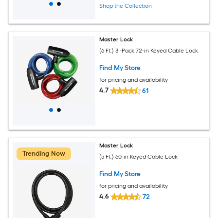
Shop the Collection
Master Lock
(6 Ft.) 3 -Pack 72-in Keyed Cable Lock
Find My Store
for pricing and availability
4.7
61
Master Lock
Trending Now
(5 Ft.) 60-in Keyed Cable Lock
Find My Store
for pricing and availability
4.6
72