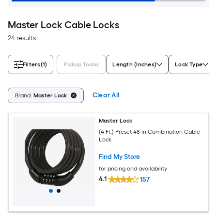
Master Lock Cable Locks
24 results
Filters
(1)
Pickup Today
Length (Inches)
Lock Type
Clear All
Brand:
Master Lock
Master Lock
(4 Ft.) Preset 48-in Combination Cable
Lock
Find My Store
for pricing and availability
4.1
157