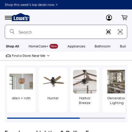
Skip
Shop this week’s top deals now. >
to
Link
main
to
content
Menu
MyLowes
Cart
Lowe's
Home
Improvement
Home
Page
Shop All
HomeCare+
New
Appliances
Bathroom
Buildin
Find a Store Near Me
allen + roth
Hunter
Harbor
Generation
Breeze
Lighting