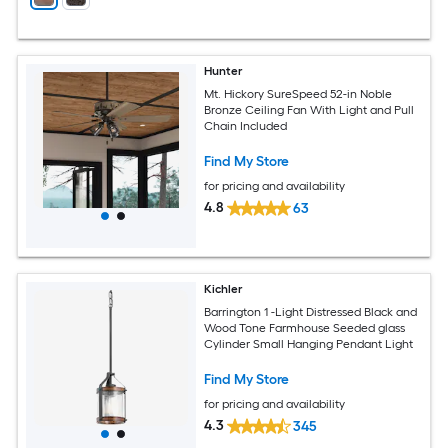
Hunter
Mt. Hickory SureSpeed 52-in Noble
Bronze Ceiling Fan With Light and Pull
Chain Included
Find My Store
for pricing and availability
4.8
63
Kichler
Barrington 1 -Light Distressed Black and
Wood Tone Farmhouse Seeded glass
Cylinder Small Hanging Pendant Light
Find My Store
for pricing and availability
4.3
345