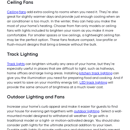
Ceiling Fans
Ceiling fans
add extra cooling to rooms when you need it. They’re also
great for slightly warmer days and provide just enough cooling when an
air conditioner is too much. In the winter, they can help you make the
most of your home’s heating. Choose from fan-only models or ceiling
fans with lights included to brighten your room as you make it more
comfortable. For smaller spaces or low ceilings, a lightweight ceiling fan
may be the perfect option. These fans feature compact, low-profile or
flush-mount designs that bring a breeze without the bulk.
Track Lighting
Track lights
can brighten virtually any area of your home, but they’re
especially useful in places that are difficult to light, such as hallways,
home offices and large living areas. Installing
kitchen track lighting
can
give you the illumination you need for preparing food and cooking. And if
you want to save on your monthly energy bill,
LED track lighting
will
provide the same amount of brightness at a much lower cost.
Outdoor Lighting and Fans
Increase your home’s curb appeal and make it easier for guests to find
your house for evening get-togethers with
outdoor lighting
. Select a wall-
mounted model designed to withstand all weather. Or go with a
traditional model or a light- or motion-activated design. You should also
consider path lights for the ultimate practical addition to your lawn.
Durable path lights illuminate walkways and stairways and help prevent