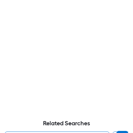
Related Searches