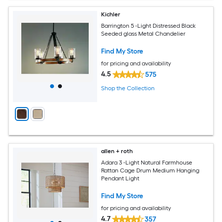
Kichler
Barrington 5 -Light Distressed Black
Seeded glass Metal Chandelier
Find My Store
for pricing and availability
4.5
575
Shop the Collection
allen + roth
Adara 3 -Light Natural Farmhouse
Rattan Cage Drum Medium Hanging
Pendant Light
Find My Store
for pricing and availability
4.7
357