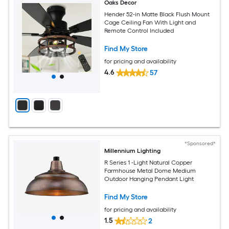
Oaks Decor
Hender 52-in Matte Black Flush Mount
Cage Ceiling Fan With Light and
Remote Control Included
Find My Store
for pricing and availability
4.6
57
*Sponsored*
Millennium Lighting
R Series 1 -Light Natural Copper
Farmhouse Metal Dome Medium
Outdoor Hanging Pendant Light
Find My Store
for pricing and availability
1.5
2