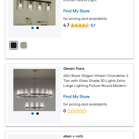
Find My Store
for pricing and availability
4.7
57
Gleam Flare
60in Black Wagon Wheel Chandelier 2
Tier with Glass Shade 30 Lights Extra
Large Lighting Fixture Round Modern
Farmhouse Chandeliers for High
Ceilings Living Room Entryways Foyer
Find My Store
for pricing and availability
0
allen + roth