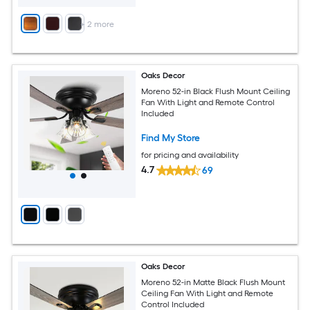
+
2
more
Oaks Decor
Moreno 52-in Black Flush Mount Ceiling
Fan With Light and Remote Control
Included
Find My Store
for pricing and availability
4.7
69
Oaks Decor
Moreno 52-in Matte Black Flush Mount
Ceiling Fan With Light and Remote
Control Included