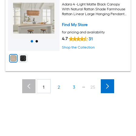
Adara 4 -Light Matte Black Canopy
With Natural Rattan Shade Farmhouse
Rattan Linear Large Hanging Pendant
Light
Find My Store
for pricing and availability
4.7
31
Shop the Collection
...
1
2
3
25