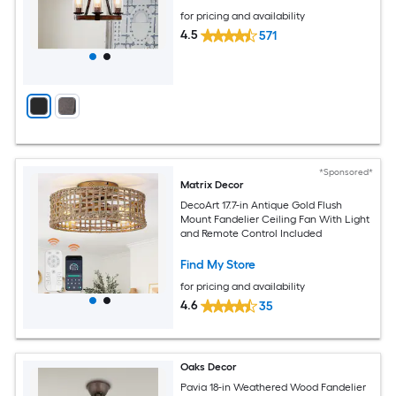
for pricing and availability
4.5
571
*Sponsored*
Matrix Decor
DecoArt 17.7-in Antique Gold Flush
Mount Fandelier Ceiling Fan With Light
and Remote Control Included
Find My Store
for pricing and availability
4.6
35
Oaks Decor
Pavia 18-in Weathered Wood Fandelier