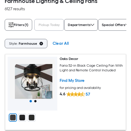
Farmhouse Lighting & Ceiling Fans
6127 results
Filters
(1)
Pickup Today
Departments
Special Offers
Clear All
Style:
Farmhouse
Oaks Decor
Faria 52-in Black Cage Ceiling Fan With
Light and Remote Control Included
Find My Store
for pricing and availability
4.6
57