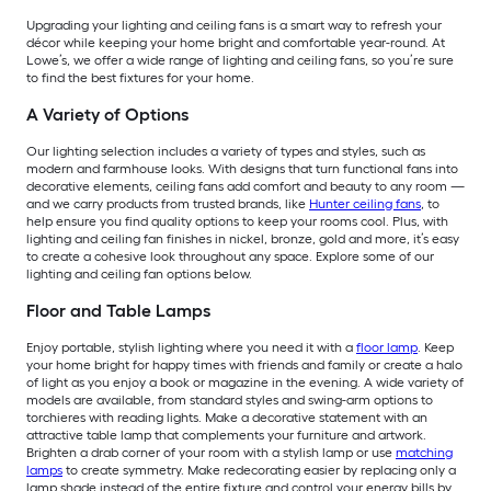
Upgrading your lighting and ceiling fans is a smart way to refresh your
décor while keeping your home bright and comfortable year-round. At
Lowe’s, we offer a wide range of lighting and ceiling fans, so you’re sure
to find the best fixtures for your home.
A Variety of Options
Our lighting selection includes a variety of types and styles, such as
modern and farmhouse looks. With designs that turn functional fans into
decorative elements, ceiling fans add comfort and beauty to any room —
and we carry products from trusted brands, like
Hunter ceiling fans
, to
help ensure you find quality options to keep your rooms cool. Plus, with
lighting and ceiling fan finishes in nickel, bronze, gold and more, it’s easy
to create a cohesive look throughout any space. Explore some of our
lighting and ceiling fan options below.
Floor and Table Lamps
Enjoy portable, stylish lighting where you need it with a
floor lamp
. Keep
your home bright for happy times with friends and family or create a halo
of light as you enjoy a book or magazine in the evening. A wide variety of
models are available, from standard styles and swing-arm options to
torchieres with reading lights. Make a decorative statement with an
attractive table lamp that complements your furniture and artwork.
Brighten a drab corner of your room with a stylish lamp or use
matching
lamps
to create symmetry. Make redecorating easier by replacing only a
lamp shade instead of the entire fixture and control your energy bills by