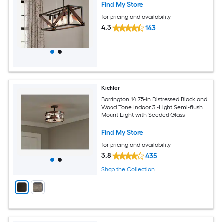
Find My Store
for pricing and availability
4.3
143
Kichler
Barrington 14.75-in Distressed Black and
Wood Tone Indoor 3 -Light Semi-flush
Mount Light with Seeded Glass
Find My Store
for pricing and availability
3.8
435
Shop the Collection