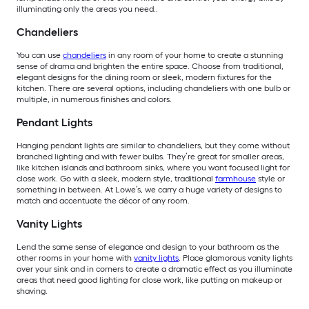
illuminating only the areas you need..
Chandeliers
You can use
chandeliers
in any room of your home to create a stunning
sense of drama and brighten the entire space. Choose from traditional,
elegant designs for the dining room or sleek, modern fixtures for the
kitchen. There are several options, including chandeliers with one bulb or
multiple, in numerous finishes and colors.
Pendant Lights
Hanging pendant lights are similar to chandeliers, but they come without
branched lighting and with fewer bulbs. They’re great for smaller areas,
like kitchen islands and bathroom sinks, where you want focused light for
close work. Go with a sleek, modern style, traditional
farmhouse
style or
something in between. At Lowe’s, we carry a huge variety of designs to
match and accentuate the décor of any room.
Vanity Lights
Lend the same sense of elegance and design to your bathroom as the
other rooms in your home with
vanity lights
. Place glamorous vanity lights
over your sink and in corners to create a dramatic effect as you illuminate
areas that need good lighting for close work, like putting on makeup or
shaving.