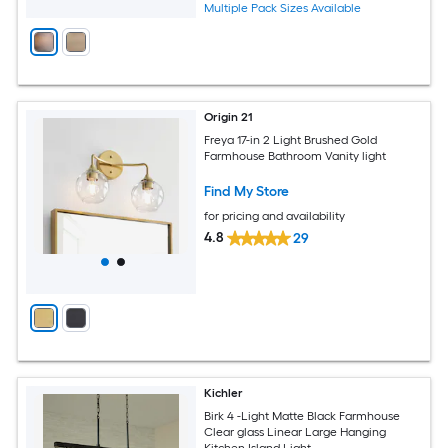
Multiple Pack Sizes Available
Origin 21
Freya 17-in 2 Light Brushed Gold
Farmhouse Bathroom Vanity light
Find My Store
for pricing and availability
4.8
29
Kichler
Birk 4 -Light Matte Black Farmhouse
Clear glass Linear Large Hanging
Kitchen Island Light