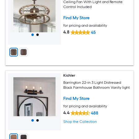
Ceiling Fan With Light and Remote
Control Included
Find My Store
for pricing and availability
4.8
45
Kichler
Barrington 22-in 3 Light Distressed
Black Farmhouse Bathroom Vanity light
Find My Store
for pricing and availability
4.4
488
Shop the Collection