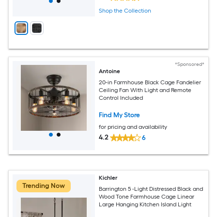
Shop the Collection
*Sponsored*
Antoine
20-in Farmhouse Black Cage Fandelier
Ceiling Fan With Light and Remote
Control Included
Find My Store
for pricing and availability
4.2
6
Kichler
Trending Now
Barrington 5 -Light Distressed Black and
Wood Tone Farmhouse Cage Linear
Large Hanging Kitchen Island Light