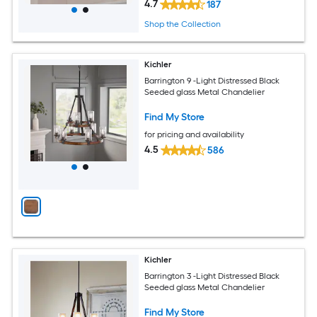
4.7
187
Shop the Collection
Kichler
Barrington 9 -Light Distressed Black
Seeded glass Metal Chandelier
Find My Store
for pricing and availability
4.5
586
Kichler
Barrington 3 -Light Distressed Black
Seeded glass Metal Chandelier
Find My Store