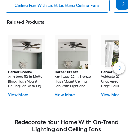
Ceiling Fan With Light Lighting Ceiling Fans
Witho
Related Products
Harbor Breeze
Harbor Breeze
Harbor Breeze
Armitage 52-in Matte
Armitage 52-in Bronze
Valdosta 20-in Bron
Black Flush Mount
Flush Mount Ceiling
Uncovered Outdoo
Ceiling Fan With Light
Fan With Light and
Cage Ceiling Fan
and Pull Chain
Pull Chain Included
Without Light
View More
View More
View More
Included
Redecorate Your Home With On-Trend
Lighting and Ceiling Fans