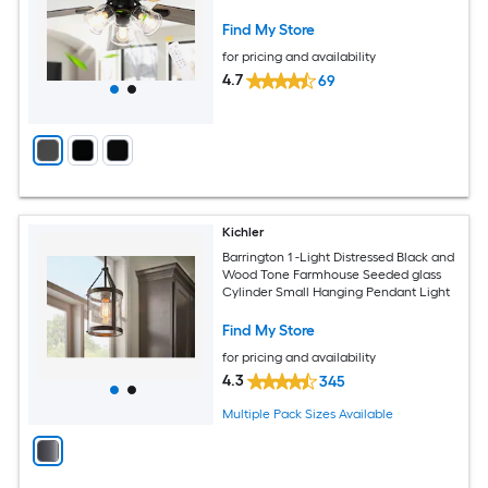
Find My Store
for pricing and availability
4.7
69
Kichler
Barrington 1 -Light Distressed Black and
Wood Tone Farmhouse Seeded glass
Cylinder Small Hanging Pendant Light
Find My Store
for pricing and availability
4.3
345
Multiple Pack Sizes Available