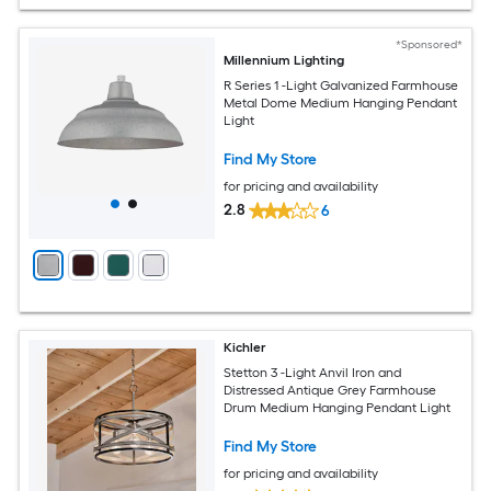
*Sponsored*
Millennium Lighting
R Series 1 -Light Galvanized Farmhouse
Metal Dome Medium Hanging Pendant
Light
Find My Store
for pricing and availability
2.8
6
Kichler
Stetton 3 -Light Anvil Iron and
Distressed Antique Grey Farmhouse
Drum Medium Hanging Pendant Light
Find My Store
for pricing and availability