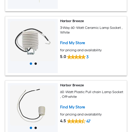
Harbor Breeze
3-Way 60 -Watt Ceramic Lamp Socket ,
White
Find My Store
for pricing and availability
5.0
3
Harbor Breeze
60 -Watt Plastic Pull chain Lamp Socket
, Off-white
Find My Store
for pricing and availability
4.5
47