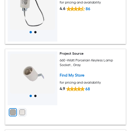
for pricing and availability
4.6
86
Project Source
660 -Watt Porcelain Keyless Lamp
Socket , Gray
Find My Store
for pricing and availability
4.9
68