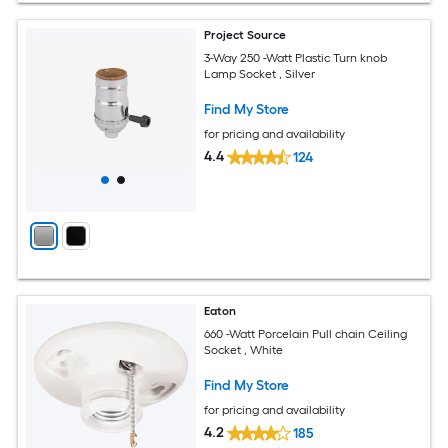
Project Source
3-Way 250 -Watt Plastic Turn knob
Lamp Socket , Silver
Find My Store
for pricing and availability
4.4
124
Eaton
660 -Watt Porcelain Pull chain Ceiling
Socket , White
Find My Store
for pricing and availability
4.2
185