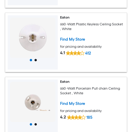
Eaton
660 -Watt Plastic Keyless Ceiling Socket
, White
Find My Store
for pricing and availability
4.1
412
Eaton
660 -Watt Porcelain Pull chain Ceiling
Socket , White
Find My Store
for pricing and availability
4.2
185