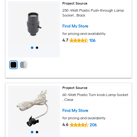
Project Source
250 -Watt Plastic Push-through Lamp
Socket , Black
Find My Store
for pricing and availability
4.7
106
Project Source
60 -Watt Plastic Turn knob Lamp Socket
, Clear
Find My Store
for pricing and availability
4.6
206