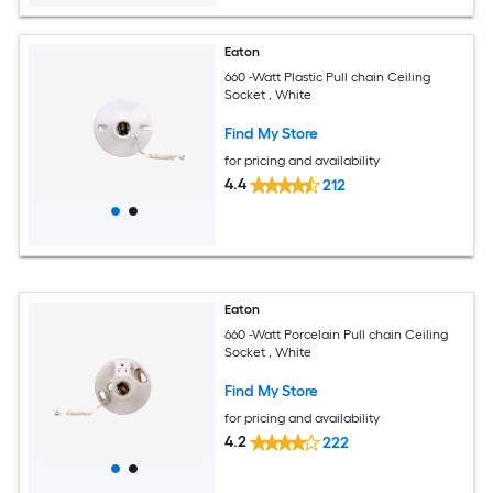
Eaton
660 -Watt Plastic Pull chain Ceiling
Socket , White
Find My Store
for pricing and availability
4.4
212
Eaton
660 -Watt Porcelain Pull chain Ceiling
Socket , White
Find My Store
for pricing and availability
4.2
222