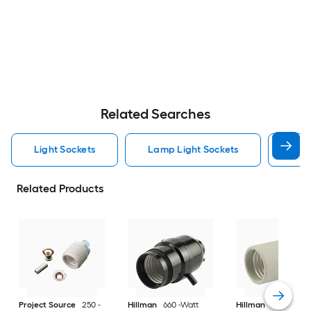
Related Searches
Light Sockets
Lamp Light Sockets
Pull
Related Products
Project Source
250 -
Hillman
660 -Watt
Hillman
75 -Watt