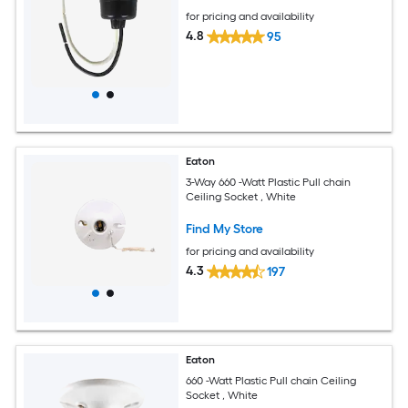
for pricing and availability
4.8
95
Eaton
3-Way 660 -Watt Plastic Pull chain
Ceiling Socket , White
Find My Store
for pricing and availability
4.3
197
Eaton
660 -Watt Plastic Pull chain Ceiling
Socket , White