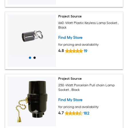
Project Source
660 -Watt Plastic Keyless Lamp Socket ,
Black
Find My Store
for pricing and availability
4.8
19
Project Source
250 -Watt Porcelain Pull chain Lamp
Socket , Black
Find My Store
for pricing and availability
4.7
182