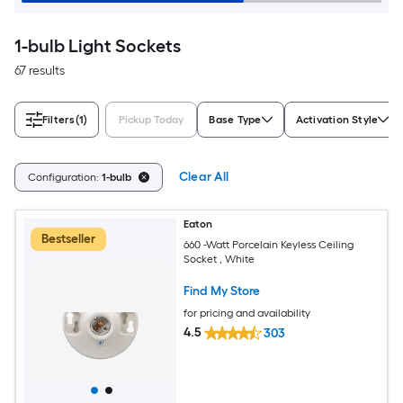
1-bulb Light Sockets
67 results
Filters
(1)
Pickup Today
Base Type
Activation Style
Clear All
Configuration:
1-bulb
Eaton
Bestseller
660 -Watt Porcelain Keyless Ceiling
Socket , White
Find My Store
for pricing and availability
4.5
303