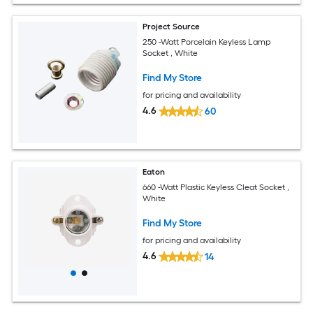
Project Source
250 -Watt Porcelain Keyless Lamp
Socket , White
Find My Store
for pricing and availability
4.6
60
Eaton
660 -Watt Plastic Keyless Cleat Socket ,
White
Find My Store
for pricing and availability
4.6
14