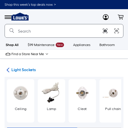
Skip
Shop this week’s top deals now. >
to
Link
main
to
content
Menu
MyLowes
Cart
Lowe's
Home
Improvement
Home
Page
Shop All
$99 Maintenance
New
Appliances
Bathroom
Bu
Find a Store Near Me
ers
Light Sockets
Ceiling
Lamp
Cleat
Pull chain