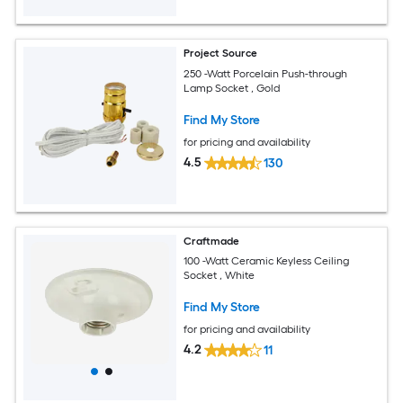
Project Source
250 -Watt Porcelain Push-through
Lamp Socket , Gold
Find My Store
for pricing and availability
4.5
130
Craftmade
100 -Watt Ceramic Keyless Ceiling
Socket , White
Find My Store
for pricing and availability
4.2
11