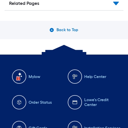
Related Pages
Back to Top
Mylow
Help Center
Lowe's Credit
Order Status
Center