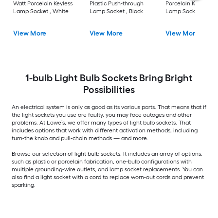
Watt Porcelain Keyless
Plastic Push-through
Porcelain Keyless
Lamp Socket , White
Lamp Socket , Black
Lamp Socket , Gray
View More
View More
View More
1-bulb Light Bulb Sockets Bring Bright
Possibilities
An electrical system is only as good as its various parts. That means that if
the light sockets you use are faulty, you may face outages and other
problems. At Lowe’s, we offer many types of light bulb sockets. That
includes options that work with different activation methods, including
turn-the knob and pull-chain methods — and more.
Browse our selection of light bulb sockets. It includes an array of options,
such as plastic or porcelain fabrication, one-bulb configurations with
multiple grounding-wire outlets, and lamp socket replacements. You can
also find a light socket with a cord to replace worn-out cords and prevent
sparking.