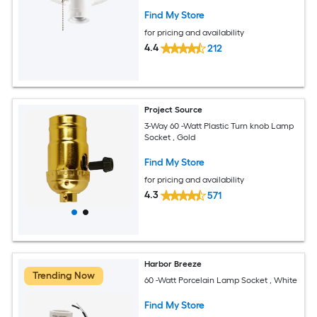
Find My Store
for pricing and availability
4.4
212
Project Source
3-Way 60 -Watt Plastic Turn knob Lamp
Socket , Gold
Find My Store
for pricing and availability
4.3
571
Harbor Breeze
Trending Now
60 -Watt Porcelain Lamp Socket , White
Find My Store