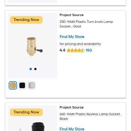
Project Source
Trending Now
250 -Watt Plastic Turn knob Lamp
Socket , Gold
Find My Store
for pricing and availability
4.6
190
Project Source
Trending Now
660 -Watt Plastic Keyless Lamp Socket ,
Black
Find My Store