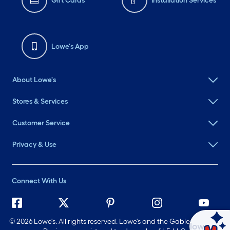
Gift Cards
Installation Services
Lowe's App
About Lowe's
Stores & Services
Customer Service
Privacy & Use
Connect With Us
©
2026 Lowe's. All rights reserved. Lowe's and the Gable Mansard
Ask Mylow