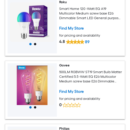
Roku
Smart Home 120 -Watt EQ A19
Multicolor Medium screw base E26
Dimmable Smart LED General purpose
Light Bulb
Find My Store
for pricing and availability
4.8
89
Govee
500LM RGBWW ST19 Smart Bulb Matter
Certified 5.5 -Watt EQ E26 Multicolor
Medium screw base E26 Dimmable
Smart LED General purpose Light Bulb
2 -Pack
Find My Store
for pricing and availability
0
Philips