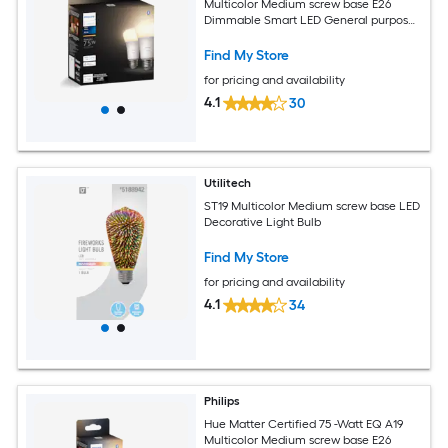
Multicolor Medium screw base E26
Dimmable Smart LED General purpose
Light Bulb 2 -Pack
Find My Store
for pricing and availability
4.1
30
Utilitech
ST19 Multicolor Medium screw base LED
Decorative Light Bulb
Find My Store
for pricing and availability
4.1
34
Philips
Hue Matter Certified 75 -Watt EQ A19
Multicolor Medium screw base E26