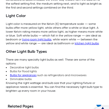
the softest setting first, the medium setting next, and to light as bright as
the first and second settings combined on the third.
Light Color
Light color is measured on the Kelvin (K) temperature scale — some
bulbs offer more yellow light, while others offer a white or blue light. A
lower Kelvin rating means more yellow light, as higher means more white
or blue. Soft white bulbs — which fall in the yellow range — are ideal as
bedroom or
living room light bulbs
, while warm white — between the
yellow and white range — are ideal as bathroom or
kitchen light bulbs
.
Other Light Bulb Types
There are many specialty light bulbs as well. These are some of the
options:
Decorative light bulbs
Bulbs for flood lights
Bulbs for appliances
such as refrigerators and microwaves
Dimmable bulbs
Knowing the right wattage and bulb size that your lighting fixture or
appliance needs is essential. You can find the necessary light bulb type to
brighten up every room in your house.
Related Pages