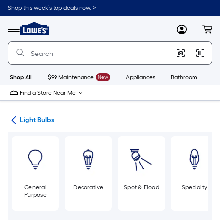
Skip
Shop this week’s top deals now. >
to
Link
main
to
content
Menu
MyLowes
Cart
Lowe's
Home
Improvement
Home
Page
Shop All
$99 Maintenance
New
Appliances
Bathroom
Bu
Find a Store Near Me
ans
Light Bulbs
General
Decorative
Spot & Flood
Specialty
Purpose