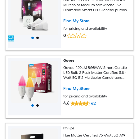
Multicolor Medium screw base E26
Dimmable Smart LED General purpose
Light Bulb 2 -Pack
Find My Store
for pricing and availability
0
Govee
Govee 450LM RGBWW Smart Candle
LED Bulb 2 Pack Matter Certified 5.8 -
Watt EQ E12 Multicolor Candelabra
screw base E12 Dimmable Smart LED
General purpose Light Bulb 2 -Pack
Find My Store
for pricing and availability
4.6
42
Philips
Hue Matter Certified 75 -Watt EQ A19