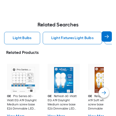
Related Searches
Light Bulbs
Light Fixtures Light Bulbs
F
Related Products
GE
Pro Series 60 -
GE
Refresh 60 -Watt
GE
Relax 60 -Watt
Watt EQ A19 Daylight
EQ A19 Daylight
A19 Soft white Med
Medium screw base
Medium screw base
screw base E26
E26 Dimmable LED
E26 Dimmable LED
Dimmable LED
General purpose Light
General purpose Light
General purpose Li