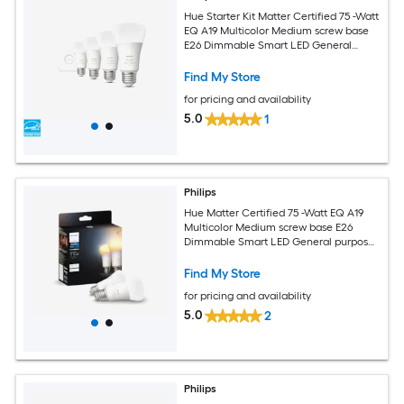
Hue Starter Kit Matter Certified 75 -Watt
EQ A19 Multicolor Medium screw base
E26 Dimmable Smart LED General
purpose Light Bulb 4 -Pack
Find My Store
for pricing and availability
5.0
1
Philips
Hue Matter Certified 75 -Watt EQ A19
Multicolor Medium screw base E26
Dimmable Smart LED General purpose
Light Bulb 2 -Pack
Find My Store
for pricing and availability
5.0
2
Philips