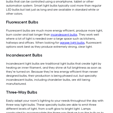
bulbs that can be controlled using a smartphone, tablet or other
automation system. Smart light bulbs typically cost more than regular
LED bulbs but last just as long and are available in standard white or
other colors.
Fluorescent Bulbs
Fluorescent bulbs are much more energy efficient, produce more light,
burn cooler and last longer than
incandescent bulbs
. They work well
where a lot of light is needed over a large space such as kitchens,
hallways and offices. When looking for
garage light bulbs
, fluorescent
options work best as they produce extremely strong, clear light.
Incandescent Bulbs
Incandescent light bulbs are traditional light bulbs that create light by
heating an inner filament, and they shine at full brightness as soon as
they’re turned on. Because they’re less energy efficient than newer
designed bulbs, their production is being phased out, but specialty
incandescent bulbs, including chandelier bulbs, are still being
manufactured.
Three-Way Bulbs
Easily adapt your room’s lighting to your needs throughout the day with
three-way light bulbs. These specialty bulbs are able to emit three
different levels of light, from a soft glow to bright light. Lamps
constructed to accommodate the three-way feature turn the bulb on to