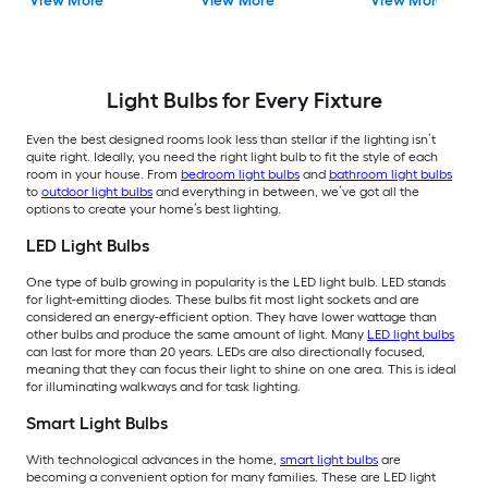
View More
View More
View More
Bulb 16 -Pack
Bulb 4 -Pack
Bulb 4 -Pack
Light Bulbs for Every Fixture
Even the best designed rooms look less than stellar if the lighting isn’t
quite right. Ideally, you need the right light bulb to fit the style of each
room in your house. From
bedroom light bulbs
and
bathroom light bulbs
to
outdoor light bulbs
and everything in between, we’ve got all the
options to create your home’s best lighting.
LED Light Bulbs
One type of bulb growing in popularity is the LED light bulb. LED stands
for light-emitting diodes. These bulbs fit most light sockets and are
considered an energy-efficient option. They have lower wattage than
other bulbs and produce the same amount of light. Many
LED light bulbs
can last for more than 20 years. LEDs are also directionally focused,
meaning that they can focus their light to shine on one area. This is ideal
for illuminating walkways and for task lighting.
Smart Light Bulbs
With technological advances in the home,
smart light bulbs
are
becoming a convenient option for many families. These are LED light