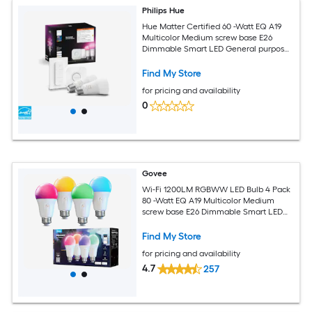
Philips Hue
Hue Matter Certified 60 -Watt EQ A19
Multicolor Medium screw base E26
Dimmable Smart LED General purpose
Light Bulb 2 -Pack
Find My Store
for pricing and availability
0
Govee
Wi-Fi 1200LM RGBWW LED Bulb 4 Pack
80 -Watt EQ A19 Multicolor Medium
screw base E26 Dimmable Smart LED
General purpose Light Bulb 4 -Pack
Find My Store
for pricing and availability
4.7
257