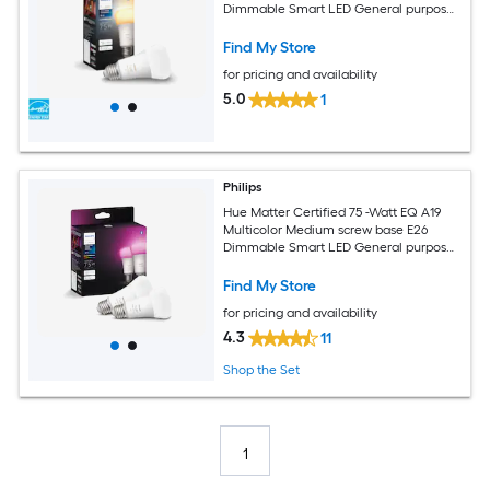
Dimmable Smart LED General purpose
Light Bulb
Find My Store
for pricing and availability
5.0
1
Philips
Hue Matter Certified 75 -Watt EQ A19
Multicolor Medium screw base E26
Dimmable Smart LED General purpose
Light Bulb 2 -Pack
Find My Store
for pricing and availability
4.3
11
Shop the Set
1