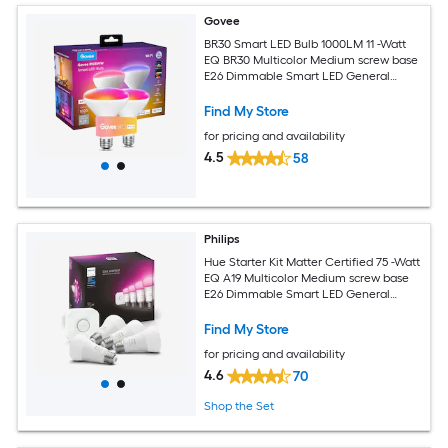
Govee
BR30 Smart LED Bulb 1000LM 11 -Watt
EQ BR30 Multicolor Medium screw base
E26 Dimmable Smart LED General
purpose Light Bulb 2 -Pack
Find My Store
for pricing and availability
4.5
58
Philips
Hue Starter Kit Matter Certified 75 -Watt
EQ A19 Multicolor Medium screw base
E26 Dimmable Smart LED General
purpose Light Bulb 4 -Pack
Find My Store
for pricing and availability
4.6
70
Shop the Set