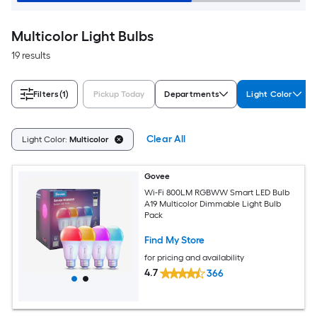
Multicolor Light Bulbs
19 results
Filters
(1)
Pickup Today
Departments
Light Color
Clear All
Light Color:
Multicolor
Govee
Wi-Fi 800LM RGBWW Smart LED Bulb
A19 Multicolor Dimmable Light Bulb
Pack
Find My Store
for pricing and availability
4.7
366