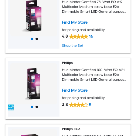
Hue Matter Certified 75 -Watt EQ A19
Multicolor Medium screw base E26
Dimmable Smart LED General purpose
Light Bulb
Find My Store
for pricing and availability
4.8
16
Shop the Set
Philips
Hue Matter Certified 100 -Watt EQ A21
Multicolor Medium screw base E26
Dimmable Smart LED General purpose
Light Bulb
Find My Store
for pricing and availability
3.8
5
Philips Hue
Hue Matter Certified 60 -Watt EQ A19