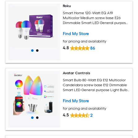
Roku
Smart Home 120 -Watt EQ A19
Multicolor Medium screw base E26
Dimmable Smart LED General purpose
Light Bulb 2 -Pack
Find My Store
for pricing and availability
4.8
86
Avatar Controls
Smart Bulb 80 -Watt EQ E12 Multicolor
Candelabra screw base E12 Dimmable
Smart LED General purpose Light Bulb
2 -Pack
Find My Store
for pricing and availability
4.5
2