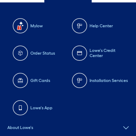
Mylow
Help Center
Lowe's Credit
Order Status
Center
Gift Cards
Installation Services
Lowe's App
About Lowe's