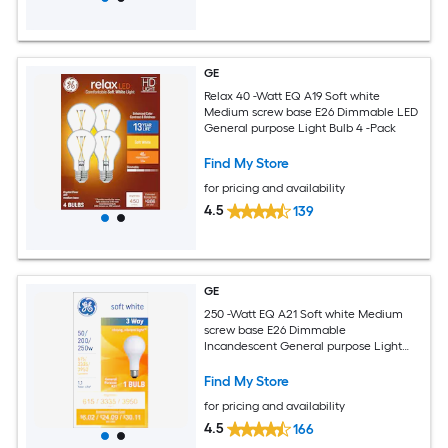
GE
Relax 40 -Watt EQ A19 Soft white
Medium screw base E26 Dimmable LED
General purpose Light Bulb 4 -Pack
Find My Store
for pricing and availability
4.5
139
GE
250 -Watt EQ A21 Soft white Medium
screw base E26 Dimmable
Incandescent General purpose Light
Bulb
Find My Store
for pricing and availability
4.5
166