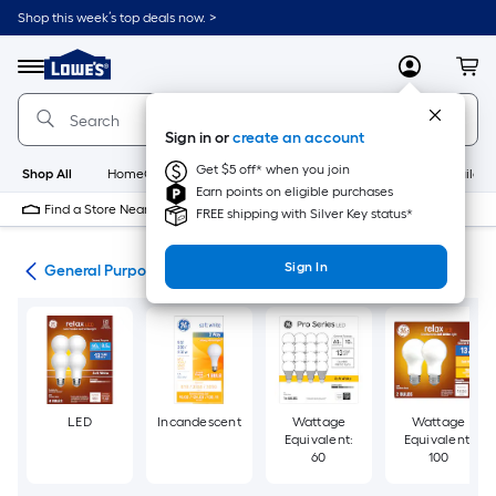
Skip
Shop this week’s top deals now. >
to
Link
main
to
content
Menu
MyLowes
Cart
Lowe's
Home
Improvement
Sign in or
create an account
Home
Page
Get $5 off* when you join
Shop All
HomeCare+
New
Appliances
Bathroom
Buildin
Earn points on eligible purchases
Find a Store Near Me
FREE shipping with Silver Key status*
Sign In
lbs
General Purpose Light Bulbs
LED
Incandescent
Wattage
Wattage
Equivalent:
Equivalent:
60
100