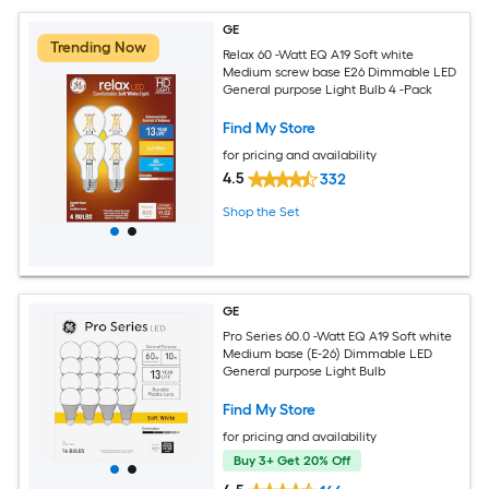
GE
Trending Now
Relax 60 -Watt EQ A19 Soft white
Medium screw base E26 Dimmable LED
General purpose Light Bulb 4 -Pack
Find My Store
for pricing and availability
4.5
332
Shop the Set
GE
Pro Series 60.0 -Watt EQ A19 Soft white
Medium base (E-26) Dimmable LED
General purpose Light Bulb
Find My Store
for pricing and availability
Buy 3+ Get 20% Off