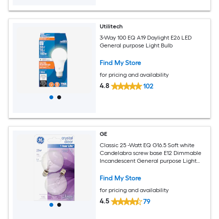
Utilitech
3-Way 100 EQ A19 Daylight E26 LED
General purpose Light Bulb
Find My Store
for pricing and availability
4.8
102
GE
Classic 25 -Watt EQ G16.5 Soft white
Candelabra screw base E12 Dimmable
Incandescent General purpose Light
Bulb 2 -Pack
Find My Store
for pricing and availability
4.5
79