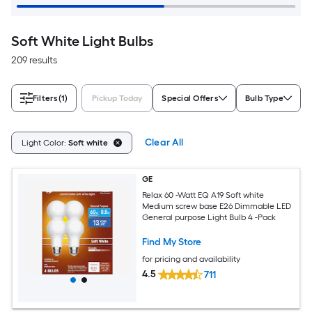
Soft White Light Bulbs
209 results
Filters
(1)
Pickup Today
Special Offers
Bulb Type
Clear All
Light Color:
Soft white
GE
Relax 60 -Watt EQ A19 Soft white
Medium screw base E26 Dimmable LED
General purpose Light Bulb 4 -Pack
Find My Store
for pricing and availability
4.5
711