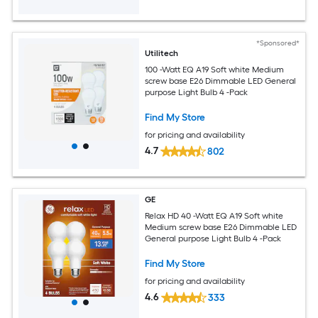
*Sponsored*
Utilitech
100 -Watt EQ A19 Soft white Medium
screw base E26 Dimmable LED General
purpose Light Bulb 4 -Pack
Find My Store
for pricing and availability
4.7
802
GE
Relax HD 40 -Watt EQ A19 Soft white
Medium screw base E26 Dimmable LED
General purpose Light Bulb 4 -Pack
Find My Store
for pricing and availability
4.6
333