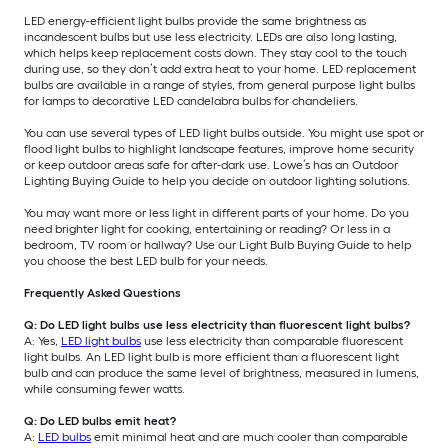
LED energy-efficient light bulbs provide the same brightness as
incandescent bulbs but use less electricity. LEDs are also long lasting,
which helps keep replacement costs down. They stay cool to the touch
during use, so they don’t add extra heat to your home. LED replacement
bulbs are available in a range of styles, from general purpose light bulbs
for lamps to decorative LED candelabra bulbs for chandeliers.
You can use several types of LED light bulbs outside. You might use spot or
flood light bulbs to highlight landscape features, improve home security
or keep outdoor areas safe for after-dark use. Lowe’s has an Outdoor
Lighting Buying Guide to help you decide on outdoor lighting solutions.
You may want more or less light in different parts of your home. Do you
need brighter light for cooking, entertaining or reading? Or less in a
bedroom, TV room or hallway? Use our Light Bulb Buying Guide to help
you choose the best LED bulb for your needs.
Frequently Asked Questions
Q: Do LED light bulbs use less electricity than fluorescent light bulbs?
A: Yes,
LED light bulbs
use less electricity than comparable fluorescent
light bulbs. An LED light bulb is more efficient than a fluorescent light
bulb and can produce the same level of brightness, measured in lumens,
while consuming fewer watts.
Q: Do LED bulbs emit heat?
A:
LED bulbs
emit minimal heat and are much cooler than comparable