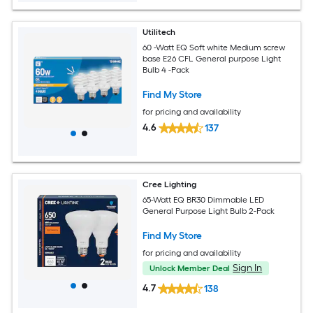
Utilitech
60 -Watt EQ Soft white Medium screw
base E26 CFL General purpose Light
Bulb 4 -Pack
Find My Store
for pricing and availability
4.6
137
Cree Lighting
65-Watt EQ BR30 Dimmable LED
General Purpose Light Bulb 2-Pack
Find My Store
for pricing and availability
Sign In
Unlock Member Deal
4.7
138