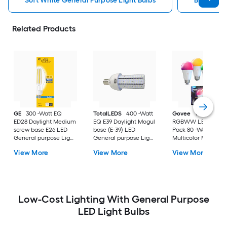
Soft White General Purpose Light Bulbs
Bright Wh
Related Products
GE
300 -Watt EQ
TotalLEDS
400 -Watt
Govee
Wi-Fi 1200
ED28 Daylight Medium
EQ E39 Daylight Mogul
RGBWW LED Bulb 
screw base E26 LED
base (E-39) LED
Pack 80 -Watt EQ A
General purpose Light
General purpose Light
Multicolor Medium
Bulb
Bulb
screw base E26
View More
View More
View More
Dimmable Smart L
General purpose Li
Bulb 4 -Pack
Low-Cost Lighting With General Purpose
LED Light Bulbs