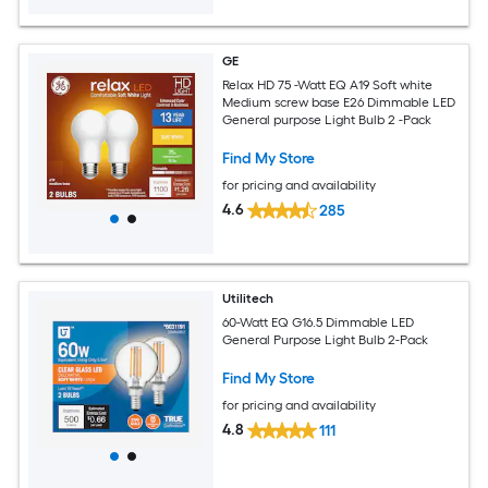
GE
Relax HD 75 -Watt EQ A19 Soft white
Medium screw base E26 Dimmable LED
General purpose Light Bulb 2 -Pack
Find My Store
for pricing and availability
4.6
285
Utilitech
60-Watt EQ G16.5 Dimmable LED
General Purpose Light Bulb 2-Pack
Find My Store
for pricing and availability
4.8
111