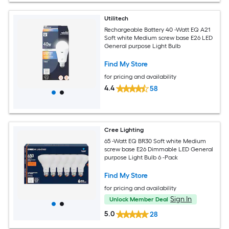
Utilitech
Rechargeable Battery 40 -Watt EQ A21
Soft white Medium screw base E26 LED
General purpose Light Bulb
Find My Store
for pricing and availability
4.4
58
Cree Lighting
65 -Watt EQ BR30 Soft white Medium
screw base E26 Dimmable LED General
purpose Light Bulb 6 -Pack
Find My Store
for pricing and availability
Sign In
Unlock Member Deal
5.0
28