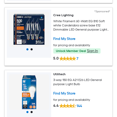
*Sponsored*
Cree Lighting
White Filament 60 -Watt EQ B10 Soft
white Candelabra screw base E12
Dimmable LED General purpose Light
Bulb 3 -Pack
Find My Store
for pricing and availability
Sign In
Unlock Member Deal
5.0
7
Utilitech
3-way 150 EQ A21 E26 LED General
purpose Light Bulb
Find My Store
for pricing and availability
4.4
144