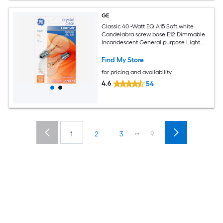
GE
Classic 40 -Watt EQ A15 Soft white
Candelabra screw base E12 Dimmable
Incandescent General purpose Light
Bulb 2 -Pack
Find My Store
for pricing and availability
4.6
54
...
1
2
3
9