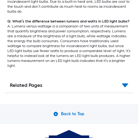
incandescent light bulbs. Due to a built-in heat sink, LED bulbs are cool to
the touch and don’t contribute as much heat to rooms as incandescent
bulbs do.
Q: What’s the difference between lumens and watts in LED light bulbs?
A: Lumens versus wattage is a comparison of two units of measurement
that quantify brightness and power consumption, respectively. Lumens
are a measure of the brightness of a light bulb, while wattage indicates
the energy the bulb consumes. Consumers have traditionally used
wattage to compare brightness for incandescent light bulbs, but since
LED light bulbs use fewer watts to produce a comparable level of light, it’s
helpful to instead look at the lumens an LED light bulb produces. A higher
lumens measurement on an LED light bulb indicates that it’s a brighter
light.
Related Pages
Back to Top