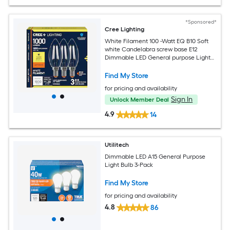
*Sponsored*
Cree Lighting
White Filament 100 -Watt EQ B10 Soft
white Candelabra screw base E12
Dimmable LED General purpose Light
Bulb 3 -Pack
Find My Store
for pricing and availability
Sign In
Unlock Member Deal
4.9
14
Utilitech
Dimmable LED A15 General Purpose
Light Bulb 3-Pack
Find My Store
for pricing and availability
4.8
86