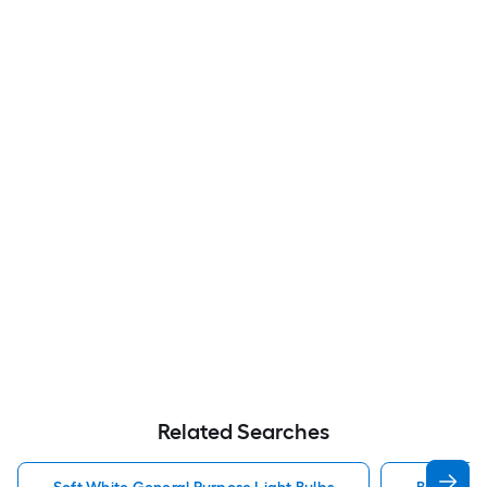
Related Searches