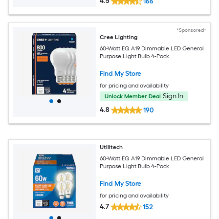
4.5
166
*Sponsored*
Cree Lighting
60-Watt EQ A19 Dimmable LED General
Purpose Light Bulb 4-Pack
Find My Store
for pricing and availability
Sign In
Unlock Member Deal
4.8
190
Utilitech
60-Watt EQ A19 Dimmable LED General
Purpose Light Bulb 4-Pack
Find My Store
for pricing and availability
4.7
152