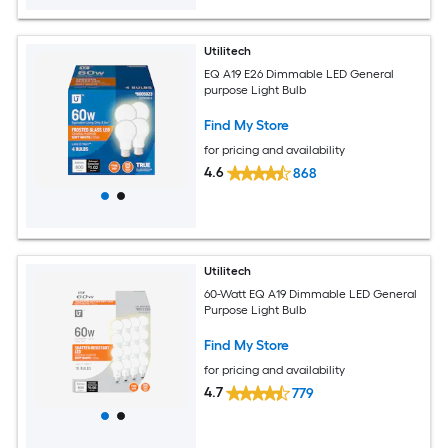
Utilitech
EQ A19 E26 Dimmable LED General
purpose Light Bulb
Find My Store
for pricing and availability
4.6
868
Utilitech
60-Watt EQ A19 Dimmable LED General
Purpose Light Bulb
Find My Store
for pricing and availability
4.7
779