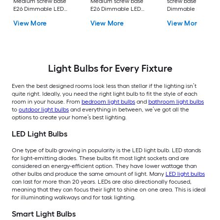
Medium screw base
Medium screw base
screw base E26
E26 Dimmable LED
E26 Dimmable LED
Dimmable LED
General purpose Light
General purpose Light
General purpose Li
View More
View More
View More
Bulb 16 -Pack
Bulb 4 -Pack
Bulb 4 -Pack
Light Bulbs for Every Fixture
Even the best designed rooms look less than stellar if the lighting isn’t
quite right. Ideally, you need the right light bulb to fit the style of each
room in your house. From
bedroom light bulbs
and
bathroom light bulbs
to
outdoor light bulbs
and everything in between, we’ve got all the
options to create your home’s best lighting.
LED Light Bulbs
One type of bulb growing in popularity is the LED light bulb. LED stands
for light-emitting diodes. These bulbs fit most light sockets and are
considered an energy-efficient option. They have lower wattage than
other bulbs and produce the same amount of light. Many
LED light bulbs
can last for more than 20 years. LEDs are also directionally focused,
meaning that they can focus their light to shine on one area. This is ideal
for illuminating walkways and for task lighting.
Smart Light Bulbs