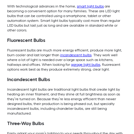
With technological advances in the home,
smart light bulbs
are
becoming a convenient option for many families. These are LED light
bulbs that can be controlled using a smartphone, tablet or other
automation system. Smart light bulbs typically cost more than regular
LED bulbs but last just as long and are available in standard white or
other colors.
Fluorescent Bulbs
Fluorescent bulbs are much more energy efficient, produce more light,
burn cooler and last longer than
incandescent bulbs
. They work well
where a lot of light is needed over a large space such as kitchens,
hallways and offices. When looking for
garage light bulbs
, fluorescent
options work best as they produce extremely strong, clear light.
Incandescent Bulbs
Incandescent light bulbs are traditional light bulbs that create light by
heating an inner filament, and they shine at full brightness as soon as
they’re turned on. Because they’re less energy efficient than newer
designed bulbs, their production is being phased out, but specialty
incandescent bulbs, including chandelier bulbs, are still being
manufactured.
Three-Way Bulbs
Easily adapt your room’s lighting to your needs throughout the day with