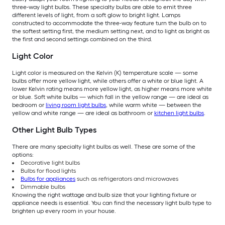
three-way light bulbs. These specialty bulbs are able to emit three
different levels of light, from a soft glow to bright light. Lamps
constructed to accommodate the three-way feature turn the bulb on to
the softest setting first, the medium setting next, and to light as bright as
the first and second settings combined on the third.
Light Color
Light color is measured on the Kelvin (K) temperature scale — some
bulbs offer more yellow light, while others offer a white or blue light. A
lower Kelvin rating means more yellow light, as higher means more white
or blue. Soft white bulbs — which fall in the yellow range — are ideal as
bedroom or
living room light bulbs
, while warm white — between the
yellow and white range — are ideal as bathroom or
kitchen light bulbs
.
Other Light Bulb Types
There are many specialty light bulbs as well. These are some of the
options:
Decorative light bulbs
Bulbs for flood lights
Bulbs for appliances
such as refrigerators and microwaves
Dimmable bulbs
Knowing the right wattage and bulb size that your lighting fixture or
appliance needs is essential. You can find the necessary light bulb type to
brighten up every room in your house.