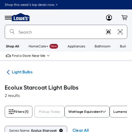
Skip
Shop this week’s top deals now. >
to
Link
main
to
content
Menu
MyLowes
Cart
Lowe's
Home
Improvement
Home
Page
Shop All
HomeCare+
New
Appliances
Bathroom
Buildin
Find a Store Near Me
ans
Light Bulbs
Ecolux Starcoat Light Bulbs
2 results
Filters
(1)
Pickup Today
Wattage Equivalent
Lumens
Clear All
Series Name:
Ecolux Starcoat