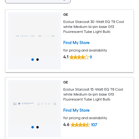
GE
Ecolux Starcoat 30 -Watt EQ T8 Cool
white Medium bi-pin base G13
Fluorescent Tube Light Bulb
Find My Store
for pricing and availability
4.1
9
GE
Ecolux Starcoat 15 -Watt EQ T8 Cool
white Medium bi-pin base G13
Fluorescent Tube Light Bulb
Find My Store
for pricing and availability
4.6
107