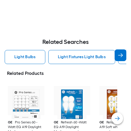
Related Searches
Light Bulbs
Light Fixtures Light Bulbs
F
Related Products
GE
Pro Series 60 -
GE
Refresh 60 -Watt
GE
Relax 60 -Watt
Watt EQ A19 Daylight
EQ A19 Daylight
A19 Soft white Med