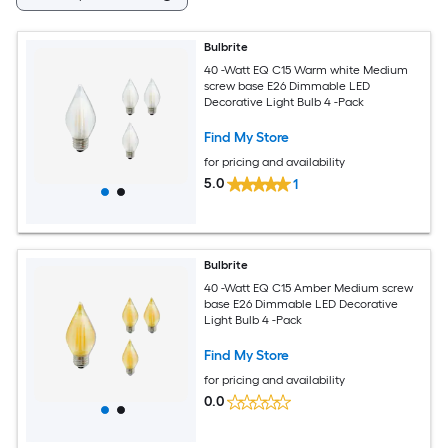
Bulbrite
40 -Watt EQ C15 Warm white Medium
screw base E26 Dimmable LED
Decorative Light Bulb 4 -Pack
Find My Store
for pricing and availability
5.0
1
Bulbrite
40 -Watt EQ C15 Amber Medium screw
base E26 Dimmable LED Decorative
Light Bulb 4 -Pack
Find My Store
for pricing and availability
0.0