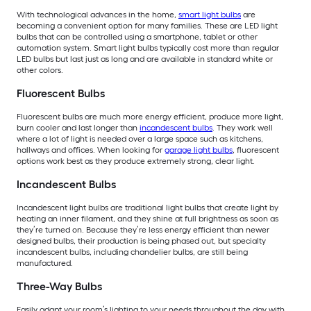
With technological advances in the home,
smart light bulbs
are
becoming a convenient option for many families. These are LED light
bulbs that can be controlled using a smartphone, tablet or other
automation system. Smart light bulbs typically cost more than regular
LED bulbs but last just as long and are available in standard white or
other colors.
Fluorescent Bulbs
Fluorescent bulbs are much more energy efficient, produce more light,
burn cooler and last longer than
incandescent bulbs
. They work well
where a lot of light is needed over a large space such as kitchens,
hallways and offices. When looking for
garage light bulbs
, fluorescent
options work best as they produce extremely strong, clear light.
Incandescent Bulbs
Incandescent light bulbs are traditional light bulbs that create light by
heating an inner filament, and they shine at full brightness as soon as
they’re turned on. Because they’re less energy efficient than newer
designed bulbs, their production is being phased out, but specialty
incandescent bulbs, including chandelier bulbs, are still being
manufactured.
Three-Way Bulbs
Easily adapt your room’s lighting to your needs throughout the day with