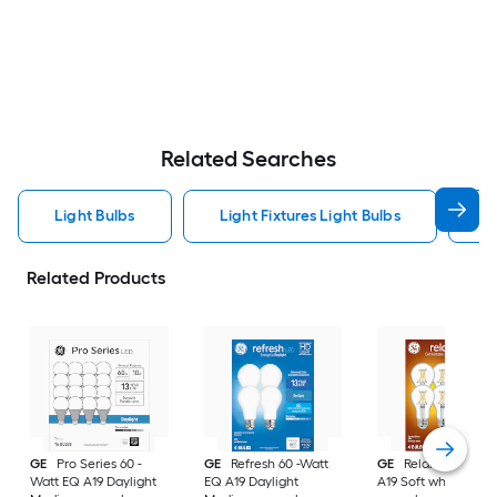
Related Searches
Light Bulbs
Light Fixtures Light Bulbs
F
Related Products
GE
Pro Series 60 -
GE
Refresh 60 -Watt
GE
Relax 60 -Watt
Watt EQ A19 Daylight
EQ A19 Daylight
A19 Soft white Med