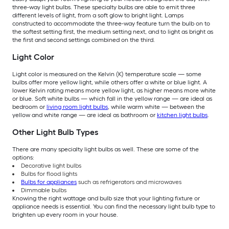
three-way light bulbs. These specialty bulbs are able to emit three
different levels of light, from a soft glow to bright light. Lamps
constructed to accommodate the three-way feature turn the bulb on to
the softest setting first, the medium setting next, and to light as bright as
the first and second settings combined on the third.
Light Color
Light color is measured on the Kelvin (K) temperature scale — some
bulbs offer more yellow light, while others offer a white or blue light. A
lower Kelvin rating means more yellow light, as higher means more white
or blue. Soft white bulbs — which fall in the yellow range — are ideal as
bedroom or
living room light bulbs
, while warm white — between the
yellow and white range — are ideal as bathroom or
kitchen light bulbs
.
Other Light Bulb Types
There are many specialty light bulbs as well. These are some of the
options:
Decorative light bulbs
Bulbs for flood lights
Bulbs for appliances
such as refrigerators and microwaves
Dimmable bulbs
Knowing the right wattage and bulb size that your lighting fixture or
appliance needs is essential. You can find the necessary light bulb type to
brighten up every room in your house.