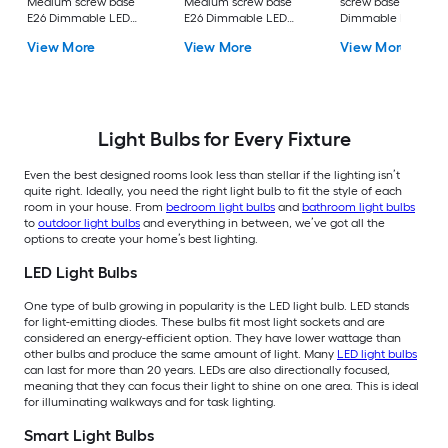
Medium screw base
Medium screw base
screw base E26
E26 Dimmable LED
E26 Dimmable LED
Dimmable LED
General purpose Light
General purpose Light
General purpose Li
View More
View More
View More
Bulb 16 -Pack
Bulb 4 -Pack
Bulb 4 -Pack
Light Bulbs for Every Fixture
Even the best designed rooms look less than stellar if the lighting isn’t
quite right. Ideally, you need the right light bulb to fit the style of each
room in your house. From
bedroom light bulbs
and
bathroom light bulbs
to
outdoor light bulbs
and everything in between, we’ve got all the
options to create your home’s best lighting.
LED Light Bulbs
One type of bulb growing in popularity is the LED light bulb. LED stands
for light-emitting diodes. These bulbs fit most light sockets and are
considered an energy-efficient option. They have lower wattage than
other bulbs and produce the same amount of light. Many
LED light bulbs
can last for more than 20 years. LEDs are also directionally focused,
meaning that they can focus their light to shine on one area. This is ideal
for illuminating walkways and for task lighting.
Smart Light Bulbs