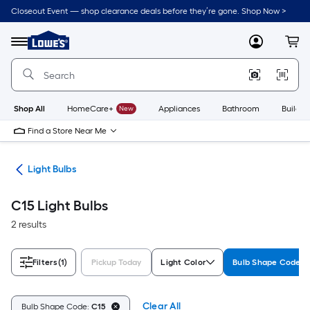
Skip
Closeout Event — shop clearance deals before they’re gone. Shop Now >
to
Link
main
to
content
Menu
MyLowes
Cart
Lowe's
Home
Improvement
Home
Page
Shop All
HomeCare+
New
Appliances
Bathroom
Buildin
Find a Store Near Me
ans
Light Bulbs
C15 Light Bulbs
2 results
Filters
(1)
Pickup Today
Light Color
Bulb Shape Code
Clear All
Bulb Shape Code:
C15