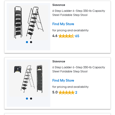
Siavonce
6 Step Ladder 6 -Step 330-lb Capacity
Steel Foldable Step Stool
Find My Store
for pricing and availability
4.6
65
Siavonce
6 Step Ladder 6 -Step 330-lb Capacity
Steel Foldable Step Stool
Find My Store
for pricing and availability
5.0
2