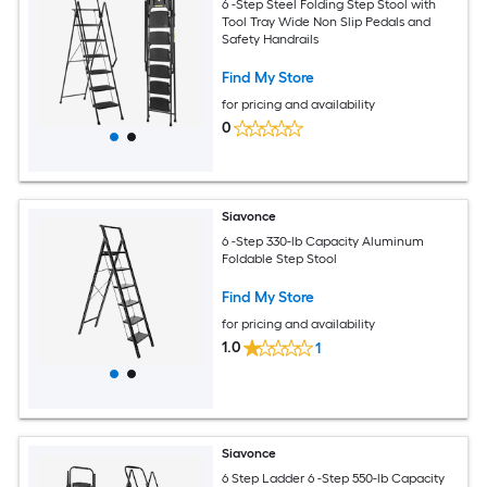
6 -Step Steel Folding Step Stool with
Tool Tray Wide Non Slip Pedals and
Safety Handrails
Find My Store
for pricing and availability
0
Siavonce
6 -Step 330-lb Capacity Aluminum
Foldable Step Stool
Find My Store
for pricing and availability
1.0
1
Siavonce
6 Step Ladder 6 -Step 550-lb Capacity