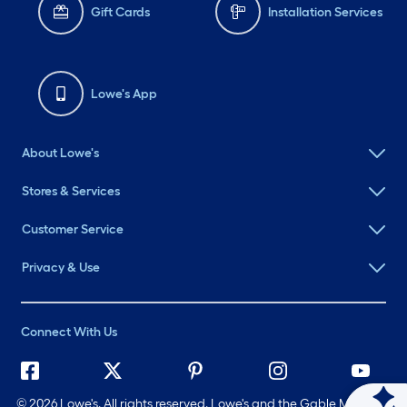
Gift Cards
Installation Services
Lowe's App
About Lowe's
Stores & Services
Customer Service
Privacy & Use
Connect With Us
©
2026 Lowe's. All rights reserved. Lowe's and the Gable Mansard