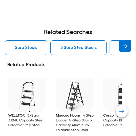
Related Searches
Step Stools
3 Step Step Stools
2 Step S
Related Products
WELLFOR
3 -Step
Maocao Hoom
4 Step
Cosco
3 -Step 225
330-lb Capacity Steel
Ladder 4 -Step 300-lb
Capacity Blue Steel
Foldable Step Stool
Capacity Aluminum
Foldable Step Stool
Foldable Step Stool