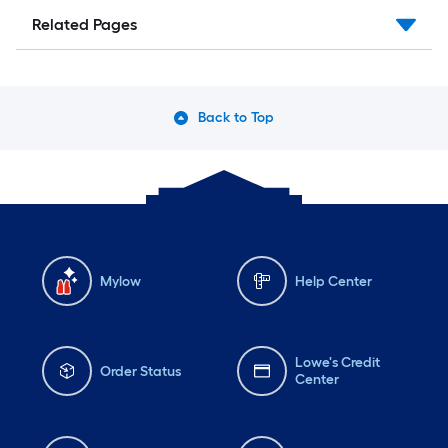
Related Pages
Back to Top
Mylow
Help Center
Lowe's Credit
Order Status
Center