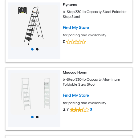
Flynama
6 -Step 330-lb Capacity Steel Foldable
Step Stool
Find My Store
for pricing and availability
0
Maocao Hoom
6 -Step 330-lb Capacity Aluminum
Foldable Step Stool
Find My Store
for pricing and availability
3.7
3