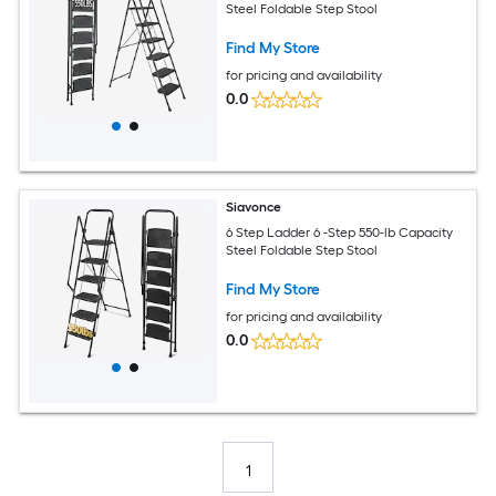
Steel Foldable Step Stool
Find My Store
for pricing and availability
0.0
Siavonce
6 Step Ladder 6 -Step 550-lb Capacity
Steel Foldable Step Stool
Find My Store
for pricing and availability
0.0
1