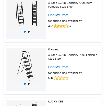
6 -Step 330-lb Capacity Aluminum
Foldable Step Stool
Find My Store
for pricing and availability
3.7
3
Flynama
6 -Step 330-lb Capacity Steel Foldable
Step Stool
Find My Store
for pricing and availability
0.0
LUCKY ONE