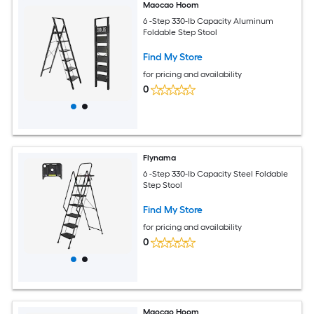
Maocao Hoom
6 -Step 330-lb Capacity Aluminum
Foldable Step Stool
Find My Store
for pricing and availability
0
Flynama
6 -Step 330-lb Capacity Steel Foldable
Step Stool
Find My Store
for pricing and availability
0
Maocao Hoom