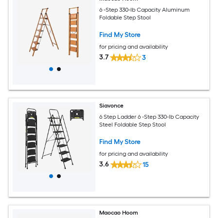
6 -Step 330-lb Capacity Aluminum
Foldable Step Stool
Find My Store
for pricing and availability
3.7
3
Siavonce
6 Step Ladder 6 -Step 330-lb Capacity
Steel Foldable Step Stool
Find My Store
for pricing and availability
3.6
15
Maocao Hoom