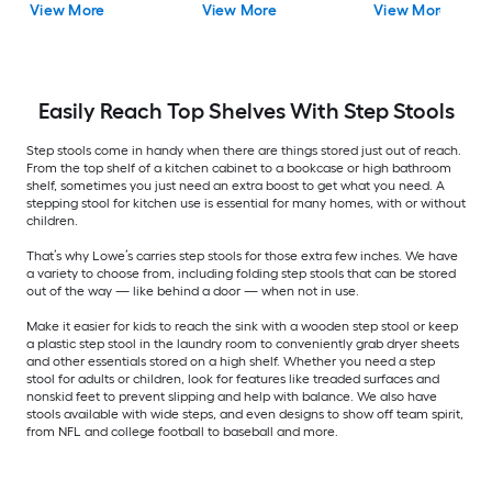
View More
View More
View More
Easily Reach Top Shelves With Step Stools
Step stools come in handy when there are things stored just out of reach.
From the top shelf of a kitchen cabinet to a bookcase or high bathroom
shelf, sometimes you just need an extra boost to get what you need. A
stepping stool for kitchen use is essential for many homes, with or without
children.
That’s why Lowe’s carries step stools for those extra few inches. We have
a variety to choose from, including folding step stools that can be stored
out of the way — like behind a door — when not in use.
Make it easier for kids to reach the sink with a wooden step stool or keep
a plastic step stool in the laundry room to conveniently grab dryer sheets
and other essentials stored on a high shelf. Whether you need a step
stool for adults or children, look for features like treaded surfaces and
nonskid feet to prevent slipping and help with balance. We also have
stools available with wide steps, and even designs to show off team spirit,
from NFL and college football to baseball and more.