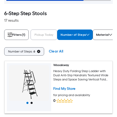
6-Step Step Stools
17 results
Filters
(1)
Pickup Today
Number of Steps
Material
Clear All
Number of Steps:
6
Wooakway
Heavy Duty Folding Step Ladder with
Dual Anti-Slip Handrails Textured Wide
Steps and Space Saving Vertical Fold
for Home Kitchen and Garage
Maintenance
Find My Store
for pricing and availability
0