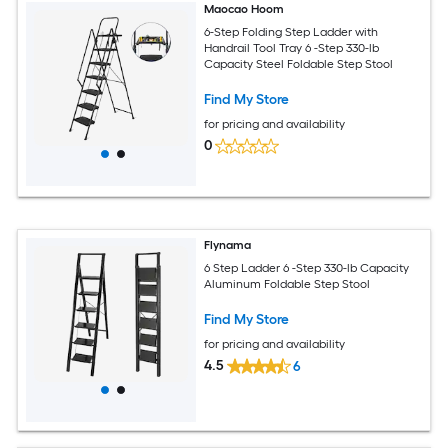
Maocao Hoom
6-Step Folding Step Ladder with
Handrail Tool Tray 6 -Step 330-lb
Capacity Steel Foldable Step Stool
Find My Store
for pricing and availability
0
Flynama
6 Step Ladder 6 -Step 330-lb Capacity
Aluminum Foldable Step Stool
Find My Store
for pricing and availability
4.5
6