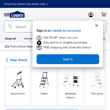
Skip
Shop this week’s top deals now. >
to
Link
main
to
content
Menu
MyLowes
Cart
Lowe's
Home
Improvement
Sign in or
create an account
Home
Page
Get $5 off* when you join
Shop All
HomeCare+
New
Appliances
Bathroom
Buildin
Earn points on eligible purchases
Find a Store Near Me
FREE shipping with Silver Key status*
Sign In
ing
Step Stools
Aluminum
Steel
Maocao
Flynama
Hoom