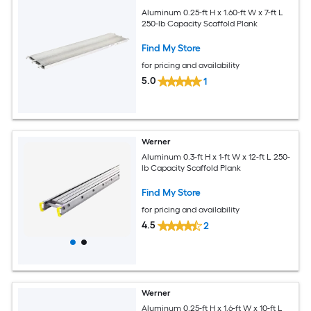
Aluminum 0.25-ft H x 1.60-ft W x 7-ft L
250-lb Capacity Scaffold Plank
Find My Store
for pricing and availability
5.0
1
Werner
Aluminum 0.3-ft H x 1-ft W x 12-ft L 250-
lb Capacity Scaffold Plank
Find My Store
for pricing and availability
4.5
2
Werner
Aluminum 0.25-ft H x 1.6-ft W x 10-ft L