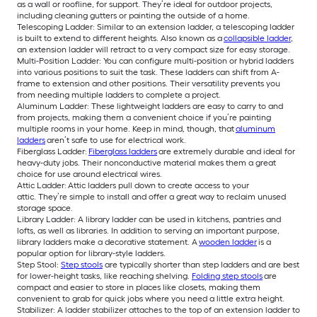
as a wall or roofline, for support. They’re ideal for outdoor projects,
including cleaning gutters or painting the outside of a home.
Telescoping Ladder: Similar to an extension ladder, a telescoping ladder
is built to extend to different heights. Also known as a
collapsible ladder
,
an extension ladder will retract to a very compact size for easy storage.
Multi-Position Ladder: You can configure multi-position or hybrid ladders
into various positions to suit the task. These ladders can shift from A-
frame to extension and other positions. Their versatility prevents you
from needing multiple ladders to complete a project.
Aluminum Ladder: These lightweight ladders are easy to carry to and
from projects, making them a convenient choice if you’re painting
multiple rooms in your home. Keep in mind, though, that
aluminum
ladders
aren’t safe to use for electrical work.
Fiberglass Ladder:
Fiberglass ladders
are extremely durable and ideal for
heavy-duty jobs. Their nonconductive material makes them a great
choice for use around electrical wires.
Attic Ladder: Attic ladders pull down to create access to your
attic. They’re simple to install and offer a great way to reclaim unused
storage space.
Library Ladder: A library ladder can be used in kitchens, pantries and
lofts, as well as libraries. In addition to serving an important purpose,
library ladders make a decorative statement. A
wooden ladder
is a
popular option for library-style ladders.
Step Stool:
Step stools
are typically shorter than step ladders and are best
for lower-height tasks, like reaching shelving.
Folding step stools
are
compact and easier to store in places like closets, making them
convenient to grab for quick jobs where you need a little extra height.
Stabilizer: A ladder stabilizer attaches to the top of an extension ladder to