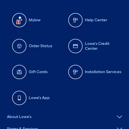
Mylow
Help Center
Lowe's Credit
Order Status
Center
Gift Cards
Installation Services
Lowe's App
About Lowe's
Stores & Services