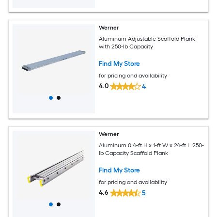
Werner
Aluminum Adjustable Scaffold Plank
with 250-lb Capacity
Find My Store
for pricing and availability
4.0
4
Werner
Aluminum 0.4-ft H x 1-ft W x 24-ft L 250-
lb Capacity Scaffold Plank
Find My Store
for pricing and availability
4.6
5