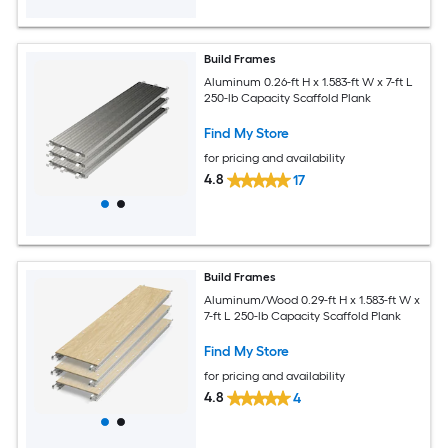
Build Frames
Aluminum 0.26-ft H x 1.583-ft W x 7-ft L
250-lb Capacity Scaffold Plank
Find My Store
for pricing and availability
4.8
17
Build Frames
Aluminum/Wood 0.29-ft H x 1.583-ft W x
7-ft L 250-lb Capacity Scaffold Plank
Find My Store
for pricing and availability
4.8
4