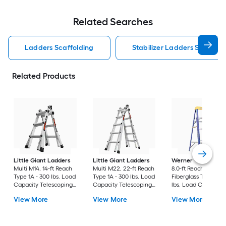
Related Searches
Ladders Scaffolding
Stabilizer Ladders Scaffold
Related Products
Little Giant Ladders
Little Giant Ladders
Werner
FS200 4.0-
Multi M14, 14-ft Reach
Multi M22, 22-ft Reach
8.0-ft Reach Height 
Type 1A - 300 lbs. Load
Type 1A - 300 lbs. Load
Fiberglass Type 2 - 
Capacity Telescoping
Capacity Telescoping
lbs. Load Capacity
Multi-Position Ladder
Multi-Position Ladder
Step ladder
View More
View More
View More