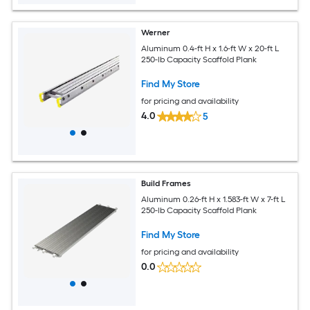
Werner
Aluminum 0.4-ft H x 1.6-ft W x 20-ft L
250-lb Capacity Scaffold Plank
Find My Store
for pricing and availability
4.0
5
Build Frames
Aluminum 0.26-ft H x 1.583-ft W x 7-ft L
250-lb Capacity Scaffold Plank
Find My Store
for pricing and availability
0.0