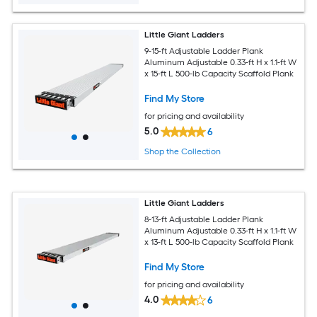
Little Giant Ladders
9-15-ft Adjustable Ladder Plank
Aluminum Adjustable 0.33-ft H x 1.1-ft W
x 15-ft L 500-lb Capacity Scaffold Plank
Find My Store
for pricing and availability
5.0
6
Shop the Collection
Little Giant Ladders
8-13-ft Adjustable Ladder Plank
Aluminum Adjustable 0.33-ft H x 1.1-ft W
x 13-ft L 500-lb Capacity Scaffold Plank
Find My Store
for pricing and availability
4.0
6