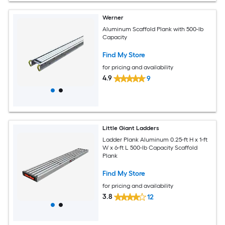
Werner
Aluminum Scaffold Plank with 500-lb
Capacity
Find My Store
for pricing and availability
4.9
9
Little Giant Ladders
Ladder Plank Aluminum 0.25-ft H x 1-ft
W x 6-ft L 500-lb Capacity Scaffold
Plank
Find My Store
for pricing and availability
3.8
12