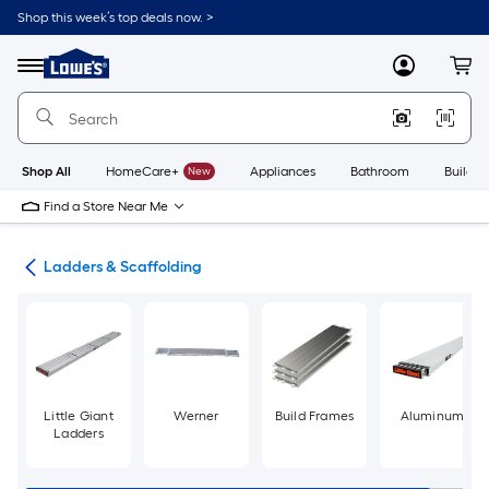
Skip
Shop this week’s top deals now. >
to
Link
main
to
content
Menu
MyLowes
Cart
Lowe's
Home
Improvement
Home
Page
Shop All
HomeCare+
New
Appliances
Bathroom
Buildin
Find a Store Near Me
ols
Ladders & Scaffolding
Little Giant
Werner
Build Frames
Aluminum
Ladders