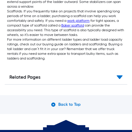
extend support points of the ladder outward. Some stabilizers can span
across a window.
Scaffolds: If you frequently take on projects that involve spending long
periods of time on a ladder, purchasing a scaffold can help you work
comfortably and safely. If you need a
work platform
for tight spaces, a
compact type of scaffold called a
Baker scaffold
can provide the
accessibility you need. This type of scaffold is also typically designed with
wheels, so it’s easier to move between tasks.
For more information on different ladder types and ladder load capacity
ratings, check out our buying guide on ladders and scaffolding. Buying a
tall ladder and can’t fit it in your car? Remember that we offer truck
rentals if you need some extra space to transport bulky items, such as
ladders and scaffolding.
Related Pages
Back to Top