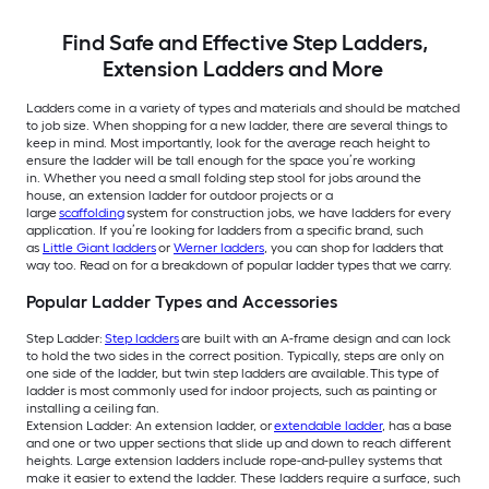
Find Safe and Effective Step Ladders,
Extension Ladders and More
Ladders come in a variety of types and materials and should be matched
to job size. When shopping for a new ladder, there are several things to
keep in mind. Most importantly, look for the average reach height to
ensure the ladder will be tall enough for the space you’re working
in. Whether you need a small folding step stool for jobs around the
house, an extension ladder for outdoor projects or a
large
scaffolding
system for construction jobs, we have ladders for every
application. If you’re looking for ladders from a specific brand, such
as
Little Giant ladders
or
Werner ladders
, you can shop for ladders that
way too. Read on for a breakdown of popular ladder types that we carry.
Popular Ladder Types and Accessories
Step Ladder:
Step ladders
are built with an A-frame design and can lock
to hold the two sides in the correct position. Typically, steps are only on
one side of the ladder, but twin step ladders are available. This type of
ladder is most commonly used for indoor projects, such as painting or
installing a ceiling fan.
Extension Ladder: An extension ladder, or
extendable ladder
, has a base
and one or two upper sections that slide up and down to reach different
heights. Large extension ladders include rope-and-pulley systems that
make it easier to extend the ladder. These ladders require a surface, such