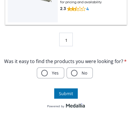
for pricing and availability
2.3
4
1