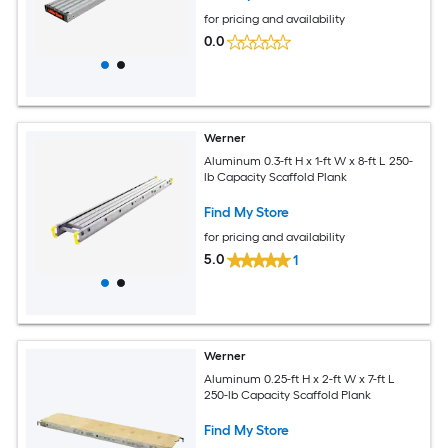
for pricing and availability
0.0
Werner
Aluminum 0.3-ft H x 1-ft W x 8-ft L 250-
lb Capacity Scaffold Plank
Find My Store
for pricing and availability
5.0
1
Werner
Aluminum 0.25-ft H x 2-ft W x 7-ft L
250-lb Capacity Scaffold Plank
Find My Store