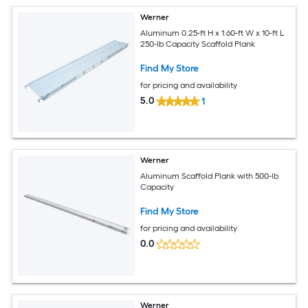
Werner
Aluminum 0.25-ft H x 1.60-ft W x 10-ft L
250-lb Capacity Scaffold Plank
Find My Store
for pricing and availability
5.0
1
Werner
Aluminum Scaffold Plank with 500-lb
Capacity
Find My Store
for pricing and availability
0.0
Werner