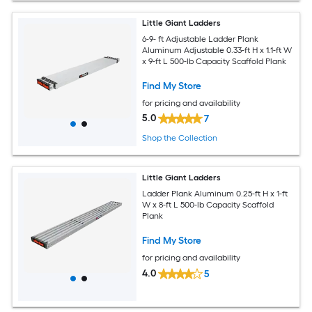
Little Giant Ladders
6-9- ft Adjustable Ladder Plank
Aluminum Adjustable 0.33-ft H x 1.1-ft W
x 9-ft L 500-lb Capacity Scaffold Plank
Find My Store
for pricing and availability
5.0
7
Shop the Collection
Little Giant Ladders
Ladder Plank Aluminum 0.25-ft H x 1-ft
W x 8-ft L 500-lb Capacity Scaffold
Plank
Find My Store
for pricing and availability
4.0
5