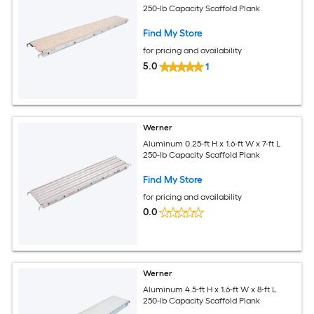
250-lb Capacity Scaffold Plank
Find My Store
for pricing and availability
5.0
1
Werner
Aluminum 0.25-ft H x 1.6-ft W x 7-ft L
250-lb Capacity Scaffold Plank
Find My Store
for pricing and availability
0.0
Werner
Aluminum 4.5-ft H x 1.6-ft W x 8-ft L
250-lb Capacity Scaffold Plank