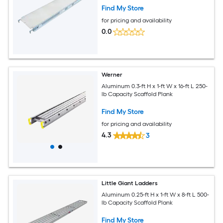
Find My Store
for pricing and availability
0.0
Werner
Aluminum 0.3-ft H x 1-ft W x 16-ft L 250-
lb Capacity Scaffold Plank
Find My Store
for pricing and availability
4.3
3
Little Giant Ladders
Aluminum 0.25-ft H x 1-ft W x 8-ft L 500-
lb Capacity Scaffold Plank
Find My Store