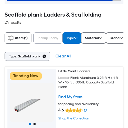
Scaffold plank Ladders & Scaffolding
24 results
Filters
(1)
Pickup Today
Type
Material
Brand
Clear All
Type:
Scaffold plank
Little Giant Ladders
Trending Now
Ladder Plank Aluminum 0.25-ft H x 1-ft
W x 10-ft L 500-lb Capacity Scaffold
Plank
Find My Store
for pricing and availability
4.6
17
Shop the Collection