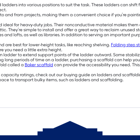
 ladders into various positions to suit the task. These ladders can shift 
ect.
to and from projects, making them a convenient choice if you’re painti
 ideal for heavy-duty jobs. Their nonconductive material makes them a
ttic. They’re simple to install and offer a great way to reclaim unused 
es and lofts, as well as libraries. In addition to serving an important p
d are best for lower-height tasks, like reaching shelving.
Folding step st
e you need a little extra height.
sion ladder to extend support points of the ladder outward. Some stabil
ing long periods of time on a ladder, purchasing a scaffold can help you
fold called a
Baker scaffold
can provide the accessibility you need. This 
apacity ratings, check out our buying guide on ladders and scaffolding.
ace to transport bulky items, such as ladders and scaffolding.