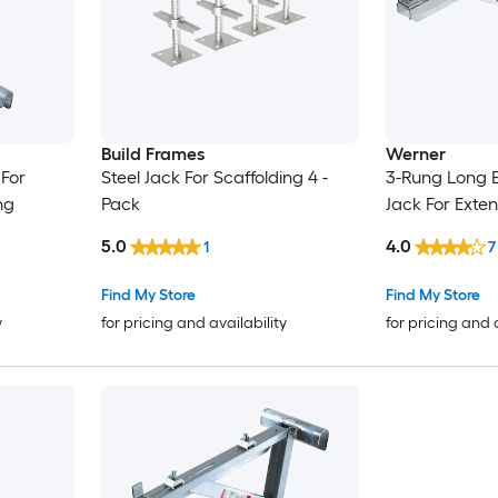
Build Frames
Werner
For
Steel Jack For Scaffolding 4 -
3-Rung Long 
ng
Pack
Jack For Exte
5.0
4.0
1
7
Find My Store
Find My Store
y
for pricing and availability
for pricing and 