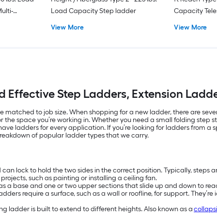
ulti-
Load Capacity Step ladder
Capacity Tele
Position Ladd
View More
View More
d Effective Step Ladders, Extension Lad
 matched to job size. When shopping for a new ladder, there are several
or the space you’re working in. Whether you need a small folding step st
ave ladders for every application. If you’re looking for ladders from a 
 breakdown of popular ladder types that we carry.
an lock to hold the two sides in the correct position. Typically, steps a
rojects, such as painting or installing a ceiling fan.
has a base and one or two upper sections that slide up and down to rea
dders require a surface, such as a wall or roofline, for support. They’re 
g ladder is built to extend to different heights. Also known as a
collaps