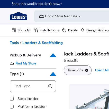
Skip
Shop this week’s top deals now. >
to
Link
main
to
content
Find a Store Near Me
Lowe's
Home
Improvement
Shop All
Installations
Deals
Design & Idea
Home
Page
Plumbing
Flooring
On Trend
Tools
/
Ladders & Scaffolding
Jack Ladders & Scaf
Pickup & Delivery
6 results
Find My Store
Type:
Jack
Clear All
Type
(1)
Step ladder
Platform ladder