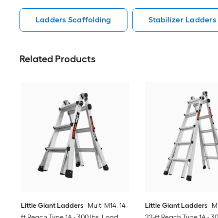
Ladders Scaffolding
Stabilizer Ladders
Related Products
Little Giant Ladders
Multi M14, 14-
Little Giant Ladders
Mu
ft Reach Type 1A - 300 lbs. Load
22-ft Reach Type 1A - 3