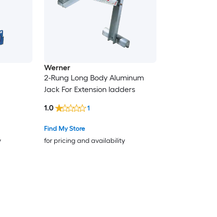
Werner
2-Rung Long Body Aluminum
Jack For Extension ladders
1.0
1
Find My Store
y
for pricing and availability