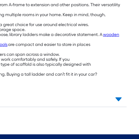
from A-frame to extension and other positions. Their versatility
ng multiple rooms in your home. Keep in mind, though,
 great choice for use around electrical wires.
storage space.
urpose, library ladders make a decorative statement. A
wooden
ools
are compact and easier to store in places
izers can span across a window.
 work comfortably and safely. If you
type of scaffold is also typically designed with
 Buying a tall ladder and can’t fit it in your car?