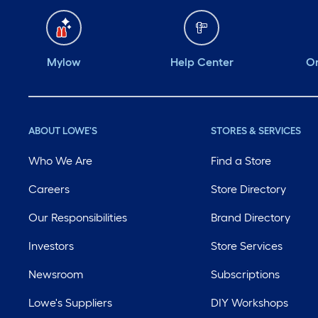
Mylow
Help Center
Or
ABOUT LOWE'S
STORES & SERVICES
Who We Are
Find a Store
Careers
Store Directory
Our Responsibilities
Brand Directory
Investors
Store Services
Newsroom
Subscriptions
Lowe's Suppliers
DIY Workshops