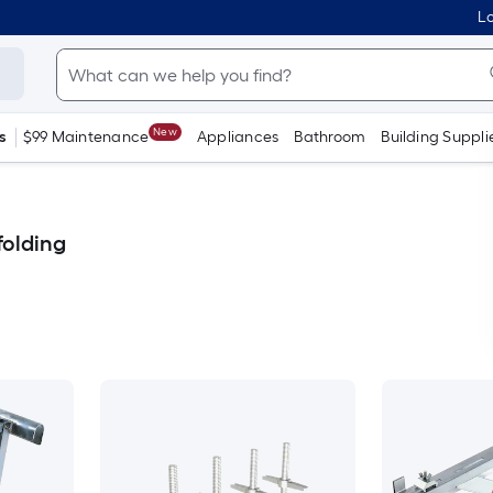
Lo
New
s
$99 Maintenance
Appliances
Bathroom
Building Suppli
folding