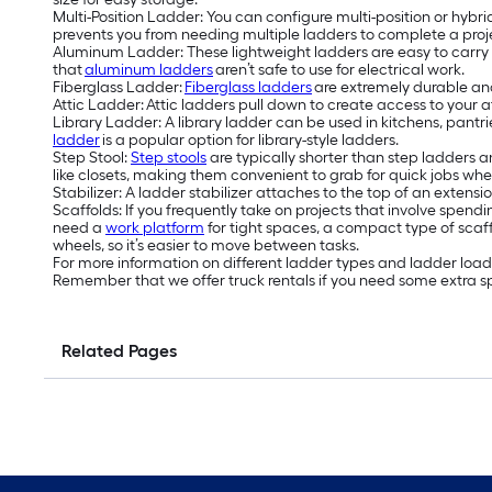
Multi-Position Ladder: You can configure multi-position or hybrid
prevents you from needing multiple ladders to complete a proj
Aluminum Ladder: These lightweight ladders are easy to carry 
that
aluminum ladders
aren’t safe to use for electrical work.
Fiberglass Ladder:
Fiberglass ladders
are extremely durable and
Attic Ladder: Attic ladders pull down to create access to your a
Library Ladder: A library ladder can be used in kitchens, pantri
ladder
is a popular option for library-style ladders.
Step Stool:
Step stools
are typically shorter than step ladders an
like closets, making them convenient to grab for quick jobs wher
Stabilizer: A ladder stabilizer attaches to the top of an exten
Scaffolds: If you frequently take on projects that involve spend
need a
work platform
for tight spaces, a compact type of scaf
wheels, so it’s easier to move between tasks.
For more information on different ladder types and ladder load c
Remember that we offer truck rentals if you need some extra sp
Related Pages