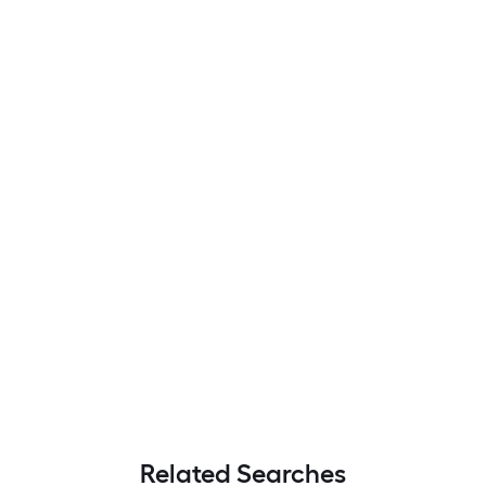
Related Searches