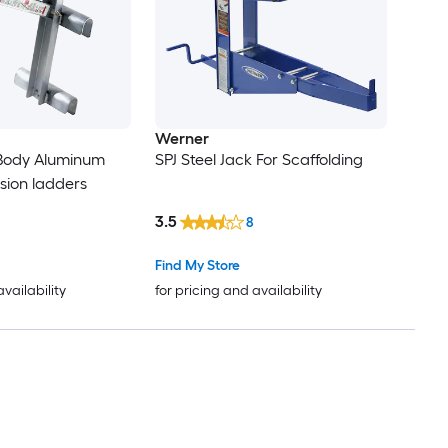
Werner
Body Aluminum
SPJ Steel Jack For Scaffolding
nsion ladders
3.5
8
Find My Store
availability
for pricing and availability