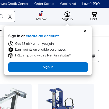
we's Credit Center
Order Status
Weekly Ad
Lowe's PRO
MyLowes
Cart wit
Mylow
Sign In
Cart
es
Doors & Windows
Lawn & Garden
Outdoor
Tools
Sign in or
create an account
Get $5 off* when you join
Earn points on eligible purchases
Sort By
FREE shipping with Silver Key status*
Sign In