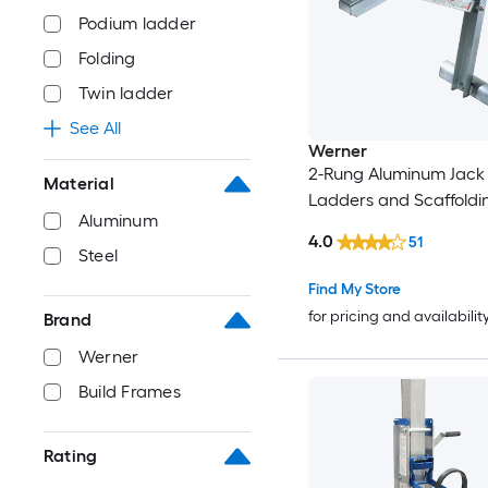
Podium ladder
Folding
Twin ladder
See All
Werner
2-Rung Aluminum Jack 
Material
Ladders and Scaffoldi
Aluminum
4.0
51
Steel
Find My Store
for pricing and availabilit
Brand
Werner
Build Frames
Rating