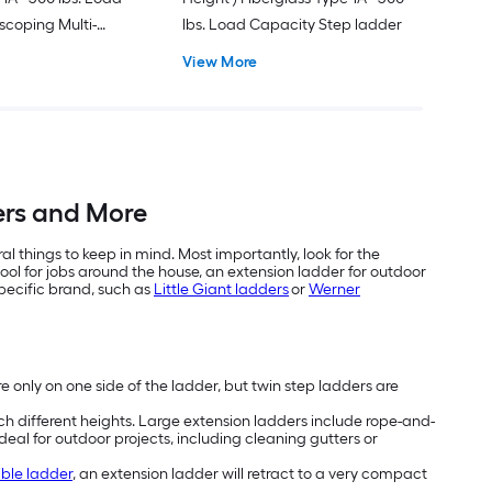
scoping Multi-
lbs. Load Capacity Step ladder
er
View More
ders and More
 things to keep in mind. Most importantly, look for the
ool for jobs around the house, an extension ladder for outdoor
specific brand, such as
Little Giant ladders
or
Werner
re only on one side of the ladder, but twin step ladders are
ch different heights. Large extension ladders include rope-and-
ideal for outdoor projects, including cleaning gutters or
ible ladder
, an extension ladder will retract to a very compact