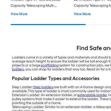
Capacity Telescoping Multi-
Capacity Telescoping M
Position Ladder
Position Ladder
View More
View More
Find Safe an
Ladders come in a variety of types and materials and should be
average reach height to ensure the ladder will be tall enough f
projects or a large
scaffolding
system for construction jobs, we h
ladders
, you can shop for ladders that way too. Read on for a
Popular Ladder Types and Accessories
Step Ladder:
Step ladders
are built with an A-frame design and c
available. This type of ladder is most commonly used for indoor p
Extension Ladder: An extension ladder, or
extendable ladder
, 
pulley systems that make it easier to extend the ladder. These la
painting the outside of a home.
Telescoping Ladder: Similar to an extension ladder, a telescopin
size for easy storage.