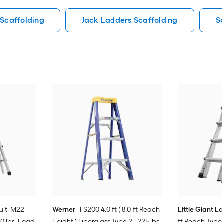
 Scaffolding
Jack Ladders Scaffolding
S
lti M22,
Werner
FS200 4.0-ft ( 8.0-ft Reach
Little Giant 
00 lbs. Load
Height ) Fiberglass Type 2 - 225 lbs.
ft Reach Type 