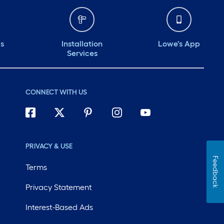
ds
Installation
Lowe's App
Services
CONNECT WITH US
PRIVACY & USE
Feedback
Terms
Privacy Statement
Interest-Based Ads