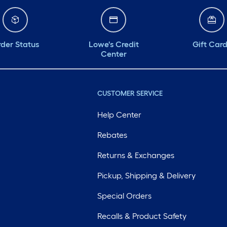
der Status
Lowe's Credit
Gift Car
Center
CUSTOMER SERVICE
Help Center
Rebates
Returns & Exchanges
Pickup, Shipping & Delivery
Special Orders
Recalls & Product Safety