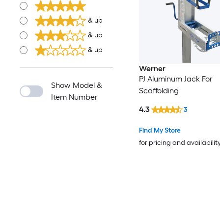
& up
& up
& up
Werner
PJ Aluminum Jack For
Show Model &
Scaffolding
Item Number
4.3
3
Find My Store
for pricing and availabilit