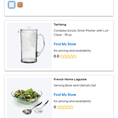
TarHong
Cordoba Acrylic Drink Pitcher with Lid -
Clear - 78 oz
Find My Store
for pricing and availability
0.0
French Home Laguiole
Serving Bowl and Utensils Set
Find My Store
for pricing and availability
0