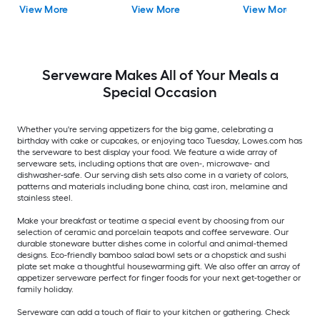
View More
View More
View More
Serveware Makes All of Your Meals a
Special Occasion
Whether you're serving appetizers for the big game, celebrating a
birthday with cake or cupcakes, or enjoying taco Tuesday, Lowes.com has
the serveware to best display your food. We feature a wide array of
serveware sets, including options that are oven-, microwave- and
dishwasher-safe. Our serving dish sets also come in a variety of colors,
patterns and materials including bone china, cast iron, melamine and
stainless steel.
Make your breakfast or teatime a special event by choosing from our
selection of ceramic and porcelain teapots and coffee serveware. Our
durable stoneware butter dishes come in colorful and animal-themed
designs. Eco-friendly bamboo salad bowl sets or a chopstick and sushi
plate set make a thoughtful housewarming gift. We also offer an array of
appetizer serveware perfect for finger foods for your next get-together or
family holiday.
Serveware can add a touch of flair to your kitchen or gathering. Check