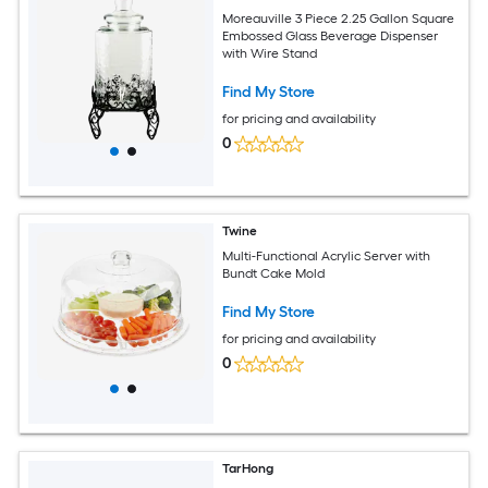
Moreauville 3 Piece 2.25 Gallon Square
Embossed Glass Beverage Dispenser
with Wire Stand
Find My Store
for pricing and availability
0
Twine
Multi-Functional Acrylic Server with
Bundt Cake Mold
Find My Store
for pricing and availability
0
TarHong