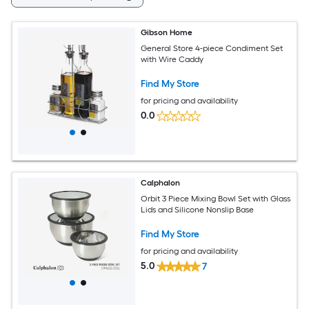
Gibson Home
General Store 4-piece Condiment Set
with Wire Caddy
Find My Store
for pricing and availability
0.0
Calphalon
Orbit 3 Piece Mixing Bowl Set with Glass
Lids and Silicone Nonslip Base
Find My Store
for pricing and availability
5.0
7