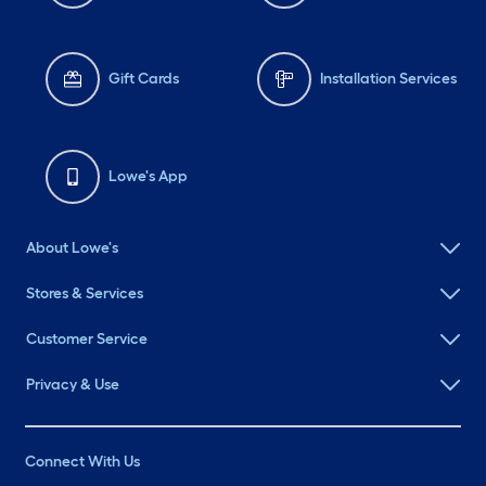
Gift Cards
Installation Services
Lowe's App
About Lowe's
Stores & Services
Customer Service
Privacy & Use
Connect With Us