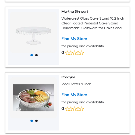
Martha Stewart
Watercrest Glass Cake Stand 10.2 Inch
Clear Footed Pedestal Cake Stand
Handmade Glassware for Cakes and
Desserts
Find My Store
for pricing and availability
0
Prodyne
Iced Platter 10Inch
Find My Store
for pricing and availability
0