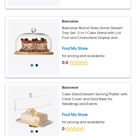
Basicwise
Basicwise Round Glass Dome Dessert
Tray Set- 2-in-1 Cake Stand with Lid
Fruit and Charcuterie Display and
Cheese Serving Platter- Ideal for
Kitchen Birthday Wedding Party and
Find My Store
Occassions
for pricing and availability
0.0
Basicwise
Cake Stand Dessert Serving Platter with
Clear Cover and Gold Base for
Weddings and Events
Find My Store
for pricing and availability
0