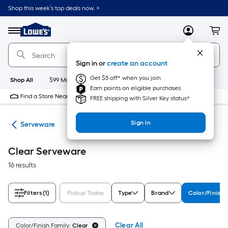
Skip
Shop this week’s top deals now. >
to
Link
main
to
content
Menu
MyLowes
Cart
Lowe's
Home
Improvement
Sign in or
create an account
Home
Page
Get $5 off* when you join
Shop All
$99 Maintenance
New
Appliances
Bathroom
Bu
Earn points on eligible purchases
Find a Store Near Me
FREE shipping with Silver Key status*
Sign In
are
Serveware
Clear Serveware
16 results
Filters
(1)
Pickup Today
Type
Brand
Color/Finish 
Clear All
Color/Finish Family:
Clear