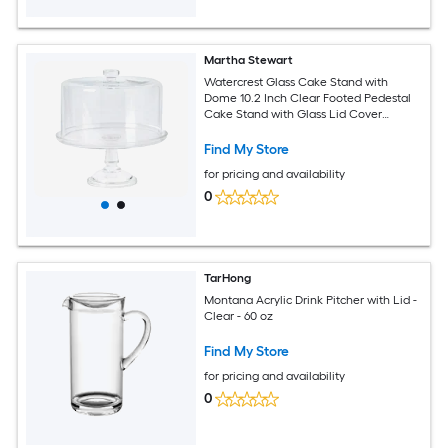
Martha Stewart
Watercrest Glass Cake Stand with
Dome 10.2 Inch Clear Footed Pedestal
Cake Stand with Glass Lid Cover
Handmade Glassware for Cakes and
Desserts
Find My Store
for pricing and availability
0
TarHong
Montana Acrylic Drink Pitcher with Lid -
Clear - 60 oz
Find My Store
for pricing and availability
0