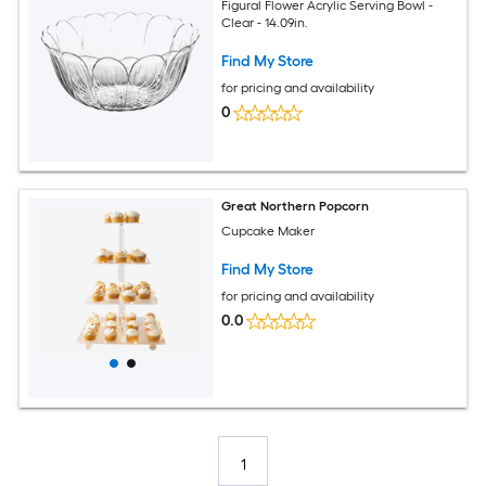
Figural Flower Acrylic Serving Bowl -
Clear - 14.09in.
Find My Store
for pricing and availability
0
Great Northern Popcorn
Cupcake Maker
Find My Store
for pricing and availability
0.0
1