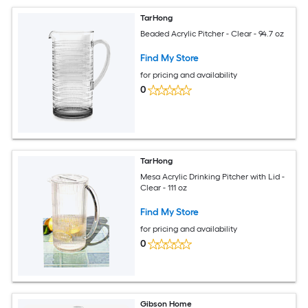
TarHong
Beaded Acrylic Pitcher - Clear - 94.7 oz
Find My Store
for pricing and availability
0
TarHong
Mesa Acrylic Drinking Pitcher with Lid -
Clear - 111 oz
Find My Store
for pricing and availability
0
Gibson Home