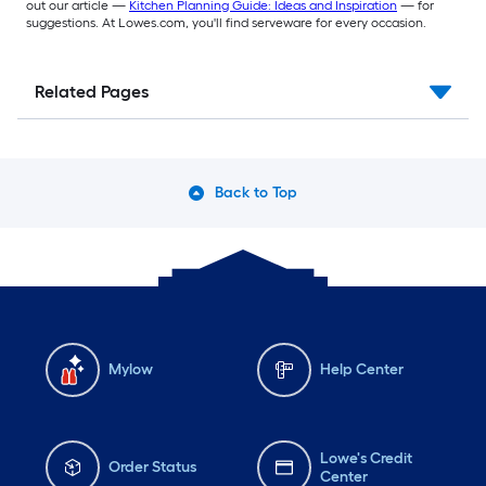
out our article —
Kitchen Planning Guide: Ideas and Inspiration
— for
suggestions. At Lowes.com, you'll find serveware for every occasion.
Related Pages
Back to Top
Mylow
Help Center
Lowe's Credit
Order Status
Center