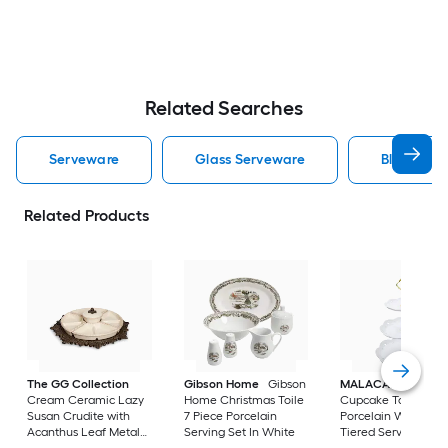
Related Searches
Serveware
Glass Serveware
Black Ser
Related Products
The GG Collection
Gibson Home
Gibson
MALACASA
3-tier
Cream Ceramic Lazy
Home Christmas Toile
Cupcake Tower Sta
Susan Crudite with
7 Piece Porcelain
Porcelain White
Acanthus Leaf Metal
Serving Set In White
Tiered Serving Sta
Base
Round Dessert Stan