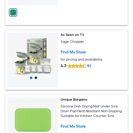
As Seen on TV
Sage Chopper
Find My Store
for pricing and availability
4.3
91
Unique Bargains
Silicone Dish Drying Mat Under Sink
Drain Pad Heat Resistant Non-Slipping
Suitable for Kitchen Counter Sink
Fridge Drawer Green
Find My Store