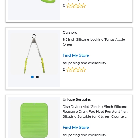
0
Cuisipro
9.5 Inch Silicone Locking Tongs Apple
Green
Find My Store
for pricing and availability
0
Unique Bargains
Dish Drying Mat 12Inch x 9Inch Silicone
Reusable Drain Pad Heat Resistant Non-
Slipping Suitable for Kitchen Counter
Fridge Drawer - Green
Find My Store
for pricing and availability