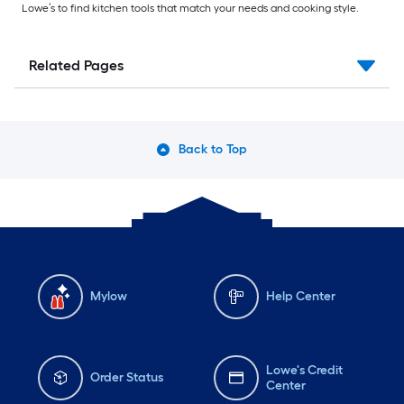
Lowe’s to find kitchen tools that match your needs and cooking style.
Related Pages
Back to Top
Mylow
Help Center
Lowe's Credit
Order Status
Center