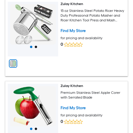
Zulay Kitchen
15 oz Stainless Steel Potato Ricer Heavy
Duty Professional Potato Masher and
Ricer Kitchen Tool Press and Mash
Gadget
Find My Store
for pricing and availability
0
Zulay Kitchen
Premium Stainless Steel Apple Corer
with Serrated Blade
Find My Store
for pricing and availability
0