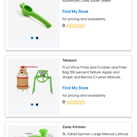
Aluminum Lime Juicer Green
Find My Store
for pricing and availability
0
Tatayosi
Fruit Wine Press and Crusher and Filter
Bag 100 percent Nature Apple and
Grape and Berries Crusher Manual
Juice Maker for Kitchen
Find My Store
for pricing and availability
0
Zulay Kitchen
5L Salad Spinner Large Manual Lettuce