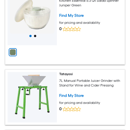
Kitchen Essential 6.3 Qt Salad Spinner
Juniper Green
Find My Store
for pricing and availability
0
Tatayosi
7L Manual Portable Juicer Grinder with
Stand for Wine and Cider Pressing
Find My Store
for pricing and availability
0