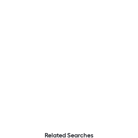
Related Searches