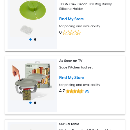
TBGN-0142 Green Tea Bag Buddy
Silicone Holder
Find My Store
for pricing and availability
0
As Seen on TV
Sage Kitchen tool set
Find My Store
for pricing and availability
4.7
95
Sur La Table