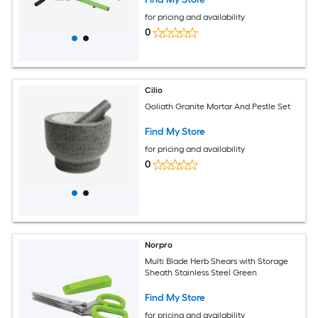
for pricing and availability
0
Cilio
Goliath Granite Mortar And Pestle Set
Find My Store
for pricing and availability
0
Norpro
Multi Blade Herb Shears with Storage
Sheath Stainless Steel Green
Find My Store
for pricing and availability