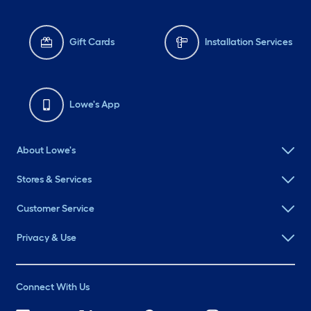
Gift Cards
Installation Services
Lowe's App
About Lowe's
Stores & Services
Customer Service
Privacy & Use
Connect With Us