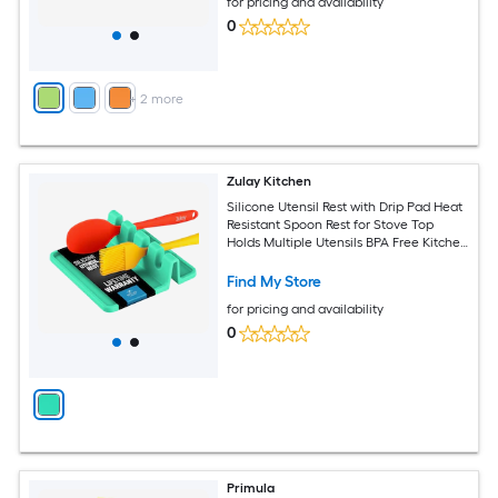
for pricing and availability
0
+
2
more
Zulay Kitchen
Silicone Utensil Rest with Drip Pad Heat
Resistant Spoon Rest for Stove Top
Holds Multiple Utensils BPA Free Kitchen
Spoon Holder
Find My Store
for pricing and availability
0
Primula