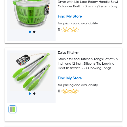
Dryer with Lid Lock Rotary Handle Bowl
Colander Built in Draining System Easy
Kitchen Use
Find My Store
for pricing and availability
0
Zulay Kitchen
Stainless Steel Kitchen Tongs Set of 2 9
Inch and 12 Inch Silicone Tip Locking
Heat Resistant BBQ Cooking Tongs
Find My Store
for pricing and availability
0