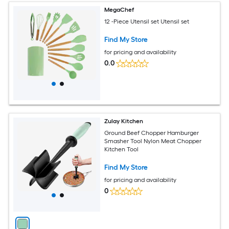
MegaChef
12 -Piece Utensil set Utensil set
Find My Store
for pricing and availability
0.0
Zulay Kitchen
Ground Beef Chopper Hamburger
Smasher Tool Nylon Meat Chopper
Kitchen Tool
Find My Store
for pricing and availability
0