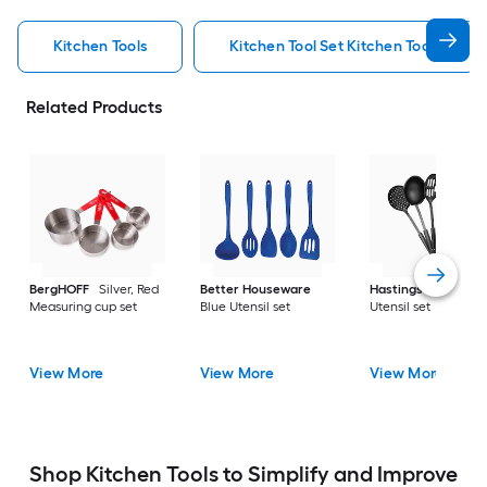
Kitchen Tools
Kitchen Tool Set Kitchen Tools
Related Products
BergHOFF
Silver, Red
Better Houseware
Hastings Home
Bl
Measuring cup set
Blue Utensil set
Utensil set
View More
View More
View More
Shop Kitchen Tools to Simplify and Improve