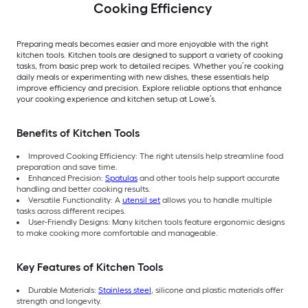
Cooking Efficiency
Preparing meals becomes easier and more enjoyable with the right
kitchen tools. Kitchen tools are designed to support a variety of cooking
tasks, from basic prep work to detailed recipes. Whether you’re cooking
daily meals or experimenting with new dishes, these essentials help
improve efficiency and precision. Explore reliable options that enhance
your cooking experience and kitchen setup at Lowe’s.
Benefits of Kitchen Tools
Improved Cooking Efficiency: The right utensils help streamline food
preparation and save time.
Enhanced Precision:
Spatulas
and other tools help support accurate
handling and better cooking results.
Versatile Functionality: A
utensil set
allows you to handle multiple
tasks across different recipes.
User-Friendly Designs: Many kitchen tools feature ergonomic designs
to make cooking more comfortable and manageable.
Key Features of Kitchen Tools
Durable Materials:
Stainless steel
, silicone and plastic materials offer
strength and longevity.