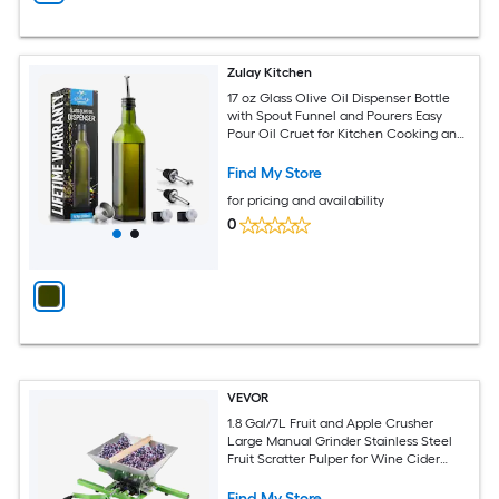
Zulay Kitchen
17 oz Glass Olive Oil Dispenser Bottle
with Spout Funnel and Pourers Easy
Pour Oil Cruet for Kitchen Cooking and
Serving
Find My Store
for pricing and availability
0
VEVOR
1.8 Gal/7L Fruit and Apple Crusher
Large Manual Grinder Stainless Steel
Fruit Scratter Pulper for Wine Cider
Apple Grape Pressing with Roller
Handle for Kitchen Home Green
Find My Store