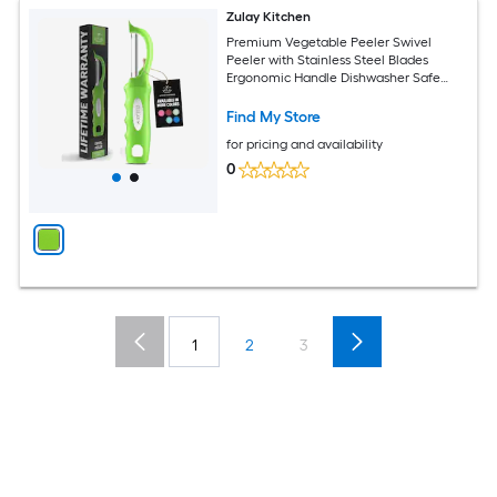
Zulay Kitchen
Premium Vegetable Peeler Swivel
Peeler with Stainless Steel Blades
Ergonomic Handle Dishwasher Safe
Kitchen Potato Peeler with Blemish
Remover Easy Use
Find My Store
for pricing and availability
0
1
2
3