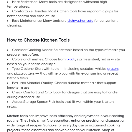
Heat Resistance: Many tools are designed to withstand high
temperatures.
Comfortable Handles: Most kitchen tools have ergonomic grips for
better control and ease of use.
Easy Maintenance: Many tools are
dishwasher-safe
for convenient
cleaning.
How to Choose Kitchen Tools
Consider Cooking Needs: Select tools based on the types of meals you
prepare most often.
Colors and Finishes: Choose from
black
, stainless steel, red or white
based on your needs and style.
Type Options: Start with tools — including spatulas, whisks,
graters
and pizza cutters — that will help you with time-consuming or repeat
kitchen tasks.
Evaluate Material Quality: Choose durable materials that support
long-term use.
Check Comfort and Grip: Look for designs that are easy to handle
during extended use.
Assess Storage Space: Pick tools that fit well within your kitchen
setup.
Kitchen tools can improve both efficiency and enjoyment in your cooking
routine. They help simplify preparation, enhance precision and support a
wide range of recipes. Suitable for everyday use or occasional cooking
projects, these essentials add convenience to your kitchen. Shop at