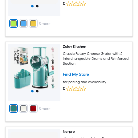
0
+
3
more
Zulay Kitchen
Classic Rotary Cheese Grater with 5
Interchangeable Drums and Reinforced
Suction
Find My Store
for pricing and availability
0
+
3
more
Norpro