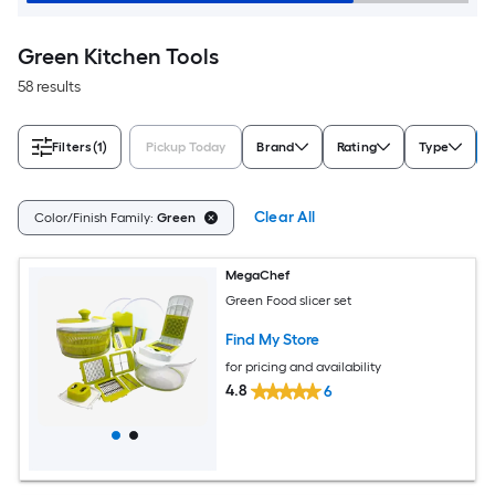
Green Kitchen Tools
58 results
Filters
(1)
Pickup Today
Brand
Rating
Type
Clear All
Color/Finish Family:
Green
MegaChef
Green Food slicer set
Find My Store
for pricing and availability
4.8
6