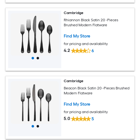
Cambridge
Rhiannon Black Satin 20 -Pieces
Brushed Modern Flatware
Find My Store
for pricing and availability
4.2
6
Cambridge
Beacon Black Satin 20 -Pieces Brushed
Modern Flatware
Find My Store
for pricing and availability
5.0
5