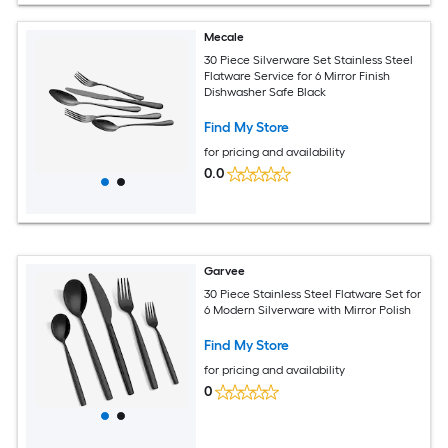
Mecale
30 Piece Silverware Set Stainless Steel
Flatware Service for 6 Mirror Finish
Dishwasher Safe Black
Find My Store
for pricing and availability
0.0
Garvee
30 Piece Stainless Steel Flatware Set for
6 Modern Silverware with Mirror Polish
Find My Store
for pricing and availability
0