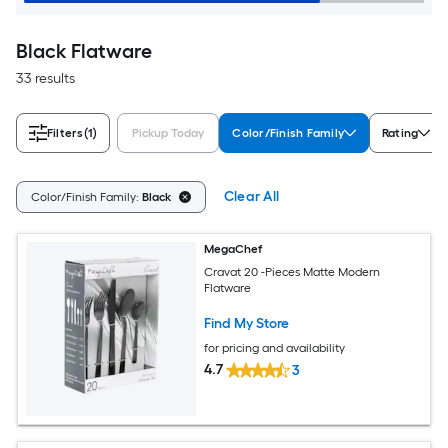
Black Flatware
33 results
Filters
(1)
Pickup Today
Color/Finish Family
Rating
Clear All
Color/Finish Family:
Black
MegaChef
Cravat 20 -Pieces Matte Modern
Flatware
Find My Store
for pricing and availability
4.7
3