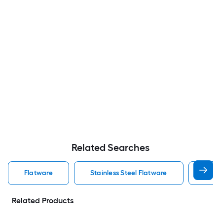
Related Searches
Flatware
Stainless Steel Flatware
Silve
Related Products