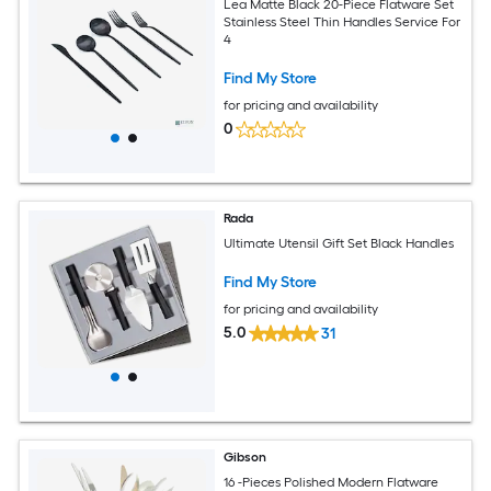
Lea Matte Black 20-Piece Flatware Set
Stainless Steel Thin Handles Service For
4
Find My Store
for pricing and availability
0
Rada
Ultimate Utensil Gift Set Black Handles
Find My Store
for pricing and availability
5.0
31
Gibson
16 -Pieces Polished Modern Flatware