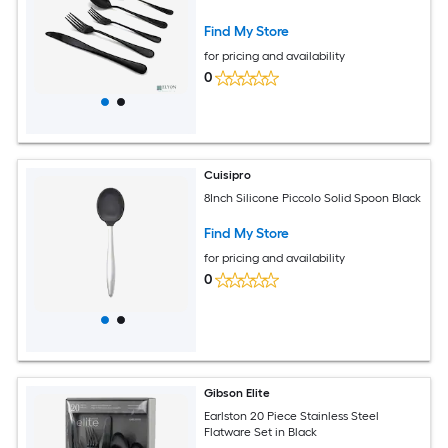
Find My Store
for pricing and availability
0
Cuisipro
8Inch Silicone Piccolo Solid Spoon Black
Find My Store
for pricing and availability
0
Gibson Elite
Earlston 20 Piece Stainless Steel
Flatware Set in Black