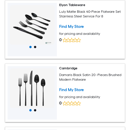
Elyon Tableware
Luly Matte Black 40-Piece Flatware Set
Stainless Steel Service For 8
Find My Store
for pricing and availability
0
Cambridge
Damaris Black Satin 20 -Pieces Brushed
Modern Flatware
Find My Store
for pricing and availability
0