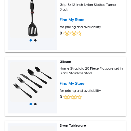
Grip-Ez 12-Inch Nylon Slotted Turner
Black
Find My Store
for pricing and availability
0
Gibson
Home Stravidia 20 Piece Flatware set in
Black Stainless Steel
Find My Store
for pricing and availability
0
Elyon Tableware