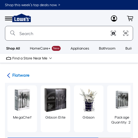
Skip
Shop this week’s top deals now. >
to
Link
main
to
content
Menu
MyLowes
Cart
Lowe's
Home
Improvement
Home
Page
Shop All
HomeCare+
New
Appliances
Bathroom
Buildin
Find a Store Near Me
are
Flatware
MegaChef
Gibson Elite
Gibson
Package
Quantity: 20