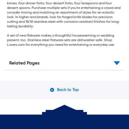
knives, four dinner forks, four dessert forks, four teaspoons and four
dessert spoons. Purchase multiple sets if you're entertaining a crowd and
consider mixing and matching an assortment of styles for an eclectic
look. In higher-end brands, look for forged knife blades for precision
cutting and 18/10 stainless steel with corrosion-resistant finishes for long-
lasting durability.
A set of new flatware makes a thoughtful housewarming or wedding
present, too. Stainless steel flatware sets are dishwasher safe. Shop
Lowes.com for everything you need for entertaining or everyday use.
Related Pages
Back to Top