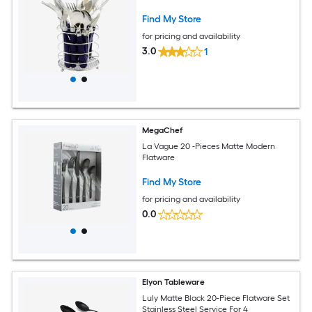
Find My Store
for pricing and availability
3.0
1
MegaChef
La Vague 20 -Pieces Matte Modern
Flatware
Find My Store
for pricing and availability
0.0
Elyon Tableware
Luly Matte Black 20-Piece Flatware Set
Stainless Steel Service For 4