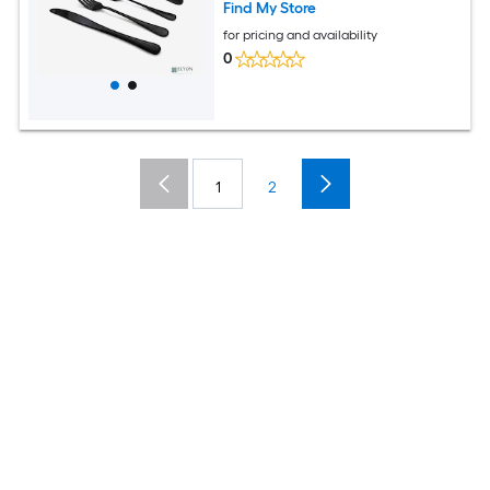
Find My Store
for pricing and availability
0
1
2