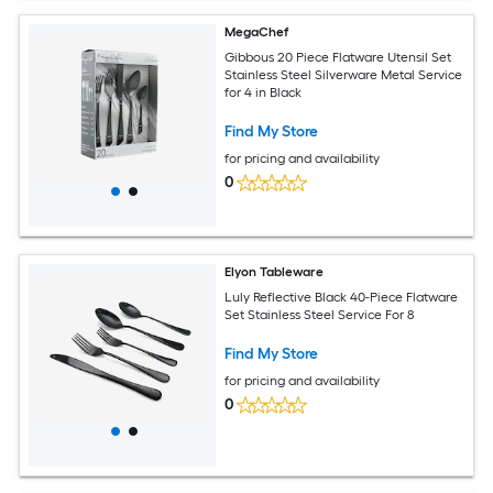
MegaChef
Gibbous 20 Piece Flatware Utensil Set
Stainless Steel Silverware Metal Service
for 4 in Black
Find My Store
for pricing and availability
0
Elyon Tableware
Luly Reflective Black 40-Piece Flatware
Set Stainless Steel Service For 8
Find My Store
for pricing and availability
0