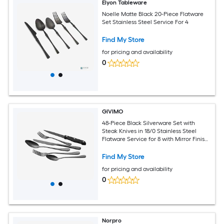
Elyon Tableware
Noelle Matte Black 20-Piece Flatware
Set Stainless Steel Service For 4
Find My Store
for pricing and availability
0
GIVIMO
48-Piece Black Silverware Set with
Steak Knives in 18/0 Stainless Steel
Flatware Service for 8 with Mirror Finish
for Kitchen
Find My Store
for pricing and availability
0
Norpro