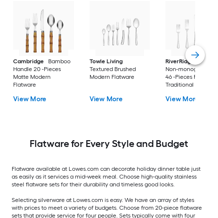
Cambridge
Bamboo
Towle Living
RiverRidge
Beade
Handle 20 -Pieces
Textured Brushed
Non-monogramme
Matte Modern
Modern Flatware
46 -Pieces Polished
Flatware
Traditional Flatwar
View More
View More
View More
Flatware for Every Style and Budget
Flatware available at Lowes.com can decorate holiday dinner table just
as easily as it services a mid-week meal. Choose high-quality stainless
steel flatware sets for their durability and timeless good looks.
Selecting silverware at Lowes.com is easy. We have an array of styles
with prices to meet a variety of budgets. Choose from 20-piece flatware
sets that provide service for four people. Sets typically come with four