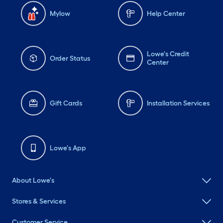
Mylow
Help Center
Lowe's Credit
Order Status
Center
Gift Cards
Installation Services
Lowe's App
About Lowe's
Stores & Services
Customer Service