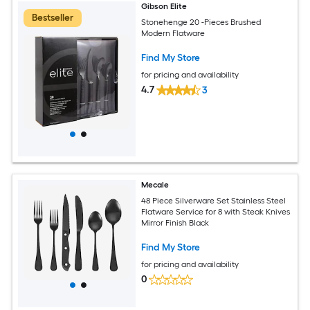
Gibson Elite
Bestseller
Stonehenge 20 -Pieces Brushed
Modern Flatware
Find My Store
for pricing and availability
4.7
3
Mecale
48 Piece Silverware Set Stainless Steel
Flatware Service for 8 with Steak Knives
Mirror Finish Black
Find My Store
for pricing and availability
0