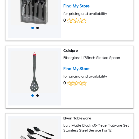
Find My Store
for pricing and availability
0
Cuisipro
Fiberglass 11.75Inch Slotted Spoon
Find My Store
for pricing and availability
0
Elyon Tableware
Luly Matte Black 60-Piece Flatware Set
Stainless Steel Service For 12