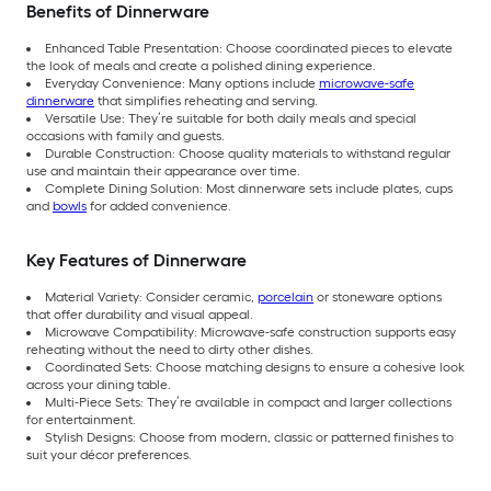
Benefits of Dinnerware
Enhanced Table Presentation: Choose coordinated pieces to elevate
the look of meals and create a polished dining experience.
Everyday Convenience: Many options include
microwave-safe
dinnerware
that simplifies reheating and serving.
Versatile Use: They’re suitable for both daily meals and special
occasions with family and guests.
Durable Construction: Choose quality materials to withstand regular
use and maintain their appearance over time.
Complete Dining Solution: Most dinnerware sets include plates, cups
and
bowls
for added convenience.
Key Features of Dinnerware
Material Variety: Consider ceramic,
porcelain
or stoneware options
that offer durability and visual appeal.
Microwave Compatibility: Microwave-safe construction supports easy
reheating without the need to dirty other dishes.
Coordinated Sets: Choose matching designs to ensure a cohesive look
across your dining table.
Multi-Piece Sets: They’re available in compact and larger collections
for entertainment.
Stylish Designs: Choose from modern, classic or patterned finishes to
suit your décor preferences.