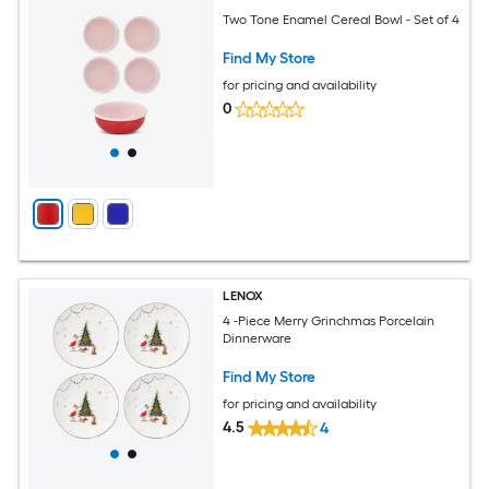
Two Tone Enamel Cereal Bowl - Set of 4
Find My Store
for pricing and availability
0
LENOX
4 -Piece Merry Grinchmas Porcelain
Dinnerware
Find My Store
for pricing and availability
4.5
4