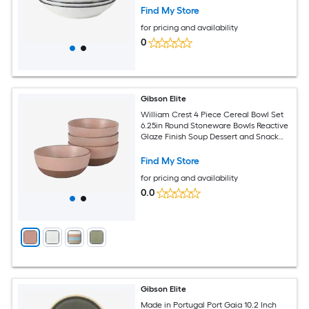
Find My Store
for pricing and availability
0
Gibson Elite
William Crest 4 Piece Cereal Bowl Set
6.25in Round Stoneware Bowls Reactive
Glaze Finish Soup Dessert and Snack
Bowls Microwave and Dishwasher Safe
Pink
Find My Store
for pricing and availability
0.0
Gibson Elite
Made in Portugal Port Gaia 10.2 Inch