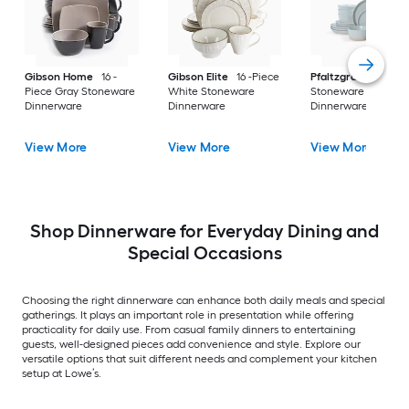
Gibson Home
16 -
Gibson Elite
16 -Piece
Pfaltzgraff
Piece Gray Stoneware
White Stoneware
Stoneware
Dinnerware
Dinnerware
Dinnerware
View More
View More
View More
Shop Dinnerware for Everyday Dining and
Special Occasions
Choosing the right dinnerware can enhance both daily meals and special
gatherings. It plays an important role in presentation while offering
practicality for daily use. From casual family dinners to entertaining
guests, well-designed pieces add convenience and style. Explore our
versatile options that suit different needs and complement your kitchen
setup at Lowe’s.