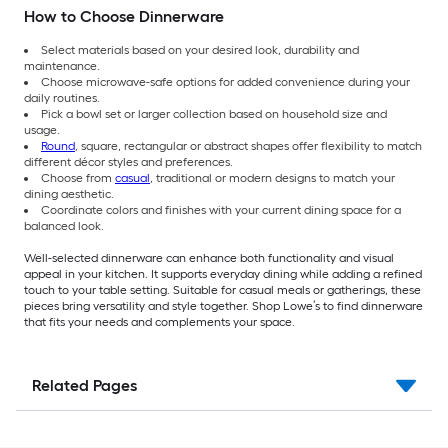
How to Choose Dinnerware
Select materials based on your desired look, durability and
maintenance.
Choose microwave-safe options for added convenience during your
daily routines.
Pick a bowl set or larger collection based on household size and
usage.
Round
, square, rectangular or abstract shapes offer flexibility to match
different décor styles and preferences.
Choose from
casual
, traditional or modern designs to match your
dining aesthetic.
Coordinate colors and finishes with your current dining space for a
balanced look.
Well-selected dinnerware can enhance both functionality and visual
appeal in your kitchen. It supports everyday dining while adding a refined
touch to your table setting. Suitable for casual meals or gatherings, these
pieces bring versatility and style together. Shop Lowe’s to find dinnerware
that fits your needs and complements your space.
Related Pages