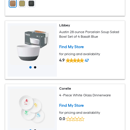
Libbey
Austin 28 ounce Porcelain Soup Salad
Bowl Set of 4 Basalt Blue
Find My Store
for pricing and availability
4.9
47
Corelle
4 -Piece White Glass Dinnerware
Find My Store
for pricing and availability
0.0