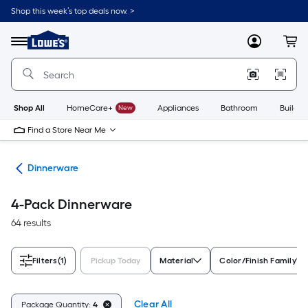
Skip
Shop this week’s top deals now. >
to
Link
main
to
content
Menu
MyLowes
Cart
Lowe's
Home
Improvement
Home
Page
Shop All
HomeCare+
New
Appliances
Bathroom
Buildin
Find a Store Near Me
are
Dinnerware
4-Pack Dinnerware
64 results
Filters
(1)
Pickup Today
Material
Color/Finish Family
Clear All
Package Quantity:
4