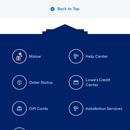
Back to Top
Mylow
Help Center
Lowe's Credit
Order Status
Center
Gift Cards
Installation Services