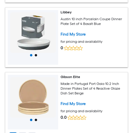
Libbey
Austin 10 inch Porcelain Coupe Dinner
Plate Set of 4 Basalt Blue
Find My Store
for pricing and availability
0
Gibson Elite
Made in Portugal Port Gaia 10.2 Inch
Dinner Plates Set of 4 Reactive Glaze
Dish Set Beige
Find My Store
for pricing and availability
0.0