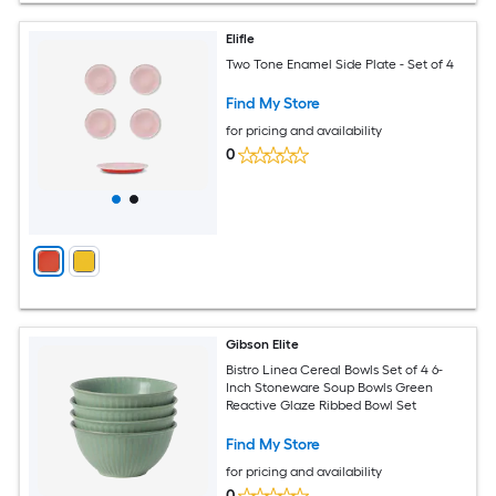
Elifle
Two Tone Enamel Side Plate - Set of 4
Find My Store
for pricing and availability
0
Gibson Elite
Bistro Linea Cereal Bowls Set of 4 6-
Inch Stoneware Soup Bowls Green
Reactive Glaze Ribbed Bowl Set
Find My Store
for pricing and availability
0