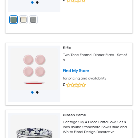
Elifle
Two Tone Enamel Dinner Plate - Set of
4
Find My Store
for pricing and availability
0
Gibson Home
Heritage Sky 4 Piece Pasta Bowl Set 8
Inch Round Stoneware Bowls Blue and
White Floral Design Decorative
Everyday Use