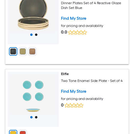
Dinner Plates Set of 4 Reactive Glaze
Dish Set Blue
Find My Store
for pricing and availability
0.0
Elifle
Two Tone Enamel Side Plate - Set of 4
Find My Store
for pricing and availability
0