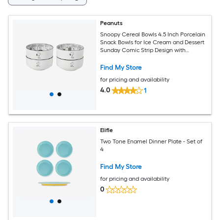
Peanuts
Snoopy Cereal Bowls 4.5 Inch Porcelain
Snack Bowls for Ice Cream and Dessert
Sunday Comic Strip Design with
Snoopy and Woodstock White Set of 4
Find My Store
for pricing and availability
4.0
1
Elifle
Two Tone Enamel Dinner Plate - Set of
4
Find My Store
for pricing and availability
0