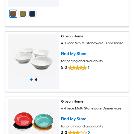
Gibson Home
4 -Piece White Stoneware Dinnerware
Find My Store
for pricing and availability
5.0
1
Gibson Home
4 -Piece Multi Stoneware Dinnerware
Find My Store
for pricing and availability
3.0
2