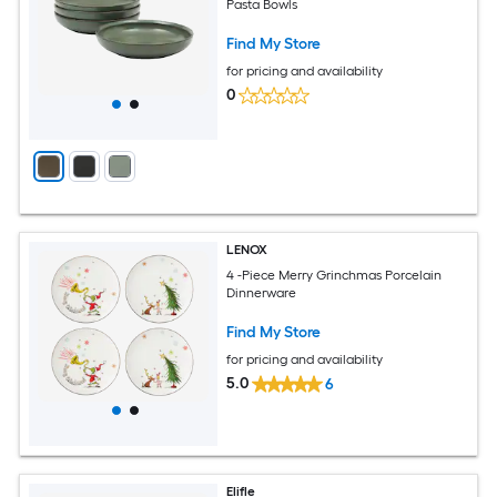
Pasta Bowls
Find My Store
for pricing and availability
0
LENOX
4 -Piece Merry Grinchmas Porcelain
Dinnerware
Find My Store
for pricing and availability
5.0
6
Elifle