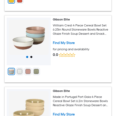
Gibson Elite
William Crest 4 Piece Cereal Bowl Set
6.25in Round Stoneware Bowls Reactive
Glaze Finish Soup Dessert and Snack
Bowls Microwave and Dishwasher Safe
Assorted Colors
Find My Store
for pricing and availability
0.0
Gibson Elite
Made in Portugal Port Gaia 4 Piece
Cereal Bowl Set 6.2in Stoneware Bowls
Reactive Glaze Finish Soup Dessert and
Snack Bowls Microwave and
Dishwasher Safe Olive
Find My Store