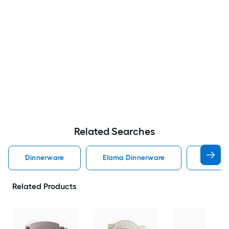
Related Searches
Dinnerware
Elama Dinnerware
Dinner
Related Products