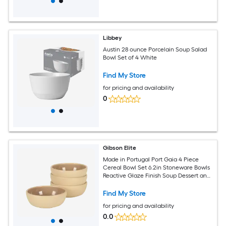
Libbey
Austin 28 ounce Porcelain Soup Salad
Bowl Set of 4 White
Find My Store
for pricing and availability
0
Gibson Elite
Made in Portugal Port Gaia 4 Piece
Cereal Bowl Set 6.2in Stoneware Bowls
Reactive Glaze Finish Soup Dessert and
Snack Bowls Microwave and
Dishwasher Safe Beige
Find My Store
for pricing and availability
0.0