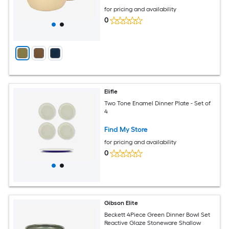
for pricing and availability
0
Elifle
Two Tone Enamel Dinner Plate - Set of
4
Find My Store
for pricing and availability
0
Gibson Elite
Beckett 4Piece Green Dinner Bowl Set
Reactive Glaze Stoneware Shallow