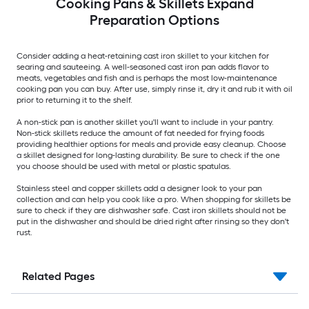
Cooking Pans & Skillets Expand
Preparation Options
Consider adding a heat-retaining cast iron skillet to your kitchen for
searing and sauteeing. A well-seasoned cast iron pan adds flavor to
meats, vegetables and fish and is perhaps the most low-maintenance
cooking pan you can buy. After use, simply rinse it, dry it and rub it with oil
prior to returning it to the shelf.
A non-stick pan is another skillet you'll want to include in your pantry.
Non-stick skillets reduce the amount of fat needed for frying foods
providing healthier options for meals and provide easy cleanup. Choose
a skillet designed for long-lasting durability. Be sure to check if the one
you choose should be used with metal or plastic spatulas.
Stainless steel and copper skillets add a designer look to your pan
collection and can help you cook like a pro. When shopping for skillets be
sure to check if they are dishwasher safe. Cast iron skillets should not be
put in the dishwasher and should be dried right after rinsing so they don't
rust.
Related Pages