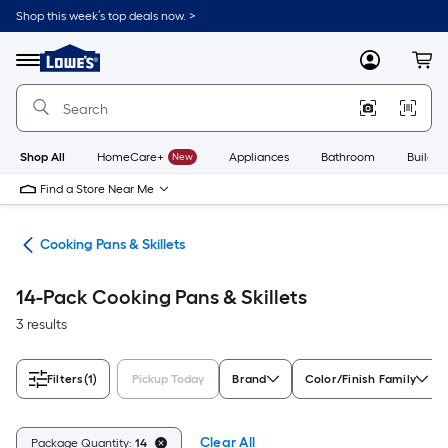
Skip
Shop this week’s top deals now. >
to
Link
main
to
content
Menu
MyLowes
Cart
Lowe's
Home
Improvement
Home
Page
Shop All
HomeCare+
New
Appliances
Bathroom
Buildin
Find a Store Near Me
re
Cooking Pans & Skillets
14-Pack Cooking Pans & Skillets
3 results
Filters
(1)
Pickup Today
Brand
Color/Finish Family
Clear All
Package Quantity:
14