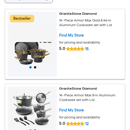
GraniteStone Diamond
Bestseller
14 -Piece Armor Max Gold 8.46-in
Aluminum Cookware set with Lid
Find My Store
for pricing and availability
5.0
15
GraniteStone Diamond
14 -Piece Armor Max 8-in Aluminum
Cookware set with Lid
Find My Store
for pricing and availability
5.0
12