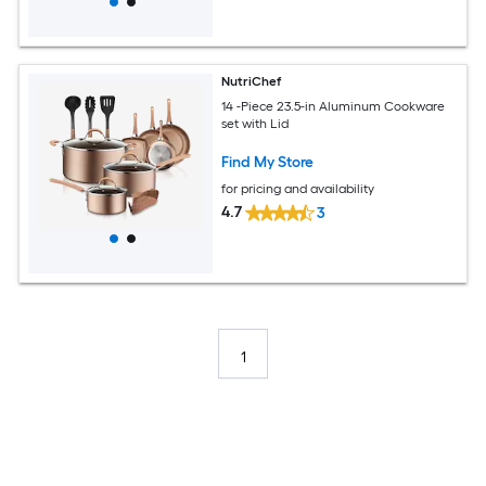
NutriChef
14 -Piece 23.5-in Aluminum Cookware
set with Lid
Find My Store
for pricing and availability
4.7
3
1