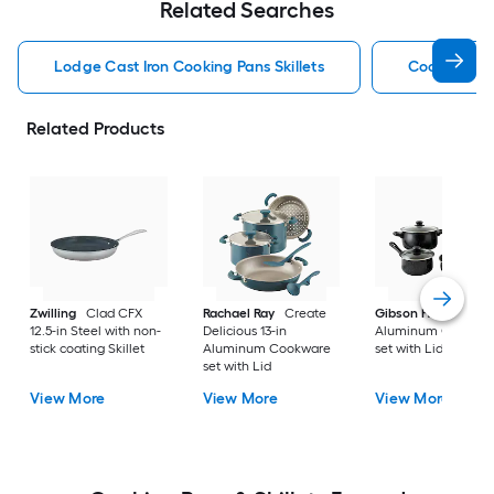
Related Searches
Lodge Cast Iron Cooking Pans Skillets
Cooking Pan
Related Products
Zwilling
Clad CFX
Rachael Ray
Create
Gibson Home
9-in
12.5-in Steel with non-
Delicious 13-in
Aluminum Cookwa
stick coating Skillet
Aluminum Cookware
set with Lid
set with Lid
View More
View More
View More