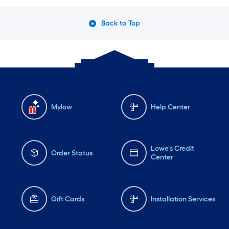
Back to Top
Mylow
Help Center
Lowe's Credit
Order Status
Center
Gift Cards
Installation Services