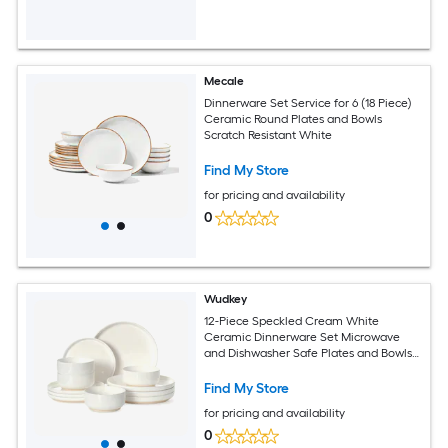
Mecale
Dinnerware Set Service for 6 (18 Piece)
Ceramic Round Plates and Bowls
Scratch Resistant White
Find My Store
for pricing and availability
0
Wudkey
12-Piece Speckled Cream White
Ceramic Dinnerware Set Microwave
and Dishwasher Safe Plates and Bowls
Service for 4
Find My Store
for pricing and availability
0