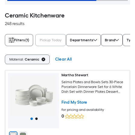
Ceramic Kitchenware
248 results
Filters
(1)
Pickup Today
Departments
Brand
Type
Clear All
Material:
Ceramic
Martha Stewart
Selma Plates and Bowls Sets 30-Piece
Porcelain Dinnerware Set for 6 White
Dish Set with Dinner Plates Dessert
Plates Pasta Bowls Cereal and Fruit
Bowls
Find My Store
for pricing and availability
0