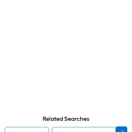
Related Searches