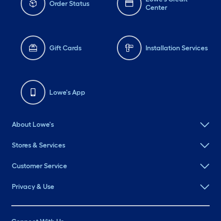
Order Status
Center
Gift Cards
Installation Services
Lowe's App
About Lowe's
Stores & Services
Customer Service
Privacy & Use