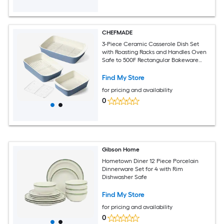
CHEFMADE
3-Piece Ceramic Casserole Dish Set
with Roasting Racks and Handles Oven
Safe to 500F Rectangular Bakeware
4.6QT 3.0QT and 1.6QT Nesting Lasagna
Pans
Find My Store
for pricing and availability
0
Gibson Home
Hometown Diner 12 Piece Porcelain
Dinnerware Set for 4 with Rim
Dishwasher Safe
Find My Store
for pricing and availability
0