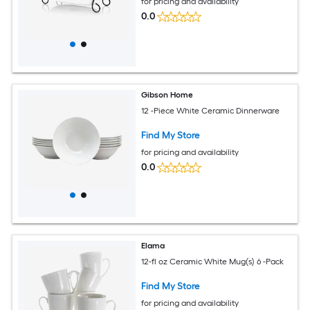
for pricing and availability
0.0
Gibson Home
12 -Piece White Ceramic Dinnerware
Find My Store
for pricing and availability
0.0
Elama
12-fl oz Ceramic White Mug(s) 6 -Pack
Find My Store
for pricing and availability