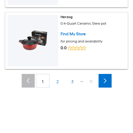
Herzog
0.4-Quart Ceramic Stew pot
Find My Store
for pricing and availability
0.0
...
1
2
3
11