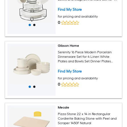
White
Find My Store
for pricing and availability
0
Gibson Home
Serenity 16 Piece Modern Porcelain
Dinnerware Set for 4 Linen White
Plates and Bowls Set Dinner Plates
Salad Plates Pasta Bowls Cereal Bowls
Find My Store
for pricing and availability
0
Mecale
Pizza Stone 22 x 14 in Rectangular
Cordierite Baking Stone with Peel and
Scraper 1450F Natural