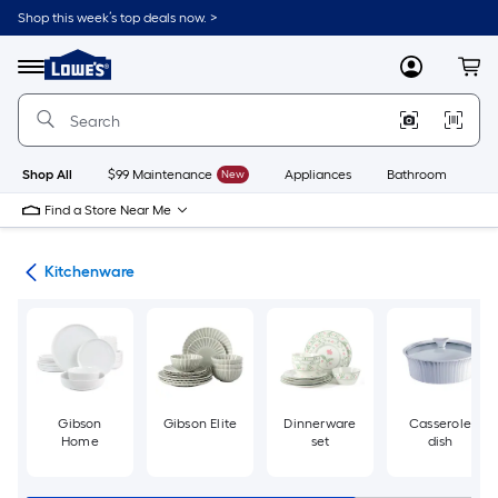
Skip
Shop this week’s top deals now. >
to
Link
main
to
content
Menu
MyLowes
Cart
Lowe's
Home
Improvement
Home
Page
Shop All
$99 Maintenance
New
Appliances
Bathroom
Bu
Find a Store Near Me
hen
Kitchenware
Gibson
Gibson Elite
Dinnerware
Casserole
Home
set
dish