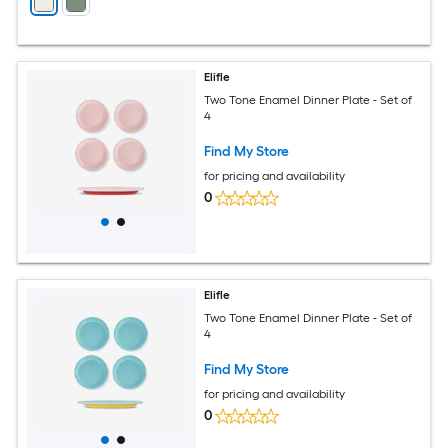
Elifle
Two Tone Enamel Dinner Plate - Set of
4
Find My Store
for pricing and availability
0
Elifle
Two Tone Enamel Dinner Plate - Set of
4
Find My Store
for pricing and availability
0