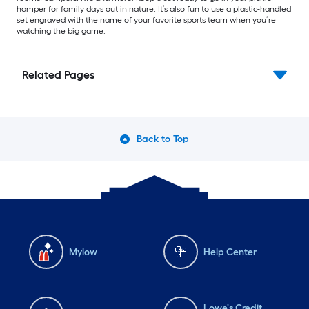
hamper for family days out in nature. It’s also fun to use a plastic-handled
set engraved with the name of your favorite sports team when you’re
watching the big game.
Related Pages
Back to Top
Mylow
Help Center
Lowe's Credit