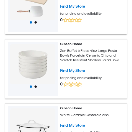
Find My Store
for pricing and availability
0
Gibson Home
Zen Buffet 6 Piece 41oz Large Pasta
Bowls Porcelain Ceramic Chip and
Scratch Resistant Shallow Salad Bowl
Set White
Find My Store
for pricing and availability
0
Gibson Home
White Ceramic Casserole dish
Find My Store