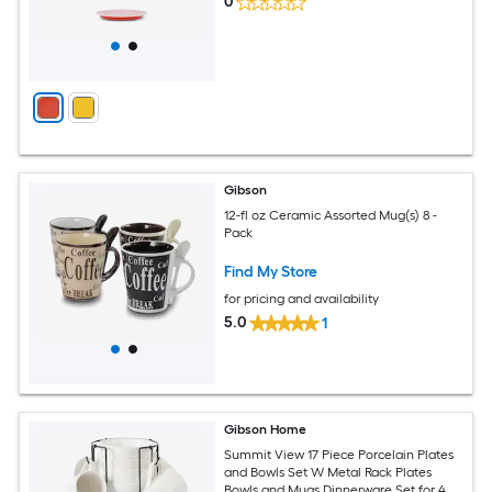
0
Gibson
12-fl oz Ceramic Assorted Mug(s) 8 -
Pack
Find My Store
for pricing and availability
5.0
1
Gibson Home
Summit View 17 Piece Porcelain Plates
and Bowls Set W Metal Rack Plates
Bowls and Mugs Dinnerware Set for 4