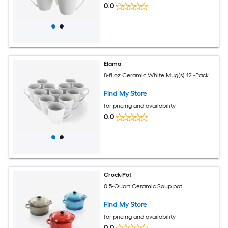
0.0
Elama
8-fl oz Ceramic White Mug(s) 12 -Pack
Find My Store
for pricing and availability
0.0
Crock-Pot
0.5-Quart Ceramic Soup pot
Find My Store
for pricing and availability
0.0