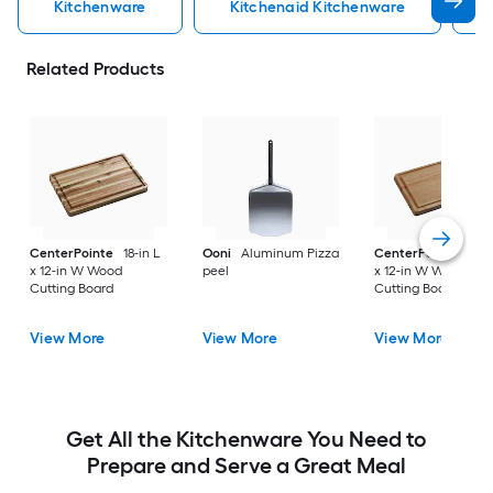
Kitchenware
Kitchenaid Kitchenware
Related Products
CenterPointe
18-in L
Ooni
Aluminum Pizza
CenterPointe
18-i
x 12-in W Wood
peel
x 12-in W Wood
Cutting Board
Cutting Board
View More
View More
View More
Get All the Kitchenware You Need to
Prepare and Serve a Great Meal