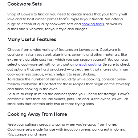
Cookware Sets
Shop at Lowe’s to find all you need to create meals that your family will
love and to host dinner parties that’ll impress your friends. We offer a
huge selection of quality cookware sets and
cooking tools
, as well as
dishes and silverware, for your style and budget.
Many Useful Features
Choose from a wide variety of features on Lowes.com. Cookware is
available in stainless steel, aluminum, ceramic and other materials, like
extremely durable cast iron, which you can season yourself. You can also
select a cookware set with or without a
nonstick coating
. Be sure to check
out options that are hard anodized — a treatment that makes aluminum
cookware less porous, which helps it to resist sticking.
To reduce the number of dishes you dirty while cooking, consider oven-
friendly cookware. It’s perfect for those recipes that begin on the stovetop
and finish cooking in the oven.
Be sure to keep in mind the cabinet space you’ll need for storage. Lowe’s
carries full sets that include skillets, pots, lids and Dutch ovens, as well as
small sets that contain only two or three frying pans.
Cooking Away From Home
Keep your culinary creativity going when you’re away from home.
Cookware sets made for use with induction ovens work great in dorms,
RVs, campers and more.