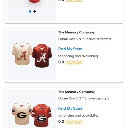
The Memory Company
Game Day S N P Shaker-alabama
Find My Store
for pricing and availability
0.0
The Memory Company
Game Day S N P Shaker-georgia
Find My Store
for pricing and availability
0.0