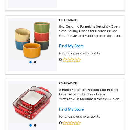
CHEFMADE
8oz Ceramic Ramekins Set of 6 - Oven
Safe Baking Dishes for Creme Brulee
Souffle Custard Pudding and Dip - Lead
Free Glaze Mini Bowls
Find My Store
for pricing and availability
0
CHEFMADE
3-Piece Porcelain Rectangular Baking
Dish Set with Handles - Large
11.5x8.5x3.1 In Medium 8.5x6.5x2.3 In and
Small 6x5.5x2.5 In Oven Microwave and
Dishwasher Safe Casserole Lasagna
Find My Store
Pans
for pricing and availability
0