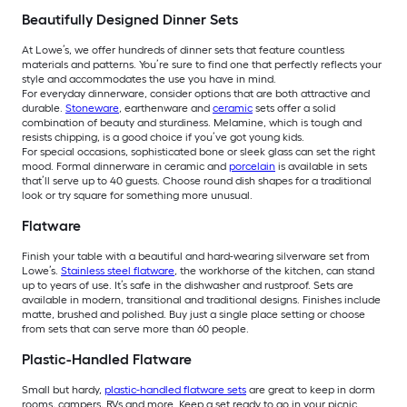
Beautifully Designed Dinner Sets
At Lowe’s, we offer hundreds of dinner sets that feature countless
materials and patterns. You’re sure to find one that perfectly reflects your
style and accommodates the use you have in mind.
For everyday dinnerware, consider options that are both attractive and
durable.
Stoneware
, earthenware and
ceramic
sets offer a solid
combination of beauty and sturdiness. Melamine, which is tough and
resists chipping, is a good choice if you’ve got young kids.
For special occasions, sophisticated bone or sleek glass can set the right
mood. Formal dinnerware in ceramic and
porcelain
is available in sets
that’ll serve up to 40 guests. Choose round dish shapes for a traditional
look or try square for something more unusual.
Flatware
Finish your table with a beautiful and hard-wearing silverware set from
Lowe’s.
Stainless steel flatware
, the workhorse of the kitchen, can stand
up to years of use. It’s safe in the dishwasher and rustproof. Sets are
available in modern, transitional and traditional designs. Finishes include
matte, brushed and polished. Buy just a single place setting or choose
from sets that can serve more than 60 people.
Plastic-Handled Flatware
Small but hardy,
plastic-handled flatware sets
are great to keep in dorm
rooms, campers, RVs and more. Keep a set ready to go in your picnic