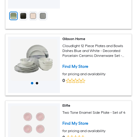
Gibson Home
Cloudlight 12 Piece Plates and Bowls
Dishes Blue and White - Decorated
Porcelain Ceramic Dinnerware Set -
Service for 4
Find My Store
for pricing and availability
0
Elifle
Two Tone Enamel Side Plate - Set of 4
Find My Store
for pricing and availability