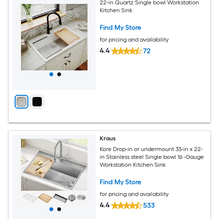
22-in Quartz Single bowl Workstation
Kitchen Sink
Find My Store
for pricing and availability
4.4
72
Kraus
Kore Drop-in or undermount 33-in x 22-
in Stainless steel Single bowl 16 -Gauge
Workstation Kitchen Sink
Find My Store
for pricing and availability
4.4
533