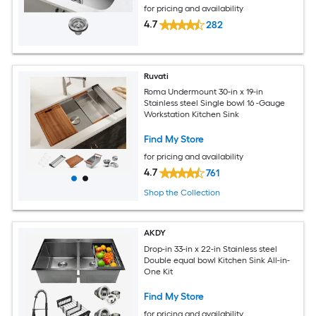
for pricing and availability
4.7
282
Ruvati
Roma Undermount 30-in x 19-in
Stainless steel Single bowl 16 -Gauge
Workstation Kitchen Sink
Find My Store
for pricing and availability
4.7
761
Shop the Collection
AKDY
Drop-in 33-in x 22-in Stainless steel
Double equal bowl Kitchen Sink All-in-
One Kit
Find My Store
for pricing and availability