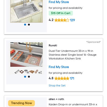
Find My Store
for pricing and availability
$15 Off In Cart
4.2
129
*Sponsored*
Ruvati
Dual-Tier Undermount 33-in x 19-in
Stainless steel Single bowl 16 -Gauge
Workstation Kitchen Sink
Find My Store
for pricing and availability
4.8
171
Shop the Set
allen + roth
Trending Now
Kaiden Drop-in or undermount 33-in x