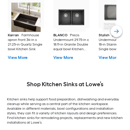
Karran
Farmhouse
BLANCO
Precis
Stylish
Bright
apron front 34-in x
Undermount 29.75-in x
Undermount 30-in 
21.25-in Quartz Single
18.11-in Granite Double
18-in Stainless steel
bowl Kitchen Sink
equal bowl Kitchen
Single bowl 16 -Ga
Sink
Kitchen Sink
View More
View More
View More
Shop Kitchen Sinks at Lowe’s
Kitchen sinks help support food preparation, dishwashing and everyday
cleanup while serving as a central part of the kitchen workspace.
Available in different materials, bowl configurations and installation
styles, they can fit a variety of kitchen layouts and design preferences.
Find kitchen sinks for remodeling projects, replacements and new kitchen
installations at Lowe’s.