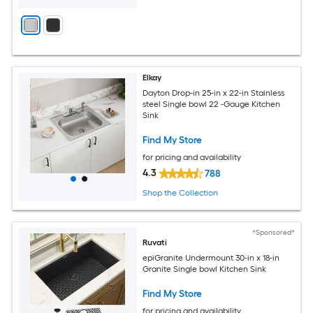
Elkay
Dayton Drop-in 25-in x 22-in Stainless
steel Single bowl 22 -Gauge Kitchen
Sink
Find My Store
for pricing and availability
4.3
788
Shop the Collection
*Sponsored*
Ruvati
epiGranite Undermount 30-in x 18-in
Granite Single bowl Kitchen Sink
Find My Store
for pricing and availability