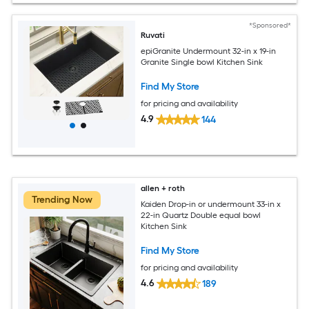
*Sponsored*
Ruvati
epiGranite Undermount 32-in x 19-in
Granite Single bowl Kitchen Sink
Find My Store
for pricing and availability
4.9
144
allen + roth
Trending Now
Kaiden Drop-in or undermount 33-in x
22-in Quartz Double equal bowl
Kitchen Sink
Find My Store
for pricing and availability
4.6
189