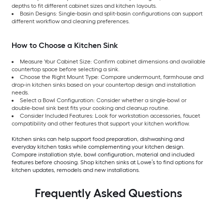
depths to fit different cabinet sizes and kitchen layouts.
Basin Designs: Single-basin and split-basin configurations can support
different workflow and cleaning preferences.
How to Choose a Kitchen Sink
Measure Your Cabinet Size: Confirm cabinet dimensions and available
countertop space before selecting a sink.
Choose the Right Mount Type: Compare undermount, farmhouse and
drop-in kitchen sinks based on your countertop design and installation
needs.
Select a Bowl Configuration: Consider whether a single-bowl or
double-bowl sink best fits your cooking and cleanup routine.
Consider Included Features: Look for workstation accessories, faucet
compatibility and other features that support your kitchen workflow.
Kitchen sinks can help support food preparation, dishwashing and
everyday kitchen tasks while complementing your kitchen design.
Compare installation style, bowl configuration, material and included
features before choosing. Shop kitchen sinks at Lowe’s to find options for
kitchen updates, remodels and new installations.
Frequently Asked Questions