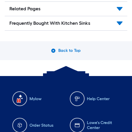
Related Pages
Frequently Bought With Kitchen Sinks
Back to Top
Mylow
Help Center
Lowe's Credit
Order Status
Center