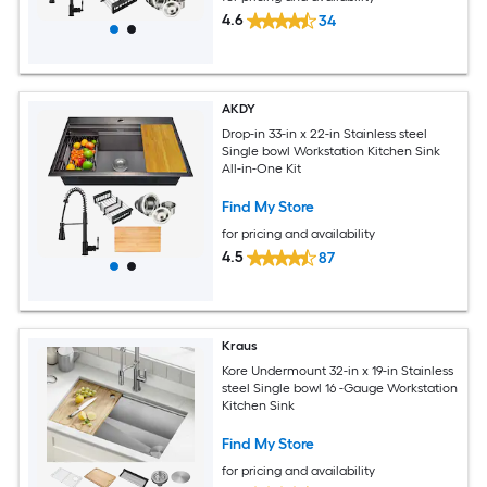
4.6
34
AKDY
Drop-in 33-in x 22-in Stainless steel
Single bowl Workstation Kitchen Sink
All-in-One Kit
Find My Store
for pricing and availability
4.5
87
Kraus
Kore Undermount 32-in x 19-in Stainless
steel Single bowl 16 -Gauge Workstation
Kitchen Sink
Find My Store
for pricing and availability