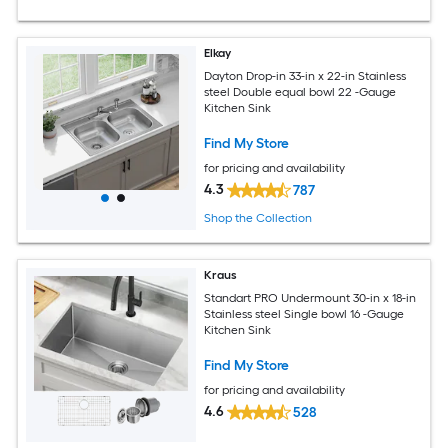
Elkay
Dayton Drop-in 33-in x 22-in Stainless
steel Double equal bowl 22 -Gauge
Kitchen Sink
Find My Store
for pricing and availability
4.3
787
Shop the Collection
Kraus
Standart PRO Undermount 30-in x 18-in
Stainless steel Single bowl 16 -Gauge
Kitchen Sink
Find My Store
for pricing and availability
4.6
528