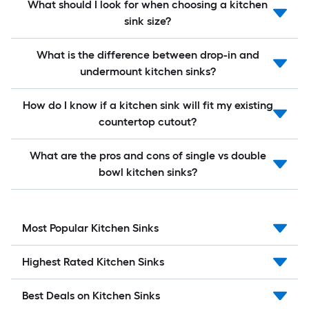
What should I look for when choosing a kitchen
sink size?
What is the difference between drop-in and
undermount kitchen sinks?
How do I know if a kitchen sink will fit my existing
countertop cutout?
What are the pros and cons of single vs double
bowl kitchen sinks?
Most Popular Kitchen Sinks
Highest Rated Kitchen Sinks
Best Deals on Kitchen Sinks