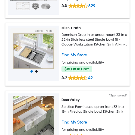
4.5
629
allen + roth
Dennison Drop-in or undermount 33-in x
22-in Stainless steel Single bowl 18 -
Gauge Workstation Kitchen Sink All-in-
One Kit
Find My Store
for pricing and availability
$15 Off In Cart
4.7
42
*Sponsored*
DeerValley
Solstice Farmhouse apron front 33-in x
18-in Fireclay Single bowl Kitchen Sink
Find My Store
for pricing and availability