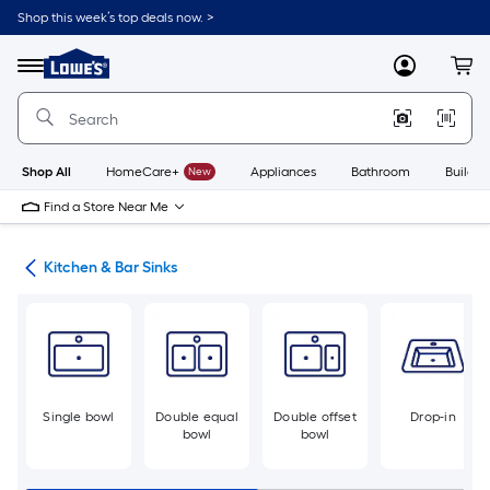
Skip
Shop this week’s top deals now. >
to
Link
main
to
content
Menu
MyLowes
Cart
Lowe's
Home
Improvement
Home
Page
Shop All
HomeCare+
New
Appliances
Bathroom
Buildin
Find a Store Near Me
hen
Kitchen & Bar Sinks
Single bowl
Double equal
Double offset
Drop-in
bowl
bowl