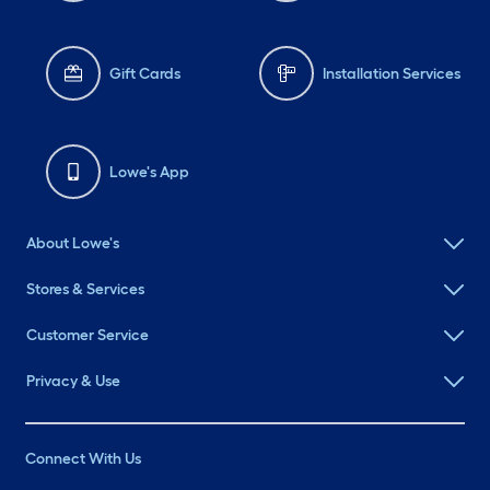
Gift Cards
Installation Services
Lowe's App
About Lowe's
Stores & Services
Customer Service
Privacy & Use
Connect With Us