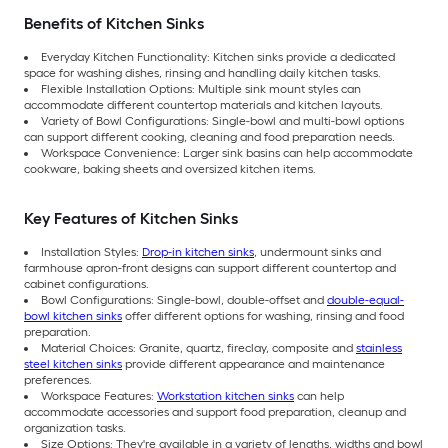
Benefits of Kitchen Sinks
Everyday Kitchen Functionality: Kitchen sinks provide a dedicated
space for washing dishes, rinsing and handling daily kitchen tasks.
Flexible Installation Options: Multiple sink mount styles can
accommodate different countertop materials and kitchen layouts.
Variety of Bowl Configurations: Single-bowl and multi-bowl options
can support different cooking, cleaning and food preparation needs.
Workspace Convenience: Larger sink basins can help accommodate
cookware, baking sheets and oversized kitchen items.
Key Features of Kitchen Sinks
Installation Styles:
Drop-in kitchen sinks
, undermount sinks and
farmhouse apron-front designs can support different countertop and
cabinet configurations.
Bowl Configurations: Single-bowl, double-offset and
double-equal-
bowl kitchen sinks
offer different options for washing, rinsing and food
preparation.
Material Choices: Granite, quartz, fireclay, composite and
stainless
steel kitchen sinks
provide different appearance and maintenance
preferences.
Workspace Features:
Workstation kitchen sinks
can help
accommodate accessories and support food preparation, cleanup and
organization tasks.
Size Options: They're available in a variety of lengths, widths and bowl