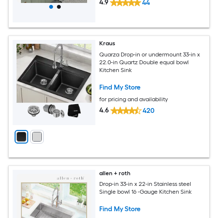
4.9
44
Kraus
Quarza Drop-in or undermount 33-in x
22.0-in Quartz Double equal bowl
Kitchen Sink
Find My Store
for pricing and availability
4.6
420
allen + roth
Drop-in 33-in x 22-in Stainless steel
Single bowl 16 -Gauge Kitchen Sink
Find My Store