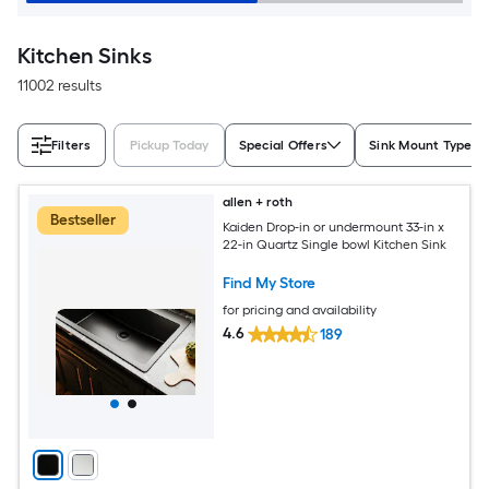
Kitchen Sinks
11002 results
Filters
Pickup Today
Special Offers
Sink Mount Type
allen + roth
Bestseller
Kaiden Drop-in or undermount 33-in x
22-in Quartz Single bowl Kitchen Sink
Find My Store
for pricing and availability
4.6
189