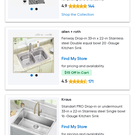
4.9
144
Shop the Collection
allen + roth
Fenway Drop-in 33-in x 22-in Stainless
steel Double equal bowl 20 -Gauge
Kitchen Sink
Find My Store
for pricing and availability
$15 Off In Cart
4.5
171
Kraus
Standart PRO Drop-in or undermount
33-in x 22-in Stainless steel Single bowl
16 -Gauge Kitchen Sink
Find My Store
for pricing and availability