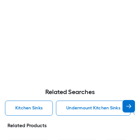
Related Searches
Kitchen Sinks
Undermount Kitchen Sinks
Related Products