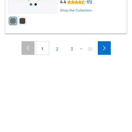
4.4
172
Shop the Collection
...
1
2
3
25