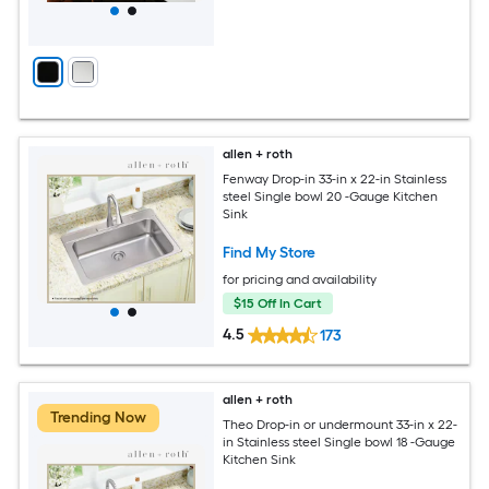
allen + roth
Fenway Drop-in 33-in x 22-in Stainless
steel Single bowl 20 -Gauge Kitchen
Sink
Find My Store
for pricing and availability
$15 Off In Cart
4.5
173
allen + roth
Trending Now
Theo Drop-in or undermount 33-in x 22-
in Stainless steel Single bowl 18 -Gauge
Kitchen Sink