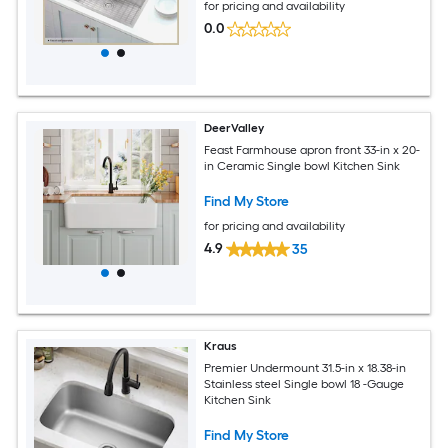
for pricing and availability
0.0
DeerValley
Feast Farmhouse apron front 33-in x 20-
in Ceramic Single bowl Kitchen Sink
Find My Store
for pricing and availability
4.9
35
Kraus
Premier Undermount 31.5-in x 18.38-in
Stainless steel Single bowl 18 -Gauge
Kitchen Sink
Find My Store