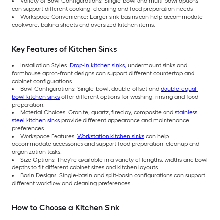
Variety of Bowl Configurations: Single-bowl and multi-bowl options
can support different cooking, cleaning and food preparation needs.
Workspace Convenience: Larger sink basins can help accommodate
cookware, baking sheets and oversized kitchen items.
Key Features of Kitchen Sinks
Installation Styles:
Drop-in kitchen sinks
, undermount sinks and
farmhouse apron-front designs can support different countertop and
cabinet configurations.
Bowl Configurations: Single-bowl, double-offset and
double-equal-
bowl kitchen sinks
offer different options for washing, rinsing and food
preparation.
Material Choices: Granite, quartz, fireclay, composite and
stainless
steel kitchen sinks
provide different appearance and maintenance
preferences.
Workspace Features:
Workstation kitchen sinks
can help
accommodate accessories and support food preparation, cleanup and
organization tasks.
Size Options: They're available in a variety of lengths, widths and bowl
depths to fit different cabinet sizes and kitchen layouts.
Basin Designs: Single-basin and split-basin configurations can support
different workflow and cleaning preferences.
How to Choose a Kitchen Sink