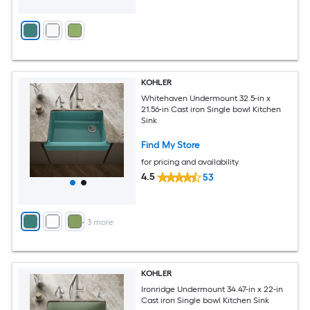
KOHLER
Whitehaven Undermount 32.5-in x
21.56-in Cast iron Single bowl Kitchen
Sink
Find My Store
for pricing and availability
4.5
53
+
3
more
KOHLER
Ironridge Undermount 34.47-in x 22-in
Cast iron Single bowl Kitchen Sink