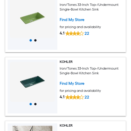
Iron/Tones 33-Inch Top-/Undermount
Single-Bowl Kitchen Sink
Find My Store
for pricing and availability
4.1
22
KOHLER
Iron/Tones 33-Inch Top-/Undermount
Single-Bowl Kitchen Sink
Find My Store
for pricing and availability
4.1
22
KOHLER