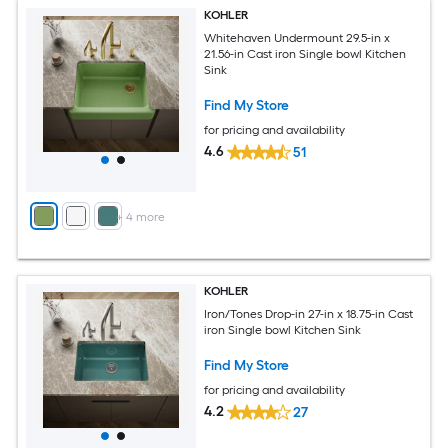
KOHLER
Whitehaven Undermount 29.5-in x
21.56-in Cast iron Single bowl Kitchen
Sink
Find My Store
for pricing and availability
4.6
51
+
4
more
KOHLER
Iron/Tones Drop-in 27-in x 18.75-in Cast
iron Single bowl Kitchen Sink
Find My Store
for pricing and availability
4.2
27