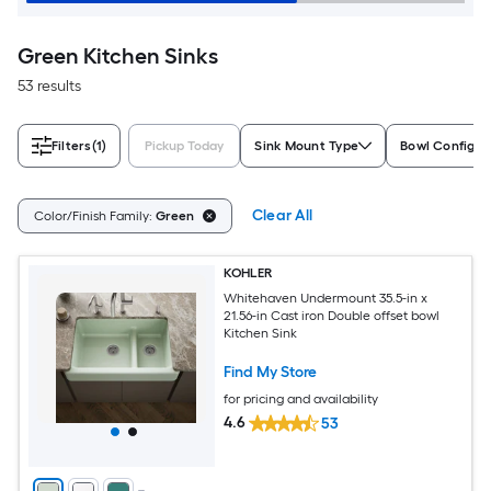
Green Kitchen Sinks
53 results
Filters
(1)
Pickup Today
Sink Mount Type
Bowl Configur
Clear All
Color/Finish Family:
Green
KOHLER
Whitehaven Undermount 35.5-in x
21.56-in Cast iron Double offset bowl
Kitchen Sink
Find My Store
for pricing and availability
4.6
53