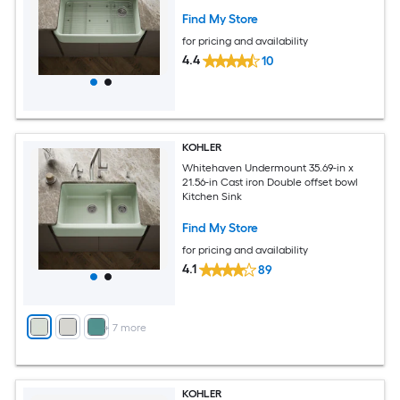
Find My Store
for pricing and availability
4.4
10
KOHLER
Whitehaven Undermount 35.69-in x
21.56-in Cast iron Double offset bowl
Kitchen Sink
Find My Store
for pricing and availability
4.1
89
+
7
more
KOHLER