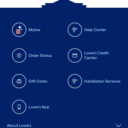
Mylow
Help Center
Lowe's Credit
Order Status
Center
Gift Cards
Installation Services
Lowe's App
About Lowe's