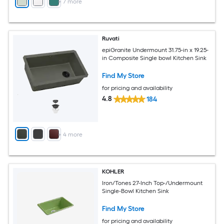
+
7
more
Ruvati
epiGranite Undermount 31.75-in x 19.25-
in Composite Single bowl Kitchen Sink
Find My Store
for pricing and availability
4.8
184
+
4
more
KOHLER
Iron/Tones 27-Inch Top-/Undermount
Single-Bowl Kitchen Sink
Find My Store
for pricing and availability