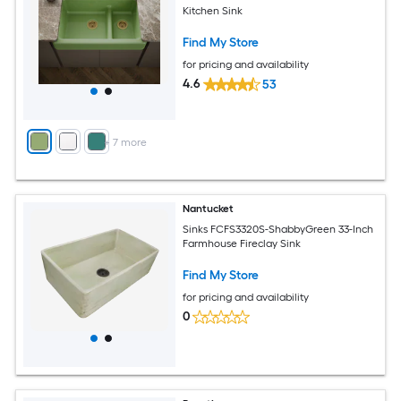
Kitchen Sink
Find My Store
for pricing and availability
4.6
53
+
7
more
Nantucket
Sinks FCFS3320S-ShabbyGreen 33-Inch
Farmhouse Fireclay Sink
Find My Store
for pricing and availability
0