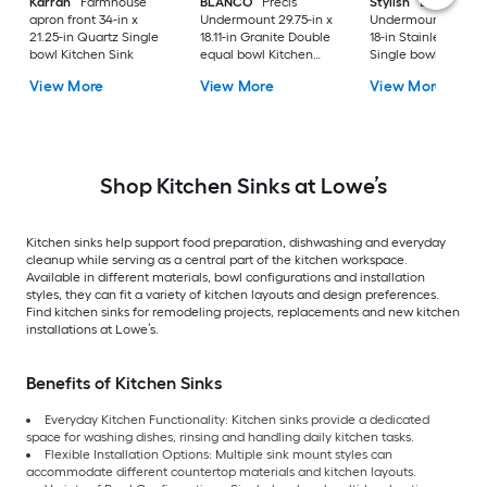
Karran
Farmhouse
BLANCO
Precis
Stylish
Bright
apron front 34-in x
Undermount 29.75-in x
Undermount 30-in 
21.25-in Quartz Single
18.11-in Granite Double
18-in Stainless steel
bowl Kitchen Sink
equal bowl Kitchen
Single bowl 16 -Ga
Sink
Kitchen Sink
View More
View More
View More
Shop Kitchen Sinks at Lowe’s
Kitchen sinks help support food preparation, dishwashing and everyday
cleanup while serving as a central part of the kitchen workspace.
Available in different materials, bowl configurations and installation
styles, they can fit a variety of kitchen layouts and design preferences.
Find kitchen sinks for remodeling projects, replacements and new kitchen
installations at Lowe’s.
Benefits of Kitchen Sinks
Everyday Kitchen Functionality: Kitchen sinks provide a dedicated
space for washing dishes, rinsing and handling daily kitchen tasks.
Flexible Installation Options: Multiple sink mount styles can
accommodate different countertop materials and kitchen layouts.