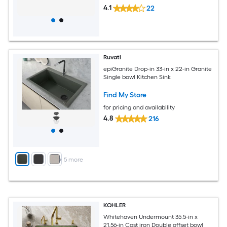
4.1
22
Ruvati
epiGranite Drop-in 33-in x 22-in Granite
Single bowl Kitchen Sink
Find My Store
for pricing and availability
4.8
216
+
5
more
KOHLER
Whitehaven Undermount 35.5-in x
21.56-in Cast iron Double offset bowl