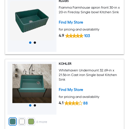
Ruvati
Fiamma Farmhouse apron front 30-in x
20-in Fireclay Single bowl Kitchen Sink
Find My Store
for pricing and availability
4.9
103
KOHLER
Whitehaven Undermount 32.69-in x
21.56-in Cast iron Single bowl Kitchen
Sink
Find My Store
for pricing and availability
4.1
88
+
6
more