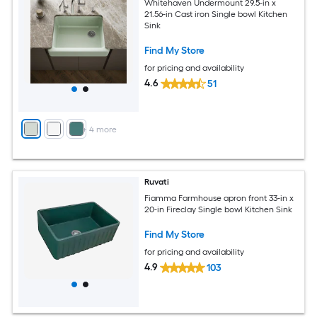
Whitehaven Undermount 29.5-in x
21.56-in Cast iron Single bowl Kitchen
Sink
Find My Store
for pricing and availability
4.6
51
+
4
more
Ruvati
Fiamma Farmhouse apron front 33-in x
20-in Fireclay Single bowl Kitchen Sink
Find My Store
for pricing and availability
4.9
103