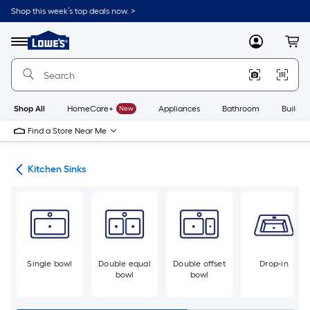
Skip
Shop this week’s top deals now. >
to
Link
main
to
content
Menu
MyLowes
Cart
Lowe's
Home
Improvement
Home
Page
Shop All
HomeCare+
New
Appliances
Bathroom
Buildin
Find a Store Near Me
nks
Kitchen Sinks
Single bowl
Double equal
Double offset
Drop-in
bowl
bowl