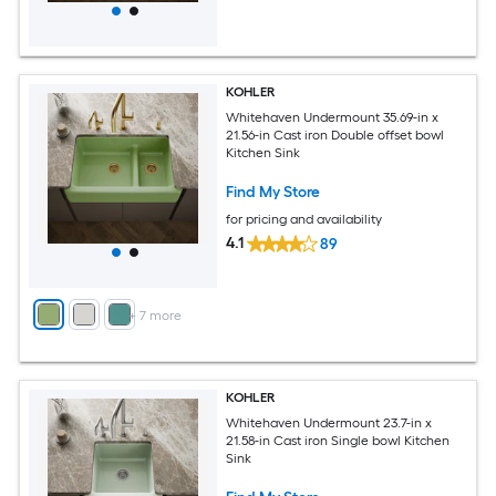
KOHLER
Whitehaven Undermount 35.69-in x
21.56-in Cast iron Double offset bowl
Kitchen Sink
Find My Store
for pricing and availability
4.1
89
+
7
more
KOHLER
Whitehaven Undermount 23.7-in x
21.58-in Cast iron Single bowl Kitchen
Sink