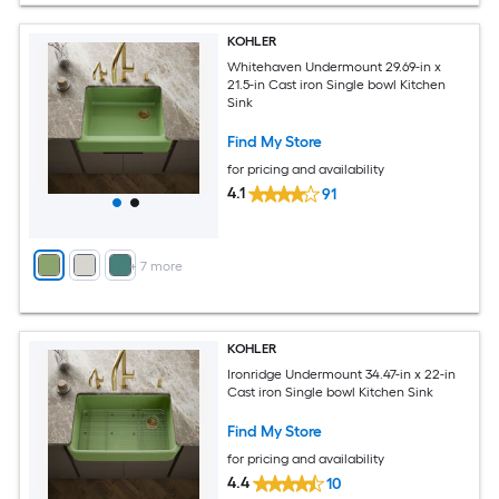
KOHLER
Whitehaven Undermount 29.69-in x
21.5-in Cast iron Single bowl Kitchen
Sink
Find My Store
for pricing and availability
4.1
91
+
7
more
KOHLER
Ironridge Undermount 34.47-in x 22-in
Cast iron Single bowl Kitchen Sink
Find My Store
for pricing and availability
4.4
10