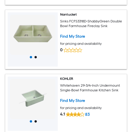
Nantucket
Sinks FCFS3318D-ShabbyGreen Double
Bowl Farmhouse Fireclay Sink
Find My Store
for pricing and availability
0
KOHLER
Whitehaven 29-3/4-Inch Undermount
Single-Bowl Farmhouse Kitchen Sink
Find My Store
for pricing and availability
4.1
83