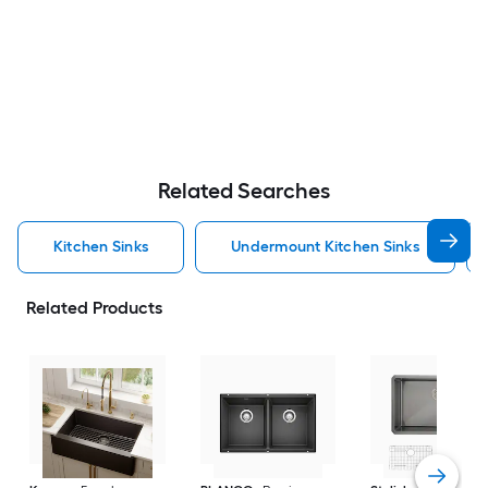
Related Searches
Kitchen Sinks
Undermount Kitchen Sinks
Related Products