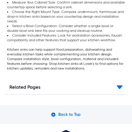
Measure Your Cabinet Size: Confirm cabinet dimensions and available
countertop space before selecting a sink.
Choose the Right Mount Type: Compare undermount, farmhouse and
drop-in kitchen sinks based on your countertop design and installation
needs.
Select a Bowl Configuration: Consider whether a single-bowl or
double-bowl sink best fits your cooking and cleanup routine.
Consider Included Features: Look for workstation accessories, faucet
compatibility and other features that support your kitchen workflow.
Kitchen sinks can help support food preparation, dishwashing and
everyday kitchen tasks while complementing your kitchen design.
Compare installation style, bowl configuration, material and included
features before choosing. Shop kitchen sinks at Lowe’s to find options for
kitchen updates, remodels and new installations.
Related Pages
Back to Top