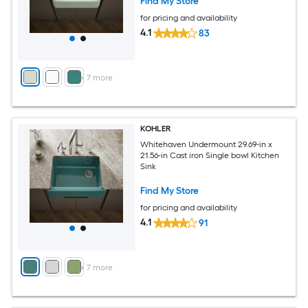
Find My Store
for pricing and availability
4.1
83
+
7
more
KOHLER
Whitehaven Undermount 29.69-in x
21.56-in Cast iron Single bowl Kitchen
Sink
Find My Store
for pricing and availability
4.1
91
+
7
more