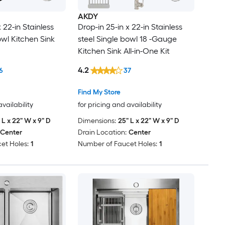
AKDY
 22-in Stainless
Drop-in 25-in x 22-in Stainless
owl Kitchen Sink
steel Single bowl 18 -Gauge
Kitchen Sink All-in-One Kit
4.2
6
37
Find My Store
availability
for pricing and availability
 L x 22" W x 9" D
Dimensions:
25" L x 22" W x 9" D
Center
Drain Location:
Center
et Holes:
1
Number of Faucet Holes:
1