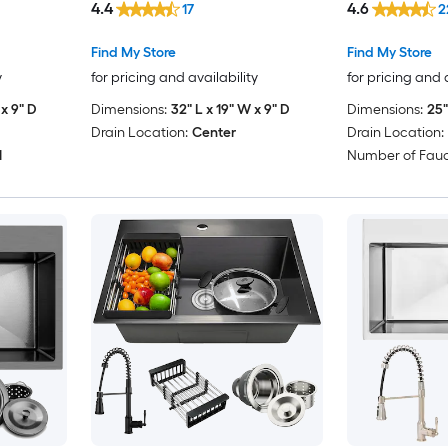
4.4
4.6
17
2
Find My Store
Find My Store
y
for pricing and availability
for pricing and 
x 9" D
Dimensions:
32" L x 19" W x 9" D
Dimensions:
25"
Drain Location:
Center
Drain Location:
1
Number of Fauc