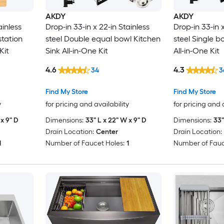
AKDY
AKDY
ainless
Drop-in 33-in x 22-in Stainless
Drop-in 33-in x
station
steel Double equal bowl Kitchen
steel Single b
Kit
Sink All-in-One Kit
All-in-One Kit
4.6
4.3
34
3
Find My Store
Find My Store
y
for pricing and availability
for pricing and 
x 9" D
Dimensions:
33" L x 22" W x 9" D
Dimensions:
33"
Drain Location:
Center
Drain Location:
1
Number of Faucet Holes:
1
Number of Fauc