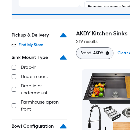
Farmhouse apron fron
AKDY Kitchen Sinks
Pickup & Delivery
219 results
Find My Store
Brand:
AKDY
Clear A
Sink Mount Type
Drop-in
Undermount
Drop-in or
undermount
Farmhouse apron
front
Bowl Configuration