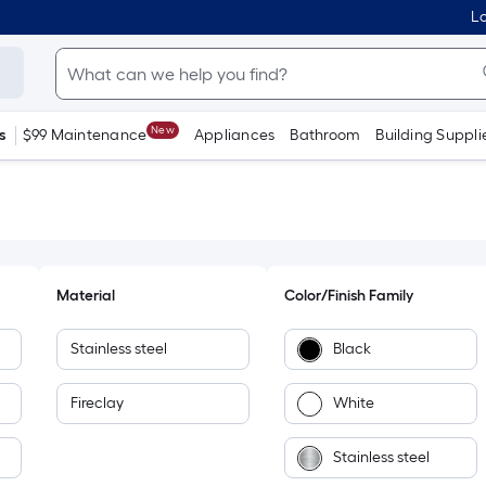
Lo
New
s
$99 Maintenance
Appliances
Bathroom
Building Suppli
Material
Color/Finish Family
Stainless steel
Black
Fireclay
White
Stainless steel