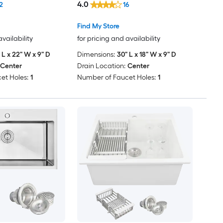
4.0
2
16
Find My Store
availability
for pricing and availability
 L x 22" W x 9" D
Dimensions:
30" L x 18" W x 9" D
Center
Drain Location:
Center
et Holes:
1
Number of Faucet Holes:
1