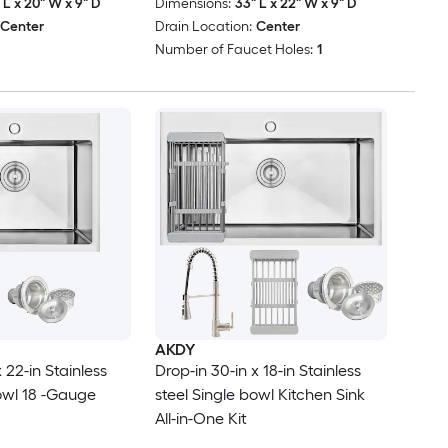
 L x 20" W x 9" D
Dimensions:
33" L x 22" W x 9" D
Center
Drain Location:
Center
Number of Faucet Holes:
1
AKDY
 22-in Stainless
Drop-in 30-in x 18-in Stainless
bowl 18 -Gauge
steel Single bowl Kitchen Sink
All-in-One Kit