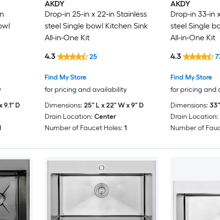
AKDY
AKDY
in
Drop-in 25-in x 22-in Stainless
Drop-in 33-in x
owl
steel Single bowl Kitchen Sink
steel Single b
All-in-One Kit
All-in-One Kit
4.3
4.3
25
7
Find My Store
Find My Store
y
for pricing and availability
for pricing and 
x 9.1" D
Dimensions:
25" L x 22" W x 9" D
Dimensions:
33"
Drain Location:
Center
Drain Location:
1
Number of Faucet Holes:
1
Number of Fauc