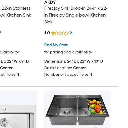
AKDY
 22-in Stainless
Fireclay Sink Drop-in 24-in x 22-
owl Kitchen Sink
in Fireclay Single bowl Kitchen
Sink
1.0
7
2
Find My Store
availability
for pricing and availability
 L x 22" W x 9" D
Dimensions:
24" L x 22" W x 10" D
Center
Drain Location:
Center
et Holes:
1
Number of Faucet Holes:
1