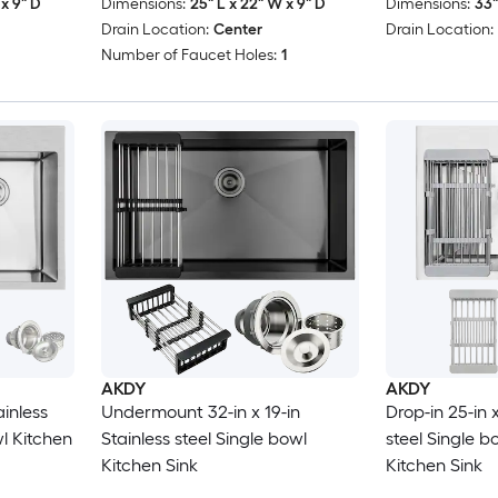
x 9" D
Dimensions:
25" L x 22" W x 9" D
Dimensions:
33"
Drain Location:
Center
Drain Location:
Number of Faucet Holes:
1
AKDY
AKDY
ainless
Undermount 32-in x 19-in
Drop-in 25-in x
l Kitchen
Stainless steel Single bowl
steel Single 
Kitchen Sink
Kitchen Sink