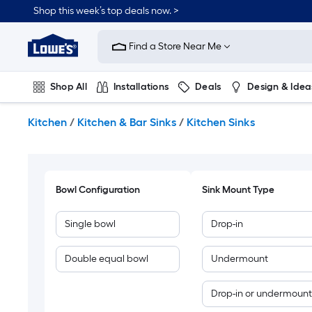
Skip
Shop this week’s top deals now. >
to
Link
main
to
content
Find a Store Near Me
Lowe's
Home
Improvement
Shop All
Installations
Deals
Design & Idea
Home
Page
Plumbing
Flooring
On Trend
Kitchen
/
Kitchen & Bar Sinks
/
Kitchen Sinks
Bowl Configuration
Sink Mount Type
Single bowl
Drop-in
Double equal bowl
Undermount
Drop-in or undermount