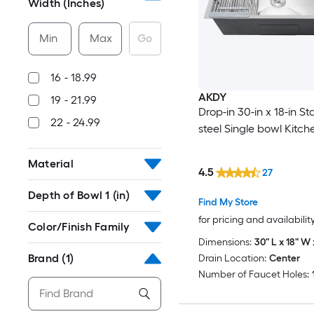
Width (Inches)
Min
Max
Go
16 - 18.99
AKDY
19 - 21.99
Drop-in 30-in x 18-in St
22 - 24.99
steel Single bowl Kitch
Material
4.5
27
Depth of Bowl 1 (in)
Find My Store
for pricing and availabilit
Color/Finish Family
Dimensions:
30" L x 18" W 
Brand
(1)
Drain Location:
Center
Number of Faucet Holes: