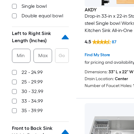
Single bowl
AKDY
Double equal bowl
Drop-in 33-in x 22-in St
steel Single bowl Work
Kitchen Sink All-in-One 
Left to Right Sink
Length (Inches)
4.5
87
Find My Store
Min
Max
Go
for pricing and availabilit
Dimensions:
33" L x 22" W 
22 - 24.99
Drain Location:
Center
25 - 29.99
Number of Faucet Holes:
30 - 32.99
33 - 34.99
35 - 39.99
Front to Back Sink