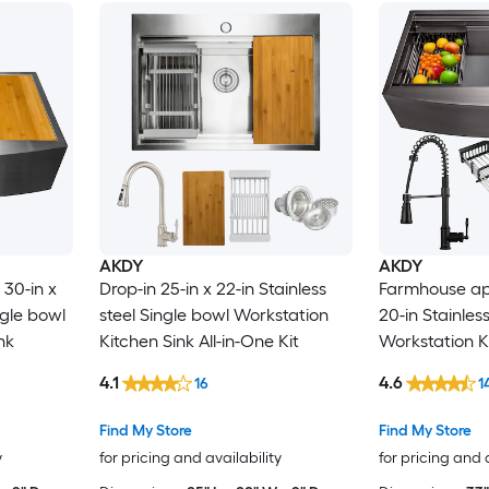
AKDY
AKDY
30-in x
Drop-in 25-in x 22-in Stainless
Farmhouse apr
ngle bowl
steel Single bowl Workstation
20-in Stainles
nk
Kitchen Sink All-in-One Kit
Workstation Ki
One Kit
4.1
4.6
16
1
Find My Store
Find My Store
y
for pricing and availability
for pricing and 