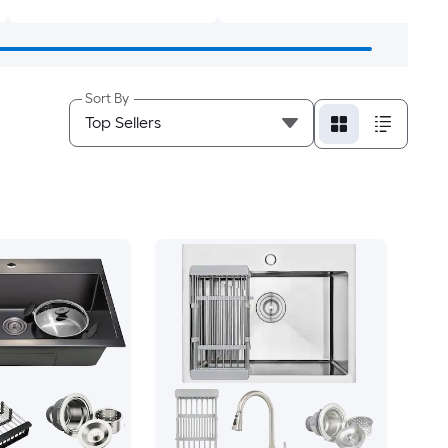
Sort By