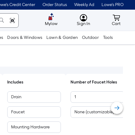
we's Credit Center
Order Status
Weekly Ad
Lowe's PRO
MyLowes
Cart wit
Mylow
Sign In
Cart
es
Doors & Windows
Lawn & Garden
Outdoor
Tools
Includes
Number of Faucet Holes
Drain
1
Faucet
None (customizable)
Mounting Hardware