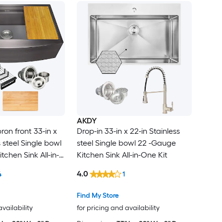
AKDY
on front 33-in x
Drop-in 33-in x 22-in Stainless
s steel Single bowl
steel Single bowl 22 -Gauge
tchen Sink All-in-
Kitchen Sink All-in-One Kit
4.0
4
1
Find My Store
availability
for pricing and availability