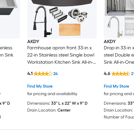
AKDY
AKDY
ainless
Farmhouse apron front 33-in x
Drop-in 33-in x
en Sink
22-in Stainless steel Single bowl
steel Double 
Workstation Kitchen Sink All-in-
Sink All-in-One
One Kit
4.1
4.6
24
2
Find My Store
Find My Store
y
for pricing and availability
for pricing and 
x 9" D
Dimensions:
33" L x 22" W x 9" D
Dimensions:
33"
Drain Location:
Center
Drain Location:
1
Number of Fauc