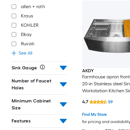
allen + roth
Kraus
KOHLER
Elkay
Ruvati
See All
Sink Gauge
AKDY
Farmhouse apron front 
Number of Faucet
20-in Stainless steel Si
Holes
Workstation Kitchen Si
Minimum Cabinet
4.7
59
Size
Find My Store
Features
for pricing and availabilit