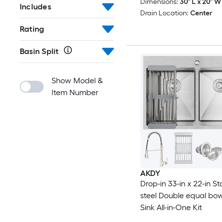
Dimensions:
30" L x 20" W 
Includes
Drain Location:
Center
Rating
Basin Split
Show Model &
Item Number
AKDY
Drop-in 33-in x 22-in St
steel Double equal bow
Sink All-in-One Kit