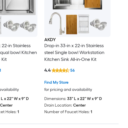
AKDY
 22-in Stainless
Drop-in 33-in x 22-in Stainless
equal bowl Kitchen
steel Single bowl Workstation
 Kit
Kitchen Sink All-in-One Kit
4.4
1
56
Find My Store
availability
for pricing and availability
 L x 22" W x 9" D
Dimensions:
33" L x 22" W x 9" D
Center
Drain Location:
Center
et Holes:
1
Number of Faucet Holes:
1