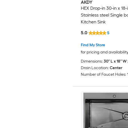
AKDY
HEX Drop-in 30-in x 18-
Stainless steel Single b
Kitchen Sink
5.0
5
Find My Store
for pricing and availabilit
Dimensions:
30" L x 18" W 
Drain Location:
Center
Number of Faucet Holes: