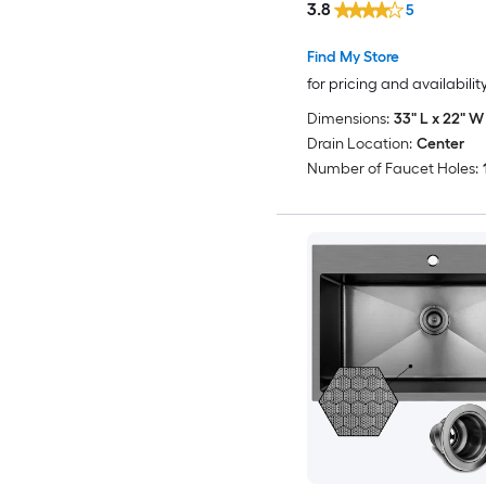
3.8
5
Find My Store
for pricing and availabilit
Dimensions:
33" L x 22" W 
Drain Location:
Center
Number of Faucet Holes: