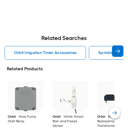
Related Searches
Orbit Irrigation Timer Accessories
Sprinkler Contro
Related Products
Orbit
Gray Pump
Orbit
White Wired
Orbit
Black
Start Relay
Rain and Freeze
Replacement
Sensor
Transformer (for