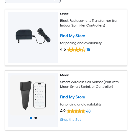
Orbit
Black Replacement Transformer (for
Indoor Sprinkler Controllers)
Find My Store
for pricing and availability
4.5
15
Moen
Smart Wireless Soil Sensor (Pair with
Moen Smart Sprinkler Controller)
Find My Store
for pricing and availability
4.9
48
Shop the Set