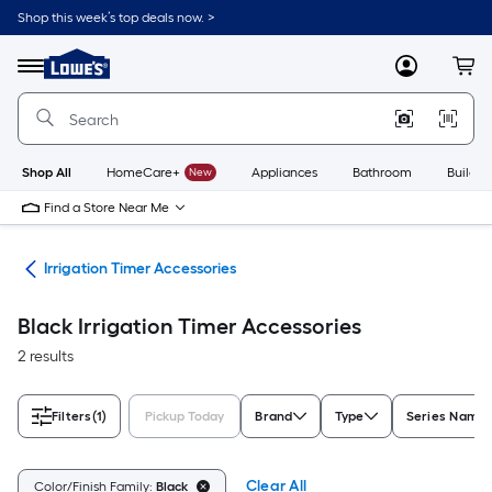
Skip
Shop this week’s top deals now. >
to
Link
main
to
content
Menu
MyLowes
Cart
Lowe's
Home
Improvement
Home
Page
Shop All
HomeCare+
New
Appliances
Bathroom
Buildin
Find a Store Near Me
ies
Irrigation Timer Accessories
Black Irrigation Timer Accessories
2 results
Filters
(1)
Pickup Today
Brand
Type
Series Name
Clear All
Color/Finish Family:
Black