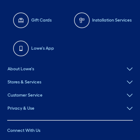
Gift Cards
Installation Services
Lowe's App
About Lowe's
Stores & Services
Customer Service
Privacy & Use
Connect With Us