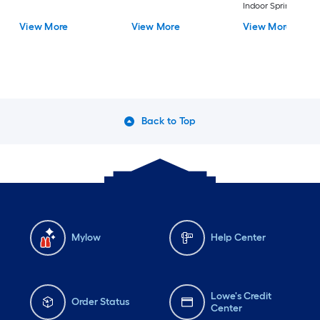
Indoor Sprinkler
Controllers)
View More
View More
View More
Back to Top
Mylow
Help Center
Lowe's Credit
Order Status
Center