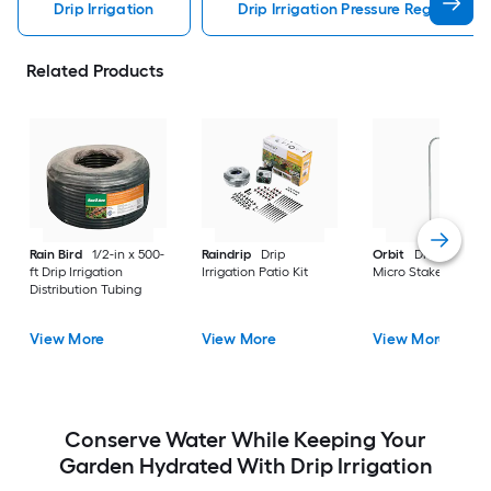
Drip Irrigation
Drip Irrigation Pressure Regulator Dr
Related Products
Rain Bird
1/2-in x 500-
Raindrip
Drip
Orbit
Drip Irrigatio
ft Drip Irrigation
Irrigation Patio Kit
Micro Stake 10 -Pac
Distribution Tubing
View More
View More
View More
Conserve Water While Keeping Your
Garden Hydrated With Drip Irrigation