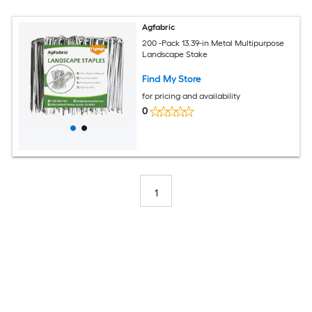
Agfabric
200 -Pack 13.39-in Metal Multipurpose
Landscape Stake
Find My Store
for pricing and availability
0
1