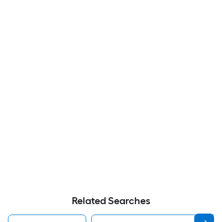
Related Searches