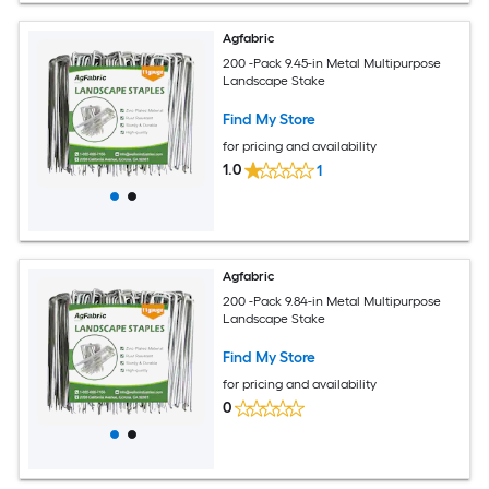
Agfabric
200 -Pack 9.45-in Metal Multipurpose
Landscape Stake
Find My Store
for pricing and availability
1.0
1
Agfabric
200 -Pack 9.84-in Metal Multipurpose
Landscape Stake
Find My Store
for pricing and availability
0