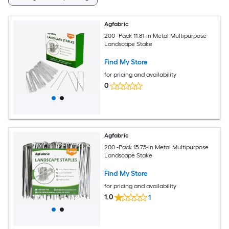
Agfabric
200 -Pack 11.81-in Metal Multipurpose
Landscape Stake
Find My Store
for pricing and availability
0
Agfabric
200 -Pack 15.75-in Metal Multipurpose
Landscape Stake
Find My Store
for pricing and availability
1.0
1