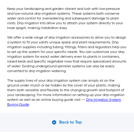
Keep your landscaping and garden vibrant and lush with low-pressure
and low-volume drip irrigation systems. These systems both conserve
water and control for overwatering and subsequent damage to plant
roots. Drip irrigation kits allow you to attach your system directly to your
hose spigot, making installation easy.
We offer a wide range of drip irrigation accessories to allow you to design
a system to fit your yard's unique space and plant requirements. Drip
irrigation supplies including tubing, fittings, filters and regulators help you
to set up the system for your specific needs. You can customize your drip
irrigation system for exact water delivery even to plants in containers,
raised beds and specific vegetable rows that require specialized amounts
of water. Existing underground sprinkler systems can also be easily
converted to drip irrigation watering.
The supply lines of your drip irrigation system can simply sit on the
ground under mulch or be hidden by the cover of your plants, making
them both versatile and flexible to the changing growth and footprint of
your landscaping. For more information on setting up your drip irrigation
system as well as an online buying guide visit —
Drip Irrigation System
Buying Guide
.
Back to Top