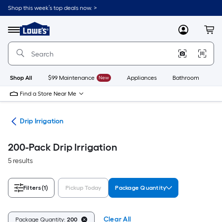
Skip
Shop this week’s top deals now. >
to
Link
main
to
content
Menu
MyLowes
Cart
Lowe's
Home
Improvement
Home
Page
Shop All
$99 Maintenance
New
Appliances
Bathroom
Bu
Find a Store Near Me
ion
Drip Irrigation
200-Pack Drip Irrigation
5 results
Filters
(1)
Pickup Today
Package Quantity
Clear All
Package Quantity:
200