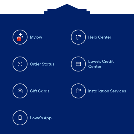
Mylow
Help Center
Lowe's Credit
Order Status
Center
Gift Cards
Installation Services
Lowe's App