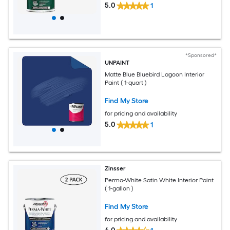
5.0
1
*Sponsored*
UNPAINT
Matte Blue Bluebird Lagoon Interior
Paint ( 1-quart )
Find My Store
for pricing and availability
5.0
1
Zinsser
Perma-White Satin White Interior Paint
( 1-gallon )
Find My Store
for pricing and availability