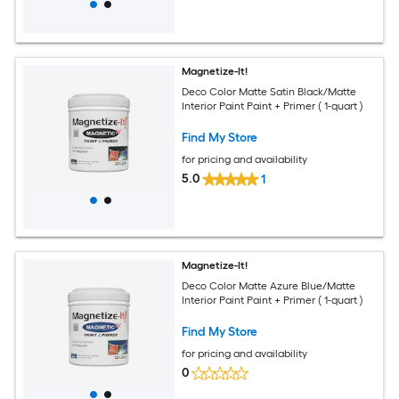
Magnetize-It!
Deco Color Matte Satin Black/Matte
Interior Paint Paint + Primer ( 1-quart )
Find My Store
for pricing and availability
5.0
1
Magnetize-It!
Deco Color Matte Azure Blue/Matte
Interior Paint Paint + Primer ( 1-quart )
Find My Store
for pricing and availability
0