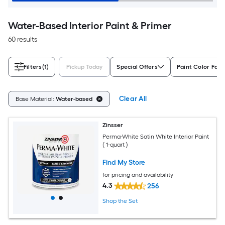
Water-Based Interior Paint & Primer
60 results
Filters
(1)
Pickup Today
Special Offers
Paint Color Fami
Clear All
Base Material:
Water-based
Zinsser
Perma-White Satin White Interior Paint
( 1-quart )
Find My Store
for pricing and availability
4.3
256
Shop the Set