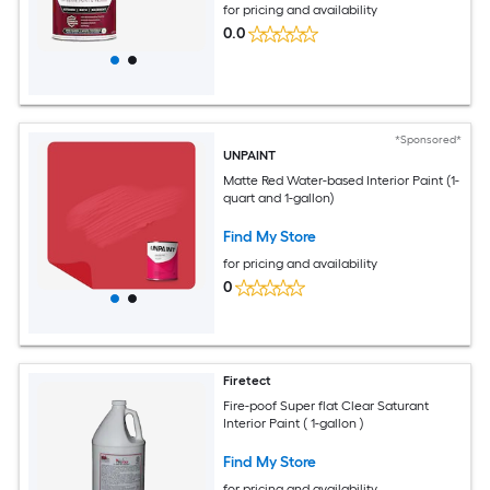
for pricing and availability
0.0
*Sponsored*
UNPAINT
Matte Red Water-based Interior Paint (1-
quart and 1-gallon)
Find My Store
for pricing and availability
0
Firetect
Fire-poof Super flat Clear Saturant
Interior Paint ( 1-gallon )
Find My Store
for pricing and availability