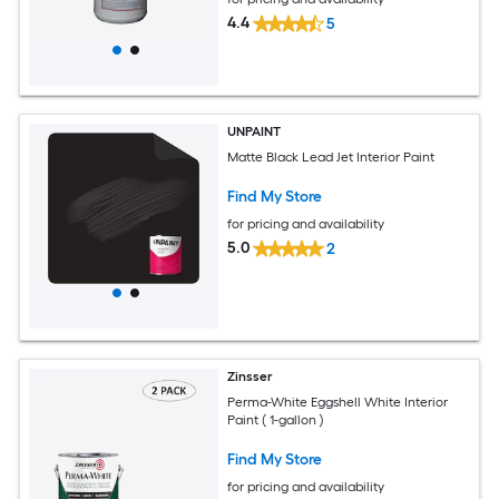
4.4
5
UNPAINT
Matte Black Lead Jet Interior Paint
Find My Store
for pricing and availability
5.0
2
Zinsser
Perma-White Eggshell White Interior
Paint ( 1-gallon )
Find My Store
for pricing and availability