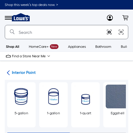
Skip
Shop this week’s top deals now. >
to
Link
main
to
content
Menu
MyLowes
Cart
Lowe's
Home
Improvement
Home
Page
Shop All
HomeCare+
New
Appliances
Bathroom
Buildin
Find a Store Near Me
int
Interior Paint
5-gallon
1-gallon
1-quart
Eggshell