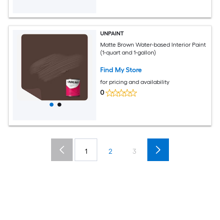
UNPAINT
Matte Brown Water-based Interior Paint
(1-quart and 1-gallon)
Find My Store
for pricing and availability
0
1
2
3