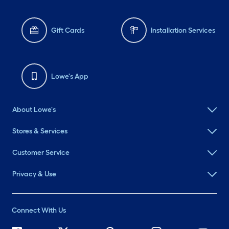
Gift Cards
Installation Services
Lowe's App
About Lowe's
Stores & Services
Customer Service
Privacy & Use
Connect With Us