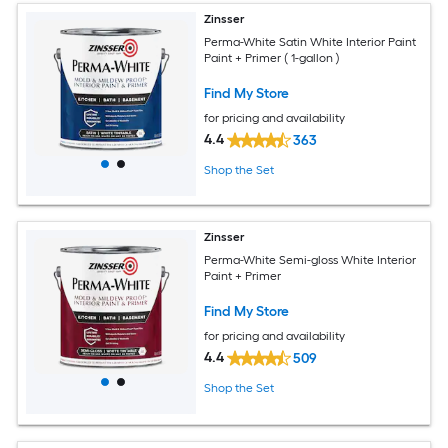
Zinsser
Perma-White Satin White Interior Paint
Paint + Primer ( 1-gallon )
Find My Store
for pricing and availability
4.4
363
Shop the Set
Zinsser
Perma-White Semi-gloss White Interior
Paint + Primer
Find My Store
for pricing and availability
4.4
509
Shop the Set