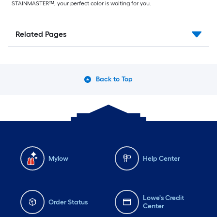
STAINMASTER™, your perfect color is waiting for you.
Related Pages
Back to Top
Mylow
Help Center
Lowe's Credit
Order Status
Center