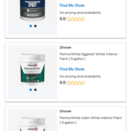
Find My Store
for pricing and availability
0.0
Zinsser
Perma-White Eggshell White Interior
Paint ( 5-gallon )
Find My Store
for pricing and availability
0.0
Zinsser
Perma-White Satin White Interior Paint
( 5-gallon )