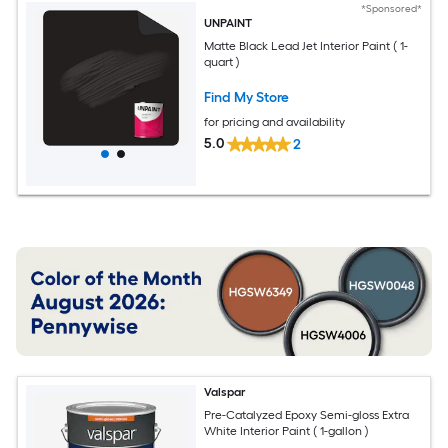
*Sponsored*
UNPAINT
Matte Black Lead Jet Interior Paint ( 1-
quart )
Find My Store
for pricing and availability
5.0
2
Valspar
Pre-Catalyzed Epoxy Semi-gloss Extra
White Interior Paint ( 1-gallon )