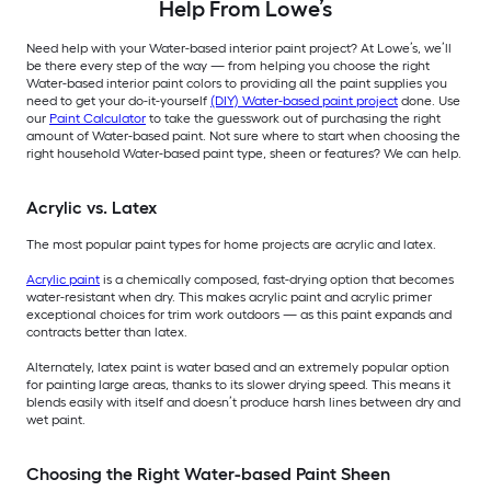
Help From Lowe’s
Need help with your Water-based interior paint project? At Lowe’s, we’ll
be there every step of the way — from helping you choose the right
Water-based interior paint colors to providing all the paint supplies you
need to get your do-it-yourself
(DIY) Water-based paint project
done. Use
our
Paint Calculator
to take the guesswork out of purchasing the right
amount of Water-based paint. Not sure where to start when choosing the
right household Water-based paint type, sheen or features? We can help.
Acrylic vs. Latex
The most popular paint types for home projects are acrylic and latex.
Acrylic paint
is a chemically composed, fast-drying option that becomes
water-resistant when dry. This makes acrylic paint and acrylic primer
exceptional choices for trim work outdoors — as this paint expands and
contracts better than latex.
Alternately, latex paint is water based and an extremely popular option
for painting large areas, thanks to its slower drying speed. This means it
blends easily with itself and doesn’t produce harsh lines between dry and
wet paint.
Choosing the Right Water-based Paint Sheen