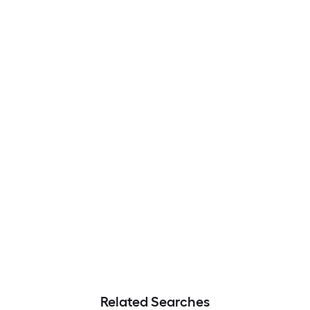
Related Searches