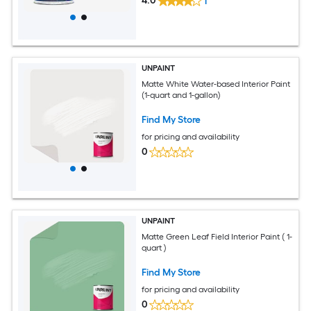
4.0
1
UNPAINT
Matte White Water-based Interior Paint
(1-quart and 1-gallon)
Find My Store
for pricing and availability
0
UNPAINT
Matte Green Leaf Field Interior Paint ( 1-
quart )
Find My Store
for pricing and availability
0