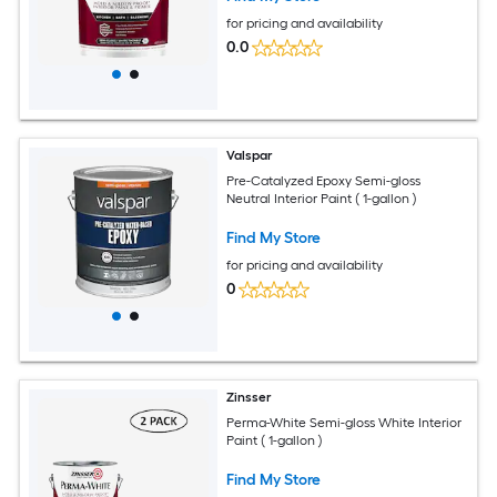
for pricing and availability
0.0
Valspar
Pre-Catalyzed Epoxy Semi-gloss
Neutral Interior Paint ( 1-gallon )
Find My Store
for pricing and availability
0
Zinsser
Perma-White Semi-gloss White Interior
Paint ( 1-gallon )
Find My Store