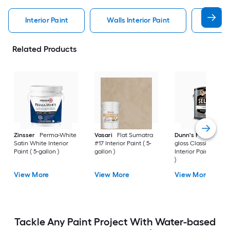
Interior Paint
Walls Interior Paint
Valspa
Related Products
Zinsser
Perma-White
Vasari
Flat Sumatra
Dunn's Paints
Sem
Satin White Interior
#17 Interior Paint ( 5-
gloss Classic White
Paint ( 5-gallon )
gallon )
Interior Paint ( 1-gal
)
View More
View More
View More
Tackle Any Paint Project With Water-based