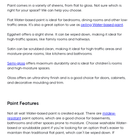
Paint comes in a variety of sheens, from flat to gloss. Not sure which is
right for your space? We can help you choose.
Flat Water-based paint is ideal for bedrooms, dining rooms and other low-
traffic areas. It’s also a great option to use as
ceiling Water-based paint
.
Eggshell offers a slight shine. It can be wiped down, making it ideal for
high-traffic spaces, like family rooms and hallways.
Satin can be scrubbed clean, making it ideal for high-traffic areas and
moisture-prone rooms, like kitchens and bathrooms.
Semi-gloss
offers maximum durability and is ideal for children’s rooms
and high-moisture spaces.
Gloss offers an ultra-shiny finish and is a good choice for doors, cabinets,
and decorative moulding and trim.
Paint Features
Not all wall Water-based paint is created equal. There are
mildew-
resistant
paint options, which are a good choice for basements,
bathrooms and other spaces prone to moisture. Choose washable Water-
based or scrubbable paint if you’re looking for an option that’s easier to
maintain than traditional flat paint, which can’t be wiped down. If