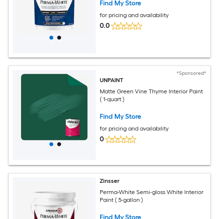
Find My Store
for pricing and availability
0.0
*Sponsored*
UNPAINT
Matte Green Vine Thyme Interior Paint
( 1-quart )
Find My Store
for pricing and availability
0
Zinsser
Perma-White Semi-gloss White Interior
Paint ( 5-gallon )
Find My Store