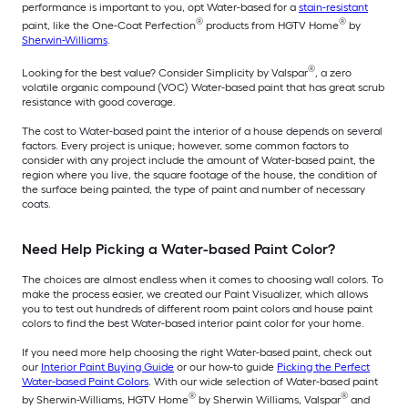
performance is important to you, opt Water-based for a
stain-resistant
®
®
paint, like the One-Coat Perfection
products from HGTV Home
by
Sherwin-Williams
.
®
Looking for the best value? Consider Simplicity by Valspar
, a zero
volatile organic compound (VOC) Water-based paint that has great scrub
resistance with good coverage.
The cost to Water-based paint the interior of a house depends on several
factors. Every project is unique; however, some common factors to
consider with any project include the amount of Water-based paint, the
region where you live, the square footage of the house, the condition of
the surface being painted, the type of paint and number of necessary
coats.
Need Help Picking a Water-based Paint Color?
The choices are almost endless when it comes to choosing wall colors. To
make the process easier, we created our Paint Visualizer, which allows
you to test out hundreds of different room paint colors and house paint
colors to find the best Water-based interior paint color for your home.
If you need more help choosing the right Water-based paint, check out
our
Interior Paint Buying Guide
or our how-to guide
Picking the Perfect
Water-based Paint Colors
. With our wide selection of Water-based paint
®
®
by Sherwin-Williams, HGTV Home
by Sherwin Williams, Valspar
and