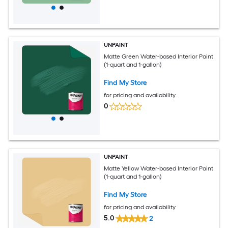
UNPAINT
Matte Green Water-based Interior Paint
(1-quart and 1-gallon)
Find My Store
for pricing and availability
0
UNPAINT
Matte Yellow Water-based Interior Paint
(1-quart and 1-gallon)
Find My Store
for pricing and availability
5.0
2