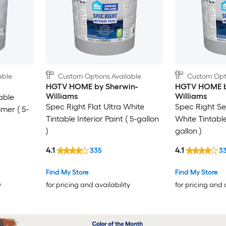
able
Custom Options Available
Custom Opti
HGTV HOME by Sherwin-
HGTV HOME b
Williams
Williams
able
Spec Right Flat Ultra White
Spec Right Se
imer ( 5-
Tintable Interior Paint ( 5-gallon
White Tintable 
)
gallon )
4.1
4.1
335
3
Find My Store
Find My Store
y
for pricing and availability
for pricing and 