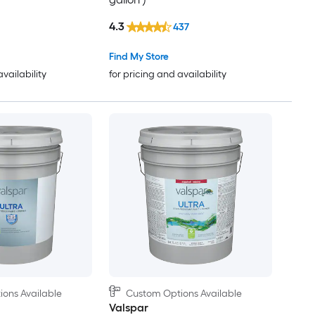
4.3
437
Find My Store
availability
for pricing and availability
ons Available
Custom Options Available
Valspar