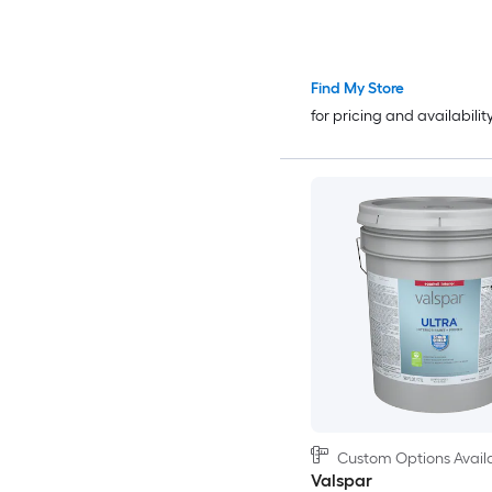
Find My Store
for pricing and availabilit
Custom Options Avail
Valspar