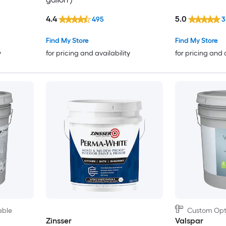
4.4
5.0
495
3
Find My Store
Find My Store
y
for pricing and availability
for pricing and 
able
Custom Opti
Zinsser
Valspar