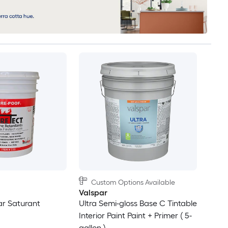
Custom Options Available
Valspar
ar Saturant
Ultra Semi-gloss Base C Tintable
Interior Paint Paint + Primer ( 5-
gallon )