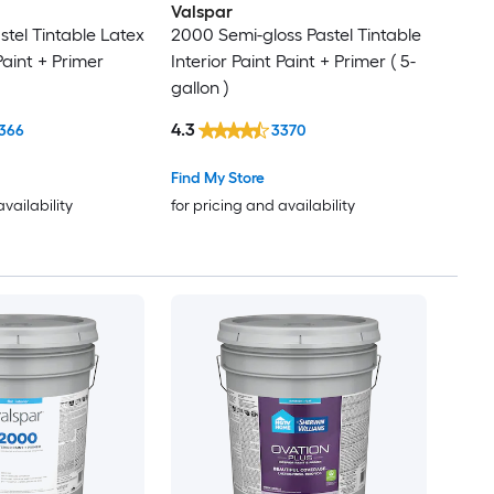
Valspar
stel Tintable Latex
2000 Semi-gloss Pastel Tintable
Paint + Primer
Interior Paint Paint + Primer ( 5-
gallon )
4.3
366
3370
Find My Store
availability
for pricing and availability