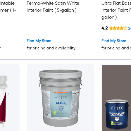
intable
Perma-White Satin White
Ultra Flat Bas
imer ( 1-
Interior Paint ( 5-gallon )
Interior Paint 
gallon )
4.2
2
Find My Store
Find My Store
y
for pricing and availability
for pricing and 