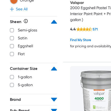
Orange
Valspar
2000 Eggshell Pastel T
See All
Interior Paint Paint + Pr
gallon )
Sheen
4.4
571
Semi-gloss
Satin
Find My Store
Eggshell
for pricing and availabilit
Flat
Container Size
1-gallon
5-gallon
Brand
Sub-Brand