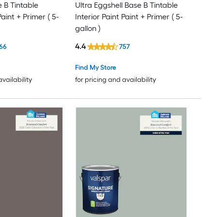
e B Tintable
Ultra Eggshell Base B Tintable
Paint + Primer ( 5-
Interior Paint Paint + Primer ( 5-
gallon )
4.4
66
757
Find My Store
availability
for pricing and availability