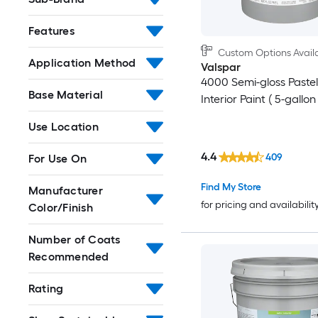
Features
Custom Options Avail
Application Method
Valspar
4000 Semi-gloss Pastel
Base Material
Interior Paint ( 5-gallon 
Use Location
4.4
409
For Use On
Find My Store
Manufacturer
for pricing and availabilit
Color/Finish
Number of Coats
Recommended
Rating