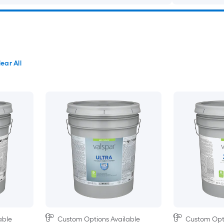
ear All
able
Custom Options Available
Custom Opti