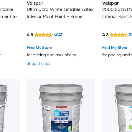
Valspar
Valspar
intable
Ultra Ultra White Tintable Latex
2000 Satin Pa
imer ( 5-
Interior Paint Paint + Primer
Interior Paint 
4.5
4.3
6047
3
Find My Store
Find My Store
y
for pricing and availability
for pricing and 
Shop the Set