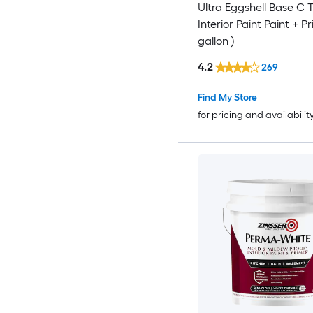
Ultra Eggshell Base C T
Interior Paint Paint + Pr
gallon )
4.2
269
Find My Store
for pricing and availabilit