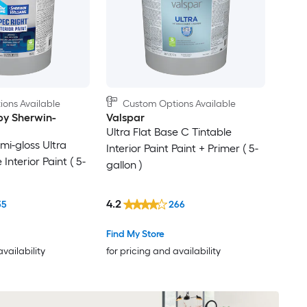
ons Available
Custom Options Available
y Sherwin-
Valspar
Ultra Flat Base C Tintable
mi-gloss Ultra
Interior Paint Paint + Primer ( 5-
Interior Paint ( 5-
gallon )
4.2
35
266
Find My Store
availability
for pricing and availability