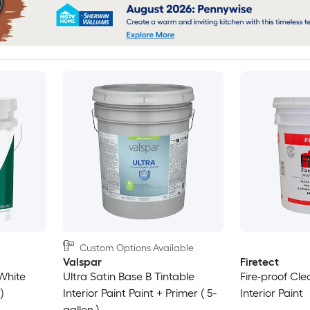
Custom Options Available
Valspar
Firetect
White
Ultra Satin Base B Tintable
Fire-proof Cle
)
Interior Paint Paint + Primer ( 5-
Interior Paint
gallon )