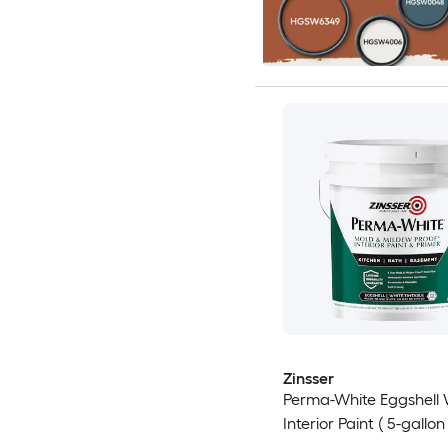
Zinsser
Perma-White Eggshell 
Interior Paint ( 5-gallon 