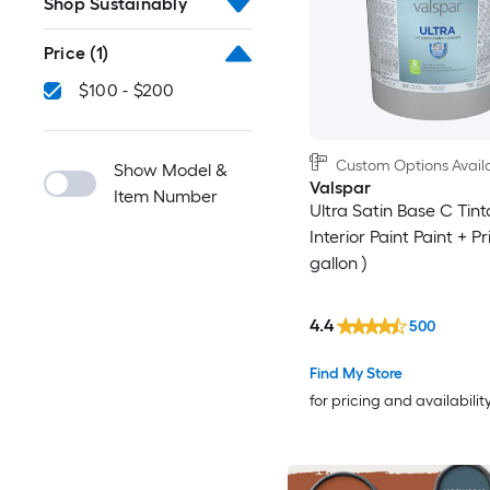
Shop Sustainably
Price
(1)
$100 - $200
Custom Options Avail
Show Model &
Valspar
Item Number
Ultra Satin Base C Tint
Interior Paint Paint + Pr
gallon )
4.4
500
Find My Store
for pricing and availabilit