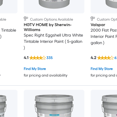
able
Custom Options Available
Custom Opti
HGTV HOME by Sherwin-
Valspar
Williams
 Tintable
2000 Flat Past
Spec Right Eggshell Ultra White
)
Interior Paint 
Tintable Interior Paint ( 5-gallon
gallon )
)
4.1
4.2
335
6
Find My Store
Find My Store
y
for pricing and availability
for pricing and 