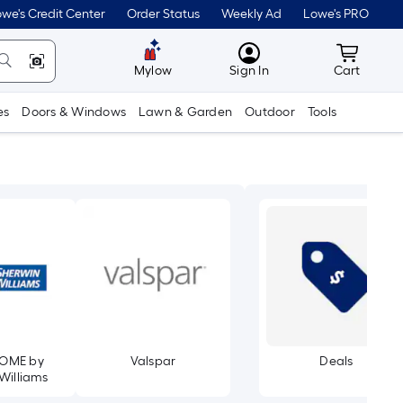
we's Credit Center
Order Status
Weekly Ad
Lowe's PRO
MyLowes
Cart wit
Mylow
Sign In
Cart
es
Doors & Windows
Lawn & Garden
Outdoor
Tools
OME by
Valspar
Deals
Williams