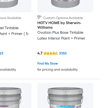
ons Available
Custom Options Available
HGTV HOME by Sherwin-
Williams
el Tintable
Ovation Plus Base Tintable
Paint + Primer ( 5-
Latex Interior Paint + Primer
4.7
23
3355
Find My Store
availability
for pricing and availability