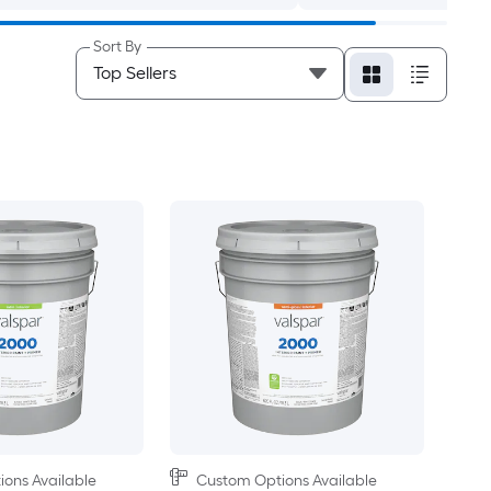
Sort By
ons Available
Custom Options Available