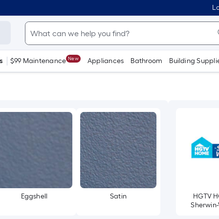
Lo
New
s
$99 Maintenance
Appliances
Bathroom
Building Suppli
Eggshell
Satin
HGTV H
Sherwin-