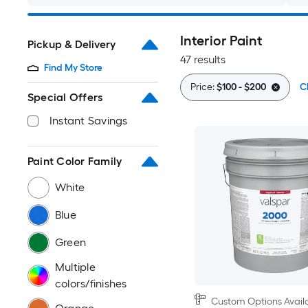
Interior Paint
Pickup & Delivery
47 results
Find My Store
Price:
$100 - $200
Cl
Special Offers
Instant Savings
Paint Color Family
White
Blue
Green
Multiple
colors/finishes
Custom Options Avail