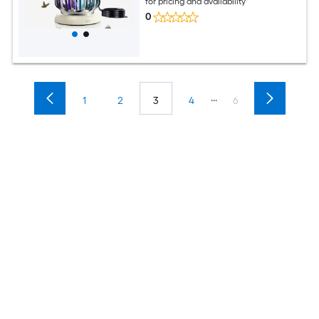
for pricing and availability
0
...
1
2
3
4
6