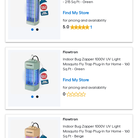
- 215 Sq Ft - Green
Find My Store
for pricing and availability
5.0
1
Flowtron
Indoor Bug Zapper 1000V UV Light
Mosquito Fly Trap Plug-In for Home - 160
Sq Ft - Green
Find My Store
for pricing and availability
0
Flowtron
Indoor Bug Zapper 1000V UV Light
Mosquito Fly Trap Plug-In for Home - 160
Sq Ft - Beige