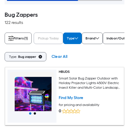
Bug Zappers
122 results
Filters
(1)
Pickup Today
Type
Brand
Indoor/Outdo
Clear All
Type:
Bug zapper
HBUDS
Smart Solar Bug Zapper Outdoor with
Holiday Projector Lights 4500V Electric
Insect Killer and Multi-Color Landscape
Projector 10W Solar Panel
Weatherproof Patio Fly Trap for
Find My Store
Backyard Decor
for pricing and availability
0