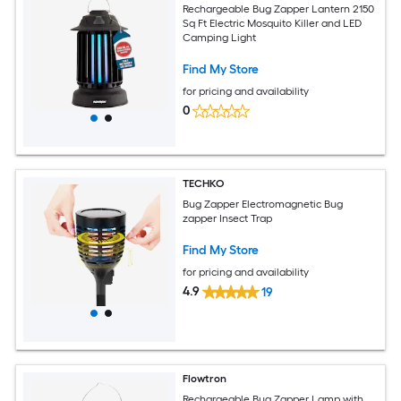
Rechargeable Bug Zapper Lantern 2150
Sq Ft Electric Mosquito Killer and LED
Camping Light
Find My Store
for pricing and availability
0
TECHKO
Bug Zapper Electromagnetic Bug
zapper Insect Trap
Find My Store
for pricing and availability
4.9
19
Flowtron
Rechargeable Bug Zapper Lamp with