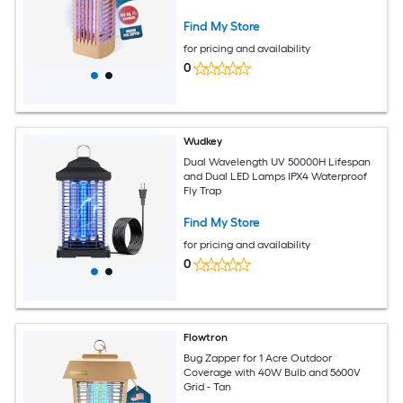
Find My Store
for pricing and availability
0
Wudkey
Dual Wavelength UV 50000H Lifespan
and Dual LED Lamps IPX4 Waterproof
Fly Trap
Find My Store
for pricing and availability
0
Flowtron
Bug Zapper for 1 Acre Outdoor
Coverage with 40W Bulb and 5600V
Grid - Tan