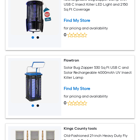
USB C Insect Killer LED Light and 2150
Sq Ft Coverage
Find My Store
for pricing and availability
0
Flowtron
Solar Bug Zapper 530 Sq Ft USB C and
Solar Rechargeable 4000mAh UV Insect
Killer Lamp
Find My Store
for pricing and availability
0
Kings County tools
Old-Fashioned 21-inch Heavy Duty Fly