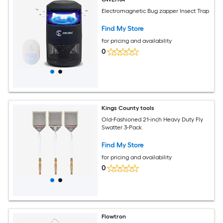
Electromagnetic Bug zapper Insect Trap
Find My Store
for pricing and availability
0
Kings County tools
Old-Fashioned 21-inch Heavy Duty Fly
Swatter 3-Pack
Find My Store
for pricing and availability
0
Flowtron