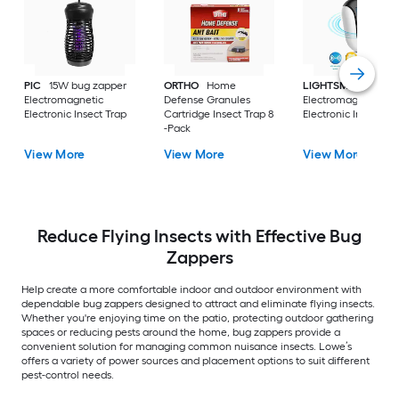
PIC
15W bug zapper
ORTHO
Home
LIGHTSMAX
Electromagnetic
Defense Granules
Electromagnetic
Electronic Insect Trap
Cartridge Insect Trap 8
Electronic Insect Tr
-Pack
View More
View More
View More
Reduce Flying Insects with Effective Bug
Zappers
Help create a more comfortable indoor and outdoor environment with
dependable bug zappers designed to attract and eliminate flying insects.
Whether you're enjoying time on the patio, protecting outdoor gathering
spaces or reducing pests around the home, bug zappers provide a
convenient solution for managing common nuisance insects. Lowe’s
offers a variety of power sources and placement options to suit different
pest-control needs.