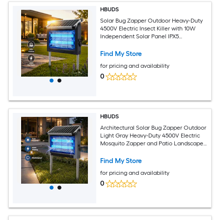
HBUDS
Solar Bug Zapper Outdoor Heavy-Duty
4500V Electric Insect Killer with 10W
Independent Solar Panel IPX5
Waterproof Aluminum Frame Fly Trap
Garden Stake Light for Patio blue
Find My Store
for pricing and availability
0
HBUDS
Architectural Solar Bug Zapper Outdoor
Light Gray Heavy-Duty 4500V Electric
Mosquito Zapper and Patio Landscape
Lantern 10W Solar Panel Weatherproof
Cordless Fly Trap for Modern Yard Decor
Find My Store
for pricing and availability
0