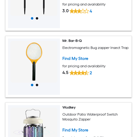
for pricing and availability
3.0
4
Mr. Bar-B-Q
Electromagnetic Bug zapper Insect Trap
Find My Store
for pricing and availability
4.5
2
Wudkey
Outdoor Patio Waterproof Switch
Mosquito Zapper
Find My Store