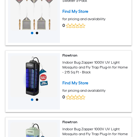
Swatter 5-Pack
Find My Store
for pricing and availability
0
Flowtron
Indoor Bug Zapper 1000V UV Light
Mosquito and Fly Trap Plug-In for Home
- 215 Sq Ft - Black
Find My Store
for pricing and availability
0
Flowtron
Indoor Bug Zapper 1000V UV Light
Mosquito and Fly Trap Plug-In for Home