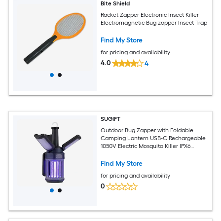
Bite Shield
Racket Zapper Electronic Insect Killer
Electromagnetic Bug zapper Insect Trap
Find My Store
for pricing and availability
4.0
4
SUGIFT
Outdoor Bug Zapper with Foldable
Camping Lantern USB-C Rechargeable
1050V Electric Mosquito Killer IPX6
Waterproof 269-sq ft Coverage for
Patio-Green
Find My Store
for pricing and availability
0