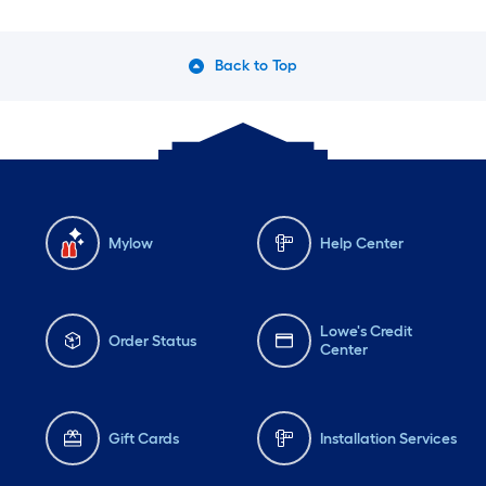
Back to Top
Mylow
Help Center
Lowe's Credit
Order Status
Center
Gift Cards
Installation Services