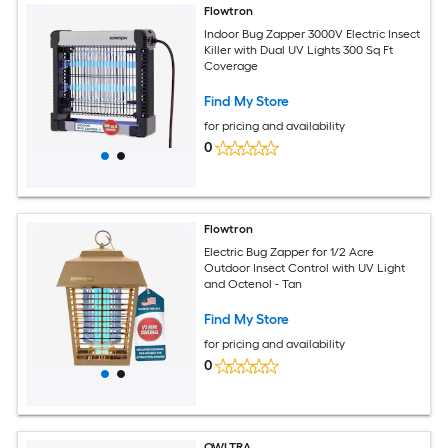
Flowtron
Indoor Bug Zapper 3000V Electric Insect
Killer with Dual UV Lights 300 Sq Ft
Coverage
Find My Store
for pricing and availability
0
Flowtron
Electric Bug Zapper for 1/2 Acre
Outdoor Insect Control with UV Light
and Octenol - Tan
Find My Store
for pricing and availability
0
OWLTRA