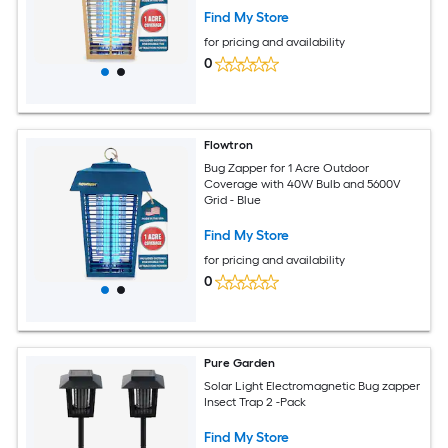
Find My Store
for pricing and availability
0
Flowtron
Bug Zapper for 1 Acre Outdoor
Coverage with 40W Bulb and 5600V
Grid - Blue
Find My Store
for pricing and availability
0
Pure Garden
Solar Light Electromagnetic Bug zapper
Insect Trap 2 -Pack
Find My Store