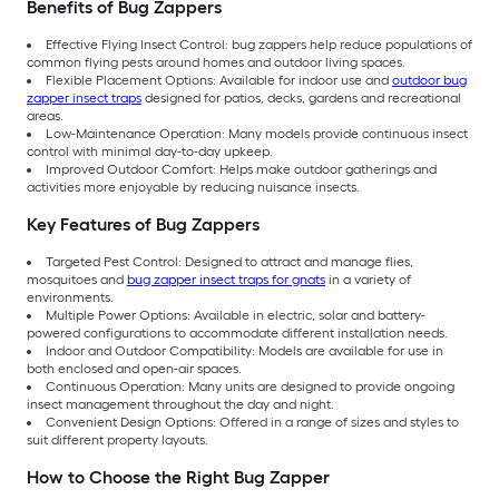
Benefits of Bug Zappers
Effective Flying Insect Control: bug zappers help reduce populations of
common flying pests around homes and outdoor living spaces.
Flexible Placement Options: Available for indoor use and
outdoor bug
zapper insect traps
designed for patios, decks, gardens and recreational
areas.
Low-Maintenance Operation: Many models provide continuous insect
control with minimal day-to-day upkeep.
Improved Outdoor Comfort: Helps make outdoor gatherings and
activities more enjoyable by reducing nuisance insects.
Key Features of Bug Zappers
Targeted Pest Control: Designed to attract and manage flies,
mosquitoes and
bug zapper insect traps for gnats
in a variety of
environments.
Multiple Power Options: Available in electric, solar and battery-
powered configurations to accommodate different installation needs.
Indoor and Outdoor Compatibility: Models are available for use in
both enclosed and open-air spaces.
Continuous Operation: Many units are designed to provide ongoing
insect management throughout the day and night.
Convenient Design Options: Offered in a range of sizes and styles to
suit different property layouts.
How to Choose the Right Bug Zapper