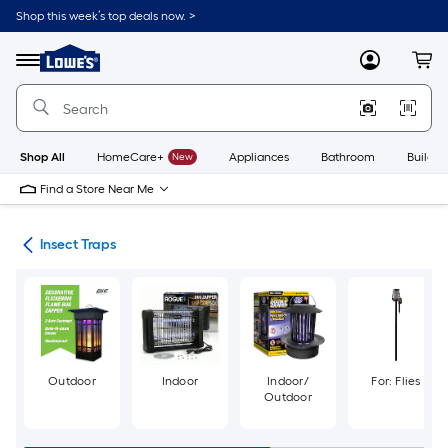
Skip
Shop this week’s top deals now. >
to
Link
main
to
content
Menu
MyLowes
Cart
Lowe's
Home
Improvement
Home
Page
Shop All
HomeCare+
New
Appliances
Bathroom
Buildin
Find a Store Near Me
rol
Insect Traps
Outdoor
Indoor
Indoor/
For: Flies
Outdoor