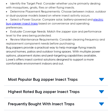
Identify the Target Pest: Consider whether you're primarily dealing
with mosquitoes, gnats, flies or other flying insects.
Determine Placement Requirements: Choose between indoor, outdoor
or dual-purpose models based on where insect activity occurs.
Select a Power Source: Compare solar, battery-powered and
electric
bug zapper insect traps
based on convenience and operating
preferences.
Evaluate Coverage Needs: Match the zapper size and performance
level to the area being protected.
Review Maintenance Requirements: Consider cleaning frequency and
replacement component needs before purchasing.
Bug zappers provide a practical way to help manage flying insects
around homes, patios and outdoor living spaces. With multiple power
options, placement styles and pest-targeting capabilities available,
Lowe’s offers insect control solutions designed to support a more
comfortable environment indoors and out.
Most Popular Bug zapper Insect Traps
Highest Rated Bug zapper Insect Traps
Frequently Bought With Insect Traps