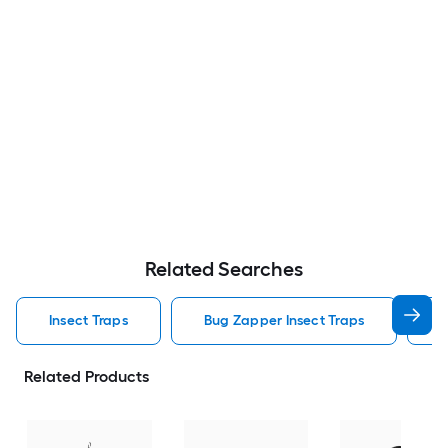
Related Searches
Insect Traps
Bug Zapper Insect Traps
F
Related Products