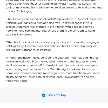
ended options are ideal for hanging lightweight items like keys, small
tools or necklaces. Eye hooks are helpful if you need to thread something
through for hanging.
S hooks are great for industrial and DIY applications. In a closet, these can
hold pairs of jeans by a belt loop and free up drawer space in your
dresser. Add more wall storage in the kitchen with a rod and some S
hooks to hang cooking utensils. Or use them in a craft room to hang
supplies like scissors.
Other hook types include decorative pushpins with hooks for hanging or
holding things like calendars and adhesive hooks, which don’t require
drilling into surfaces for installation.
When shopping for hooks, consider the different materials and finishes
available, including brass hooks, steel hooks and stainless steel hooks.
You’ll also want to be mindful of weight limitations to avoid damage to
walls, ceilings and other surfaces. With the right hooks in place, your
home can instantly become more organized, more functional and more
stylish. Shop on Lowes.com or at your local Lowe’s today to find the
hooks you need.
Back to Top