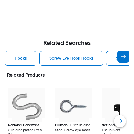
Related Searches
Hooks
Screw Eye Hook Hooks
Screw H
Related Products
National Hardware
Hillman
0.162-in Zinc
National Hardware
2-in Zinc plated Steel
Steel Screw eye hook
1.85-in Matte Black