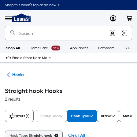
Skip
Shop this week’s top deals now. >
to
Link
main
to
content
Menu
MyLowes
Cart
Lowe's
Home
Improvement
Home
Page
Shop All
HomeCare+
New
Appliances
Bathroom
Buildin
Find a Store Near Me
re
Hooks
Straight hook Hooks
2 results
Filters
(1)
Pickup Today
Hook Type
Brand
Materia
Clear All
Hook Type:
Straight hook