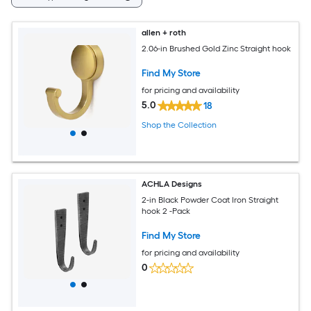
allen + roth
2.06-in Brushed Gold Zinc Straight hook
Find My Store
for pricing and availability
5.0
18
Shop the Collection
ACHLA Designs
2-in Black Powder Coat Iron Straight
hook 2 -Pack
Find My Store
for pricing and availability
0