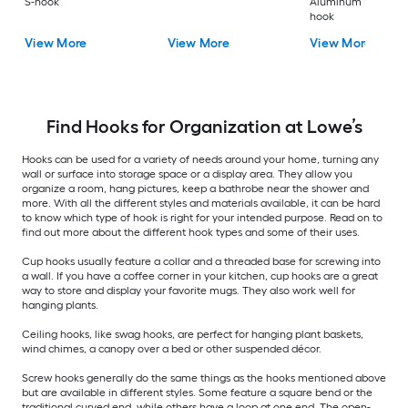
S-hook
Aluminum Universa
hook
View More
View More
View More
Find Hooks for Organization at Lowe’s
Hooks can be used for a variety of needs around your home, turning any
wall or surface into storage space or a display area. They allow you
organize a room, hang pictures, keep a bathrobe near the shower and
more. With all the different styles and materials available, it can be hard
to know which type of hook is right for your intended purpose. Read on to
find out more about the different hook types and some of their uses.
Cup hooks usually feature a collar and a threaded base for screwing into
a wall. If you have a coffee corner in your kitchen, cup hooks are a great
way to store and display your favorite mugs. They also work well for
hanging plants.
Ceiling hooks, like swag hooks, are perfect for hanging plant baskets,
wind chimes, a canopy over a bed or other suspended décor.
Screw hooks generally do the same things as the hooks mentioned above
but are available in different styles. Some feature a square bend or the
traditional curved end, while others have a loop at one end. The open-