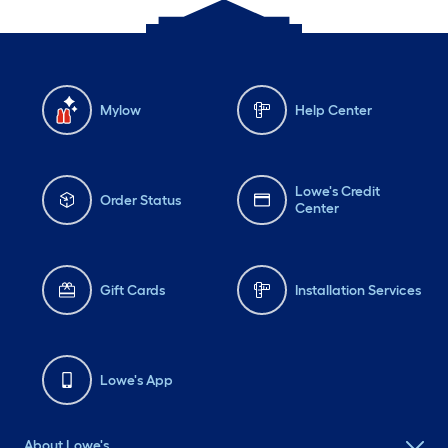
Mylow
Help Center
Lowe's Credit
Order Status
Center
Gift Cards
Installation Services
Lowe's App
About Lowe's