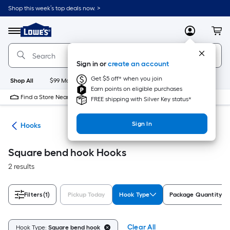
Skip
Shop this week’s top deals now. >
to
Link
main
to
content
Menu
MyLowes
Cart
Lowe's
Home
Improvement
Sign in or
create an account
Home
Page
Get $5 off* when you join
Shop All
$99 Maintenance
New
Appliances
Bathroom
Bu
Earn points on eligible purchases
Find a Store Near Me
FREE shipping with Silver Key status*
Sign In
re
Hooks
Square bend hook Hooks
2 results
Filters
(1)
Pickup Today
Hook Type
Package Quantity
Clear All
Hook Type:
Square bend hook