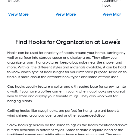
S-hook
Aluminum Universa
hook
View More
View More
View More
Find Hooks for Organization at Lowe’s
Hooks can be used for a variety of needs around your home, turning any
wall or surface into storage space or a display area. They allow you
organize a room, hang pictures, keep a bathrobe near the shower and
more. With all the different styles and materials available, it can be hard
to know which type of hook is right for your intended purpose. Read on to
find out more about the different hook types and some of their uses.
Cup hooks usually feature a collar and a threaded base for screwing into
a wall. If you have a coffee corner in your kitchen, cup hooks are a great
way to store and display your favorite mugs. They also work well for
hanging plants.
Ceiling hooks, like swag hooks, are perfect for hanging plant baskets,
wind chimes, a canopy over a bed or other suspended décor.
Screw hooks generally do the same things as the hooks mentioned above
but are available in different styles. Some feature a square bend or the
traditional curved end, while others have a loop at one end. The open-