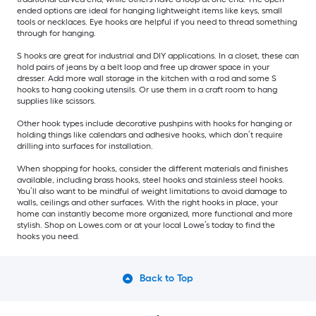
ended options are ideal for hanging lightweight items like keys, small
tools or necklaces. Eye hooks are helpful if you need to thread something
through for hanging.
S hooks are great for industrial and DIY applications. In a closet, these can
hold pairs of jeans by a belt loop and free up drawer space in your
dresser. Add more wall storage in the kitchen with a rod and some S
hooks to hang cooking utensils. Or use them in a craft room to hang
supplies like scissors.
Other hook types include decorative pushpins with hooks for hanging or
holding things like calendars and adhesive hooks, which don’t require
drilling into surfaces for installation.
When shopping for hooks, consider the different materials and finishes
available, including brass hooks, steel hooks and stainless steel hooks.
You’ll also want to be mindful of weight limitations to avoid damage to
walls, ceilings and other surfaces. With the right hooks in place, your
home can instantly become more organized, more functional and more
stylish. Shop on Lowes.com or at your local Lowe’s today to find the
hooks you need.
Back to Top