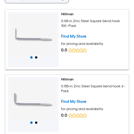
Hillman
0.08-in Zinc Steel Square bend hook
100 -Pack
Find My Store
for pricing and availability
0.0
Hillman
0.135-in Zinc Steel Square bend hook 6 -
Pack
Find My Store
for pricing and availability
0.0