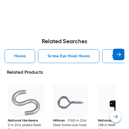
Related Searches
Hooks
Screw Eye Hook Hooks
Screw H
Related Products
National Hardware
Hillman
0.162-in Zinc
National Hardware
2-in Zinc plated Steel
Steel Screw eye hook
1.85-in Matte Black