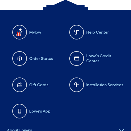
Mylow
Help Center
Lowe's Credit
Order Status
Center
Gift Cards
Installation Services
Lowe's App
About Lowe's