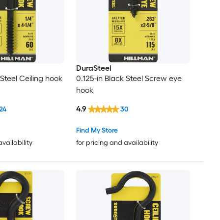
DuraSteel
 Steel Ceiling hook
0.125-in Black Steel Screw eye
hook
4.9
24
30
Find My Store
availability
for pricing and availability