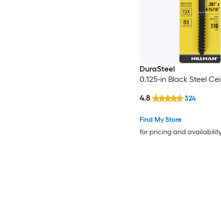
DuraSteel
0.125-in Black Steel Ce
4.8
324
Find My Store
for pricing and availabilit