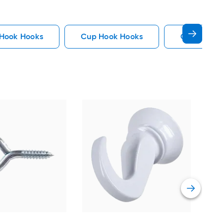
 Hook Hooks
Cup Hook Hooks
Gate Hook
Hil
Cup
Vie