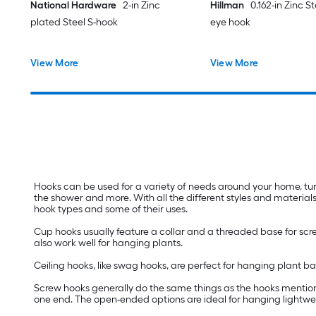
National Hardware
2-in Zinc
Hillman
0.162-in Zinc S
plated Steel S-hook
eye hook
View More
View More
Hooks can be used for a variety of needs around your home, tur
the shower and more. With all the different styles and materials
hook types and some of their uses.
Cup hooks usually feature a collar and a threaded base for scre
also work well for hanging plants.
Ceiling hooks, like swag hooks, are perfect for hanging plant 
Screw hooks generally do the same things as the hooks mentione
one end. The open-ended options are ideal for hanging lightweig