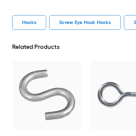
Hooks
Screw Eye Hook Hooks
Related Products