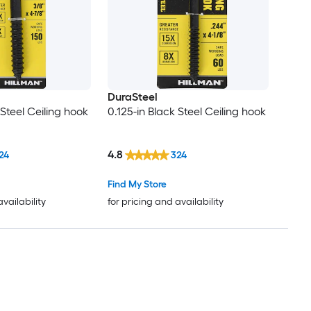
DuraSteel
 Steel Ceiling hook
0.125-in Black Steel Ceiling hook
4.8
24
324
Find My Store
availability
for pricing and availability