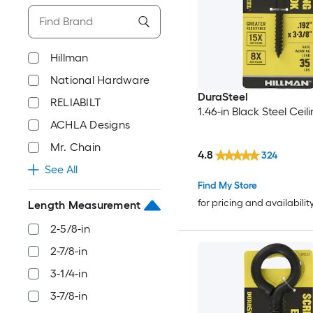
Hillman
National Hardware
DuraSteel
RELIABILT
1.46-in Black Steel Ceil
ACHLA Designs
Mr. Chain
4.8
324
See All
Find My Store
for pricing and availabilit
Length Measurement
2-5/8-in
2-7/8-in
3-1/4-in
3-7/8-in