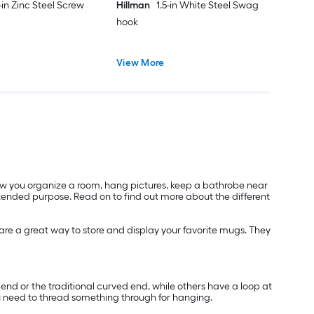
-in Zinc Steel Screw
Hillman
1.5-in White Steel Swag
hook
View More
low you organize a room, hang pictures, keep a bathrobe near
intended purpose. Read on to find out more about the different
 are a great way to store and display your favorite mugs. They
nd or the traditional curved end, while others have a loop at
you need to thread something through for hanging.