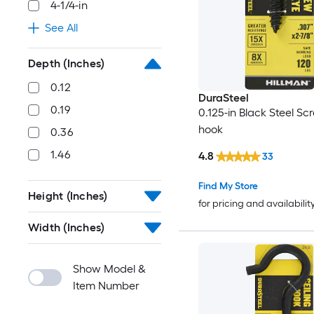
4-1/4-in
See All
Depth (Inches)
0.12
DuraSteel
0.19
0.125-in Black Steel Sc
hook
0.36
1.46
4.8
33
Find My Store
Height (Inches)
for pricing and availabilit
Width (Inches)
Show Model &
Item Number