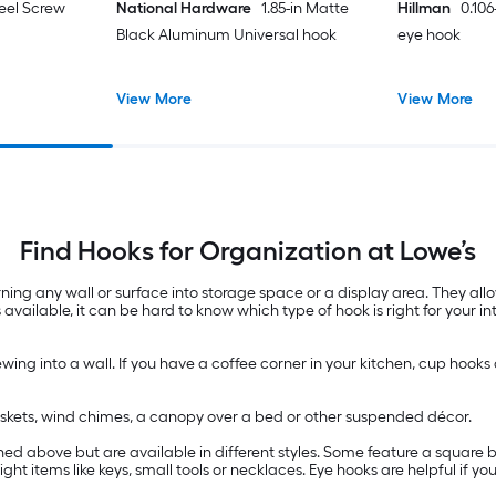
teel Screw
National Hardware
1.85-in Matte
Hillman
0.106
Black Aluminum Universal hook
eye hook
View More
View More
Find Hooks for Organization at Lowe’s
ning any wall or surface into storage space or a display area. They al
 available, it can be hard to know which type of hook is right for your 
wing into a wall. If you have a coffee corner in your kitchen, cup hooks
baskets, wind chimes, a canopy over a bed or other suspended décor.
d above but are available in different styles. Some feature a square be
ht items like keys, small tools or necklaces. Eye hooks are helpful if 