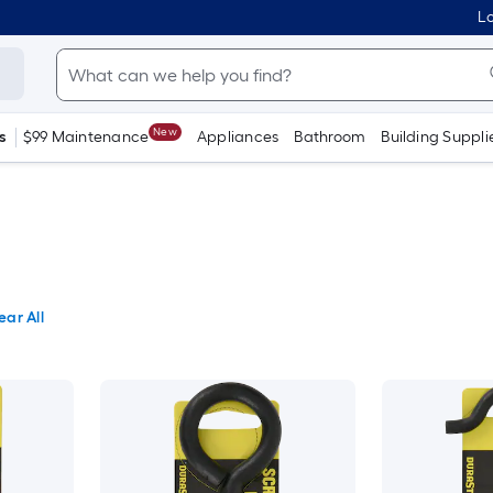
Lo
New
s
$99 Maintenance
Appliances
Bathroom
Building Suppli
ear All