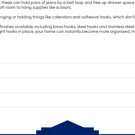
t, these can hold pairs of jeans by a belt loop and free up drawer space
t room to hang supplies like scissors.
ing or holding things like calendars and adhesive hooks, which don’t requ
ishes available, including brass hooks, steel hooks and stainless steel 
right hooks in place, your home can instantly become more organized, m