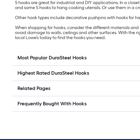
S hooks are great for industrial and DIY applications. In a close
and some S hooks to hang cooking utensils. Or use them in a craf
Other hook types include decorative pushpins with hooks for hang
When shopping for hooks, consider the different materials and fin
avoid damage to walls, ceilings and other surfaces. With the 
local Lowe’s today to find the hooks you need.
Most Popular DuraSteel Hooks
Highest Rated DuraSteel Hooks
Related Pages
Frequently Bought With Hooks