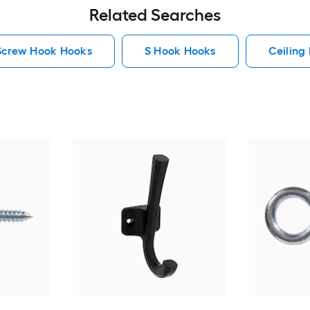
Related Searches
Screw Hook Hooks
S Hook Hooks
Ceiling