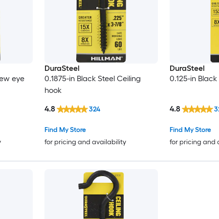
DuraSteel
DuraSteel
rew eye
0.1875-in Black Steel Ceiling
0.125-in Black
hook
4.8
4.8
324
3
Find My Store
Find My Store
y
for pricing and availability
for pricing and 