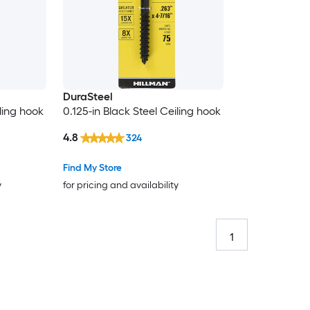
DuraSteel
iling hook
0.125-in Black Steel Ceiling hook
4.8
324
Find My Store
y
for pricing and availability
1