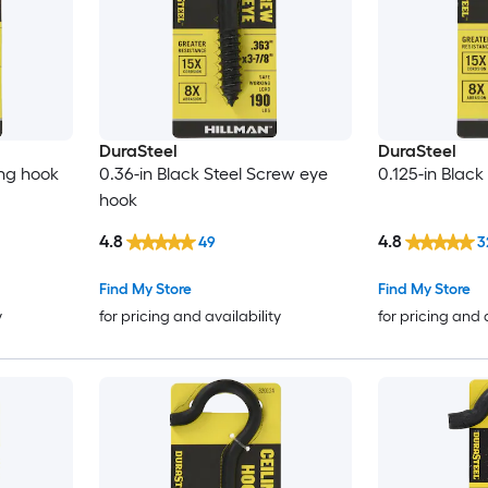
DuraSteel
DuraSteel
ing hook
0.36-in Black Steel Screw eye
0.125-in Black
hook
4.8
4.8
49
3
Find My Store
Find My Store
y
for pricing and availability
for pricing and 