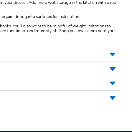
 in your dresser. Add more wall storage in the kitchen with a rod
ire drilling into surfaces for installation.
hooks. You’ll also want to be mindful of weight limitations to
ore functional and more stylish. Shop on Lowes.com or at your