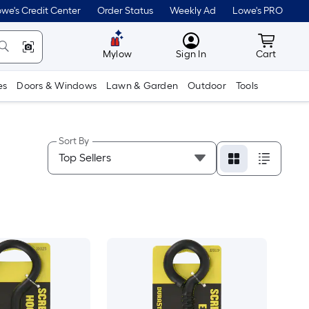
we's Credit Center
Order Status
Weekly Ad
Lowe's PRO
MyLowes
Cart wit
Mylow
Sign In
Cart
es
Doors & Windows
Lawn & Garden
Outdoor
Tools
Sort By