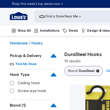
Skip
Shop this week’s top deals now. >
to
Link
main
to
content
Find a Store Near Me
Lowe's
Home
Improvement
Shop All
Installations
Deals
Design & Idea
Home
Page
Plumbing
Flooring
On Trend
Hardware
/
Hooks
DuraSteel Hooks
Pickup & Delivery
10 results
Find My Store
Brand:
DuraSteel
Cl
Hook Type
Ceiling hook
Screw eye hook
Brand
(1)