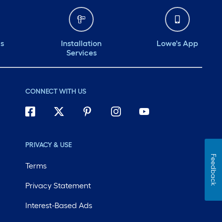
ds
Installation
Lowe's App
Services
CONNECT WITH US
PRIVACY & USE
Feedback
Terms
Privacy Statement
Interest-Based Ads