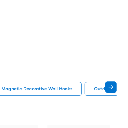
Magnetic Decorative Wall Hooks
Outdoor Decora