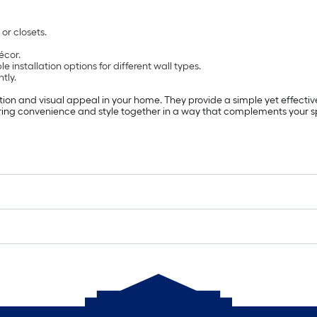
or closets.
écor.
ible installation options for different wall types.
tly.
ion and visual appeal in your home. They provide a simple yet effect
ring convenience and style together in a way that complements your 