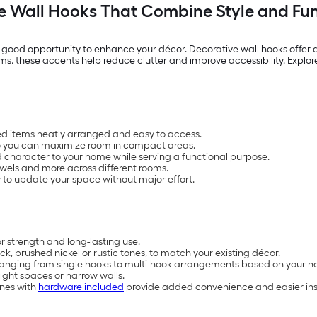
e Wall Hooks That Combine Style and Fun
good opportunity to enhance your décor. Decorative wall hooks offer a
oms, these accents help reduce clutter and improve accessibility. Explo
sed items neatly arranged and easy to access.
so you can maximize room in compact areas.
 character to your home while serving a functional purpose.
owels and more across different rooms.
 to update your space without major effort.
r strength and long-lasting use.
ack, brushed nickel or rustic tones, to match your existing décor.
ranging from single hooks to multi-hook arrangements based on your n
tight spaces or narrow walls.
ones with
hardware included
provide added convenience and easier ins