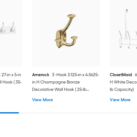
 27-in x 5-in
Amerock
3 -Hook 3.125-in x 4.5625-
ClosetMaid
6
 Hook ( 35-
in H Champagne Bronze
H White Decor
Decorative Wall Hook ( 25-lb
lb Capacity)
Capacity)
View More
View More