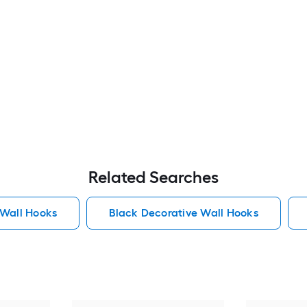
Related Searches
 Wall Hooks
Black Decorative Wall Hooks