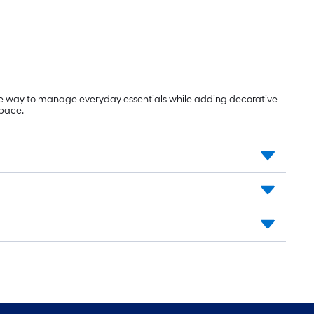
ive way to manage everyday essentials while adding decorative
space.