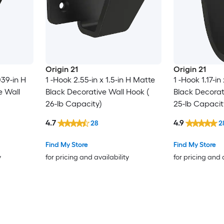
Origin 21
Origin 21
039-in H
1 -Hook 2.55-in x 1.5-in H Matte
1 -Hook 1.17-in
e Wall
Black Decorative Wall Hook (
Black Decorat
26-lb Capacity)
25-lb Capacit
4.7
4.9
28
2
Find My Store
Find My Store
y
for pricing and availability
for pricing and 