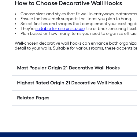
How to Choose Decorative Wall Hooks
Choose sizes and styles that fit well in entryways, bathrooms 
Ensure the hook rack supports the items you plan to hang.
Select finishes and shapes that complement your existing d
They’re
suitable for use on stucco
, tile or brick, ensuring flex
Plan based on how many items you need to organize efficien
Well-chosen decorative wall hooks can enhance both organizat
detail to your walls. Suitable for various rooms,
these accents b
Most Popular Origin 21 Decorative Wall Hooks
Highest Rated Origin 21 Decorative Wall Hooks
Related Pages