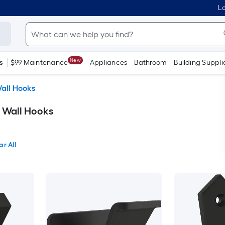
Lo
New
s
$99 Maintenance
Appliances
Bathroom
Building Suppli
all Hooks
e Wall Hooks
ar All