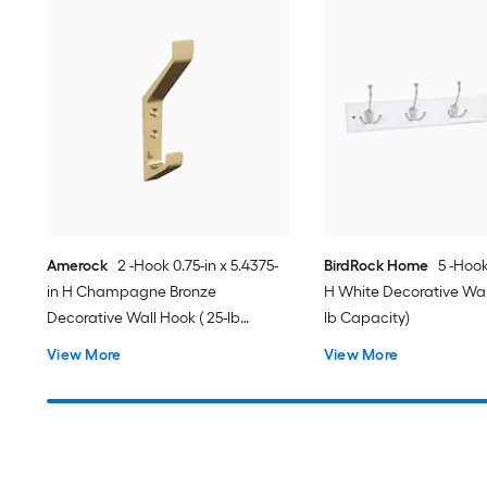
Amerock
2 -Hook 0.75-in x 5.4375-
BirdRock Home
5 -Hook
in H Champagne Bronze
H White Decorative Wall
Decorative Wall Hook ( 25-lb
lb Capacity)
Capacity)
View More
View More