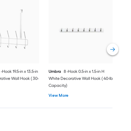
Mas
x 3.
Deco
Cap
Vie
 -Hook 19.5-in x 13.5-in
Umbra
8 -Hook 0.5-in x 1.5-in H
ative Wall Hook ( 30-
White Decorative Wall Hook ( 40-lb
Capacity)
View More