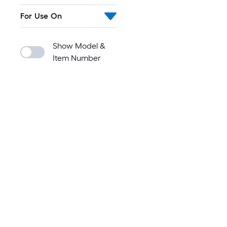
For Use On
Show Model &
Item Number