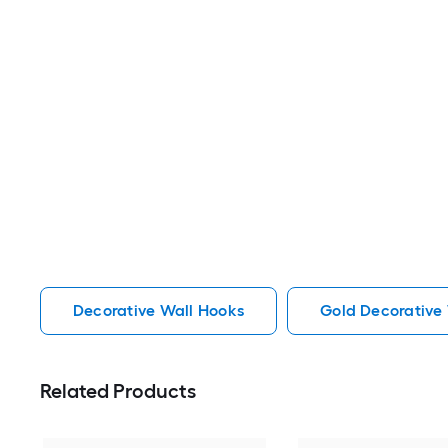
Decorative Wall Hooks
Gold Decorative
Related Products