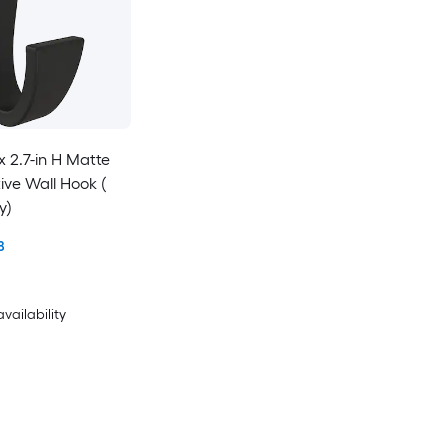
 x 2.7-in H Matte
ive Wall Hook (
y)
8
availability