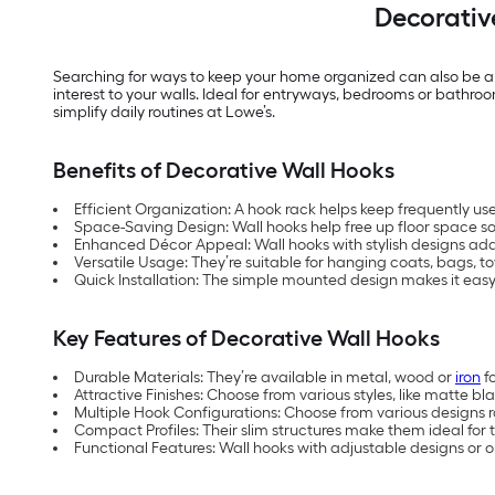
Decorativ
Searching for ways to keep your home organized can also be a 
interest to your walls. Ideal for entryways, bedrooms or bathro
simplify daily routines at Lowe’s.
Benefits of Decorative Wall Hooks
Efficient Organization: A hook rack helps keep frequently u
Space-Saving Design: Wall hooks help free up floor space 
Enhanced Décor Appeal: Wall hooks with stylish designs add
Versatile Usage: They’re suitable for hanging coats, bags, t
Quick Installation: The simple mounted design makes it easy
Key Features of Decorative Wall Hooks
Durable Materials: They’re available in metal, wood or
iron
fo
Attractive Finishes: Choose from various styles, like matte bl
Multiple Hook Configurations: Choose from various designs 
Compact Profiles: Their slim structures make them ideal for 
Functional Features: Wall hooks with adjustable designs or 