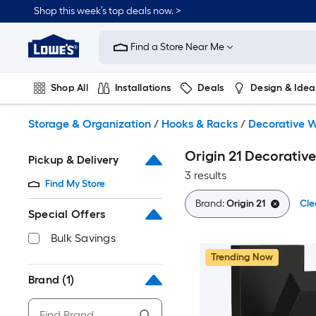
Skip
Shop this week’s top deals now. >
to
Link
main
to
content
Find a Store Near Me
Lowe's
Home
Improvement
Shop All
Installations
Deals
Design & Idea
Home
Page
Plumbing
Flooring
On Trend
Storage & Organization
/
Hooks & Racks
/
Decorative W
Origin 21 Decorativ
Pickup & Delivery
3 results
Find My Store
Brand:
Origin 21
Cle
Special Offers
Bulk Savings
Trending Now
Brand
(1)