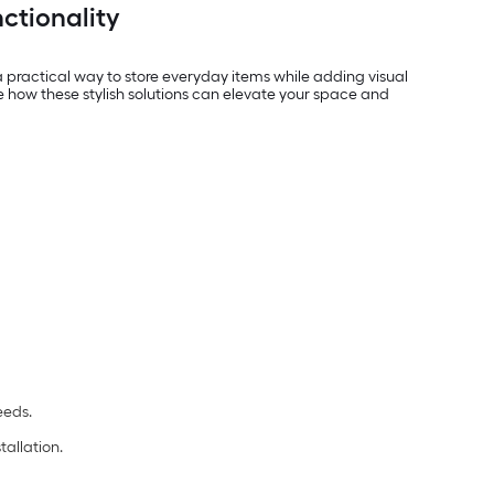
ctionality
 practical way to store everyday items while adding visual
re how these stylish solutions can elevate your space and
eeds.
tallation.