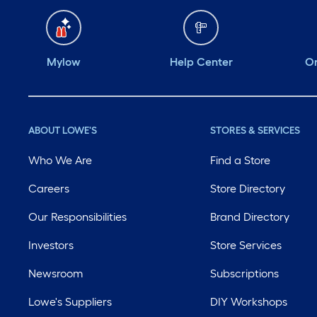
Mylow
Help Center
Or
ABOUT LOWE'S
STORES & SERVICES
Who We Are
Find a Store
Careers
Store Directory
Our Responsibilities
Brand Directory
Investors
Store Services
Newsroom
Subscriptions
Lowe's Suppliers
DIY Workshops