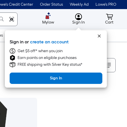
we's Credit Center
Order Status
Weekly Ad
Lowe's PRO
MyLowes
Cart wit
Mylow
Sign In
Cart
es
Doors & Windows
Lawn & Garden
Outdoor
Tools
Sign in or
create an account
Get $5 off* when you join
Earn points on eligible purchases
Sort By
FREE shipping with Silver Key status*
Sign In