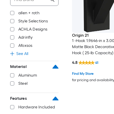
allen + roth
Style Selections
ACHLA Designs
Origin 21
Adrinfly
1 -Hook 1.9646-in x 3.0
Afoxsos
Matte Black Decorativ
Hook ( 25-lb Capacity)
See All
4.8
41
Material
Find My Store
Aluminum
for pricing and availabilit
Steel
Features
Hardware Included