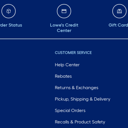
der Status
Lowe's Credit
Gift Car
Center
CUSTOMER SERVICE
Help Center
Rebates
Returns & Exchanges
Pickup, Shipping & Delivery
Special Orders
Recalls & Product Safety