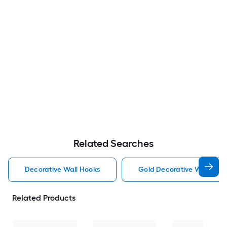
Related Searches
Decorative Wall Hooks
Gold Decorative Wall Hoo
Related Products