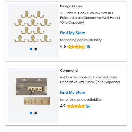
Design House
10 -Pack 2 -Hook 0.65-in x 1.65-in H
Polished brass Decorative Wall Hook (
10-lb Capacity)
Find My Store
for pricing and availability
4.6
15
Command
4 -Hook 12-in x 4-in H Brushed Brass
Decorative Wall Hook ( 5-lb Capacity)
Find My Store
for pricing and availability
4.9
24