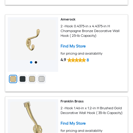
Amerock
2 -Hook 0.4375-in x 4.4375-in H
Champagne Bronze Decorative Wall
Hook ( 25-lb Capacity)
Find My Store
for pricing and availability
4.9
8
Franklin Brass
2 -Hook 1.46-in x 1.2-in H Brushed Gold
Decorative Wall Hook ( 35-lb Capacity)
Find My Store
for pricing and availability