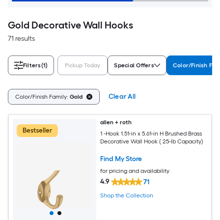
Gold Decorative Wall Hooks
71 results
Filters
(1)
Pickup Today
Special Offers
Color/Finish Fam
Clear All
Color/Finish Family:
Gold
allen + roth
Bestseller
1 -Hook 1.51-in x 5.61-in H Brushed Brass
Decorative Wall Hook ( 25-lb Capacity)
Find My Store
for pricing and availability
4.9
71
Shop the Collection