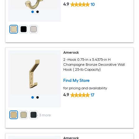
4.9
10
Amerock
2 -Hook 0.75-in x 5.4375-in H
Champagne Bronze Decorative Wall
Hook ( 25-lb Capacity)
Find My Store
for pricing and availability
4.9
17
+
3
more
Amerock