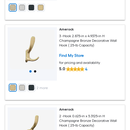
Amerock
3 -Hook 2.875-in x 4.9375-in H
Champagne Bronze Decorative Wall
Hook ( 25-lb Capacity)
Find My Store
for pricing and availability
5.0
4
+
2
more
Amerock
2 -Hook 0.625-in x 5.3125-in H
Champagne Bronze Decorative Wall
Hook ( 25-lb Capacity)