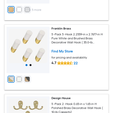
+
5
more
Franklin Brass
5 -Pack 5 -Hook 2.2559-in x 2.7677-in H
Pure White and Brushed Brass
Decorative Wall Hook ( 35.0-lb
Capacity)
Find My Store
for pricing and availability
4.7
22
Design House
5 -Pack 2 -Hook 0.65-in x 1.65-in H
Polished Brass Decorative Wall Hook (
10-lb Capacity)