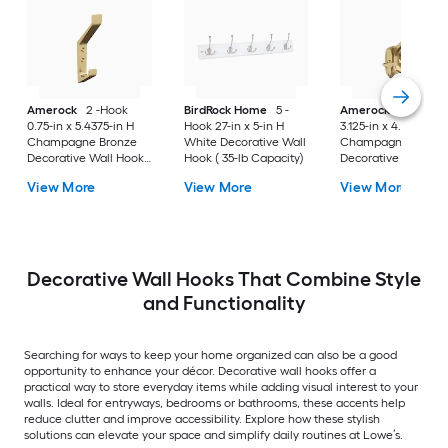
Amerock
2 -Hook
BirdRock Home
5 -
Amerock
3 -Hook
0.75-in x 5.4375-in H
Hook 27-in x 5-in H
3.125-in x 4.5625-in 
Champagne Bronze
White Decorative Wall
Champagne Bronz
Decorative Wall Hook (
Hook ( 35-lb Capacity)
Decorative Wall Hoo
25-lb Capacity)
25-lb Capacity)
View More
View More
View More
Decorative Wall Hooks That Combine Style
and Functionality
Searching for ways to keep your home organized can also be a good
opportunity to enhance your décor. Decorative wall hooks offer a
practical way to store everyday items while adding visual interest to your
walls. Ideal for entryways, bedrooms or bathrooms, these accents help
reduce clutter and improve accessibility. Explore how these stylish
solutions can elevate your space and simplify daily routines at Lowe’s.