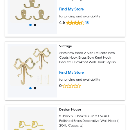
Find My Store
for pricing and availability
4.6
15
Vintage
2Pcs Bow Hook 2 Size Delicate Bow
Coats Hook Brass Bow Knot Hook
Beautiful Bowknot Wall Hook Stylish
Bow Hat Hook for Home Office
Find My Store
for pricing and availability
0
Design House
5 -Pack 2 -Hook 1.08-in x 1.57-in H
Polished Brass Decorative Wall Hook (
20-lb Capacity)