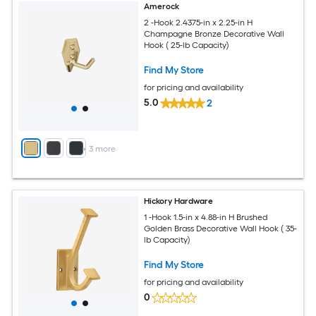
Amerock
2 -Hook 2.4375-in x 2.25-in H
Champagne Bronze Decorative Wall
Hook ( 25-lb Capacity)
Find My Store
for pricing and availability
5.0
2
+
3
more
Hickory Hardware
1 -Hook 1.5-in x 4.88-in H Brushed
Golden Brass Decorative Wall Hook ( 35-
lb Capacity)
Find My Store
for pricing and availability
0