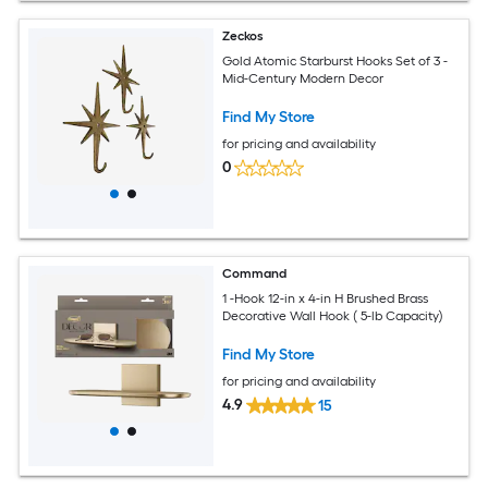
Zeckos
Gold Atomic Starburst Hooks Set of 3 -
Mid-Century Modern Decor
Find My Store
for pricing and availability
0
Command
1 -Hook 12-in x 4-in H Brushed Brass
Decorative Wall Hook ( 5-lb Capacity)
Find My Store
for pricing and availability
4.9
15