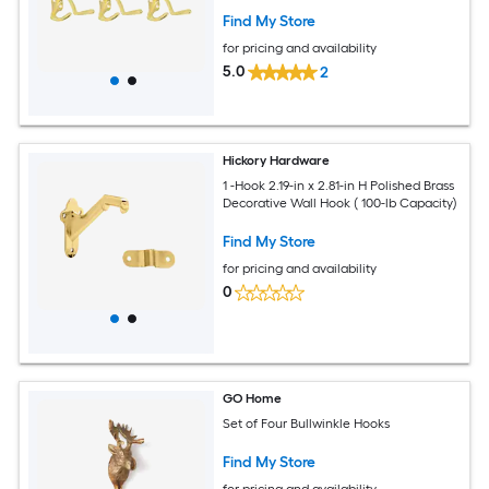
Find My Store
for pricing and availability
5.0
2
Hickory Hardware
1 -Hook 2.19-in x 2.81-in H Polished Brass
Decorative Wall Hook ( 100-lb Capacity)
Find My Store
for pricing and availability
0
GO Home
Set of Four Bullwinkle Hooks
Find My Store
for pricing and availability