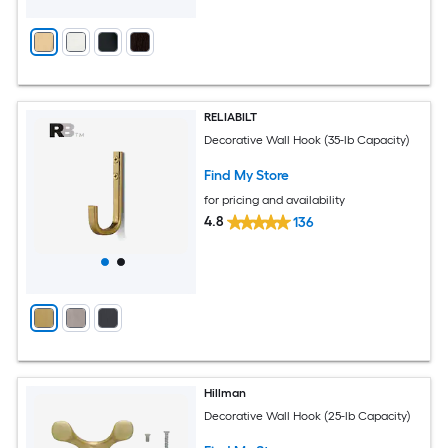
RELIABILT
Decorative Wall Hook (35-lb Capacity)
Find My Store
for pricing and availability
4.8
136
Hillman
Decorative Wall Hook (25-lb Capacity)