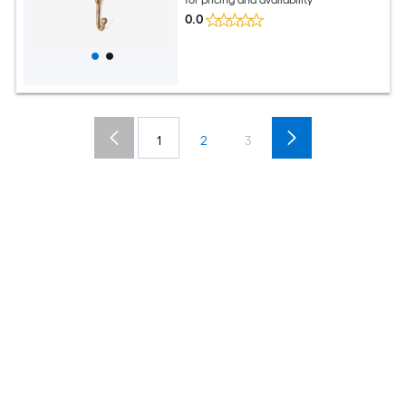
0.0
1
2
3