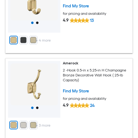
Find My Store
for pricing and availability
4.9
13
+
4
more
Amerock
2 -Hook 0.5-in x 5.25-in H Champagne
Bronze Decorative Wall Hook ( 25-lb
Capacity)
Find My Store
for pricing and availability
4.9
24
+
3
more