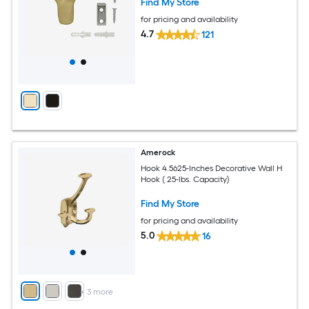
Find My Store
for pricing and availability
4.7
121
Amerock
Hook 4.5625-Inches Decorative Wall H
Hook ( 25-lbs. Capacity)
Find My Store
for pricing and availability
5.0
16
+
3
more