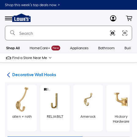
Skip
Shop this week’s top deals now. >
to
Link
main
to
content
Menu
MyLowes
Cart
Lowe's
Home
Improvement
Home
Page
Shop All
HomeCare+
New
Appliances
Bathroom
Buildin
Find a Store Near Me
cks
Decorative Wall Hooks
allen + roth
RELIABILT
Amerock
Hickory
Hardware