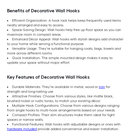
Benefits of Decorative Wall Hooks
Efficient Organization: A hook rack helps keep frequently used items
neatly arranged and easy to access.
Space-Saving Design: Wall hooks help free up floor space so you can
maximize room in compact areas.
Enhanced Décor Appeal: Wall hooks with stylish designs add character
to your home while serving a functional purpose.
Versatile Usage: They’re suitable for hanging coats, bags, towels and
more across different rooms.
Quick Installation: The simple mounted design makes it easy to
update your space without major effort.
Key Features of Decorative Wall Hooks
Durable Materials: They’re available in metal, wood or
iron
for
strength and long-lasting use.
Attractive Finishes: Choose from various styles, like matte black,
brushed nickel or rustic tones, to match your existing décor.
Multiple Hook Configurations: Choose from various designs ranging
from single hooks to multi-hook arrangements based on your needs.
Compact Profiles: Their slim structures make them ideal for tight
spaces or narrow walls.
Functional Features: Wall hooks with adjustable designs or ones with
hardware included
provide added convenience and easier installation.