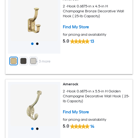
2 -Hook 0.6875-in x 4.5-in H
Champagne Bronze Decorative Wall
Hook ( 25-lb Capacity)
Find My Store
for pricing and availability
5.0
13
+
3
more
Amerock
2 -Hook 0.6875-in x 5.5-in H Golden
Champagne Decorative Wall Hook ( 25-
lb Capacity)
Find My Store
for pricing and availability
5.0
14