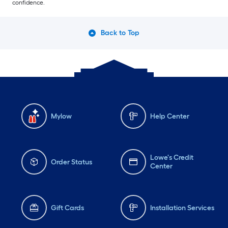
confidence.
Back to Top
Mylow
Help Center
Lowe's Credit
Order Status
Center
Gift Cards
Installation Services