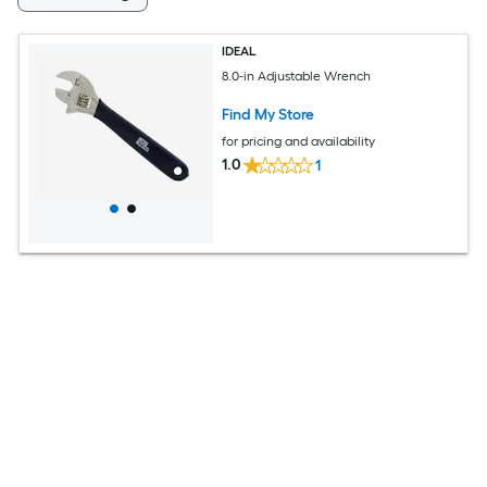
IDEAL
8.0-in Adjustable Wrench
Find My Store
for pricing and availability
1.0
1