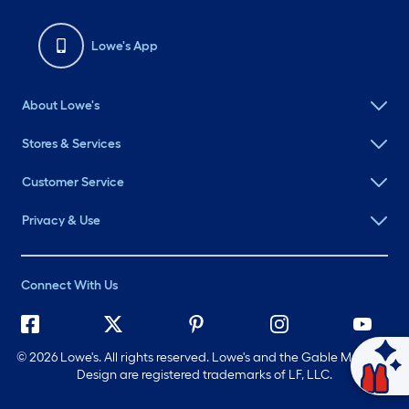
Lowe's App
About Lowe's
Stores & Services
Customer Service
Privacy & Use
Connect With Us
©
2026 Lowe's. All rights reserved. Lowe's and the Gable Mansard
Ask Mylow
Design are registered trademarks of LF, LLC.