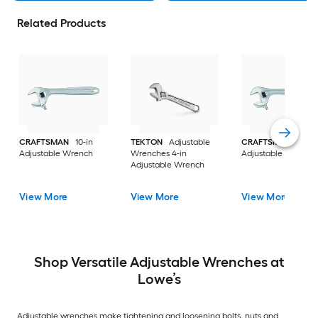
Related Products
CRAFTSMAN
10-in
TEKTON
Adjustable
CRAFTSMAN
12-in
Adjustable Wrench
Wrenches 4-in
Adjustable Wrench
Adjustable Wrench
View More
View More
View More
Shop Versatile Adjustable Wrenches at
Lowe’s
Adjustable wrenches make tightening and loosening bolts, nuts and