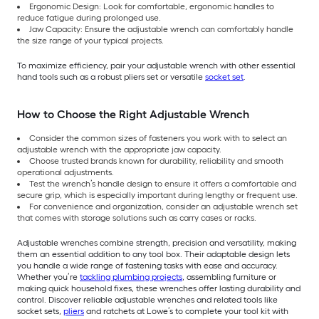
Ergonomic Design: Look for comfortable, ergonomic handles to
reduce fatigue during prolonged use.
Jaw Capacity: Ensure the adjustable wrench can comfortably handle
the size range of your typical projects.
To maximize efficiency, pair your adjustable wrench with other essential
hand tools such as a robust pliers set or versatile
socket set
.
How to Choose the Right Adjustable Wrench
Consider the common sizes of fasteners you work with to select an
adjustable wrench with the appropriate jaw capacity.
Choose trusted brands known for durability, reliability and smooth
operational adjustments.
Test the wrench’s handle design to ensure it offers a comfortable and
secure grip, which is especially important during lengthy or frequent use.
For convenience and organization, consider an adjustable wrench set
that comes with storage solutions such as carry cases or racks.
Adjustable wrenches combine strength, precision and versatility, making
them an essential addition to any tool box. Their adaptable design lets
you handle a wide range of fastening tasks with ease and accuracy.
Whether you’re
tackling plumbing projects
, assembling furniture or
making quick household fixes, these wrenches offer lasting durability and
control. Discover reliable adjustable wrenches and related tools like
socket sets,
pliers
and ratchets at Lowe’s to complete your tool kit with