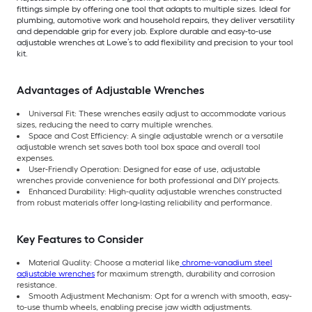
fittings simple by offering one tool that adapts to multiple sizes. Ideal for
plumbing, automotive work and household repairs, they deliver versatility
and dependable grip for every job. Explore durable and easy-to-use
adjustable wrenches at Lowe’s to add flexibility and precision to your tool
kit.
Advantages of Adjustable Wrenches
Universal Fit: These wrenches easily adjust to accommodate various
sizes, reducing the need to carry multiple wrenches.
Space and Cost Efficiency: A single adjustable wrench or a versatile
adjustable wrench set saves both tool box space and overall tool
expenses.
User-Friendly Operation: Designed for ease of use, adjustable
wrenches provide convenience for both professional and DIY projects.
Enhanced Durability: High-quality adjustable wrenches constructed
from robust materials offer long-lasting reliability and performance.
Key Features to Consider
Material Quality: Choose a material like
chrome-vanadium steel
adjustable wrenches
for maximum strength, durability and corrosion
resistance.
Smooth Adjustment Mechanism: Opt for a wrench with smooth, easy-
to-use thumb wheels, enabling precise jaw width adjustments.