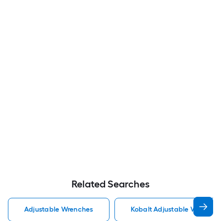
Related Searches
Adjustable Wrenches
Kobalt Adjustable Wrenche