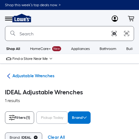
Skip
Shop this week’s top deals now. >
to
Link
main
to
content
Menu
MyLowes
Cart
Lowe's
Home
Improvement
Home
Page
Shop All
HomeCare+
New
Appliances
Bathroom
Buildin
Find a Store Near Me
ets
Adjustable Wrenches
IDEAL Adjustable Wrenches
1 results
Filters
(1)
Pickup Today
Brand
Clear All
Brand:
IDEAL