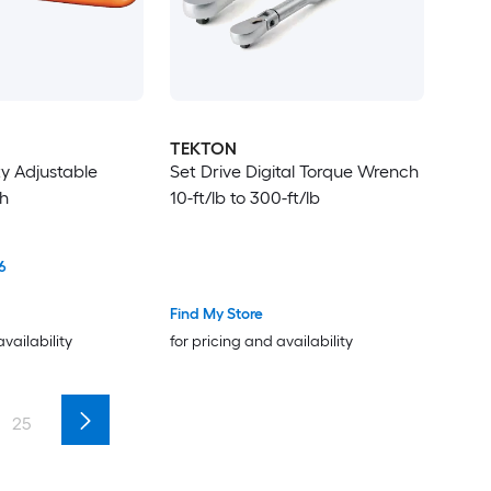
TEKTON
y Adjustable
Set Drive Digital Torque Wrench
h
10-ft/lb to 300-ft/lb
6
Find My Store
availability
for pricing and availability
25