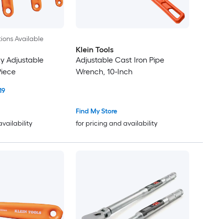
ions Available
Klein Tools
y Adjustable
Adjustable Cast Iron Pipe
Piece
Wrench, 10-Inch
19
Find My Store
availability
for pricing and availability