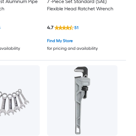
st Aluminum Pipe
7 -Piece Set Standard (SAE)
ch
Flexible Head Ratchet Wrench
4.7
5
51
Find My Store
availability
for pricing and availability