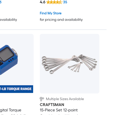
4.6
3
35
Find My Store
availability
for pricing and availability
Multiple Sizes Available
CRAFTSMAN
igital Torque
15-Piece Set 12-point