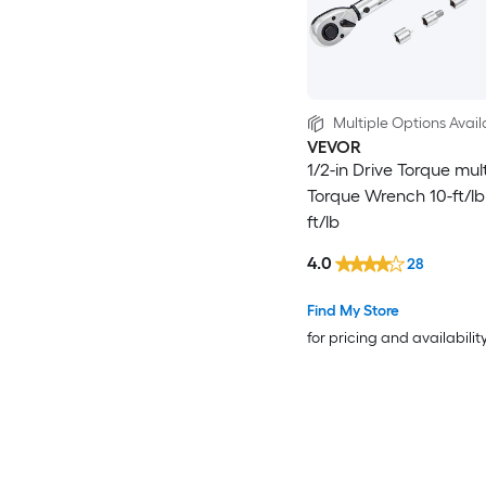
Multiple Options Avail
VEVOR
1/2-in Drive Torque mult
Torque Wrench 10-ft/lb
ft/lb
4.0
28
Find My Store
for pricing and availabilit