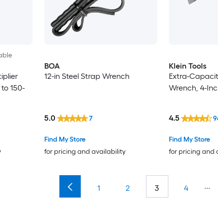
able
BOA
Klein Tools
iplier
12-in Steel Strap Wrench
Extra-Capacit
 to 150-
Wrench, 4-Inc
5.0
4.5
7
9
Find My Store
Find My Store
y
for pricing and availability
for pricing and 
...
1
2
3
4