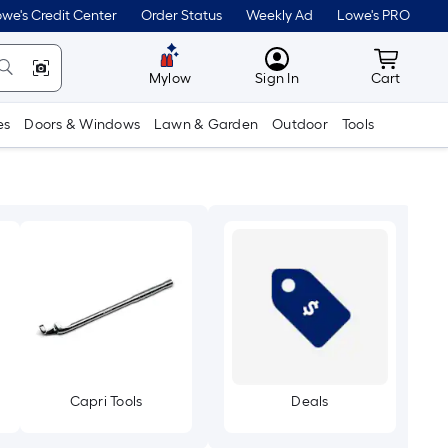
we's Credit Center
Order Status
Weekly Ad
Lowe's PRO
MyLowes
Cart wit
Mylow
Sign In
Cart
es
Doors & Windows
Lawn & Garden
Outdoor
Tools
Capri Tools
Deals