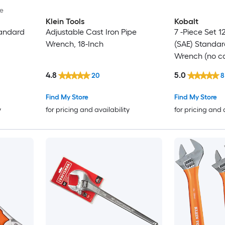
le
Klein Tools
Kobalt
tandard
Adjustable Cast Iron Pipe
7 -Piece Set 
Wrench, 18-Inch
(SAE) Standa
Wrench (no c
4.8
5.0
20
8
Find My Store
Find My Store
y
for pricing and availability
for pricing and 