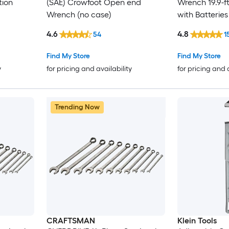
tion
(SAE) Crowfoot Open end
Wrench 19.9-ft/
Wrench (no case)
with Batteries
4.6
4.8
54
1
Find My Store
Find My Store
y
for pricing and availability
for pricing and 
Trending Now
CRAFTSMAN
Klein Tools