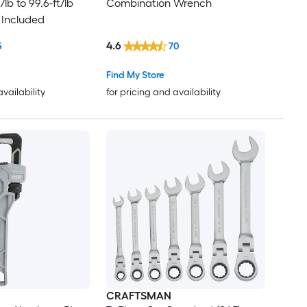
lb to 99.6-ft/lb
Combination Wrench
 Included
4.6
5
70
Find My Store
availability
for pricing and availability
CRAFTSMAN