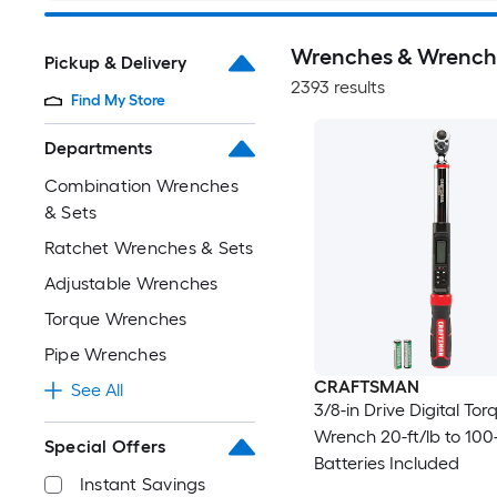
Wrenches & Wrench
Pickup & Delivery
2393 results
Find My Store
Departments
Combination Wrenches
& Sets
Ratchet Wrenches & Sets
Adjustable Wrenches
Torque Wrenches
Pipe Wrenches
CRAFTSMAN
See All
3/8-in Drive Digital Tor
Wrench 20-ft/lb to 100-
Special Offers
Batteries Included
Instant Savings