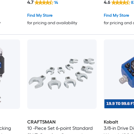
4.7
4.6
14
8
Find My Store
Find My Store
y
for pricing and availability
for pricing and 
CRAFTSMAN
Kobalt
ocking
10 -Piece Set 6-point Standard
3/8-in Drive D