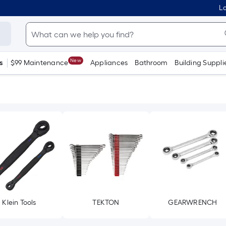
Lo
New
s
$99 Maintenance
Appliances
Bathroom
Building Suppli
Klein Tools
TEKTON
GEARWRENCH