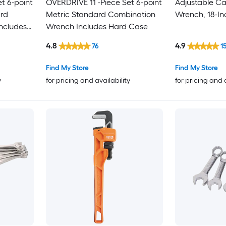
t 6-point
OVERDRIVE 11 -Piece Set 6-point
Adjustable Ca
rd
Metric Standard Combination
Wrench, 18-In
ncludes
Wrench Includes Hard Case
4.8
4.9
76
1
Find My Store
Find My Store
y
for pricing and availability
for pricing and 