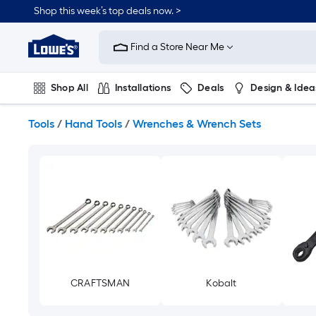
Skip
Shop this week’s top deals now. >
to
Link
main
to
content
Find a Store Near Me
Lowe's
Home
Improvement
Shop All
Installations
Deals
Design & Idea
Home
Page
Plumbing
Flooring
On Trend
Tools
/
Hand Tools
/
Wrenches & Wrench Sets
CRAFTSMAN
Kobalt