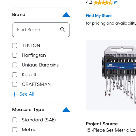
4.3
91
Brand
Find My Store
for pricing and availabilit
TEKTON
Harfington
Unique Bargains
Kobalt
CRAFTSMAN
See All
Measure Type
Standard (SAE)
Project Source
Metric
18 -Piece Set Metric L