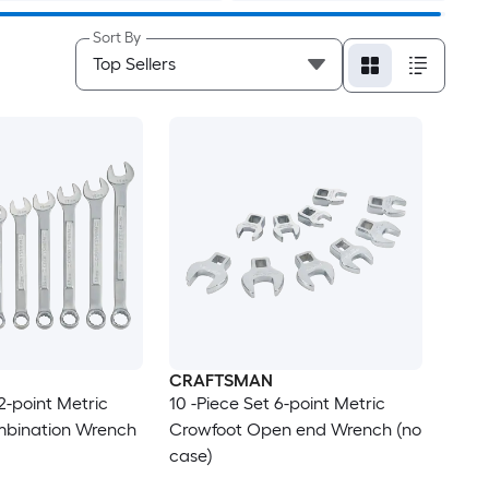
Sort By
CRAFTSMAN
12-point Metric
10 -Piece Set 6-point Metric
bination Wrench
Crowfoot Open end Wrench (no
case)