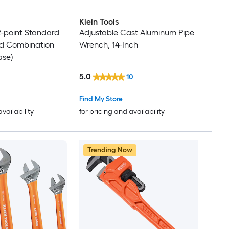
Klein Tools
12-point Standard
Adjustable Cast Aluminum Pipe
rd Combination
Wrench, 14-Inch
ase)
5.0
10
Find My Store
availability
for pricing and availability
Trending Now