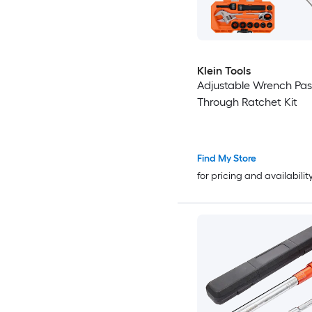
Klein Tools
Adjustable Wrench Pas
Through Ratchet Kit
Find My Store
for pricing and availabilit