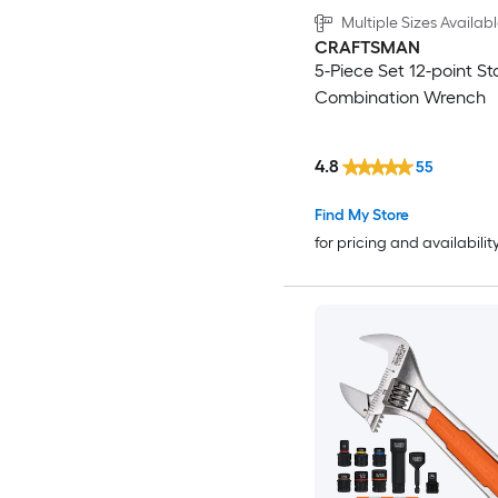
Multiple Sizes Availab
CRAFTSMAN
5-Piece Set 12-point S
Combination Wrench
4.8
55
Find My Store
for pricing and availabilit