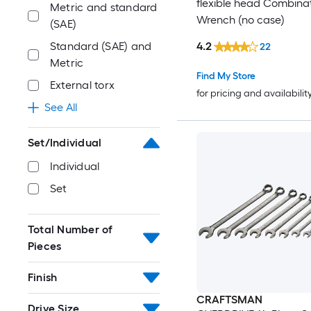
flexible head Combina
Metric and standard
Wrench (no case)
(SAE)
4.2
Standard (SAE) and
22
Metric
Find My Store
External torx
for pricing and availabilit
See All
Set/Individual
Individual
Set
Total Number of
Pieces
Finish
CRAFTSMAN
Drive Size