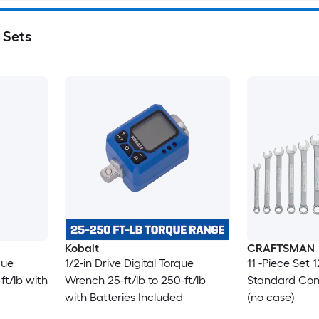
 Sets
Kobalt
CRAFTSMAN
que
1/2-in Drive Digital Torque
11 -Piece Set 
ft/lb with
Wrench 25-ft/lb to 250-ft/lb
Standard Com
with Batteries Included
(no case)