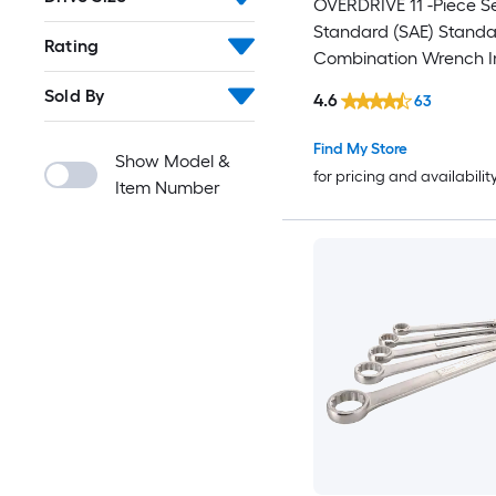
OVERDRIVE 11 -Piece Se
Standard (SAE) Standa
Rating
Combination Wrench I
Hard Case
Sold By
4.6
63
Find My Store
Show Model &
for pricing and availabilit
Item Number