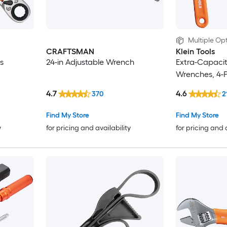
Multiple Opt
CRAFTSMAN
Klein Tools
s
24-in Adjustable Wrench
Extra-Capacit
Wrenches, 4-
4.7
4.6
370
2
Find My Store
Find My Store
y
for pricing and availability
for pricing and 