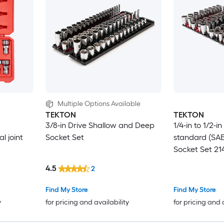
Multiple Options Available
TEKTON
TEKTON
d
3/8-in Drive Shallow and Deep
1/4-in to 1/2-i
l joint
Socket Set
standard (SA
Socket Set 21
4.5
2
Find My Store
Find My Store
y
for pricing and availability
for pricing and 