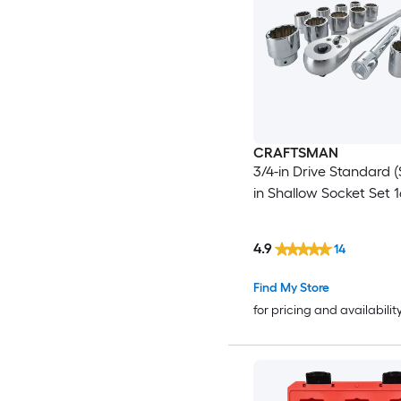
CRAFTSMAN
3/4-in Drive Standard (
in Shallow Socket Set 1
4.9
14
Find My Store
for pricing and availabilit