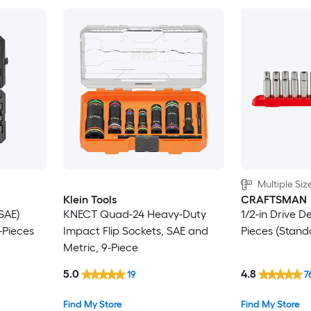
Multiple Siz
Klein Tools
CRAFTSMAN
SAE)
KNECT Quad-24 Heavy-Duty
1/2-in Drive D
-Pieces
Impact Flip Sockets, SAE and
Pieces (Stand
Metric, 9-Piece
5.0
4.8
19
7
Find My Store
Find My Store