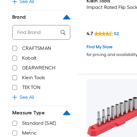
Klein Tools
See All
Impact Rated Flip Sock
Brand
4.7
52
Find My Store
CRAFTSMAN
for pricing and availabilit
Kobalt
GEARWRENCH
Klein Tools
TEKTON
See All
Measure Type
Standard (SAE)
Metric