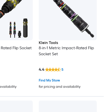
Klein Tools
 Rated Flip Socket
8-in-1 Metric Impact-Rated Flip
Socket Set
4.4
5
Find My Store
availability
for pricing and availability