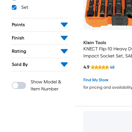
Set
Points
Finish
Klein Tools
KNECT Flip-10 Heavy Du
Rating
Impact Socket Set, SAE
Sold By
4.9
48
Find My Store
Show Model &
for pricing and availabilit
Item Number