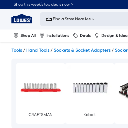
Skip
Shop this week’s top deals now. >
to
Link
main
to
content
Find a Store Near Me
Lowe's
Home
Improvement
Shop All
Installations
Deals
Design & Idea
Home
Page
Plumbing
Flooring
On Trend
Tools
/
Hand Tools
/
Sockets & Socket Adapters
/
Socket
CRAFTSMAN
Kobalt