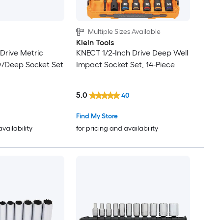
Multiple Sizes Available
Klein Tools
n Drive Metric
KNECT 1/2-Inch Drive Deep Well
/Deep Socket Set
Impact Socket Set, 14-Piece
5.0
40
Find My Store
availability
for pricing and availability