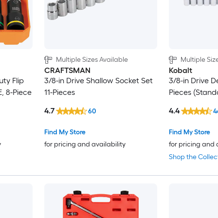
Multiple Sizes Available
Multiple Siz
CRAFTSMAN
Kobalt
ty Flip
3/8-in Drive Shallow Socket Set
3/8-in Drive D
, 8-Piece
11-Pieces
Pieces (Stand
4.7
4.4
60
4
Find My Store
Find My Store
y
for pricing and availability
for pricing and 
Shop the Collec