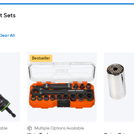
t Sets
lear All
Bestseller
able
Multiple Options Available