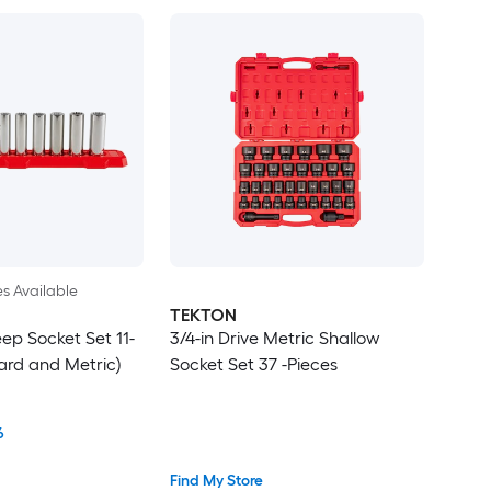
es Available
TEKTON
eep Socket Set 11-
3/4-in Drive Metric Shallow
ard and Metric)
Socket Set 37 -Pieces
6
Find My Store