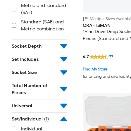
Metric and standard
(SAE)
Multiple Sizes Availab
Standard (SAE) and
CRAFTSMAN
Metric combination
1/4-in Drive Deep Socke
Pieces (Standard and 
Socket Depth
4.7
77
Set Includes
Find My Store
Socket Size
for pricing and availabilit
Total Number of
Pieces
Universal
Set/Individual
(1)
Individual