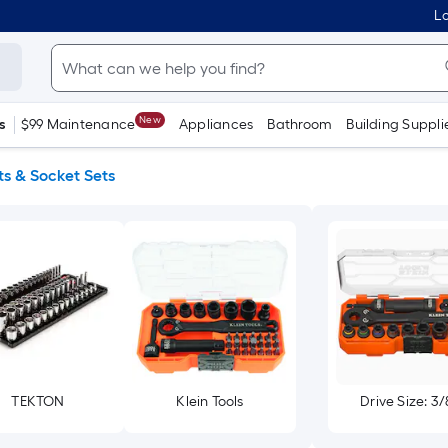
Lo
New
s
$99 Maintenance
Appliances
Bathroom
Building Suppli
s & Socket Sets
TEKTON
Klein Tools
Drive Size: 3/