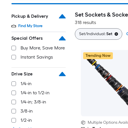
Set Sockets & Socke
Pickup & Delivery
318 results
Find My Store
Set/Individual:
Set
C
Special Offers
Buy More, Save More
Trending Now
Instant Savings
Drive Size
1/4-in
1/4-in to 1/2-in
1/4-in; 3/8-in
3/8-in
1/2-in
Multiple Options Avail