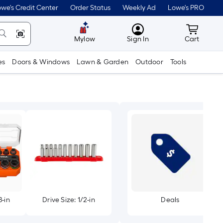
we's Credit Center
Order Status
Weekly Ad
Lowe's PRO
MyLowes
Cart wit
Mylow
Sign In
Cart
es
Doors & Windows
Lawn & Garden
Outdoor
Tools
8-in
Drive Size: 1/2-in
Deals