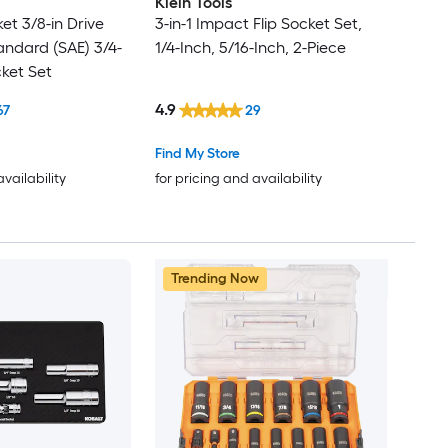
Klein Tools
et 3/8-in Drive
3-in-1 Impact Flip Socket Set,
andard (SAE) 3/4-
1/4-Inch, 5/16-Inch, 2-Piece
cket Set
4.9
67
29
Find My Store
availability
for pricing and availability
Trending Now