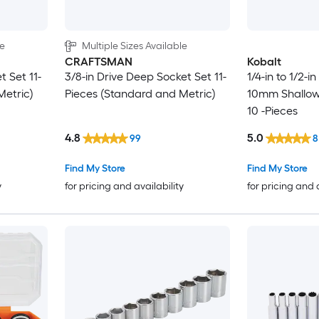
le
Multiple Sizes Available
CRAFTSMAN
Kobalt
t Set 11-
3/8-in Drive Deep Socket Set 11-
1/4-in to 1/2-i
Metric)
Pieces (Standard and Metric)
10mm Shallow
10 -Pieces
4.8
5.0
99
8
Find My Store
Find My Store
y
for pricing and availability
for pricing and 