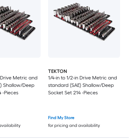
TEKTON
n Drive Metric and
1/4-in to 1/2-in Drive Metric and
E) Shallow/Deep
standard (SAE) Shallow/Deep
4 -Pieces
Socket Set 214 -Pieces
Find My Store
availability
for pricing and availability