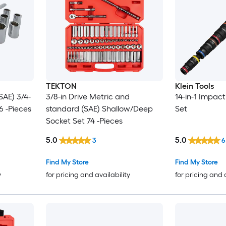
TEKTON
Klein Tools
SAE) 3/4-
3/8-in Drive Metric and
14-in-1 Impact
6 -Pieces
standard (SAE) Shallow/Deep
Set
Socket Set 74 -Pieces
5.0
5.0
3
6
Find My Store
Find My Store
y
for pricing and availability
for pricing and 