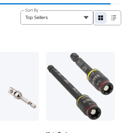
Sort By