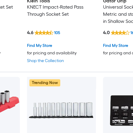
Klein Tools
Gator Grip
et Set
KNECT Impact-Rated Pass
Universal Sock
Through Socket Set
Metric and st
in Shallow So
4.6
4.0
105
1
Find My Store
Find My Store
y
for pricing and availability
for pricing and 
Shop the Collection
Trending Now