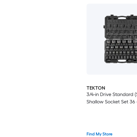
TEKTON
3/4-in Drive Standard (
Shallow Socket Set 36 
Find My Store