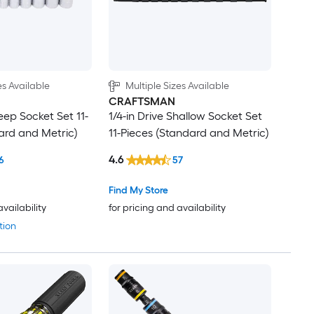
es Available
Multiple Sizes Available
CRAFTSMAN
eep Socket Set 11-
1/4-in Drive Shallow Socket Set
ard and Metric)
11-Pieces (Standard and Metric)
4.6
6
57
Find My Store
availability
for pricing and availability
tion