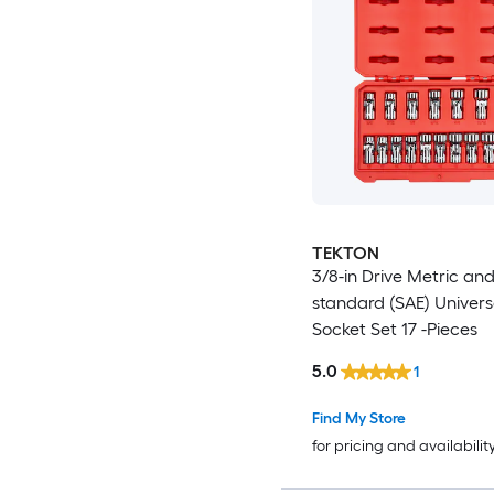
TEKTON
3/8-in Drive Metric an
standard (SAE) Universa
Socket Set 17 -Pieces
5.0
1
Find My Store
for pricing and availabilit