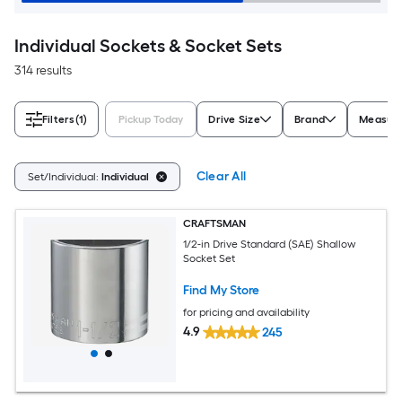
Individual Sockets & Socket Sets
314 results
Filters
(1)
Pickup Today
Drive Size
Brand
Measure
Clear All
Set/Individual:
Individual
CRAFTSMAN
1/2-in Drive Standard (SAE) Shallow
Socket Set
Find My Store
for pricing and availability
4.9
245