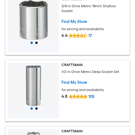
3/8-in Drive Metric 18mm Shallow
Socket
Find My Store
for pricing and availability
4.4
17
CRAFTSMAN
1/2-in Drive Metric Deep Socket Set
Find My Store
for pricing and availability
4.8
105
CRAFTSMAN