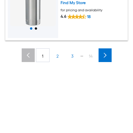
Find My Store
for pricing and availability
4.6
18
...
1
2
3
14