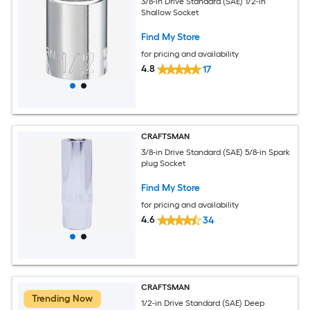
3/8-in Drive Standard (SAE) 1/2-in
Shallow Socket
Find My Store
for pricing and availability
4.8
17
CRAFTSMAN
3/8-in Drive Standard (SAE) 5/8-in Spark
plug Socket
Find My Store
for pricing and availability
4.6
34
CRAFTSMAN
Trending Now
1/2-in Drive Standard (SAE) Deep