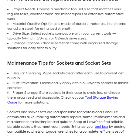
Project Needs: Choose a mechanic tool set size that matches your
regular tasks, whether those are minor repairs or extensive automotive
work.
Material Quality: Opt for sets made of durable materials, like chrome-
vanadium steel, for enhanced strength.
Drive Size: Select sockets compatible with your current tools —
typically 1/4-inch, 3/8-inch or 1/2-inch drive sizes.
Storage Options: Choose sets that come with organized storage
solutions for easy accessibility.
Maintenance Tips for Sockets and Socket Sets
Regular Cleaning: Wipe sockets clean after each use to prevent dirt
buildup.
Rust Prevention: Occasionally apply a thin oil layer to sockets to inhibit
corrosion.
Proper Storage: Store sockets in their case to avoid loss and keep
them organized and accessible. Check out our
Tool Storage Buying
Guide
for more solutions.
Sockets and socket sets are indispensable for professionals and DIY
enthusiasts alike, making automotive repairs, home improvements and
maintenance tasks simpler and quicker. Shop at Lowe’s to find reliable,
durable sockets that meet your needs. Enhance your
tool box
by adding
compatible ratchets or torque wrenches for a complete, efficient set of