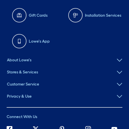
Gift Cards
Installation Services
Lowe's App
About Lowe's
Stores & Services
Customer Service
Privacy & Use
Connect With Us