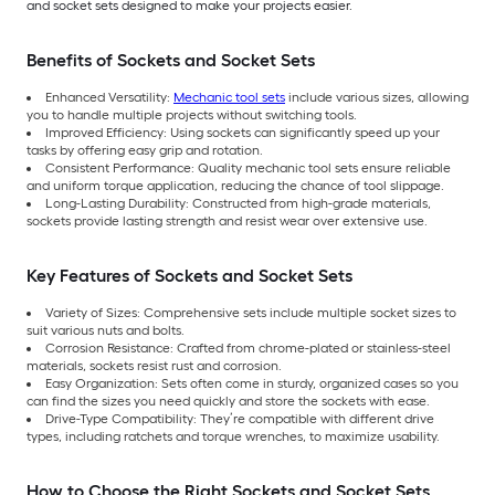
and socket sets designed to make your projects easier.
Benefits of Sockets and Socket Sets
Enhanced Versatility:
Mechanic tool sets
include various sizes, allowing
you to handle multiple projects without switching tools.
Improved Efficiency: Using sockets can significantly speed up your
tasks by offering easy grip and rotation.
Consistent Performance: Quality mechanic tool sets ensure reliable
and uniform torque application, reducing the chance of tool slippage.
Long-Lasting Durability: Constructed from high-grade materials,
sockets provide lasting strength and resist wear over extensive use.
Key Features of Sockets and Socket Sets
Variety of Sizes: Comprehensive sets include multiple socket sizes to
suit various nuts and bolts.
Corrosion Resistance: Crafted from chrome-plated or stainless-steel
materials, sockets resist rust and corrosion.
Easy Organization: Sets often come in sturdy, organized cases so you
can find the sizes you need quickly and store the sockets with ease.
Drive-Type Compatibility: They’re compatible with different drive
types, including ratchets and torque wrenches, to maximize usability.
How to Choose the Right Sockets and Socket Sets