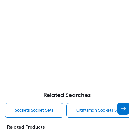
Related Searches
Sockets Socket Sets
Craftsman Sockets Socket Se
Related Products