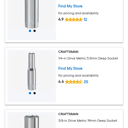
Find My Store
for pricing and availability
4.9
12
CRAFTSMAN
1/4-in Drive Metric 5.5mm Deep Socket
Find My Store
for pricing and availability
4.6
25
CRAFTSMAN
3/8-in Drive Metric 19mm Deep Socket