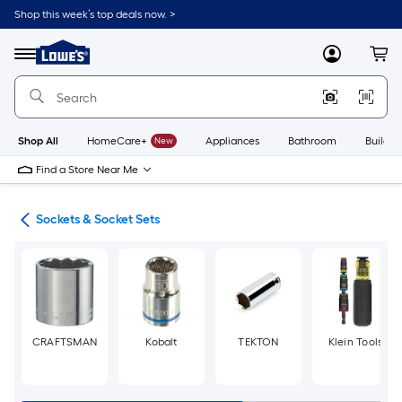
Skip
Shop this week’s top deals now. >
to
Link
main
to
content
Menu
MyLowes
Cart
Lowe's
Home
Improvement
Home
Page
Shop All
HomeCare+
New
Appliances
Bathroom
Buildin
Find a Store Near Me
ers
Sockets & Socket Sets
CRAFTSMAN
Kobalt
TEKTON
Klein Tools