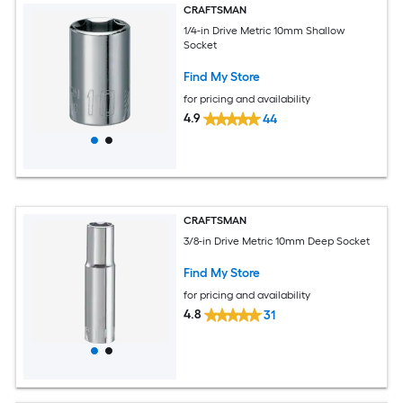
CRAFTSMAN
1/4-in Drive Metric 10mm Shallow
Socket
Find My Store
for pricing and availability
4.9
44
CRAFTSMAN
3/8-in Drive Metric 10mm Deep Socket
Find My Store
for pricing and availability
4.8
31