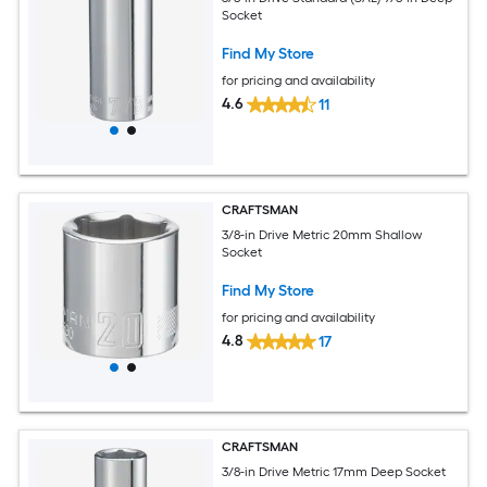
Socket
Find My Store
for pricing and availability
4.6
11
CRAFTSMAN
3/8-in Drive Metric 20mm Shallow
Socket
Find My Store
for pricing and availability
4.8
17
CRAFTSMAN
3/8-in Drive Metric 17mm Deep Socket