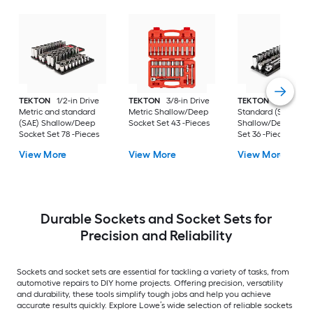
TEKTON
1/2-in Drive
TEKTON
3/8-in Drive
TEKTON
3/8-in Dri
Metric and standard
Metric Shallow/Deep
Standard (SAE)
(SAE) Shallow/Deep
Socket Set 43 -Pieces
Shallow/Deep Sock
Socket Set 78 -Pieces
Set 36 -Pieces
View More
View More
View More
Durable Sockets and Socket Sets for
Precision and Reliability
Sockets and socket sets are essential for tackling a variety of tasks, from
automotive repairs to DIY home projects. Offering precision, versatility
and durability, these tools simplify tough jobs and help you achieve
accurate results quickly. Explore Lowe’s wide selection of reliable sockets