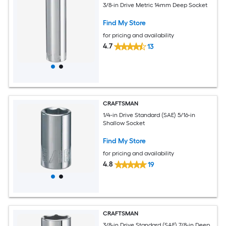
3/8-in Drive Metric 14mm Deep Socket
Find My Store
for pricing and availability
4.7
13
CRAFTSMAN
1/4-in Drive Standard (SAE) 5/16-in
Shallow Socket
Find My Store
for pricing and availability
4.8
19
CRAFTSMAN
3/8-in Drive Standard (SAE) 7/8-in Deep