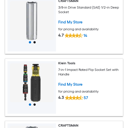
CRAFTSMAN
3/8-in Drive Standard (SAE) 1/2-in Deep
Socket
Find My Store
for pricing and availability
4.7
14
Klein Tools
7-in-1 Impact Rated Flip Socket Set with
Handle
Find My Store
for pricing and availability
4.3
57
CRAFTSMAN