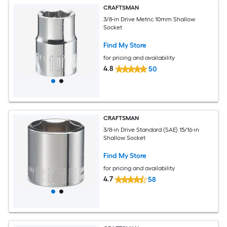
CRAFTSMAN
3/8-in Drive Metric 10mm Shallow
Socket
Find My Store
for pricing and availability
4.8
50
CRAFTSMAN
3/8-in Drive Standard (SAE) 15/16-in
Shallow Socket
Find My Store
for pricing and availability
4.7
58