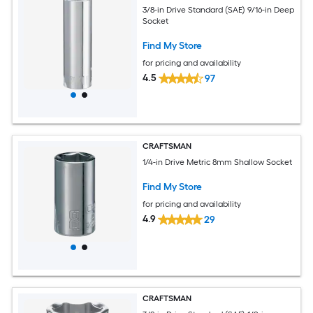
3/8-in Drive Standard (SAE) 9/16-in Deep
Socket
Find My Store
for pricing and availability
4.5
97
CRAFTSMAN
1/4-in Drive Metric 8mm Shallow Socket
Find My Store
for pricing and availability
4.9
29
CRAFTSMAN