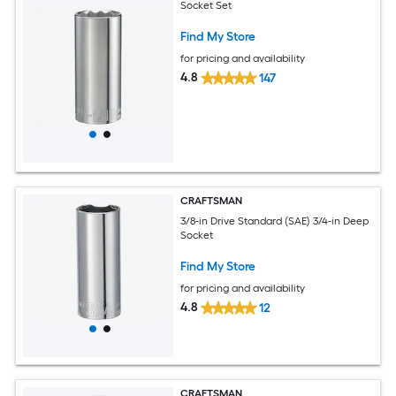
Socket Set
Find My Store
for pricing and availability
4.8
147
CRAFTSMAN
3/8-in Drive Standard (SAE) 3/4-in Deep
Socket
Find My Store
for pricing and availability
4.8
12
CRAFTSMAN