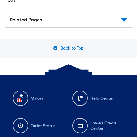
tools.
Related Pages
Back to Top
Mylow
Help Center
Lowe's Credit
Order Status
Center