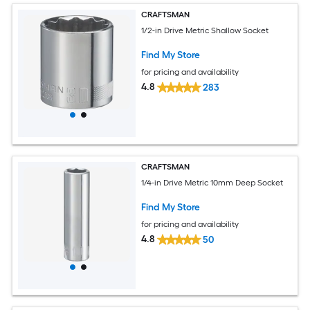
CRAFTSMAN
1/2-in Drive Metric Shallow Socket
Find My Store
for pricing and availability
4.8
283
CRAFTSMAN
1/4-in Drive Metric 10mm Deep Socket
Find My Store
for pricing and availability
4.8
50