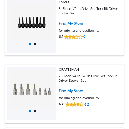
Kobalt
8 -Piece 1/2-in Drive Set Torx Bit Driver
Socket Set
Find My Store
for pricing and availability
3.1
9
CRAFTSMAN
7 -Piece 1/4-in 3/8-in Drive Set Torx Bit
Driver Socket Set
Find My Store
for pricing and availability
4.6
62