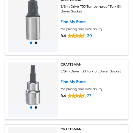
3/8-in Drive T55 Tamper-proof Torx Bit
Driver Socket
Find My Store
for pricing and availability
4.6
20
CRAFTSMAN
3/8-in Drive T30 Torx Bit Driver Socket
Find My Store
for pricing and availability
4.6
77
CRAFTSMAN