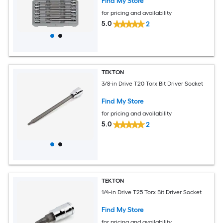
Find My Store
for pricing and availability
5.0
2
TEKTON
3/8-in Drive T20 Torx Bit Driver Socket
Find My Store
for pricing and availability
5.0
2
TEKTON
1/4-in Drive T25 Torx Bit Driver Socket
Find My Store
for pricing and availability