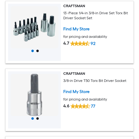
CRAFTSMAN
13 -Piece 1/4-in 3/8-in Drive Set Torx Bit
Driver Socket Set
Find My Store
for pricing and availability
4.7
92
CRAFTSMAN
3/8-in Drive T50 Torx Bit Driver Socket
Find My Store
for pricing and availability
4.6
77