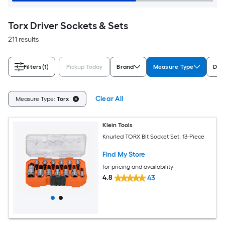
Torx Driver Sockets & Sets
211 results
Filters
(1)
Pickup Today
Brand
Measure Type
Driv
Clear All
Measure Type:
Torx
Klein Tools
Knurled TORX Bit Socket Set, 13-Piece
Find My Store
for pricing and availability
4.8
43