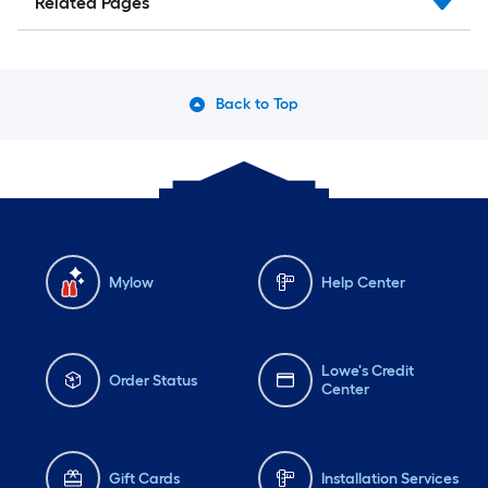
Related Pages
Back to Top
Mylow
Help Center
Lowe's Credit
Order Status
Center
Gift Cards
Installation Services