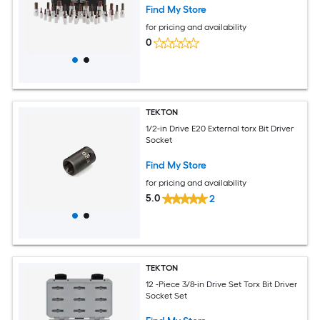
Find My Store
for pricing and availability
0
TEKTON
1/2-in Drive E20 External torx Bit Driver
Socket
Find My Store
for pricing and availability
5.0
2
TEKTON
12 -Piece 3/8-in Drive Set Torx Bit Driver
Socket Set