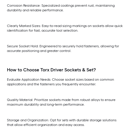
Corrosion Resistance: Specialized coatings prevent rust, maintaining
durability and reliable performance.
Clearly Marked Sizes: Easy-to-read sizing markings on sockets allow quick
identification for fast, accurate tool selection.
Secure Socket Hold: Engineered to securely hold fasteners, allowing for
accurate positioning and greater control.
How to Choose Torx Driver Sockets & Set?
Evaluate Application Needs: Choose socket sizes based on common
applications and the fasteners you frequently encounter.
Quality Material: Prioritize sockets made from robust alloys to ensure
maximum durability and long-term performance.
Storage and Organization: Opt for sets with durable storage solutions
that allow efficient organization and easy access.