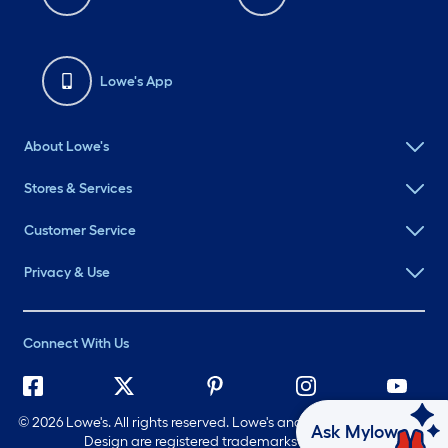
Lowe's App
About Lowe's
Stores & Services
Customer Service
Privacy & Use
Connect With Us
©
2026 Lowe's. All rights reserved. Lowe's and the Gable Mansard
Ask Mylow
Design are registered trademarks of LF, LLC.