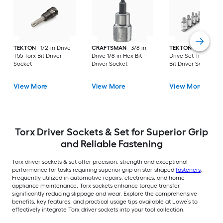
TEKTON
1/2-in Drive
CRAFTSMAN
3/8-in
TEKTON
11 -Piece 
T55 Torx Bit Driver
Drive 1/8-in Hex Bit
Drive Set Triple squ
Socket
Driver Socket
Bit Driver Socket Se
View More
View More
View More
Torx Driver Sockets & Set for Superior Grip
and Reliable Fastening
Torx driver sockets & set offer precision, strength and exceptional
performance for tasks requiring superior grip on star-shaped
fasteners
.
Frequently utilized in automotive repairs, electronics, and home
appliance maintenance, Torx sockets enhance torque transfer,
significantly reducing slippage and wear. Explore the comprehensive
benefits, key features, and practical usage tips available at Lowe’s to
effectively integrate Torx driver sockets into your tool collection.