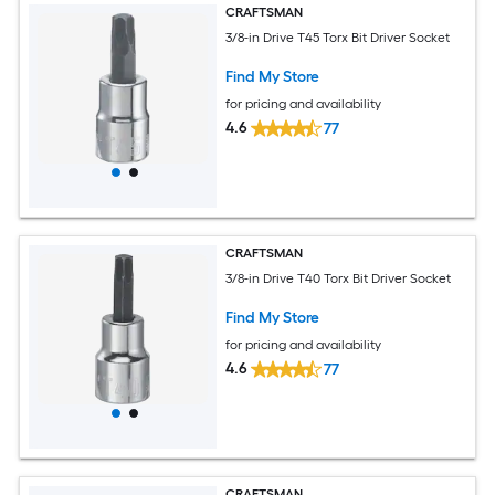
CRAFTSMAN
3/8-in Drive T45 Torx Bit Driver Socket
Find My Store
for pricing and availability
4.6
77
CRAFTSMAN
3/8-in Drive T40 Torx Bit Driver Socket
Find My Store
for pricing and availability
4.6
77
CRAFTSMAN