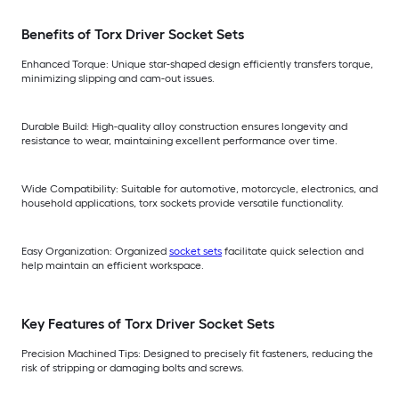
Benefits of Torx Driver Socket Sets
Enhanced Torque: Unique star-shaped design efficiently transfers torque,
minimizing slipping and cam-out issues.
Durable Build: High-quality alloy construction ensures longevity and
resistance to wear, maintaining excellent performance over time.
Wide Compatibility: Suitable for automotive, motorcycle, electronics, and
household applications, torx sockets provide versatile functionality.
Easy Organization: Organized
socket sets
facilitate quick selection and
help maintain an efficient workspace.
Key Features of Torx Driver Socket Sets
Precision Machined Tips: Designed to precisely fit fasteners, reducing the
risk of stripping or damaging bolts and screws.