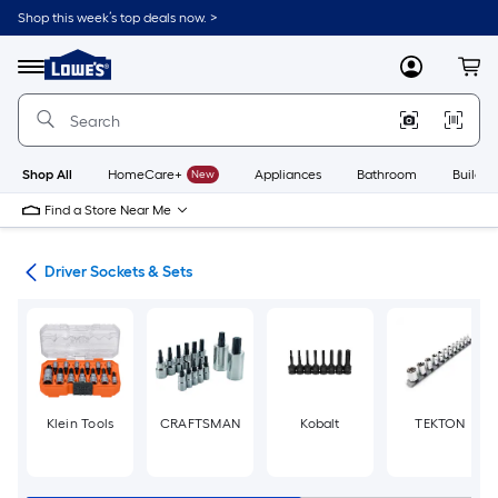
Skip
Shop this week’s top deals now. >
to
Link
main
to
content
Menu
MyLowes
Cart
Lowe's
Home
Improvement
Home
Page
Shop All
HomeCare+
New
Appliances
Bathroom
Buildin
Find a Store Near Me
ers
Driver Sockets & Sets
Klein Tools
CRAFTSMAN
Kobalt
TEKTON