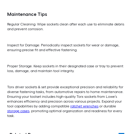
Maintenance Tips
Regular Cleaning: Wipe sockets clean after each use to eliminate debris
and prevent corrosion.
Inspect for Damage: Periodically inspect sockets for wear or damage,
ensuring precise fit and effective fastening.
Proper Storage: Keep sockets in their designated case or tray to prevent
loss, damage, and maintain tool integrity.
Torx driver sockets & set provide exceptional precision and reliability for
diverse fastening tasks, from automotive repairs to home maintenance.
Ensuring your toolset includes high-quality Torx sockets from Lowe’s
enhances efficiency and precision across various projects. Expand your
tool capabilities by adding compatible
ratchet wrenches
or durable
storage cases
, promoting optimal organization and readiness for every
task.