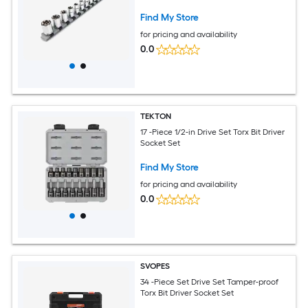
Find My Store
for pricing and availability
0.0
TEKTON
17 -Piece 1/2-in Drive Set Torx Bit Driver
Socket Set
Find My Store
for pricing and availability
0.0
SVOPES
34 -Piece Set Drive Set Tamper-proof
Torx Bit Driver Socket Set