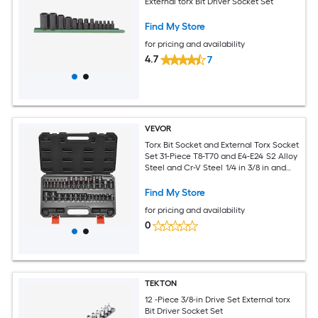
External torx Bit Driver Socket Set
Find My Store
for pricing and availability
4.7
7
VEVOR
Torx Bit Socket and External Torx Socket
Set 31-Piece T8-T70 and E4-E24 S2 Alloy
Steel and Cr-V Steel 1/4 in 3/8 in and
1/2 in Drives with Adapter and
Enhanced Storage Case for Automotive
Find My Store
for pricing and availability
0
TEKTON
12 -Piece 3/8-in Drive Set External torx
Bit Driver Socket Set