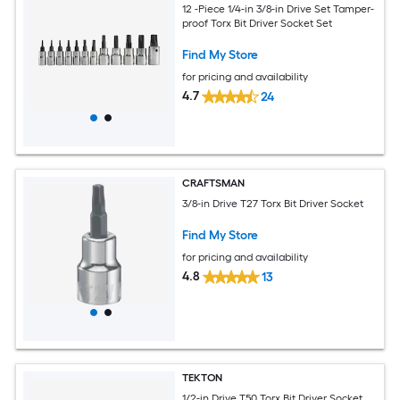
12 -Piece 1/4-in 3/8-in Drive Set Tamper-
proof Torx Bit Driver Socket Set
Find My Store
for pricing and availability
4.7
24
CRAFTSMAN
3/8-in Drive T27 Torx Bit Driver Socket
Find My Store
for pricing and availability
4.8
13
TEKTON
1/2-in Drive T50 Torx Bit Driver Socket