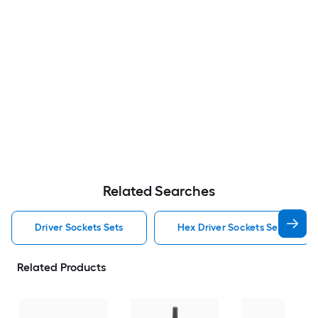
Related Searches
Driver Sockets Sets
Hex Driver Sockets Sets
Related Products