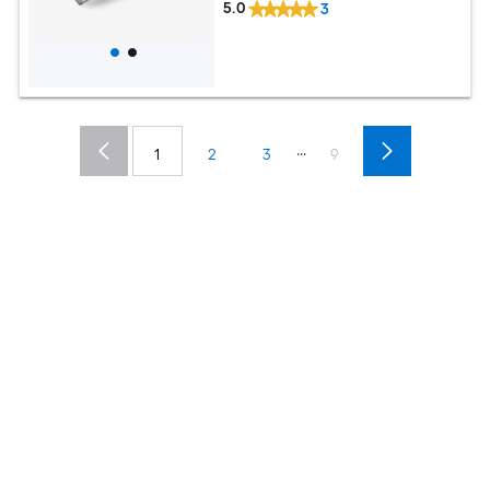
5.0
3
...
1
2
3
9