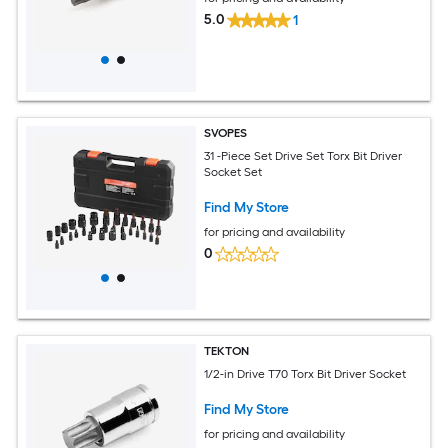
5.0
1
SVOPES
31 -Piece Set Drive Set Torx Bit Driver
Socket Set
Find My Store
for pricing and availability
0
TEKTON
1/2-in Drive T70 Torx Bit Driver Socket
Find My Store
for pricing and availability