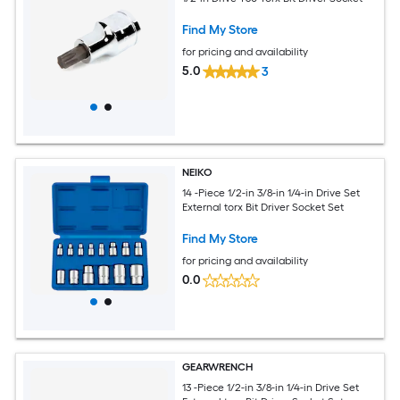
Find My Store
for pricing and availability
5.0
3
NEIKO
14 -Piece 1/2-in 3/8-in 1/4-in Drive Set
External torx Bit Driver Socket Set
Find My Store
for pricing and availability
0.0
GEARWRENCH
13 -Piece 1/2-in 3/8-in 1/4-in Drive Set