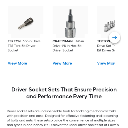
TEKTON
1/2-in Drive
CRAFTSMAN
3/8-in
TEKTON
11 -Piece 
T55 Torx Bit Driver
Drive 1/8-in Hex Bit
Drive Set Triple squ
Socket
Driver Socket
Bit Driver Socket Se
View More
View More
View More
Driver Socket Sets That Ensure Precision
and Performance Every Time
Driver socket sets are indispensable tools for tackling mechanical tasks
with precision and ease. Designed for effective fastening and loosening
of bolts and nuts, these sets provide the convenience of multiple sizes
and types in one handy kit. Discover the ideal driver socket set at Lowe’s