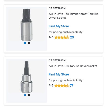
CRAFTSMAN
3/8-in Drive T55 Tamper-proof Torx Bit
Driver Socket
Find My Store
for pricing and availability
4.6
20
CRAFTSMAN
3/8-in Drive T30 Torx Bit Driver Socket
Find My Store
for pricing and availability
4.6
77