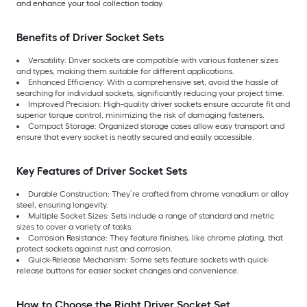
and enhance your tool collection today.
Benefits of Driver Socket Sets
Versatility: Driver sockets are compatible with various fastener sizes
and types, making them suitable for different applications.
Enhanced Efficiency: With a comprehensive set, avoid the hassle of
searching for individual sockets, significantly reducing your project time.
Improved Precision: High-quality driver sockets ensure accurate fit and
superior torque control, minimizing the risk of damaging fasteners.
Compact Storage: Organized storage cases allow easy transport and
ensure that every socket is neatly secured and easily accessible.
Key Features of Driver Socket Sets
Durable Construction: They’re crafted from chrome vanadium or alloy
steel, ensuring longevity.
Multiple Socket Sizes: Sets include a range of standard and metric
sizes to cover a variety of tasks.
Corrosion Resistance: They feature finishes, like chrome plating, that
protect sockets against rust and corrosion.
Quick-Release Mechanism: Some sets feature sockets with quick-
release buttons for easier socket changes and convenience.
How to Choose the Right Driver Socket Set