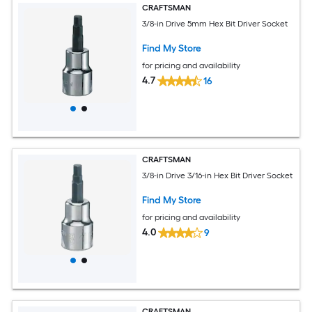
CRAFTSMAN
3/8-in Drive 5mm Hex Bit Driver Socket
Find My Store
for pricing and availability
4.7
16
CRAFTSMAN
3/8-in Drive 3/16-in Hex Bit Driver Socket
Find My Store
for pricing and availability
4.0
9
CRAFTSMAN