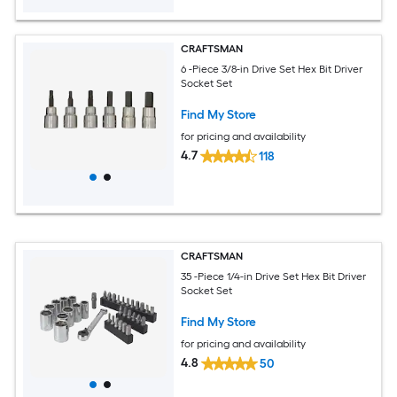
CRAFTSMAN
6 -Piece 3/8-in Drive Set Hex Bit Driver
Socket Set
Find My Store
for pricing and availability
4.7
118
CRAFTSMAN
35 -Piece 1/4-in Drive Set Hex Bit Driver
Socket Set
Find My Store
for pricing and availability
4.8
50