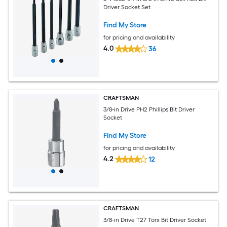
Driver Socket Set
Find My Store
for pricing and availability
4.0
36
CRAFTSMAN
3/8-in Drive PH2 Phillips Bit Driver
Socket
Find My Store
for pricing and availability
4.2
12
CRAFTSMAN
3/8-in Drive T27 Torx Bit Driver Socket