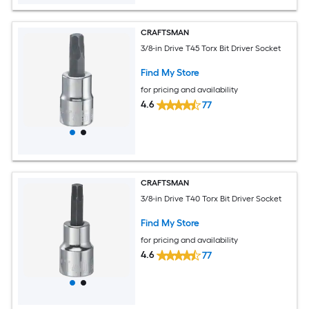
CRAFTSMAN
3/8-in Drive T45 Torx Bit Driver Socket
Find My Store
for pricing and availability
4.6
77
CRAFTSMAN
3/8-in Drive T40 Torx Bit Driver Socket
Find My Store
for pricing and availability
4.6
77