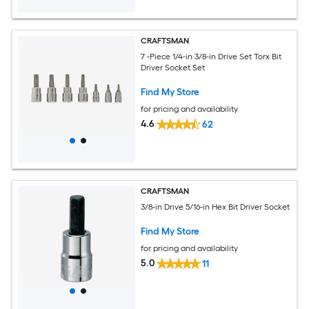
CRAFTSMAN
7 -Piece 1/4-in 3/8-in Drive Set Torx Bit
Driver Socket Set
Find My Store
for pricing and availability
4.6
62
CRAFTSMAN
3/8-in Drive 5/16-in Hex Bit Driver Socket
Find My Store
for pricing and availability
5.0
11