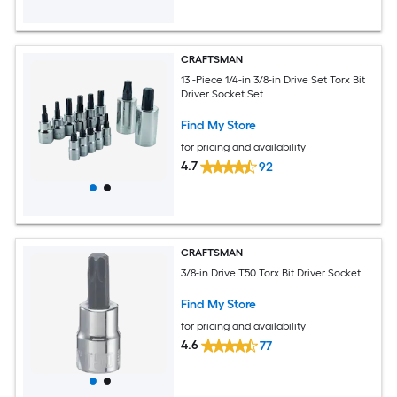
CRAFTSMAN
13 -Piece 1/4-in 3/8-in Drive Set Torx Bit
Driver Socket Set
Find My Store
for pricing and availability
4.7
92
CRAFTSMAN
3/8-in Drive T50 Torx Bit Driver Socket
Find My Store
for pricing and availability
4.6
77