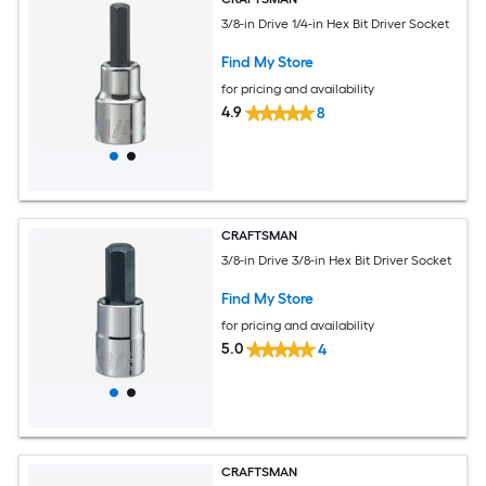
3/8-in Drive 1/4-in Hex Bit Driver Socket
Find My Store
for pricing and availability
4.9
8
CRAFTSMAN
3/8-in Drive 3/8-in Hex Bit Driver Socket
Find My Store
for pricing and availability
5.0
4
CRAFTSMAN