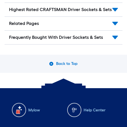
Highest Rated CRAFTSMAN Driver Sockets & Sets
Related Pages
Frequently Bought With Driver Sockets & Sets
Back to Top
Mylow
Help Center