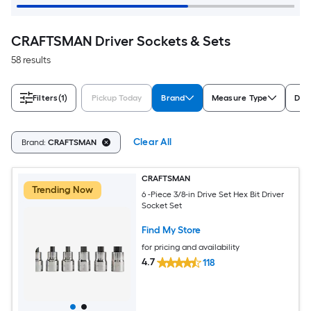
CRAFTSMAN Driver Sockets & Sets
58 results
Filters
(1)
Pickup Today
Brand
Measure Type
Driv
Clear All
Brand:
CRAFTSMAN
CRAFTSMAN
Trending Now
6 -Piece 3/8-in Drive Set Hex Bit Driver
Socket Set
Find My Store
for pricing and availability
4.7
118