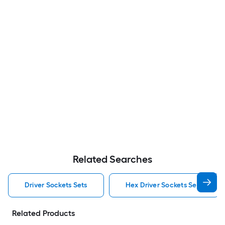
Related Searches
Driver Sockets Sets
Hex Driver Sockets Sets
Related Products