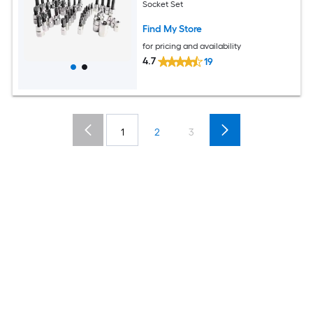
Socket Set
Find My Store
for pricing and availability
4.7
19
1
2
3