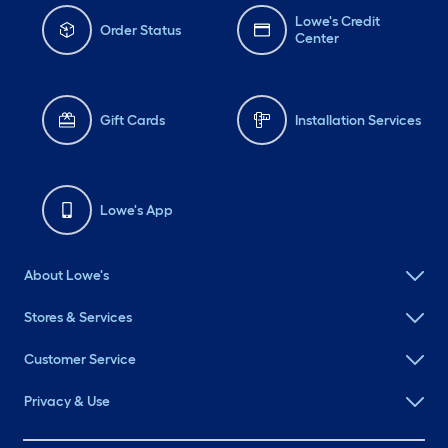
Lowe's Credit
Order Status
Center
Gift Cards
Installation Services
Lowe's App
About Lowe's
Stores & Services
Customer Service
Privacy & Use