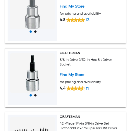
Find My Store
for pricing and availability
4.8
13
CRAFTSMAN
3/8-in Drive 5/32-in Hex Bit Driver
Socket
Find My Store
for pricing and availability
4.4
11
CRAFTSMAN
42 -Piece 1/4-in 3/8-in Drive Set
Flathead/Hex/Phillips/Torx Bit Driver