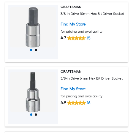
CRAFTSMAN
3/8-in Drive 10mm Hex Bit Driver Socket
Find My Store
for pricing and availability
4.7
15
CRAFTSMAN
3/8-in Drive 6mm Hex Bit Driver Socket
Find My Store
for pricing and availability
4.9
16