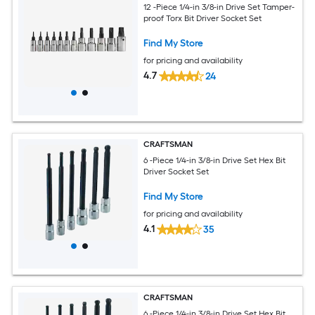
12 -Piece 1/4-in 3/8-in Drive Set Tamper-
proof Torx Bit Driver Socket Set
Find My Store
for pricing and availability
4.7
24
CRAFTSMAN
6 -Piece 1/4-in 3/8-in Drive Set Hex Bit
Driver Socket Set
Find My Store
for pricing and availability
4.1
35
CRAFTSMAN
6 -Piece 1/4-in 3/8-in Drive Set Hex Bit