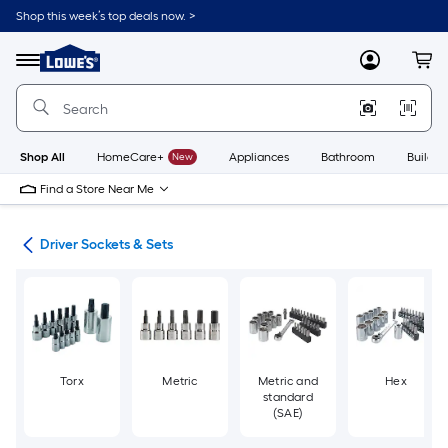
Skip
Shop this week’s top deals now. >
to
Link
main
to
content
Menu
MyLowes
Cart
Lowe's
Home
Improvement
Home
Page
Shop All
HomeCare+
New
Appliances
Bathroom
Buildin
Find a Store Near Me
ers
Driver Sockets & Sets
Torx
Metric
Metric and
Hex
standard
(SAE)