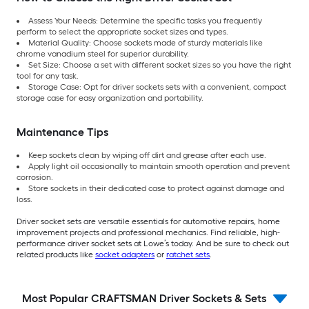
Assess Your Needs: Determine the specific tasks you frequently
perform to select the appropriate socket sizes and types.
Material Quality: Choose sockets made of sturdy materials like
chrome vanadium steel for superior durability.
Set Size: Choose a set with different socket sizes so you have the right
tool for any task.
Storage Case: Opt for driver sockets sets with a convenient, compact
storage case for easy organization and portability.
Maintenance Tips
Keep sockets clean by wiping off dirt and grease after each use.
Apply light oil occasionally to maintain smooth operation and prevent
corrosion.
Store sockets in their dedicated case to protect against damage and
loss.
Driver socket sets are versatile essentials for automotive repairs, home
improvement projects and professional mechanics. Find reliable, high-
performance driver socket sets at Lowe’s today. And be sure to check out
related products like
socket adapters
or
ratchet sets
.
Most Popular CRAFTSMAN Driver Sockets & Sets